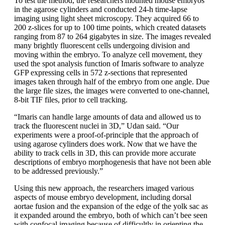
To test the method, the researchers mounted mouse embryos
in the agarose cylinders and conducted 24-h time-lapse
imaging using light sheet microscopy. They acquired 66 to
200 z-slices for up to 100 time points, which created datasets
ranging from 87 to 264 gigabytes in size. The images revealed
many brightly fluorescent cells undergoing division and
moving within the embryo. To analyze cell movement, they
used the spot analysis function of Imaris software to analyze
GFP expressing cells in 572 z-sections that represented
images taken through half of the embryo from one angle. Due
the large file sizes, the images were converted to one-channel,
8-bit TIF files, prior to cell tracking.
“Imaris can handle large amounts of data and allowed us to
track the fluorescent nuclei in 3D,” Udan said. “Our
experiments were a proof-of-principle that the approach of
using agarose cylinders does work. Now that we have the
ability to track cells in 3D, this can provide more accurate
descriptions of embryo morphogenesis that have not been able
to be addressed previously.”
Using this new approach, the researchers imaged various
aspects of mouse embryo development, including dorsal
aortae fusion and the expansion of the edge of the yolk sac as
it expanded around the embryo, both of which can’t bee seen
with confocal imaging because of difficultly in orienting the