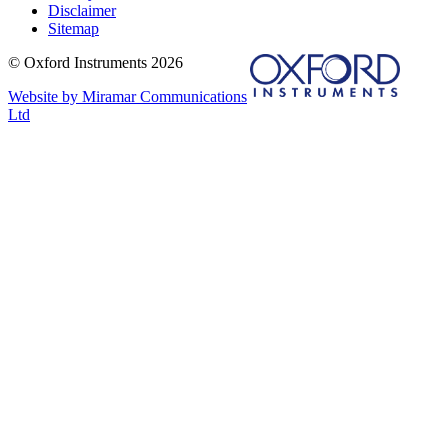
Disclaimer
Sitemap
© Oxford Instruments 2026
Website by Miramar Communications
Ltd