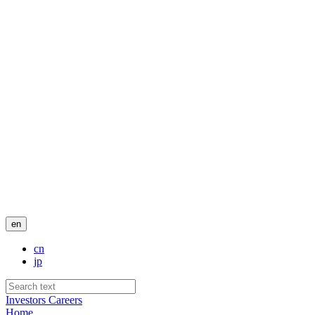
en
cn
jp
Investors
Careers
Home