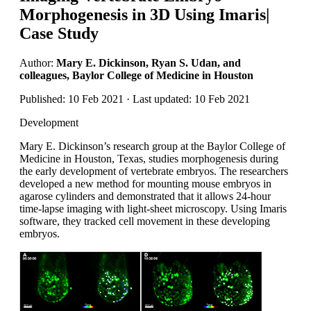
Morphogenesis in 3D Using Imaris|
Case Study
Author:
Mary E. Dickinson, Ryan S. Udan, and
colleagues, Baylor College of Medicine in Houston
Published: 10 Feb 2021 · Last updated: 10 Feb 2021
Development
Mary E. Dickinson’s research group at the Baylor College of
Medicine in Houston, Texas, studies morphogenesis during
the early development of vertebrate embryos. The researchers
developed a new method for mounting mouse embryos in
agarose cylinders and demonstrated that it allows 24-hour
time-lapse imaging with light-sheet microscopy. Using Imaris
software, they tracked cell movement in these developing
embryos.