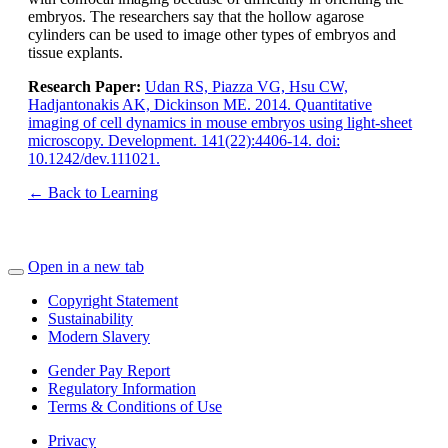
embryos. The researchers say that the hollow agarose
cylinders can be used to image other types of embryos and
tissue explants.
Research Paper:
Udan RS, Piazza VG, Hsu CW,
Hadjantonakis AK, Dickinson ME. 2014. Quantitative
imaging of cell dynamics in mouse embryos using light-sheet
microscopy. Development. 141(22):4406-14. doi:
10.1242/dev.111021.
← Back to Learning
Open in a new tab
Copyright Statement
Sustainability
Modern Slavery
Gender Pay Report
Regulatory Information
Terms & Conditions of Use
Privacy