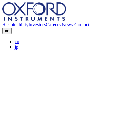
Sustainability
Investors
Careers
News
Contact
en
cn
jp