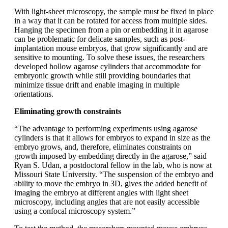
With light-sheet microscopy, the sample must be fixed in place
in a way that it can be rotated for access from multiple sides.
Hanging the specimen from a pin or embedding it in agarose
can be problematic for delicate samples, such as post-
implantation mouse embryos, that grow significantly and are
sensitive to mounting. To solve these issues, the researchers
developed hollow agarose cylinders that accommodate for
embryonic growth while still providing boundaries that
minimize tissue drift and enable imaging in multiple
orientations.
Eliminating growth constraints
“The advantage to performing experiments using agarose
cylinders is that it allows for embryos to expand in size as the
embryo grows, and, therefore, eliminates constraints on
growth imposed by embedding directly in the agarose,” said
Ryan S. Udan, a postdoctoral fellow in the lab, who is now at
Missouri State University. “The suspension of the embryo and
ability to move the embryo in 3D, gives the added benefit of
imaging the embryo at different angles with light sheet
microscopy, including angles that are not easily accessible
using a confocal microscopy system.”