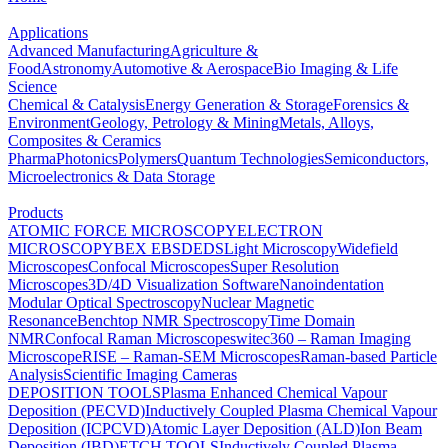
Applications
Advanced Manufacturing
Agriculture &
Food
Astronomy
Automotive & Aerospace
Bio Imaging & Life
Science
Chemical & Catalysis
Energy Generation & Storage
Forensics &
Environment
Geology, Petrology & Mining
Metals, Alloys,
Composites & Ceramics
Pharma
Photonics
Polymers
Quantum Technologies
Semiconductors,
Microelectronics & Data Storage
Products
ATOMIC FORCE MICROSCOPY
ELECTRON
MICROSCOPY
BEX
EBSD
EDS
Light Microscopy
Widefield
Microscopes
Confocal Microscopes
Super Resolution
Microscopes
3D/4D Visualization Software
Nanoindentation
Modular Optical Spectroscopy
Nuclear Magnetic
Resonance
Benchtop NMR Spectroscopy
Time Domain
NMR
Confocal Raman Microscopes
witec360 – Raman Imaging
Microscope
RISE – Raman-SEM Microscopes
Raman-based Particle
Analysis
Scientific Imaging Cameras
DEPOSITION TOOLS
Plasma Enhanced Chemical Vapour
Deposition (PECVD)
Inductively Coupled Plasma Chemical Vapour
Deposition (ICPCVD)
Atomic Layer Deposition (ALD)
Ion Beam
Deposition (IBD)
ETCH TOOLS
Inductively Coupled Plasma