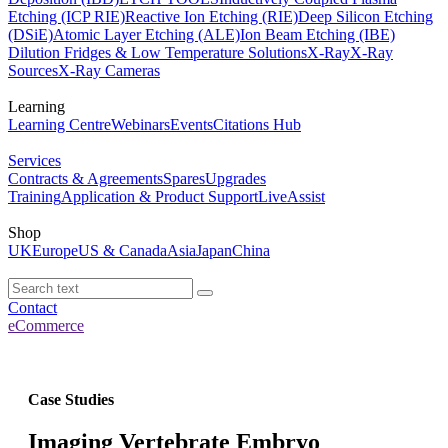
Etching (ICP RIE)
Reactive Ion Etching (RIE)
Deep Silicon Etching
(DSiE)
Atomic Layer Etching (ALE)
Ion Beam Etching (IBE)
Dilution Fridges & Low Temperature Solutions
X-Ray
X-Ray
Sources
X-Ray Cameras
Learning
Learning Centre
Webinars
Events
Citations Hub
Services
Contracts & Agreements
Spares
Upgrades
Training
Application & Product Support
LiveAssist
Shop
UK
Europe
US & Canada
Asia
Japan
China
Contact
eCommerce
Case Studies
Imaging Vertebrate Embryo