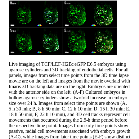
Live imaging of TCF/LEF-H2B::eGFP E6.5 embryos using
agarose cylinders and 3D tracking of endothelial cells. For all
panels, images from select time points from the 3D time-lapse
movie are on the left and images from the movie overlaid with
Imaris 3D tracking data are on the right. Embryos are oriented
with the anterior side on the left. (A-F) Cultured embryos in
hollow agarose cylinders show a twofold increase in embryo
size over 24 h. Images from select time points are shown (A,
5 h 30 min; B, 8 h 50 min; C, 12 h 10 min; D, 15 h 30 min; E,
18 h 50 min; F, 22 h 10 min), and 3D cell tracks represent cell
movements that occurred during the 2.5-h time period before
the respective time point. Images from early time points show
passive, radial cell movements associated with embryo growth
(A-C), while images from later time points (E-F) show distinct