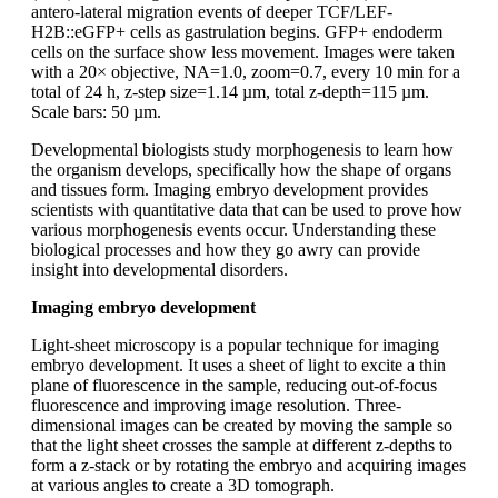
antero-lateral migration events of deeper TCF/LEF-
H2B::eGFP+ cells as gastrulation begins. GFP+ endoderm
cells on the surface show less movement. Images were taken
with a 20× objective, NA=1.0, zoom=0.7, every 10 min for a
total of 24 h, z-step size=1.14 µm, total z-depth=115 µm.
Scale bars: 50 µm.
Developmental biologists study morphogenesis to learn how
the organism develops, specifically how the shape of organs
and tissues form. Imaging embryo development provides
scientists with quantitative data that can be used to prove how
various morphogenesis events occur. Understanding these
biological processes and how they go awry can provide
insight into developmental disorders.
Imaging embryo development
Light-sheet microscopy is a popular technique for imaging
embryo development. It uses a sheet of light to excite a thin
plane of fluorescence in the sample, reducing out-of-focus
fluorescence and improving image resolution. Three-
dimensional images can be created by moving the sample so
that the light sheet crosses the sample at different z-depths to
form a z-stack or by rotating the embryo and acquiring images
at various angles to create a 3D tomograph.