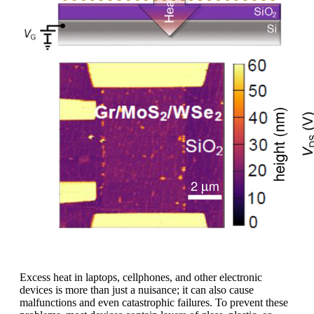
Excess heat in laptops, cellphones, and other electronic
devices is more than just a nuisance; it can also cause
malfunctions and even catastrophic failures. To prevent these