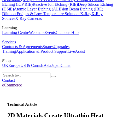
Etching (ICP RIE)
Reactive Ion Etching (RIE)
Deep Silicon Etching
(DSiE)
Atomic Layer Etching (ALE)
Ion Beam Etching (IBE)
Dilution Fridges & Low Temperature Solutions
X-Ray
X-Ray
Sources
X-Ray Cameras
Learning
Learning Centre
Webinars
Events
Citations Hub
Services
Contracts & Agreements
Spares
Upgrades
Training
Application & Product Support
LiveAssist
Shop
UK
Europe
US & Canada
Asia
Japan
China
Contact
eCommerce
Technical Article
2D Materials Create Ultrathin Heat