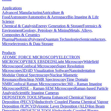
Applications
Advanced Manufacturing
Agriculture &
Food
Astronomy
Automotive & Aerospace
Bio Imaging & Life
Science
Chemical & Catalysis
Energy Generation & Storage
Forensics &
Environment
Geology, Petrology & Mining
Metals, Alloys,
Composites & Ceramics
Pharma
Photonics
Polymers
Quantum Technologies
Semiconductors,
Microelectronics & Data Storage
Products
ATOMIC FORCE MICROSCOPY
ELECTRON
MICROSCOPY
BEX
EBSD
EDS
Light Microscopy
Widefield
Microscopes
Confocal Microscopes
Super Resolution
Microscopes
3D/4D Visualization Software
Nanoindentation
Modular Optical Spectroscopy
Nuclear Magnetic
Resonance
Benchtop NMR Spectroscopy
Time Domain
NMR
Confocal Raman Microscopes
witec360 – Raman Imaging
Microscope
RISE – Raman-SEM Microscopes
Raman-based Particle
Analysis
Scientific Imaging Cameras
DEPOSITION TOOLS
Plasma Enhanced Chemical Vapour
Deposition (PECVD)
Inductively Coupled Plasma Chemical Vapour
Deposition (ICPCVD)
Atomic Layer Deposition (ALD)
Ion Beam
Deposition (IBD)
ETCH TOOLS
Inductively Coupled Plasma