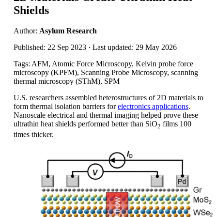
Shields
Author:
Asylum Research
Published: 22 Sep 2023 · Last updated: 29 May 2026
Tags: AFM, Atomic Force Microscopy, Kelvin probe force
microscopy (KPFM), Scanning Probe Microscopy, scanning
thermal microscopy (SThM), SPM
U.S. researchers assembled heterostructures of 2D materials to
form thermal isolation barriers for
electronics applications
.
Nanoscale electrical and thermal imaging helped prove these
ultrathin heat shields performed better than SiO
films 100
2
times thicker.