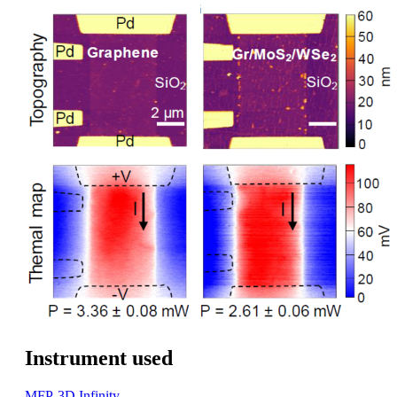
Instrument used
MFP-3D Infinity