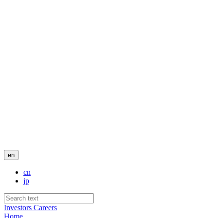
en
cn
jp
Investors
Careers
Home