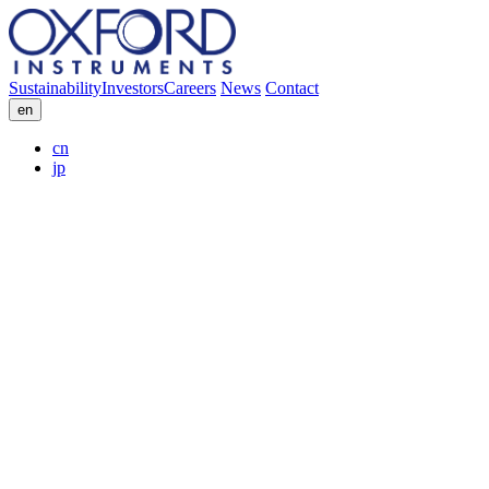
Sustainability
Investors
Careers
News
Contact
en
cn
jp