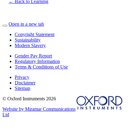
← Back to Learning
Open in a new tab
Copyright Statement
Sustainability
Modern Slavery
Gender Pay Report
Regulatory Information
Terms & Conditions of Use
Privacy
Disclaimer
Sitemap
© Oxford Instruments 2026
Website by Miramar Communications
Ltd