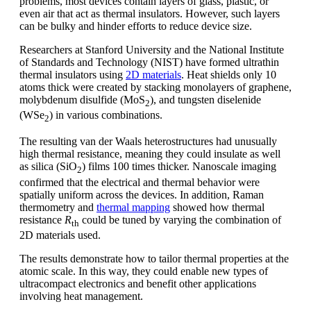
problems, most devices contain layers of glass, plastic, or
even air that act as thermal insulators. However, such layers
can be bulky and hinder efforts to reduce device size.
Researchers at Stanford University and the National Institute
of Standards and Technology (NIST) have formed ultrathin
thermal insulators using
2D materials
. Heat shields only 10
atoms thick were created by stacking monolayers of graphene,
molybdenum disulfide (MoS
), and tungsten diselenide
2
(WSe
) in various combinations.
2
The resulting van der Waals heterostructures had unusually
high thermal resistance, meaning they could insulate as well
as silica (SiO
) films 100 times thicker. Nanoscale imaging
2
confirmed that the electrical and thermal behavior were
spatially uniform across the devices. In addition, Raman
thermometry and
thermal mapping
showed how thermal
resistance
R
could be tuned by varying the combination of
th
2D materials used.
The results demonstrate how to tailor thermal properties at the
atomic scale. In this way, they could enable new types of
ultracompact electronics and benefit other applications
involving heat management.