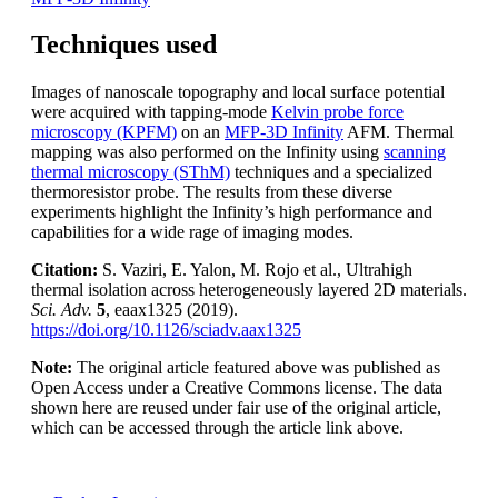
Techniques used
Images of nanoscale topography and local surface potential
were acquired with tapping-mode
Kelvin probe force
microscopy (KPFM)
on an
MFP-3D Infinity
AFM. Thermal
mapping was also performed on the Infinity using
scanning
thermal microscopy (SThM)
techniques and a specialized
thermoresistor probe. The results from these diverse
experiments highlight the Infinity’s high performance and
capabilities for a wide rage of imaging modes.
Citation:
S. Vaziri, E. Yalon, M. Rojo et al., Ultrahigh
thermal isolation across heterogeneously layered 2D materials.
Sci. Adv.
5
, eaax1325 (2019).
https://doi.org/10.1126/sciadv.aax1325
Note:
The original article featured above was published as
Open Access under a Creative Commons license. The data
shown here are reused under fair use of the original article,
which can be accessed through the article link above.