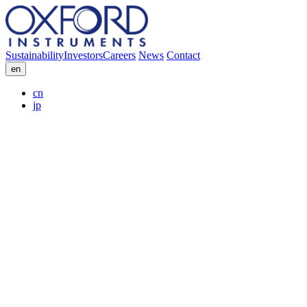
Sustainability
Investors
Careers
News
Contact
en
cn
jp