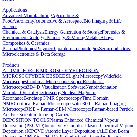
Applications
Advanced Manufacturing
Agriculture &
Food
Astronomy
Automotive & Aerospace
Bio Imaging & Life
Science
Chemical & Catalysis
Energy Generation & Storage
Forensics &
Environment
Geology, Petrology & Mining
Metals, Alloys,
Composites & Ceramics
Pharma
Photonics
Polymers
Quantum Technologies
Semiconductors,
Microelectronics & Data Storage
Products
ATOMIC FORCE MICROSCOPY
ELECTRON
MICROSCOPY
BEX
EBSD
EDS
Light Microscopy
Widefield
Microscopes
Confocal Microscopes
Super Resolution
Microscopes
3D/4D Visualization Software
Nanoindentation
Modular Optical Spectroscopy
Nuclear Magnetic
Resonance
Benchtop NMR Spectroscopy
Time Domain
NMR
Confocal Raman Microscopes
witec360 – Raman Imaging
Microscope
RISE – Raman-SEM Microscopes
Raman-based Particle
Analysis
Scientific Imaging Cameras
DEPOSITION TOOLS
Plasma Enhanced Chemical Vapour
Deposition (PECVD)
Inductively Coupled Plasma Chemical Vapour
Deposition (ICPCVD)
Atomic Layer Deposition (ALD)
Ion Beam
Deposition (IBD)
ETCH TOOLS
Inductively Coupled Plasma