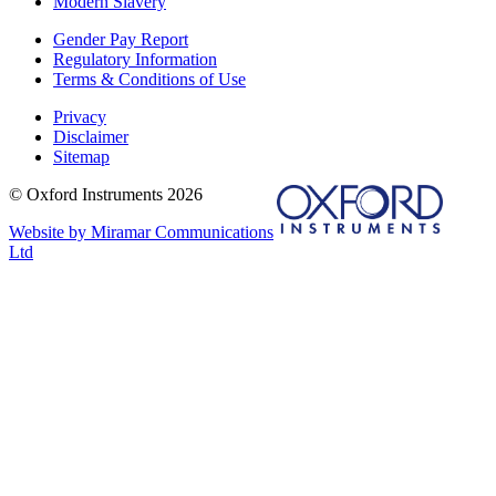
Modern Slavery
Gender Pay Report
Regulatory Information
Terms & Conditions of Use
Privacy
Disclaimer
Sitemap
© Oxford Instruments 2026
Website by Miramar Communications
Ltd