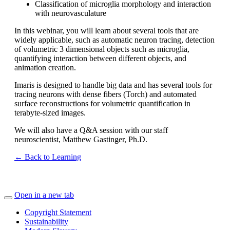
Classification of microglia morphology and interaction
with neurovasculature
In this webinar, you will learn about several tools that are
widely applicable, such as automatic neuron tracing, detection
of volumetric 3 dimensional objects such as microglia,
quantifying interaction between different objects, and
animation creation.
Imaris is designed to handle big data and has several tools for
tracing neurons with dense fibers (Torch) and automated
surface reconstructions for volumetric quantification in
terabyte-sized images.
We will also have a Q&A session with our staff
neuroscientist, Matthew Gastinger, Ph.D.
← Back to Learning
Open in a new tab
Copyright Statement
Sustainability