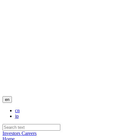
en
cn
jp
Investors
Careers
Home