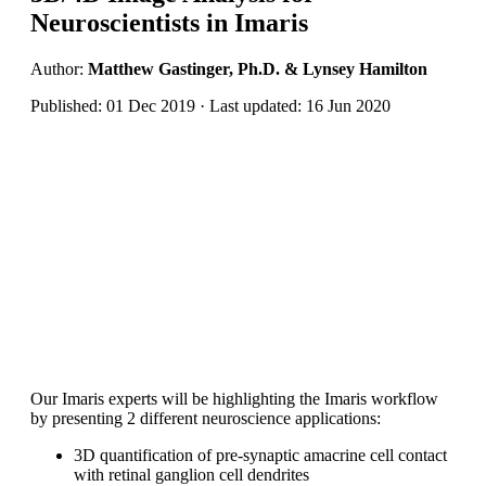
Neuroscientists in Imaris
Author:
Matthew Gastinger, Ph.D. & Lynsey Hamilton
Published: 01 Dec 2019 · Last updated: 16 Jun 2020
Our Imaris experts will be highlighting the Imaris workflow
by presenting 2 different neuroscience applications:
3D quantification of pre-synaptic amacrine cell contact
with retinal ganglion cell dendrites