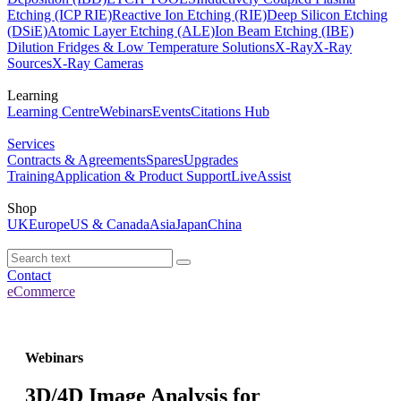
Etching (ICP RIE)
Reactive Ion Etching (RIE)
Deep Silicon Etching
(DSiE)
Atomic Layer Etching (ALE)
Ion Beam Etching (IBE)
Dilution Fridges & Low Temperature Solutions
X-Ray
X-Ray
Sources
X-Ray Cameras
Learning
Learning Centre
Webinars
Events
Citations Hub
Services
Contracts & Agreements
Spares
Upgrades
Training
Application & Product Support
LiveAssist
Shop
UK
Europe
US & Canada
Asia
Japan
China
Contact
eCommerce
Webinars
3D/4D Image Analysis for