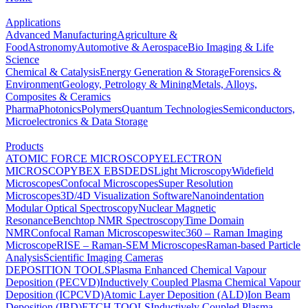
Applications
Advanced Manufacturing
Agriculture &
Food
Astronomy
Automotive & Aerospace
Bio Imaging & Life
Science
Chemical & Catalysis
Energy Generation & Storage
Forensics &
Environment
Geology, Petrology & Mining
Metals, Alloys,
Composites & Ceramics
Pharma
Photonics
Polymers
Quantum Technologies
Semiconductors,
Microelectronics & Data Storage
Products
ATOMIC FORCE MICROSCOPY
ELECTRON
MICROSCOPY
BEX
EBSD
EDS
Light Microscopy
Widefield
Microscopes
Confocal Microscopes
Super Resolution
Microscopes
3D/4D Visualization Software
Nanoindentation
Modular Optical Spectroscopy
Nuclear Magnetic
Resonance
Benchtop NMR Spectroscopy
Time Domain
NMR
Confocal Raman Microscopes
witec360 – Raman Imaging
Microscope
RISE – Raman-SEM Microscopes
Raman-based Particle
Analysis
Scientific Imaging Cameras
DEPOSITION TOOLS
Plasma Enhanced Chemical Vapour
Deposition (PECVD)
Inductively Coupled Plasma Chemical Vapour
Deposition (ICPCVD)
Atomic Layer Deposition (ALD)
Ion Beam
Deposition (IBD)
ETCH TOOLS
Inductively Coupled Plasma