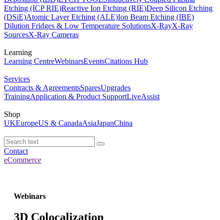
Etching (ICP RIE)
Reactive Ion Etching (RIE)
Deep Silicon Etching
(DSiE)
Atomic Layer Etching (ALE)
Ion Beam Etching (IBE)
Dilution Fridges & Low Temperature Solutions
X-Ray
X-Ray
Sources
X-Ray Cameras
Learning
Learning Centre
Webinars
Events
Citations Hub
Services
Contracts & Agreements
Spares
Upgrades
Training
Application & Product Support
LiveAssist
Shop
UK
Europe
US & Canada
Asia
Japan
China
Contact
eCommerce
Webinars
3D Colocalization