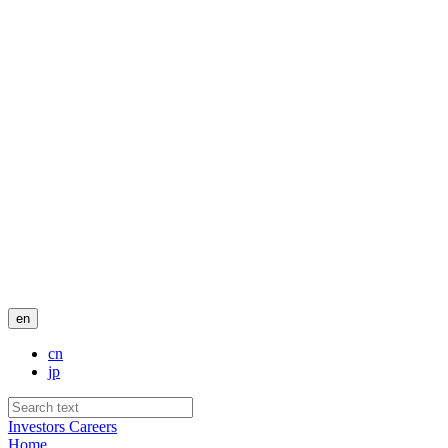
en
cn
jp
Investors
Careers
Home