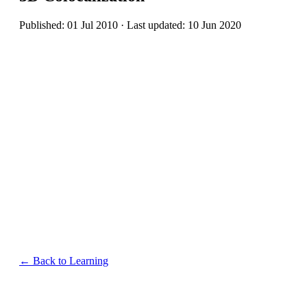
Published: 01 Jul 2010 · Last updated: 10 Jun 2020
← Back to Learning