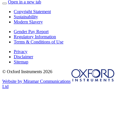
Open in a new tab
Copyright Statement
Sustainability
Modern Slavery
Gender Pay Report
Regulatory Information
Terms & Conditions of Use
Privacy
Disclaimer
Sitemap
© Oxford Instruments 2026
Website by Miramar Communications
Ltd