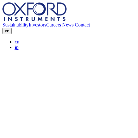
Sustainability
Investors
Careers
News
Contact
en
cn
jp