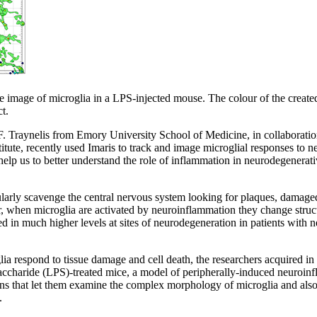
e image of microglia in a LPS-injected mouse. The colour of the created 
t.
F. Traynelis from Emory University School of Medicine, in collaboratio
itute, recently used Imaris to track and image microglial responses to n
elp us to better understand the role of inflammation in neurodegenerat
ularly scavenge the central nervous system looking for plaques, damaged
r, when microglia are activated by neuroinflammation they change struc
ed in much higher levels at sites of neurodegeneration in patients with 
ia respond to tissue damage and cell death, the researchers acquired i
saccharide (LPS)-treated mice, a model of peripherally-induced neuroin
ons that let them examine the complex morphology of microglia and also
.