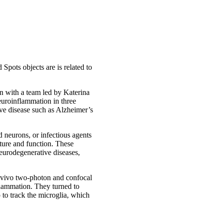
Spots objects are is related to
n with a team led by Katerina
euroinflammation in three
ive disease such as Alzheimer’s
 neurons, or infectious agents
ture and function. These
neurodegenerative diseases,
n vivo two-photon and confocal
flammation. They turned to
 to track the microglia, which