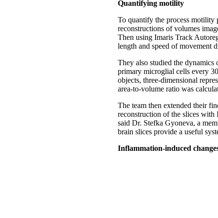
Quantifying motility
To quantify the process motility 
reconstructions of volumes image
Then using Imaris Track Autoreg
length and speed of movement du
They also studied the dynamics o
primary microglial cells every 3
objects, three-dimensional repres
area-to-volume ratio was calculat
The team then extended their fin
reconstruction of the slices with
said Dr. Stefka Gyoneva, a membe
brain slices provide a useful sys
Inflammation-induced change