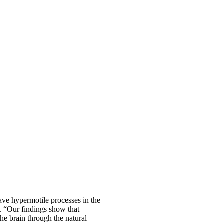
ave hypermotile processes in the
d. “Our findings show that
e brain through the natural