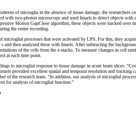
patterns of microglia in the absence of tissue damage, the researchers c
d with two-photon microscopy and used Imaris to detect objects with a
ressive Motion GapClose algorithm, these objects were tracked over ti
ring the entire recording.
f microglial processes that were activated by LPS. For this, they acqui
0 s and then analyzed these with Imaris. After subtracting the backgrou
entations of the cells from the z-stacks. To measure changes in cell rami
ed at each time point.
dings to microglial response to tissue damage in acute brain slices. “C
 Imaris provided excellent spatial and temporal resolution and tracking ca
r of the research team. “In addition, our analysis of microglial proce
tem for analysis of microglial function.”
s