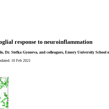
oglial response to neuroinflammation
is, Dr. Stefka Gyoneva, and colleagues, Emory University School 
pdated: 10 Feb 2021