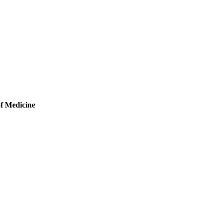
of Medicine