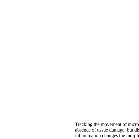
Tracking the movement of microg
absence of tissue damage, but di
inflammation changes the morpho