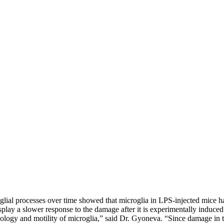
lial processes over time showed that microglia in LPS-injected mice h
splay a slower response to the damage after it is experimentally induce
logy and motility of microglia,” said Dr. Gyoneva. “Since damage in th