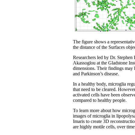
The figure shows a representativ
the distance of the Surfaces objec
Researchers led by Dr. Stephen 
Akassoglou at the Gladstone Inst
dimensions. Their findings may h
and Parkinson’s disease.
In a healthy body, microglia reg
that need to be cleared. Howeve
activated cells have been observ
compared to healthy people.
To learn more about how microgl
images of microglia in lipopoly
Imaris to create 3D reconstructi
are highly motile cells, over time