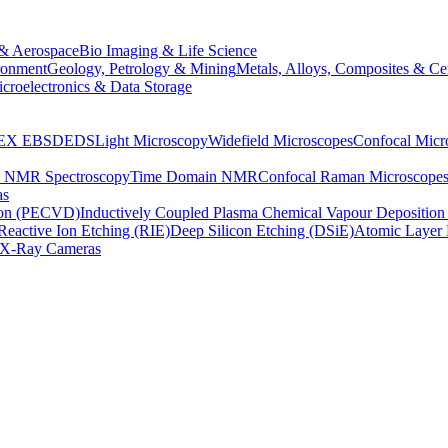
& Aerospace
Bio Imaging & Life Science
ronment
Geology, Petrology & Mining
Metals, Alloys, Composites & Ce
croelectronics & Data Storage
EX
EBSD
EDS
Light Microscopy
Widefield Microscopes
Confocal Micr
p NMR Spectroscopy
Time Domain NMR
Confocal Raman Microscope
as
ion (PECVD)
Inductively Coupled Plasma Chemical Vapour Depositi
Reactive Ion Etching (RIE)
Deep Silicon Etching (DSiE)
Atomic Layer 
X-Ray Cameras