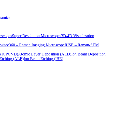
ramics
oscopes
Super Resolution Microscopes
3D/4D Visualization
s
witec360 – Raman Imaging Microscope
RISE – Raman-SEM
on (ICPCVD)
Atomic Layer Deposition (ALD)
Ion Beam Deposition
Etching (ALE)
Ion Beam Etching (IBE)