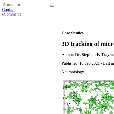
Contact
eCommerce
Case Studies
3D tracking of micr
Author:
Dr. Stephen F. Traynel
Published: 10 Feb 2021 · Last u
Neurobiology