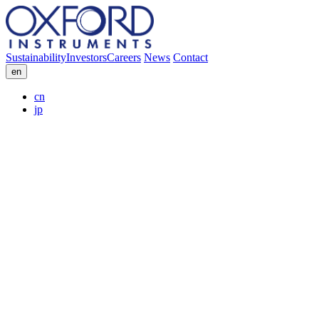
Sustainability
Investors
Careers
News
Contact
en
cn
jp