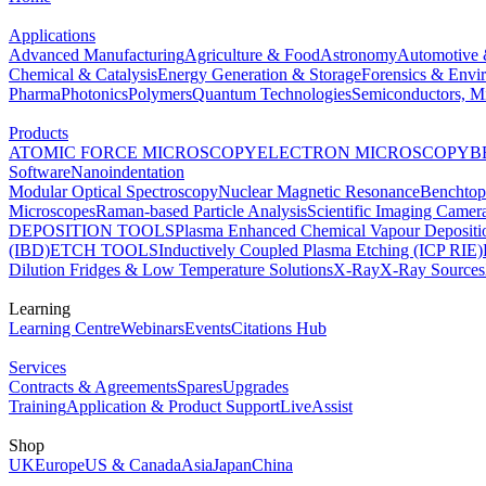
Applications
Advanced Manufacturing
Agriculture & Food
Astronomy
Automotive 
Chemical & Catalysis
Energy Generation & Storage
Forensics & Envi
Pharma
Photonics
Polymers
Quantum Technologies
Semiconductors, Mi
Products
ATOMIC FORCE MICROSCOPY
ELECTRON MICROSCOPY
B
Software
Nanoindentation
Modular Optical Spectroscopy
Nuclear Magnetic Resonance
Benchto
Microscopes
Raman-based Particle Analysis
Scientific Imaging Camer
DEPOSITION TOOLS
Plasma Enhanced Chemical Vapour Deposit
(IBD)
ETCH TOOLS
Inductively Coupled Plasma Etching (ICP RIE)
Dilution Fridges & Low Temperature Solutions
X-Ray
X-Ray Sources
Learning
Learning Centre
Webinars
Events
Citations Hub
Services
Contracts & Agreements
Spares
Upgrades
Training
Application & Product Support
LiveAssist
Shop
UK
Europe
US & Canada
Asia
Japan
China