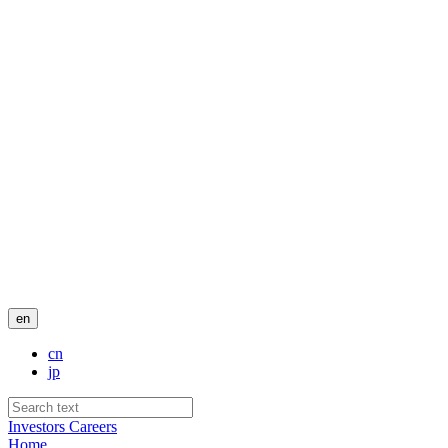
en
cn
jp
Investors
Careers
Home