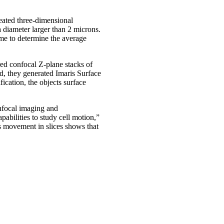
reated three-dimensional
 diameter larger than 2 microns.
me to determine the average
red confocal Z-plane stacks of
nd, they generated Imaris Surface
fication, the objects surface
onfocal imaging and
pabilities to study cell motion,”
ss movement in slices shows that