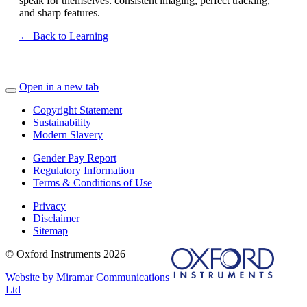
speak for themselves: consistent imaging, perfect tracking,
and sharp features.
← Back to Learning
Open in a new tab
Copyright Statement
Sustainability
Modern Slavery
Gender Pay Report
Regulatory Information
Terms & Conditions of Use
Privacy
Disclaimer
Sitemap
© Oxford Instruments 2026
Website by Miramar Communications
Ltd