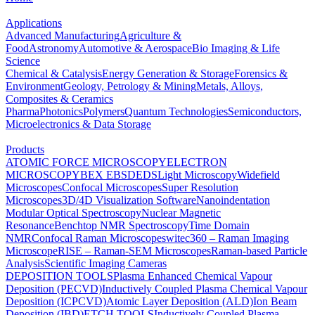
Applications
Advanced Manufacturing
Agriculture &
Food
Astronomy
Automotive & Aerospace
Bio Imaging & Life
Science
Chemical & Catalysis
Energy Generation & Storage
Forensics &
Environment
Geology, Petrology & Mining
Metals, Alloys,
Composites & Ceramics
Pharma
Photonics
Polymers
Quantum Technologies
Semiconductors,
Microelectronics & Data Storage
Products
ATOMIC FORCE MICROSCOPY
ELECTRON
MICROSCOPY
BEX
EBSD
EDS
Light Microscopy
Widefield
Microscopes
Confocal Microscopes
Super Resolution
Microscopes
3D/4D Visualization Software
Nanoindentation
Modular Optical Spectroscopy
Nuclear Magnetic
Resonance
Benchtop NMR Spectroscopy
Time Domain
NMR
Confocal Raman Microscopes
witec360 – Raman Imaging
Microscope
RISE – Raman-SEM Microscopes
Raman-based Particle
Analysis
Scientific Imaging Cameras
DEPOSITION TOOLS
Plasma Enhanced Chemical Vapour
Deposition (PECVD)
Inductively Coupled Plasma Chemical Vapour
Deposition (ICPCVD)
Atomic Layer Deposition (ALD)
Ion Beam
Deposition (IBD)
ETCH TOOLS
Inductively Coupled Plasma