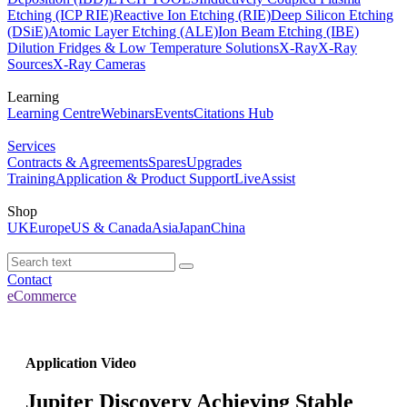
Etching (ICP RIE)
Reactive Ion Etching (RIE)
Deep Silicon Etching
(DSiE)
Atomic Layer Etching (ALE)
Ion Beam Etching (IBE)
Dilution Fridges & Low Temperature Solutions
X-Ray
X-Ray
Sources
X-Ray Cameras
Learning
Learning Centre
Webinars
Events
Citations Hub
Services
Contracts & Agreements
Spares
Upgrades
Training
Application & Product Support
LiveAssist
Shop
UK
Europe
US & Canada
Asia
Japan
China
Contact
eCommerce
Application Video
Jupiter Discovery Achieving Stable