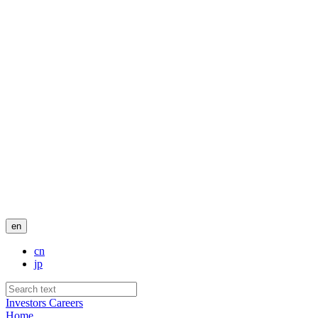
en
cn
jp
Investors
Careers
Home