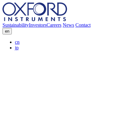
Sustainability
Investors
Careers
News
Contact
en
cn
jp