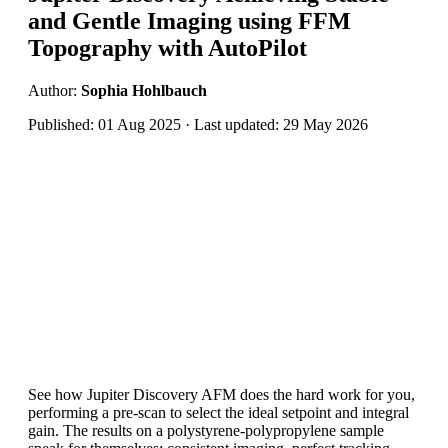
and Gentle Imaging using FFM
Topography with AutoPilot
Author:
Sophia Hohlbauch
Published: 01 Aug 2025 · Last updated: 29 May 2026
See how Jupiter Discovery AFM does the hard work for you,
performing a pre-scan to select the ideal setpoint and integral
gain. The results on a polystyrene-polypropylene sample