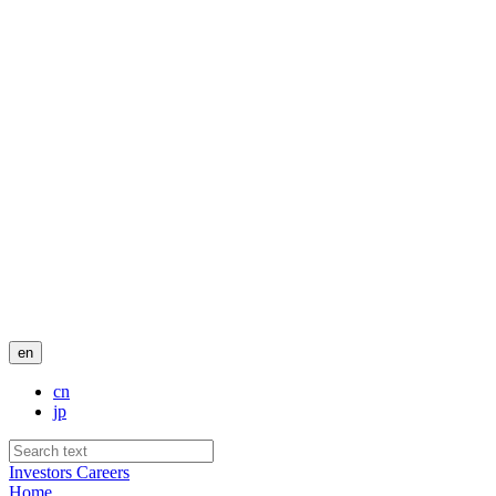
en
cn
jp
Investors
Careers
Home