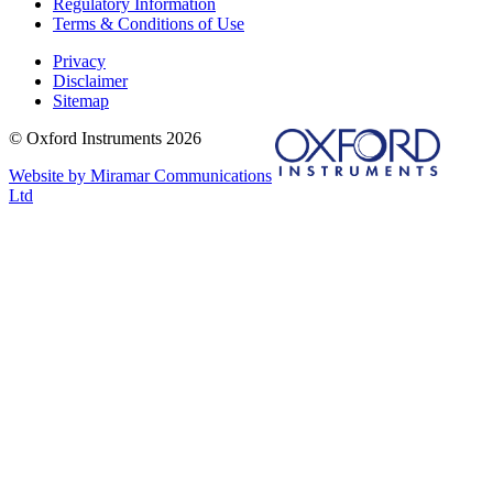
Regulatory Information
Terms & Conditions of Use
Privacy
Disclaimer
Sitemap
© Oxford Instruments 2026
Website by Miramar Communications
Ltd