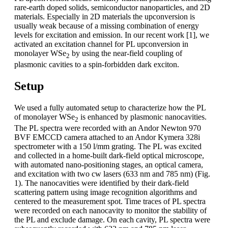
rare-earth doped solids, semiconductor nanoparticles, and 2D
materials. Especially in 2D materials the upconversion is
usually weak because of a missing combination of energy
levels for excitation and emission. In our recent work [1], we
activated an excitation channel for PL upconversion in
monolayer WSe
by using the near-field coupling of
2
plasmonic cavities to a spin-forbidden dark exciton.
Setup
We used a fully automated setup to characterize how the PL
of monolayer WSe
is enhanced by plasmonic nanocavities.
2
The PL spectra were recorded with an Andor Newton 970
BVF EMCCD camera attached to an Andor Kymera 328i
spectrometer with a 150 l/mm grating. The PL was excited
and collected in a home-built dark-field optical microscope,
with automated nano-positioning stages, an optical camera,
and excitation with two cw lasers (633 nm and 785 nm) (Fig.
1). The nanocavities were identified by their dark-field
scattering pattern using image recognition algorithms and
centered to the measurement spot. Time traces of PL spectra
were recorded on each nanocavity to monitor the stability of
the PL and exclude damage. On each cavity, PL spectra were