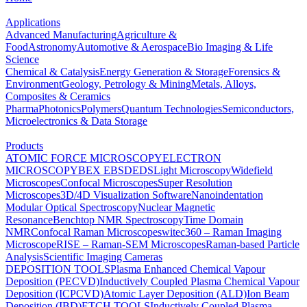
Applications
Advanced Manufacturing
Agriculture &
Food
Astronomy
Automotive & Aerospace
Bio Imaging & Life
Science
Chemical & Catalysis
Energy Generation & Storage
Forensics &
Environment
Geology, Petrology & Mining
Metals, Alloys,
Composites & Ceramics
Pharma
Photonics
Polymers
Quantum Technologies
Semiconductors,
Microelectronics & Data Storage
Products
ATOMIC FORCE MICROSCOPY
ELECTRON
MICROSCOPY
BEX
EBSD
EDS
Light Microscopy
Widefield
Microscopes
Confocal Microscopes
Super Resolution
Microscopes
3D/4D Visualization Software
Nanoindentation
Modular Optical Spectroscopy
Nuclear Magnetic
Resonance
Benchtop NMR Spectroscopy
Time Domain
NMR
Confocal Raman Microscopes
witec360 – Raman Imaging
Microscope
RISE – Raman-SEM Microscopes
Raman-based Particle
Analysis
Scientific Imaging Cameras
DEPOSITION TOOLS
Plasma Enhanced Chemical Vapour
Deposition (PECVD)
Inductively Coupled Plasma Chemical Vapour
Deposition (ICPCVD)
Atomic Layer Deposition (ALD)
Ion Beam
Deposition (IBD)
ETCH TOOLS
Inductively Coupled Plasma