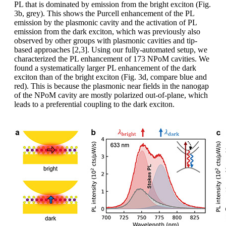
PL that is dominated by emission from the bright exciton (Fig.
3b, grey). This shows the Purcell enhancement of the PL
emission by the plasmonic cavity and the activation of PL
emission from the dark exciton, which was previously also
observed by other groups with plasmonic cavities and tip-
based approaches [2,3]. Using our fully-automated setup, we
characterized the PL enhancement of 173 NPoM cavities. We
found a systematically larger PL enhancement of the dark
exciton than of the bright exciton (Fig. 3d, compare blue and
red). This is because the plasmonic near fields in the nanogap
of the NPoM cavity are mostly polarized out-of-plane, which
leads to a preferential coupling to the dark exciton.