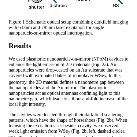
Figure 1 Schematic optical setup combining darkfield imaging
with 633nm and 785nm laser excitation for single
nanoparticle-on-mirror optical interrogation.
Results
We used plasmonic nanoparticle-on-mirror (NPoM) cavities to
enhance the light emission of 2D materials (Fig. 2a). Au
nanoparticles were drop-casted on an Au substrate that was
covered with exfoliated flakes of monolayer WSe
. In this
2
geometry, the 2D material defines a nanometre gap between
the nanoparticles and the Au mirror. The plasmonic
nanoparticles act as optical antennas confining light to this
nanometre gap, which leads to a thousand-fold increase of the
local light intensity.
The cavities were located through their dark field scattering
patterns, which have the shape of horseshoes (Fig. 2b). When
focusing the excitation laser beside a cavity, we observed
weak light emission from WSe
(Fig. 2b, left, dashed circle).
2