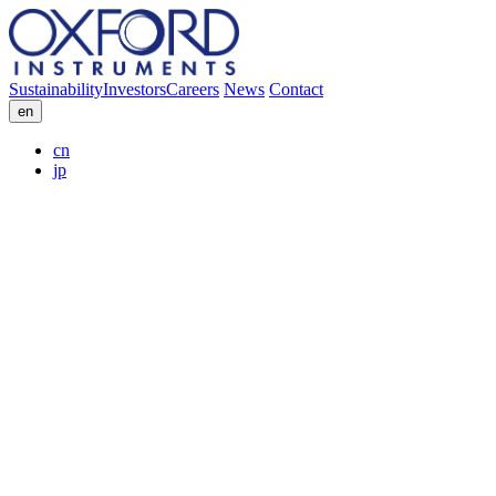
Sustainability
Investors
Careers
News
Contact
en
cn
jp