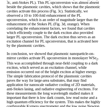
3c, anti-Stokes PL). This PL upconversion was almost absent
beside the plasmonic cavities, which shows that the plasmonic
cavities activate this process (Fig. 3c). Statistically, we
observed a 10 to 100-fold enhancement of the PL
upconversion, which is an order of magnitude larger than the
enhancement of the Stokes PL (Fig. 3d, orange). When
correlating the enhancement factors, we found that cavities
which efficiently couple to the dark exciton also provided
larger PL upconversion. The dark exciton thus serves as an
excitation channel for PL upconversion, that is activated here
by the plasmonic cavities.
In conclusion, we showed that plasmonic nanoparticle-on-
mirror cavities activate PL upconversion in monolayer WSe
.
2
This was accomplished through near-field coupling to a dark
exciton, which served as an excitation channel, while
emission occurred out of the bright exciton at higher energy.
The simple fabrication protocol of the plasmonic cavities
paves the way for large-area substrates, that may find
application for nanoscale radiative cooling of 2D materials,
anti-Stokes lasing, and radiative engineering of excitons. For
these measurements the long wavelength studied makes it
important that there is low dark counts, low read noise and a
high quantum efficiency for the system. This makes the highly
configurable Kymera spectrometer and the low noise Newton