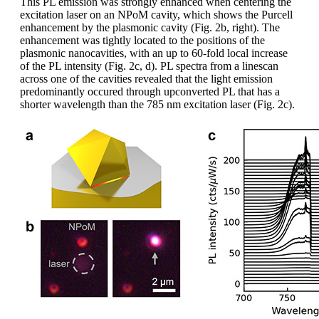
This PL emission was strongly enhanced when centering the
excitation laser on an NPoM cavity, which shows the Purcell
enhancement by the plasmonic cavity (Fig. 2b, right). The
enhancement was tightly located to the positions of the
plasmonic nanocavities, with an up to 60-fold local increase
of the PL intensity (Fig. 2c, d). PL spectra from a linescan
across one of the cavities revealed that the light emission
predominantly occured through upconverted PL that has a
shorter wavelength than the 785 nm excitation laser (Fig. 2c).