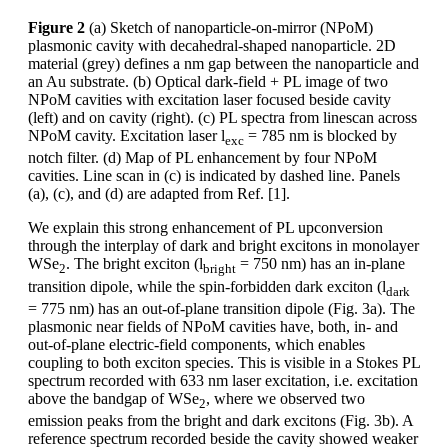
Figure 2
(a) Sketch of nanoparticle-on-mirror (NPoM)
plasmonic cavity with decahedral-shaped nanoparticle. 2D
material (grey) defines a nm gap between the nanoparticle and
an Au substrate. (b) Optical dark-field + PL image of two
NPoM cavities with excitation laser focused beside cavity
(left) and on cavity (right). (c) PL spectra from linescan across
NPoM cavity. Excitation laser l
= 785 nm is blocked by
exc
notch filter. (d) Map of PL enhancement by four NPoM
cavities. Line scan in (c) is indicated by dashed line. Panels
(a), (c), and (d) are adapted from Ref. [1].
We explain this strong enhancement of PL upconversion
through the interplay of dark and bright excitons in monolayer
WSe
. The bright exciton (l
= 750 nm) has an in-plane
2
bright
transition dipole, while the spin-forbidden dark exciton (l
dark
= 775 nm) has an out-of-plane transition dipole (Fig. 3a). The
plasmonic near fields of NPoM cavities have, both, in- and
out-of-plane electric-field components, which enables
coupling to both exciton species. This is visible in a Stokes PL
spectrum recorded with 633 nm laser excitation, i.e. excitation
above the bandgap of WSe
, where we observed two
2
emission peaks from the bright and dark excitons (Fig. 3b). A
reference spectrum recorded beside the cavity showed weaker