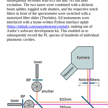
subsequently recorded with 633 nm and 785 nm laser
excitation. The two lasers were combined with a dichroic
beam splitter, toggled with shutters, and the respective notch
filters in front of the spectrometer were switched with a
motorized filter slider (Thorlabs). All instruments were
interfaced with a home-written Python interface nplab
(
https://github.com/nanophotonics/nplab
), making use of
Andor’s software development kit. This enabled us to
subsequently record the PL spectra of hundreds of individual
plasmonic cavities.