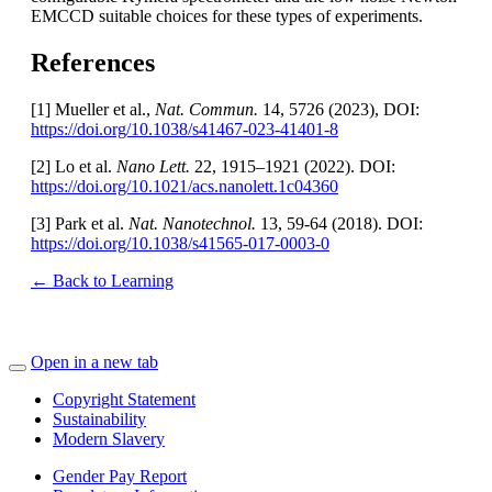
EMCCD suitable choices for these types of experiments.
References
[1] Mueller et al.,
Nat. Commun.
14, 5726 (2023), DOI:
https://doi.org/10.1038/s41467-023-41401-8
[2] Lo et al.
Nano Lett.
22, 1915–1921 (2022). DOI:
https://doi.org/10.1021/acs.nanolett.1c04360
[3] Park et al.
Nat. Nanotechnol.
13, 59-64
(2018). DOI:
https://doi.org/10.1038/s41565-017-0003-0
← Back to Learning
Open in a new tab
Copyright Statement
Sustainability
Modern Slavery
Gender Pay Report