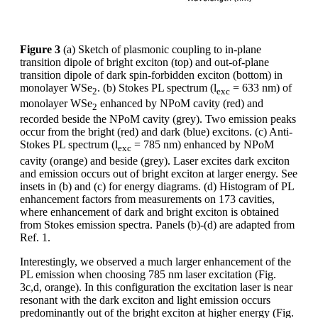
Figure 3
(a) Sketch of plasmonic coupling to in-plane
transition dipole of bright exciton (top) and out-of-plane
transition dipole of dark spin-forbidden exciton (bottom) in
monolayer WSe
. (b) Stokes PL spectrum (l
= 633 nm) of
2
exc
monolayer WSe
enhanced by NPoM cavity (red) and
2
recorded beside the NPoM cavity (grey). Two emission peaks
occur from the bright (red) and dark (blue) excitons. (c) Anti-
Stokes PL spectrum (l
= 785 nm) enhanced by NPoM
exc
cavity (orange) and beside (grey). Laser excites dark exciton
and emission occurs out of bright exciton at larger energy. See
insets in (b) and (c) for energy diagrams. (d) Histogram of PL
enhancement factors from measurements on 173 cavities,
where enhancement of dark and bright exciton is obtained
from Stokes emission spectra. Panels (b)-(d) are adapted from
Ref. 1.
Interestingly, we observed a much larger enhancement of the
PL emission when choosing 785 nm laser excitation (Fig.
3c,d, orange). In this configuration the excitation laser is near
resonant with the dark exciton and light emission occurs
predominantly out of the bright exciton at higher energy (Fig.