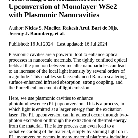
Upconversion of Monolayer WSe2
with Plasmonic Nanocavities
Author:
Niclas S. Mueller, Rakesh Arul, Bart de Nijs,
Jeremy J. Baumberg, et al.
Published: 16 Jul 2024 · Last updated: 16 Jul 2024
Plasmonic cavities are a powerful tool to enhance optical
processes in nanoscale materials. The tightly confined optical
fields at the junction between metallic nanoparticles can lead
to an increase of the local light intensity by several orders of
magnitude. This enables surface-enhanced Raman scattering,
surface-enhanced infrared absorption, strong coupling, and
the Purcell enhancement of light emission.
Here, we use plasmonic cavities to enhance
photoluminescence (PL) upconversion. This is a process, in
which light is emitted at a larger energy than the excitation
laser. The PL upconversion can in general occur through two-
photon excitation or through the extraction of thermal energy
from the material. The latter process can even lead to a
radiative cooling of the material, simply by shining light on it.
PL upconversion occurs in many material platforms including