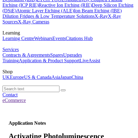
Etching (ICP RIE)
Reactive Ion Etching (RIE)
Deep Silicon Etching
(DSiE)
Atomic Layer Etching (ALE)
Ion Beam Etching (IBE)
Dilution Fridges & Low Temperature Solutions
X-Ray
X-Ray
Sources
X-Ray Cameras
Learning
Learning Centre
Webinars
Events
Citations Hub
Services
Contracts & Agreements
Spares
Upgrades
Training
Application & Product Support
LiveAssist
Shop
UK
Europe
US & Canada
Asia
Japan
China
Contact
eCommerce
Application Notes
Activating Photoluminescence