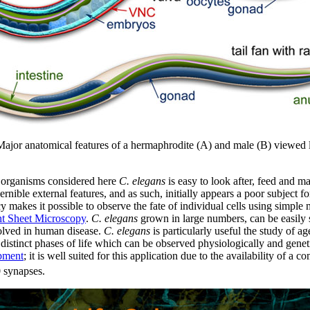
ajor anatomical features of a hermaphrodite (A) and male (B) viewed l
 organisms considered here
C. elegans
is easy to look after, feed and m
rnible external features, and as such, initially appears a poor subject f
y makes it possible to observe the fate of individual cells using simpl
ht Sheet Microscopy
.
C. elegans
grown in large numbers, can be easily s
olved in human disease.
C. elegans
is particularly useful the study of a
distinct phases of life which can be observed physiologically and gene
pment
; it is well suited for this application due to the availability of 
 synapses.