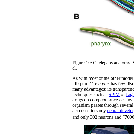
Figure 10: C. elegans anatomy. M
al.
As with most of the other model
lifespan.
C. elegans
has few disce
many advantages: its transparenc
techniques such as
SPIM
or
Lig
drugs on complex processes inv
organism passes through several 
also used to study
neural develo
~
and only 302 neurons and
7000