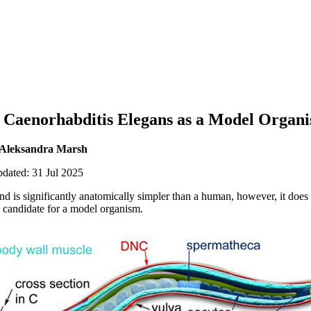
g Caenorhabditis Elegans as a Model Organ
 Aleksandra Marsh
pdated: 31 Jul 2025
 is significantly anatomically simpler than a human, however, it does s
 candidate for a model organism.