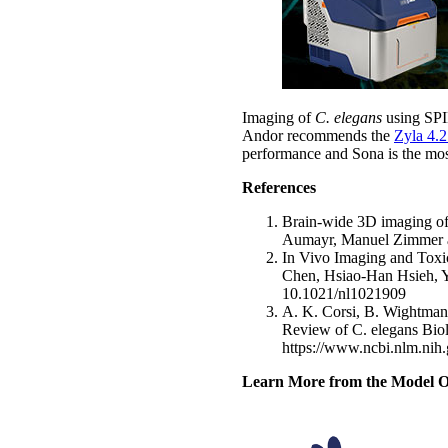
Imaging of
C. elegans
using SPI
Andor recommends the
Zyla 4.2
performance and Sona is the most
References
Brain-wide 3D imaging of 
Aumayr, Manuel Zimmer an
In Vivo Imaging and Toxi
Chen, Hsiao-Han Hsieh, 
10.1021/nl1021909
A. K. Corsi, B. Wightman,
Review of C. elegans Bio
https://www.ncbi.nlm.ni
Learn More from the Model O