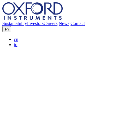
Sustainability
Investors
Careers
News
Contact
en
cn
jp