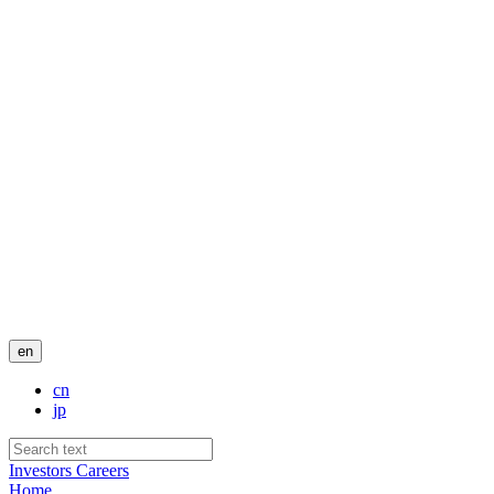
en
cn
jp
Investors
Careers
Home