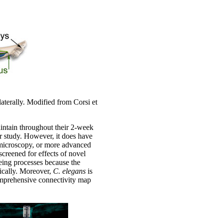
aterally. Modified from Corsi et
aintain throughout their 2-week
or study. However, it does have
e microscopy, or more advanced
creened for effects of novel
geing processes because the
tically. Moreover,
C. elegans
is
a comprehensive connectivity map