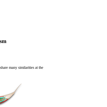
ism
hare many similarities at the