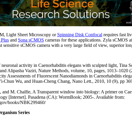
M, Light Sheet Microscopy or
Spinning Disk Confocal
requires fast li
 Plus
and
Sona sCMOS
cameras for these applications. Zyla sCMOS af
 sensitive sCMOS camera with a very large field of view, superior long
neuronal activity in Caenorhabditis elegans with sculpted light, Tina S
d Alipasha Vaziri, Nature Methods, volume, 10, pages, 1013–1020 (
city Assessments of Fluorescent Nanodiamonds in Caenorhabditis ele
Yi-Chun Wu, and Huan-Cheng Chang, Nano Lett., 2010, 10 (9), pp 3
 and M. Chalfie, A Transparent window into biology: A primer on Cae
logy [Internet]. Pasadena (CA): WormBook; 2005-. Available from:
h.gov/books/NBK299460/
rganism Series