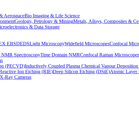
& Aerospace
Bio Imaging & Life Science
ronment
Geology, Petrology & Mining
Metals, Alloys, Composites & Ce
croelectronics & Data Storage
EX
EBSD
EDS
Light Microscopy
Widefield Microscopes
Confocal Micr
p NMR Spectroscopy
Time Domain NMR
Confocal Raman Microscope
as
ion (PECVD)
Inductively Coupled Plasma Chemical Vapour Depositi
Reactive Ion Etching (RIE)
Deep Silicon Etching (DSiE)
Atomic Layer 
X-Ray Cameras