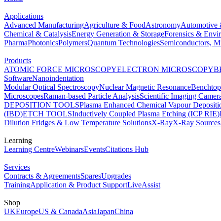
Applications
Advanced Manufacturing
Agriculture & Food
Astronomy
Automotive 
Chemical & Catalysis
Energy Generation & Storage
Forensics & Envi
Pharma
Photonics
Polymers
Quantum Technologies
Semiconductors, Mi
Products
ATOMIC FORCE MICROSCOPY
ELECTRON MICROSCOPY
B
Software
Nanoindentation
Modular Optical Spectroscopy
Nuclear Magnetic Resonance
Benchto
Microscopes
Raman-based Particle Analysis
Scientific Imaging Camer
DEPOSITION TOOLS
Plasma Enhanced Chemical Vapour Deposit
(IBD)
ETCH TOOLS
Inductively Coupled Plasma Etching (ICP RIE)
Dilution Fridges & Low Temperature Solutions
X-Ray
X-Ray Sources
Learning
Learning Centre
Webinars
Events
Citations Hub
Services
Contracts & Agreements
Spares
Upgrades
Training
Application & Product Support
LiveAssist
Shop
UK
Europe
US & Canada
Asia
Japan
China