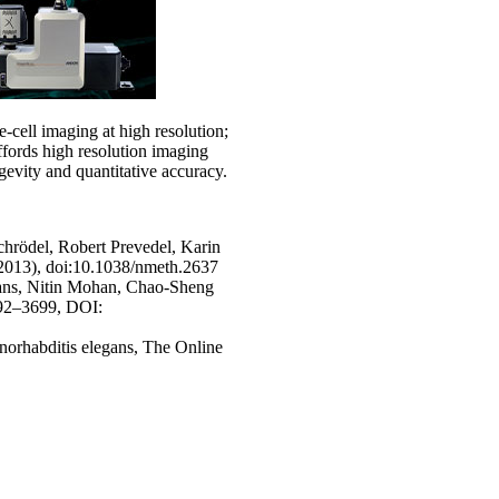
ve-cell imaging at high resolution;
fords high resolution imaging
evity and quantitative accuracy.
chrödel, Robert Prevedel, Karin
2013), doi:10.1038/nmeth.2637
gans, Nitin Mohan, Chao-Sheng
692–3699, DOI:
norhabditis elegans, The Online