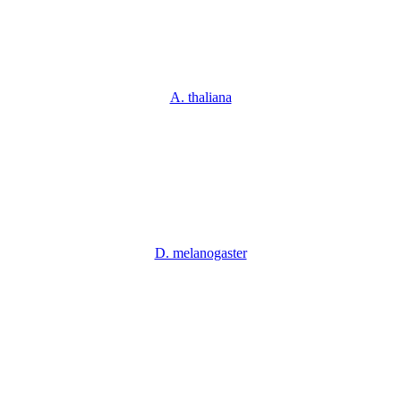
A. thaliana
D. melanogaster