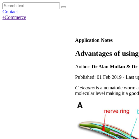
Contact
eCommerce
Application Notes
Advantages of usin
Author:
Dr Alan Mullan & Dr
Published: 01 Feb 2019 · Last u
C.elegans
is a nematode worm and
molecular level making it a good