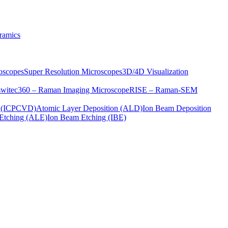
ramics
oscopes
Super Resolution Microscopes
3D/4D Visualization
s
witec360 – Raman Imaging Microscope
RISE – Raman-SEM
on (ICPCVD)
Atomic Layer Deposition (ALD)
Ion Beam Deposition
Etching (ALE)
Ion Beam Etching (IBE)