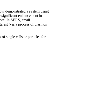
now demonstrated a system using
e significant enhancement in
hore. In SERS, small
terest (via a process of plasmon
of single cells or particles for