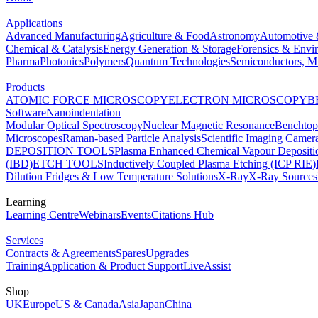
Applications
Advanced Manufacturing
Agriculture & Food
Astronomy
Automotive 
Chemical & Catalysis
Energy Generation & Storage
Forensics & Envi
Pharma
Photonics
Polymers
Quantum Technologies
Semiconductors, Mi
Products
ATOMIC FORCE MICROSCOPY
ELECTRON MICROSCOPY
B
Software
Nanoindentation
Modular Optical Spectroscopy
Nuclear Magnetic Resonance
Benchto
Microscopes
Raman-based Particle Analysis
Scientific Imaging Camer
DEPOSITION TOOLS
Plasma Enhanced Chemical Vapour Deposit
(IBD)
ETCH TOOLS
Inductively Coupled Plasma Etching (ICP RIE)
Dilution Fridges & Low Temperature Solutions
X-Ray
X-Ray Sources
Learning
Learning Centre
Webinars
Events
Citations Hub
Services
Contracts & Agreements
Spares
Upgrades
Training
Application & Product Support
LiveAssist
Shop
UK
Europe
US & Canada
Asia
Japan
China