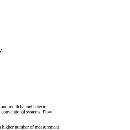
y
and multichannel detector
 in conventional systems. Flow
g a higher number of measurement