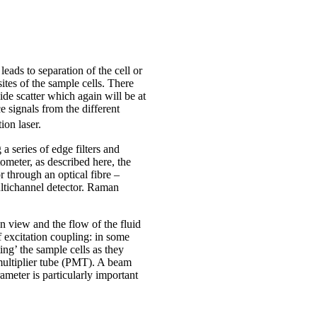
ads to separation of the cell or
 sites of the sample cells. There
ide scatter which again will be at
e signals from the different
ion laser.
a series of edge filters and
ometer, as described here, the
r through an optical fibre –
ultichannel detector. Raman
n view and the flow of the fluid
f excitation coupling: in some
ting’ the sample cells as they
multiplier tube (PMT). A beam
arameter is particularly important