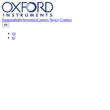
Sustainability
Investors
Careers
News
Contact
en
cn
jp