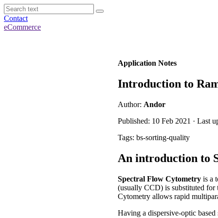
Contact
eCommerce
Application Notes
Introduction to Ra
Author:
Andor
Published: 10 Feb 2021 · Last u
Tags: bs-sorting-quality
An introduction to
Spectral Flow Cytometry
is a 
(usually CCD) is substituted for 
Cytometry allows rapid multiparam
Having a dispersive-optic based 