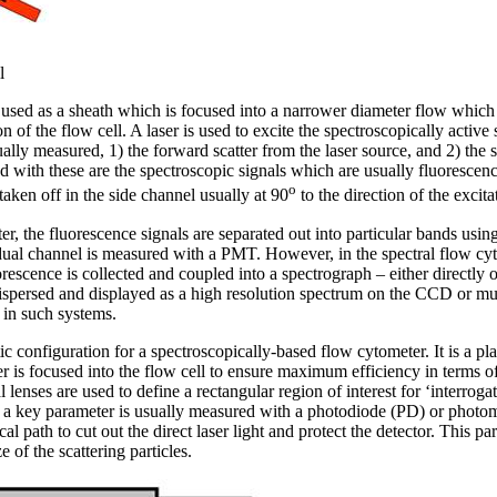
l
used as a sheath which is focused into a narrower diameter flow which le
ion of the flow cell. A laser is used to excite the spectroscopically active
ally measured, 1) the forward scatter from the laser source, and 2) the s
ed with these are the spectroscopic signals which are usually fluorescenc
o
taken off in the side channel usually at 90
to the direction of the excitat
r, the fluorescence signals are separated out into particular bands using 
dual channel is measured with a PMT. However, in the spectral flow cyt
orescence is collected and coupled into a spectrograph – either directly o
dispersed and displayed as a high resolution spectrum on the CCD or m
 in such systems.
 configuration for a spectroscopically-based flow cytometer. It is a pla
er is focused into the flow cell to ensure maximum efficiency in terms o
 lenses are used to define a rectangular region of interest for ‘interroga
s a key parameter is usually measured with a photodiode (PD) or photo
ical path to cut out the direct laser light and protect the detector. This p
e of the scattering particles.