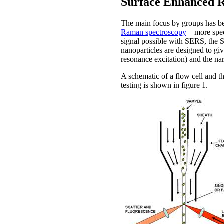
Surface Enhanced 
The main focus by groups has be
Raman spectroscopy
– more spec
signal possible with SERS, the S
nanoparticles are designed to gi
resonance excitation) and the na
A schematic of a flow cell and th
testing is shown in figure 1.