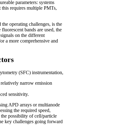
ureable parameters: systems
t this requires multiple PMTs,
the operating challenges, is the
e fluorescent bands are used, the
signals on the different
l for a more comprehensive and
ctors
ytometry (SFC) instrumentation,
 relatively narrow emission
d sensitivity.
using APD arrays or multianode
essing the required speed,
he possibility of cell/particle
f the key challenges going forward