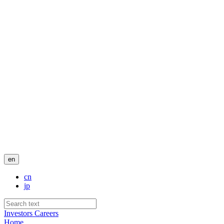
en
cn
jp
Investors
Careers
Home