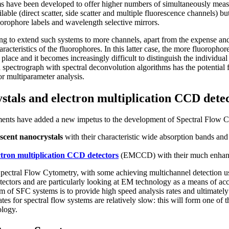
s have been developed to offer higher numbers of simultaneously meas
lable (direct scatter, side scatter and multiple fluorescence channels) bu
fluorophore labels and wavelength selective mirrors.
ing to extend such systems to more channels, apart from the expense and 
racteristics of the fluorophores. In this latter case, the more fluorophor
lace and it becomes increasingly difficult to distinguish the individual 
 spectrograph with spectral deconvolution algorithms has the potentia
or multiparameter analysis.
stals and electron multiplication CCD dete
ents have added a new impetus to the development of Spectral Flow C
escent nanocrystals
with their characteristic wide absorption bands and
ctron multiplication CCD detectors
(EMCCD) with their much enhance
pectral Flow Cytometry, with some achieving multichannel detection 
ctors and are particularly looking at EM technology as a means of acc
im of SFC systems is to provide high speed analysis rates and ultimately t
rates for spectral flow systems are relatively slow: this will form one o
ology.