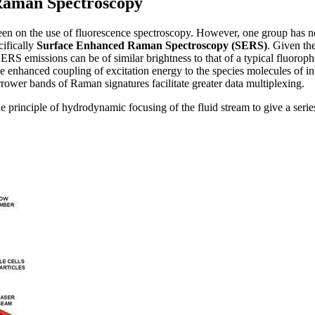
Raman Spectroscopy
en on the use of fluorescence spectroscopy. However, one group has 
ifically
Surface Enhanced Raman Spectroscopy (SERS)
. Given th
ERS emissions can be of similar brightness to that of a typical fluorop
ve enhanced coupling of excitation energy to the species molecules of in
rrower bands of Raman signatures facilitate greater data multiplexing.
e principle of hydrodynamic focusing of the fluid stream to give a series 