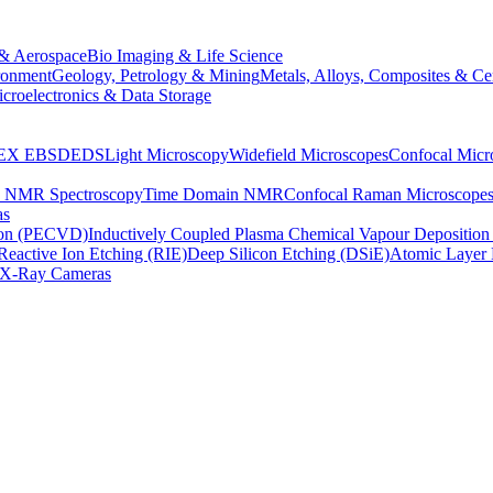
& Aerospace
Bio Imaging & Life Science
ronment
Geology, Petrology & Mining
Metals, Alloys, Composites & Ce
croelectronics & Data Storage
EX
EBSD
EDS
Light Microscopy
Widefield Microscopes
Confocal Micr
p NMR Spectroscopy
Time Domain NMR
Confocal Raman Microscope
as
ion (PECVD)
Inductively Coupled Plasma Chemical Vapour Depositi
Reactive Ion Etching (RIE)
Deep Silicon Etching (DSiE)
Atomic Layer 
X-Ray Cameras