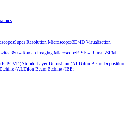
ramics
oscopes
Super Resolution Microscopes
3D/4D Visualization
s
witec360 – Raman Imaging Microscope
RISE – Raman-SEM
on (ICPCVD)
Atomic Layer Deposition (ALD)
Ion Beam Deposition
Etching (ALE)
Ion Beam Etching (IBE)