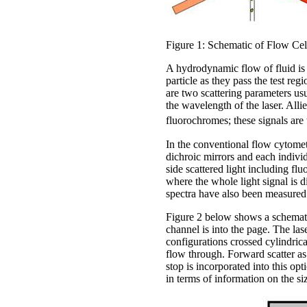
Figure 1: Schematic of Flow Cel
A hydrodynamic flow of fluid is 
particle as they pass the test reg
are two scattering parameters usu
the wavelength of the laser. Alli
fluorochromes; these signals are 
In the conventional flow cytomete
dichroic mirrors and each indivi
side scattered light including flu
where the whole light signal is 
spectra have also been measured
Figure 2 below shows a schematic
channel is into the page. The las
configurations crossed cylindrical
flow through. Forward scatter a
stop is incorporated into this opt
in terms of information on the siz