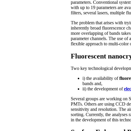
parameters. Conventional system
with up to 19 parameters are avai
filters, several lasers, multiple 
The problem that arises with try
inherently broad fluorescence cha
more overlapping of bands takes p
parameter channels. The use of a
flexible approach to multi-color 
Fluorescent nanocry
Two key technological developm
i) the availability of
fluor
bands and,
ii) the development of
ele
Several groups are working on S
PMTs. Others are using CCD dete
sensitivity and resolution. The a
sorting. Currently, the analyses 
in the development of this techn