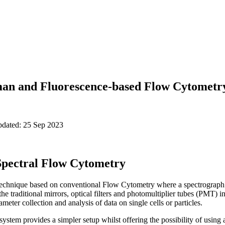
man and Fluorescence-based Flow Cytometr
pdated: 25 Sep 2023
 Spectral Flow Cytometry
technique based on conventional Flow Cytometry where a spectrograph 
the traditional mirrors, optical filters and photomultiplier tubes (PMT)
eter collection and analysis of data on single cells or particles.
system provides a simpler setup whilst offering the possibility of usin