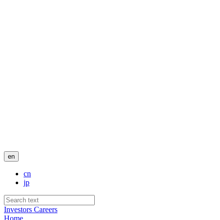
en
cn
jp
Investors
Careers
Home