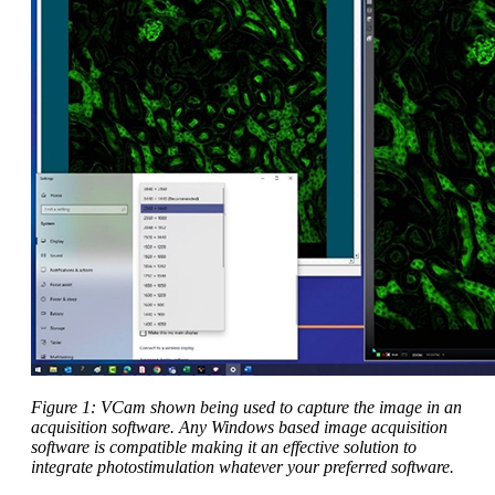
Figure 1: VCam shown being used to capture the image in an
acquisition software. Any Windows based image acquisition
software is compatible making it an effective solution to
integrate photostimulation whatever your preferred software.