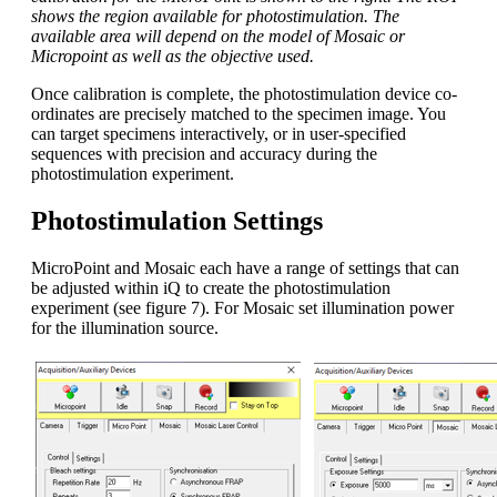
shows the region available for photostimulation. The
available area will depend on the model of Mosaic or
Micropoint as well as the objective used.
Once calibration is complete, the photostimulation device co-
ordinates are precisely matched to the specimen image. You
can target specimens interactively, or in user-specified
sequences with precision and accuracy during the
photostimulation experiment.
Photostimulation Settings
MicroPoint and Mosaic each have a range of settings that can
be adjusted within iQ to create the photostimulation
experiment (see figure 7). For Mosaic set illumination power
for the illumination source.