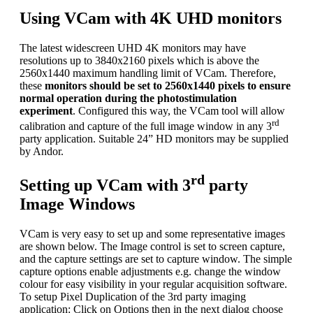
Using VCam with 4K UHD monitors
The latest widescreen UHD 4K monitors may have
resolutions up to 3840x2160 pixels which is above the
2560x1440 maximum handling limit of VCam. Therefore,
these
monitors should be set to 2560x1440 pixels to ensure
normal operation during the photostimulation
experiment
. Configured this way, the VCam tool will allow
rd
calibration and capture of the full image window in any 3
party application. Suitable 24” HD monitors may be supplied
by Andor.
rd
Setting up VCam with 3
party
Image Windows
VCam is very easy to set up and some representative images
are shown below. The Image control is set to screen capture,
and the capture settings are set to capture window. The simple
capture options enable adjustments e.g. change the window
colour for easy visibility in your regular acquisition software.
To setup Pixel Duplication of the 3rd party imaging
application: Click on Options then in the next dialog choose