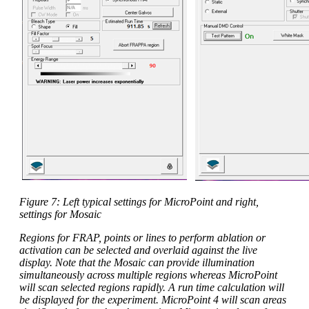
Figure 7: Left typical settings for MicroPoint and right,
settings for Mosaic
Regions for FRAP, points or lines to perform ablation or
activation can be selected and overlaid against the live
display. Note that the Mosaic can provide illumination
simultaneously across multiple regions whereas MicroPoint
will scan selected regions rapidly. A run time calculation will
be displayed for the experiment. MicroPoint 4 will scan areas