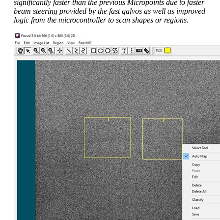
significantly faster than the previous Micropoints due to faster
beam steering provided by the fast galvos as well as improved
logic from the microcontroller to scan shapes or regions.