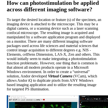
How can photostimulation be applied
across different imaging software?
To target the desired location or feature (s) of the specimen, an
imaging device is attached to the microscope. This may be a
digital camera, or a scanning device such as a laser scanning
confocal microscope. The resulting image is acquired and
manipulated by a software application program and displayed
on a monitor. There are many different imaging software
packages used across life sciences and material sciences that
control image acquisition to different degrees e.g. NIS -
Elements, cellSens Dimension, LAS-X, Zen and others. This
would initially seem to make integrating a photostimulation
function problematic. However, one thing that is common is
that almost all modern products operate in a Microsoft
Windows environment. In order to create a “universal”
solution, Andor developed
Virtual Camera
(VCam), which
allows Andor iQ to duplicate pixels from ANY Windows
based imaging application and to utilize the resulting image
for targeted PS illumination.