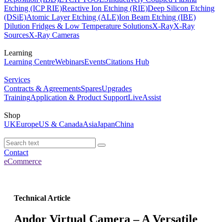
Etching (ICP RIE)
Reactive Ion Etching (RIE)
Deep Silicon Etching
(DSiE)
Atomic Layer Etching (ALE)
Ion Beam Etching (IBE)
Dilution Fridges & Low Temperature Solutions
X-Ray
X-Ray
Sources
X-Ray Cameras
Learning
Learning Centre
Webinars
Events
Citations Hub
Services
Contracts & Agreements
Spares
Upgrades
Training
Application & Product Support
LiveAssist
Shop
UK
Europe
US & Canada
Asia
Japan
China
Contact
eCommerce
Technical Article
Andor Virtual Camera – A Versatile