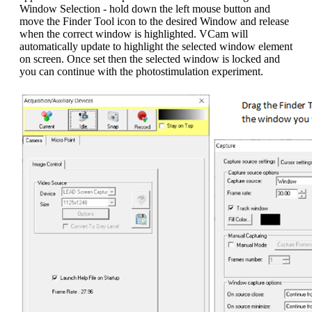
Window Selection - hold down the left mouse button and
move the Finder Tool icon to the desired Window and release
when the correct window is highlighted. VCam will
automatically update to highlight the selected window element
on screen. Once set then the selected window is locked and
you can continue with the photostimulation experiment.