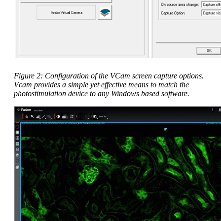
Figure 2: Configuration of the VCam screen capture options.
Vcam provides a simple yet effective means to match the
photostimulation device to any Windows based software.