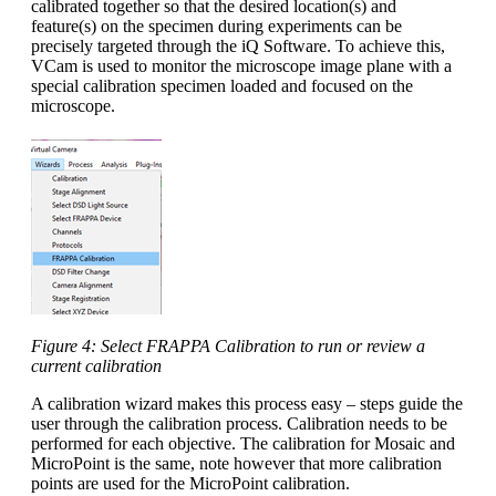
calibrated together so that the desired location(s) and
feature(s) on the specimen during experiments can be
precisely targeted through the iQ Software. To achieve this,
VCam is used to monitor the microscope image plane with a
special calibration specimen loaded and focused on the
microscope.
Figure 4: Select FRAPPA Calibration to run or review a
current calibration
A calibration wizard makes this process easy – steps guide the
user through the calibration process. Calibration needs to be
performed for each objective. The calibration for Mosaic and
MicroPoint is the same, note however that more calibration
points are used for the MicroPoint calibration.