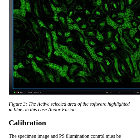
Figure 3: The Active selected area of the software highlighted
in blue- in this case Andor Fusion.
Calibration
The specimen image and PS illumination control must be