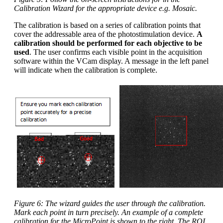
Calibration Wizard for the appropriate device e.g. Mosaic.
The calibration is based on a series of calibration points that
cover the addressable area of the photostimulation device.
A
calibration should be performed for each objective to be
used
. The user confirms each visible point in the acquisition
software within the VCam display. A message in the left panel
will indicate when the calibration is complete.
Figure 6: The wizard guides the user through the calibration.
Mark each point in turn precisely. An example of a complete
calibration for the MicroPoint is shown to the right. The ROI