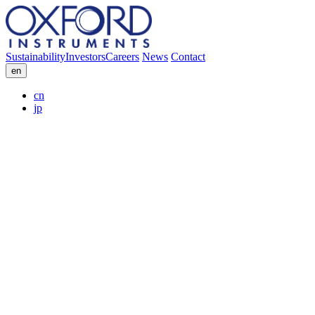
Sustainability
Investors
Careers
News
Contact
en
cn
jp