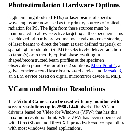
Photostimulation Hardware Options
Light emitting diodes (LEDs) or laser beams of specific
wavelengths are now used as the primary sources of optical
radiation for PS. The light from these sources must be
manipulated to allow selective targeting at the specimen. This
is achieved primarily by two methods: galvanometer steering
of laser beams to direct the beam at user-defined target(s); or
spatial light modulator (SLM) to selectively deliver radiation
to target(s) or to modify optical phase resulting in
shaped/reconstructed beam profiles at the specimen
observation plane. Andor offers 2 solutions:
MicroPoint 4
, a
galvanometer steered laser beam-based device and
Mosaic 3
,
an SLM device based on digital micromirror device (DMD).
VCam and Monitor Resolutions
The
Virtual Camera can be used with any monitor with
screen resolutions up to 2560x1440 pixels
. The VCam
driver is based on Video for Windows (VFW) that has this
maximum resolution limit. While VFW has been superseded
with DirectShow and Direct X it provides broad compatibility
with most windows-based applications.