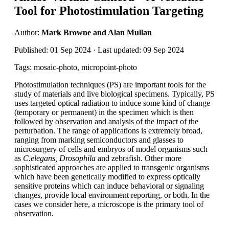
Tool for Photostimulation Targeting
Author:
Mark Browne and Alan Mullan
Published: 01 Sep 2024 · Last updated: 09 Sep 2024
Tags: mosaic-photo, micropoint-photo
Photostimulation techniques (PS) are important tools for the
study of materials and live biological specimens. Typically, PS
uses targeted optical radiation to induce some kind of change
(temporary or permanent) in the specimen which is then
followed by observation and analysis of the impact of the
perturbation. The range of applications is extremely broad,
ranging from marking semiconductors and glasses to
microsurgery of cells and embryos of model organisms such
as
C.elegans, Drosophila
and zebrafish. Other more
sophisticated approaches are applied to transgenic organisms
which have been genetically modified to express optically
sensitive proteins which can induce behavioral or signaling
changes, provide local environment reporting, or both. In the
cases we consider here, a microscope is the primary tool of
observation.