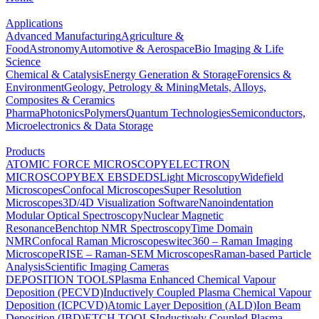
Applications
Advanced Manufacturing
Agriculture &
Food
Astronomy
Automotive & Aerospace
Bio Imaging & Life
Science
Chemical & Catalysis
Energy Generation & Storage
Forensics &
Environment
Geology, Petrology & Mining
Metals, Alloys,
Composites & Ceramics
Pharma
Photonics
Polymers
Quantum Technologies
Semiconductors,
Microelectronics & Data Storage
Products
ATOMIC FORCE MICROSCOPY
ELECTRON
MICROSCOPY
BEX
EBSD
EDS
Light Microscopy
Widefield
Microscopes
Confocal Microscopes
Super Resolution
Microscopes
3D/4D Visualization Software
Nanoindentation
Modular Optical Spectroscopy
Nuclear Magnetic
Resonance
Benchtop NMR Spectroscopy
Time Domain
NMR
Confocal Raman Microscopes
witec360 – Raman Imaging
Microscope
RISE – Raman-SEM Microscopes
Raman-based Particle
Analysis
Scientific Imaging Cameras
DEPOSITION TOOLS
Plasma Enhanced Chemical Vapour
Deposition (PECVD)
Inductively Coupled Plasma Chemical Vapour
Deposition (ICPCVD)
Atomic Layer Deposition (ALD)
Ion Beam
Deposition (IBD)
ETCH TOOLS
Inductively Coupled Plasma