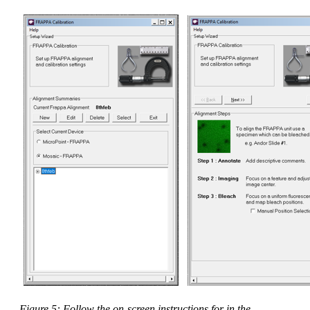
Figure 5: Follow the on-screen instructions for in the