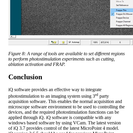
Figure 8: A range of tools are available to set different regions
to perform photostimulation experiments such as cutting,
ablation activation and FRAP.
Conclusion
iQ software provides an effective way to integrate
rd
photostimulation to an imaging system using 3
party
acquisition software. This enables the normal acquisition and
microscope software environment to be used to controlling the
devices, and the required photostimulation functions can be
applied through iQ. iQ software is compatible with any
windows based software by using VCam. The latest version
of iQ 3.7 provides control of the latest MicroPoint 4 model.