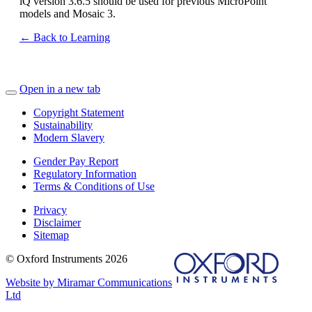
iQ version 3.6.5 should be used for previous MicroPoint
models and Mosaic 3.
← Back to Learning
Open in a new tab
Copyright Statement
Sustainability
Modern Slavery
Gender Pay Report
Regulatory Information
Terms & Conditions of Use
Privacy
Disclaimer
Sitemap
© Oxford Instruments 2026
Website by Miramar Communications
Ltd