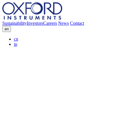
Sustainability
Investors
Careers
News
Contact
en
cn
jp