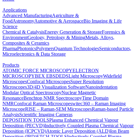
Applications
Advanced Manufacturing
Agriculture &
Food
Astronomy
Automotive & Aerospace
Bio Imaging & Life
Science
Chemical & Catalysis
Energy Generation & Storage
Forensics &
Environment
Geology, Petrology & Mining
Metals, Alloys,
Composites & Ceramics
Pharma
Photonics
Polymers
Quantum Technologies
Semiconductors,
Microelectronics & Data Storage
Products
ATOMIC FORCE MICROSCOPY
ELECTRON
MICROSCOPY
BEX
EBSD
EDS
Light Microscopy
Widefield
Microscopes
Confocal Microscopes
Super Resolution
Microscopes
3D/4D Visualization Software
Nanoindentation
Modular Optical Spectroscopy
Nuclear Magnetic
Resonance
Benchtop NMR Spectroscopy
Time Domain
NMR
Confocal Raman Microscopes
witec360 – Raman Imaging
Microscope
RISE – Raman-SEM Microscopes
Raman-based Particle
Analysis
Scientific Imaging Cameras
DEPOSITION TOOLS
Plasma Enhanced Chemical Vapour
Deposition (PECVD)
Inductively Coupled Plasma Chemical Vapour
Deposition (ICPCVD)
Atomic Layer Deposition (ALD)
Ion Beam
Deposition (IBD)
ETCH TOOLS
Inductively Coupled Plasma