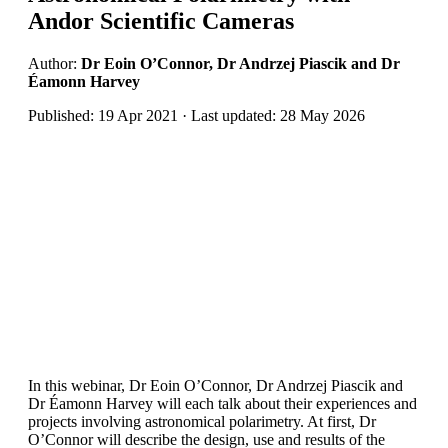
Andor Scientific Cameras
Author:
Dr Eoin O’Connor, Dr Andrzej Piascik and Dr
Éamonn Harvey
Published: 19 Apr 2021 · Last updated: 28 May 2026
In this webinar, Dr Eoin O’Connor, Dr Andrzej Piascik and
Dr Éamonn Harvey will each talk about their experiences and
projects involving astronomical polarimetry. At first, Dr
O’Connor will describe the design, use and results of the