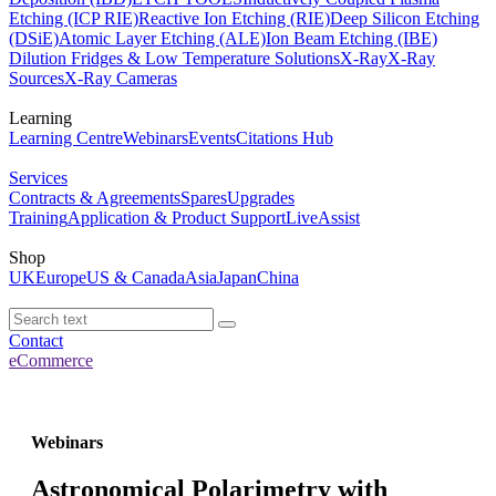
Etching (ICP RIE)
Reactive Ion Etching (RIE)
Deep Silicon Etching
(DSiE)
Atomic Layer Etching (ALE)
Ion Beam Etching (IBE)
Dilution Fridges & Low Temperature Solutions
X-Ray
X-Ray
Sources
X-Ray Cameras
Learning
Learning Centre
Webinars
Events
Citations Hub
Services
Contracts & Agreements
Spares
Upgrades
Training
Application & Product Support
LiveAssist
Shop
UK
Europe
US & Canada
Asia
Japan
China
Contact
eCommerce
Webinars
Astronomical Polarimetry with