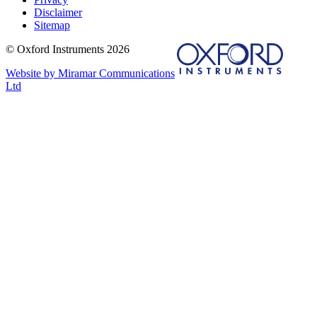
Disclaimer
Sitemap
© Oxford Instruments 2026
Website by Miramar Communications
Ltd