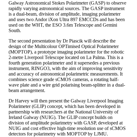
Galway Astronomical Stokes Polarimeter (GASP) to observe
rapidly varying astronomical sources. The GASP instrument
is a dual-beam, division of amplitude, imaging polarimeter
and uses two Andor iXon Ultra 897 EMCCDs and has been
used on the WHT, the ESO 3.6m Telescope and Gemini
South.
The second presentation by Dr Piascik will describe the
design of the Multicolour OPTimised Optical Polarimeter
(MOPTOP), a prototype imaging polarimeter for the robotic
2-metre Liverpool Telescope located on La Palma. This is a
fourth generation polarimeter and it supersedes a previous
instrument, RINGO3, with the aim of improving sensitivity
and accuracy of astronomical polarimetric measurements. It
combines science grade sCMOS cameras, a rotating half-
wave plate and a wire grid polarising beam-splitter in a dual-
beam arrangement.
Dr Harvey will then present the Galway Liverpool Imaging
Polarimeter (GLIP) concept, which has been developed in
partnership with researchers at the National University of
Ireland Galway (NUIG). The GLIP concept builds on
division of amplitude polarimetry with GASP, developed at
NUIG and cost effective high-time resolution use of sCMOS
detectors for polarimetry with MOPTOP by LJMU.