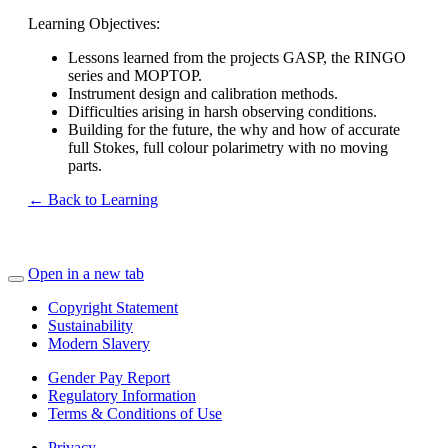
Learning Objectives:
Lessons learned from the projects GASP, the RINGO
series and MOPTOP.
Instrument design and calibration methods.
Difficulties arising in harsh observing conditions.
Building for the future, the why and how of accurate
full Stokes, full colour polarimetry with no moving
parts.
← Back to Learning
Open in a new tab
Copyright Statement
Sustainability
Modern Slavery
Gender Pay Report
Regulatory Information
Terms & Conditions of Use
Privacy