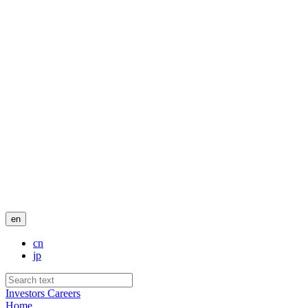
en
cn
jp
Investors
Careers
Home