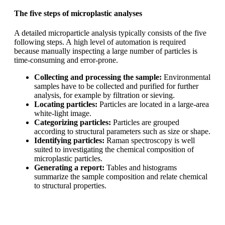
The five steps of microplastic analyses
A detailed microparticle analysis typically consists of the five
following steps. A
high level of automation is required
because manually inspecting a large number
of particles is
time-consuming and error-prone.
Collecting and processing the sample:
Environmental
samples have to
be collected and purified for further
analysis, for example by filtration or
sieving.
Locating particles:
Particles are located in a large-area
white-light image.
Categorizing particles:
Particles are grouped
according to structural
parameters such as size or shape.
Identifying particles:
Raman spectroscopy is well
suited to investigating the
chemical composition of
microplastic particles.
Generating a report:
Tables and histograms
summarize the sample
composition and relate chemical
to structural properties.