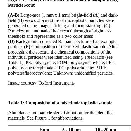
ParticleScout
(A-B)
Large-area (1 mm x 1 mm) bright-field
(A)
and dark-
field
(B)
views of a mixture of microplastic
particles were
generated using image stitching and focus stacking.
(C)
Particles are automatically
detected through a brightness
threshold and represented as a
two-color
mask.
(D)
Background-corrected Raman spectrum of an example
particle.
(E)
Composition of the mixed
plastic sample. After
processing the spectra, the chemical compositions of the
individual particles
were identified using
TrueMatch
(see
Table 1). PS: polystyrene; POM: polyoxymethylene;
PET:
polyethylene terephthalate; PC: polycarbonate; PTFE:
polytetrafluoroethylene; Unknown:
unidentified particles.
Image courtesy: Oxford Instruments
Table 1:
Composition of a mixed microplastic sample
Abundance and particle size distribution for the identified
materials. See Figure 1 for abbreviations.
Sum
5 - 10 µm
10 - 20 µm