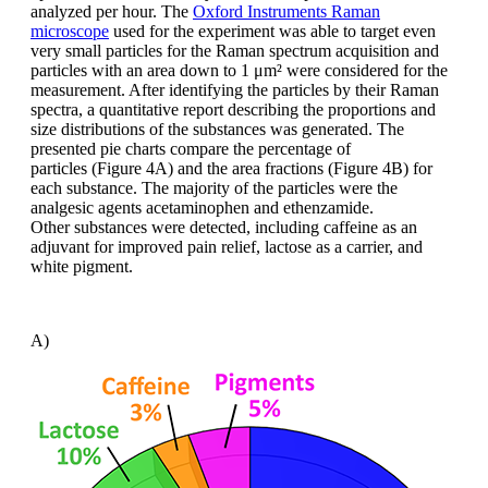
analyzed
per hour. The
Oxford Instruments Raman
microscope
used
for the experiment was able to target
even
very small particles for the Raman
spectrum acquisition and
particles with
an area down to 1 μm² were considered
for the
measurement. After identifying the
particles by their Raman
spectra, a quantitative
report describing the proportions
and
size distributions of the substances
was generated. The
presented pie charts
compare the percentage of
particles
(Figure 4A) and the area fractions (Figure
4B) for
each substance. The majority of
the particles were the
analgesic agents
acetaminophen
and
ethenzamide
.
Other
substances were detected, including caffeine
as an
adjuvant for improved pain
relief, lactose as a carrier, and
white pigment.
A)