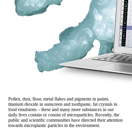
Pollen, dust, flour, metal flakes and pigments in paints,
titanium dioxide in sunscreen and toothpaste, fat crystals in
food emulsions
– these and many more
substances
in our
daily lives contain or
consist of microparticles. Recently, the
public and scientific communities have
directed their attention
towards microplastic
particles in the environment.