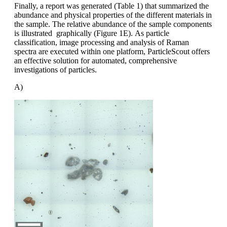
Finally, a report was generated (Table 1)
that summarized the
abundance and
physical properties of the different materials
in
the sample. The relative abundance
of the sample components
is illustrated
graphically (Figure 1E).
As particle
classification, image processing
and analysis of Raman
spectra
are executed within one platform,
ParticleScout
offers
an effective solution
for automated, comprehensive
investigations
of particles.
A)