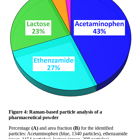
Figure 4: Raman-based particle analysis of
a
pharmaceutical powder
Percentage
(A)
and area fraction
(B)
for the
identified
particles: Acetaminophen (blue,
1340 particles),
ethenzamide