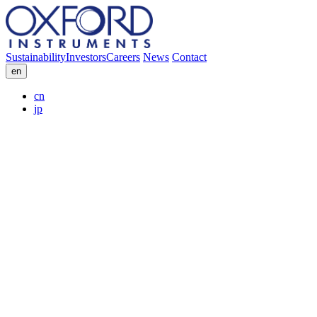
Sustainability
Investors
Careers
News
Contact
en
cn
jp