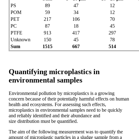
PS
89
47
12
POM
59
34
12
PET
217
106
70
PC
87
18
45
PTFE
913
417
297
Unknown
150
45
78
Sum
1515
667
514
Quantifying microplastics in
environmental samples
Environmental pollution by microplastics
is a growing
concern because of their potentially
harmful effects on human
health
and ecosystems. For assessing such
effects,
microplastics in environmental
samples need to be quickly
and reliably
identified and their abundance and
size
distribution must be quantified.
The aim
of the following
measurement was to
quantify the
amount of microplastic
particles
in a sludge
sample from a