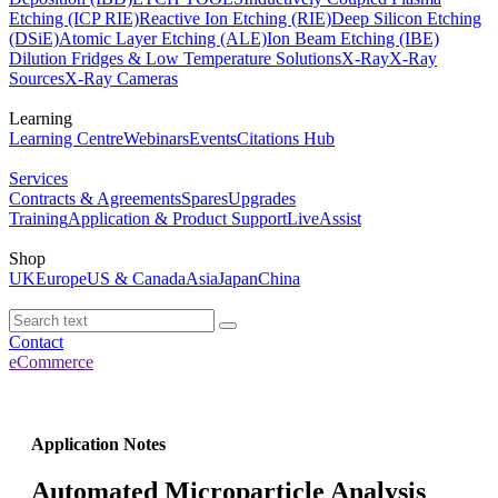
Etching (ICP RIE)
Reactive Ion Etching (RIE)
Deep Silicon Etching
(DSiE)
Atomic Layer Etching (ALE)
Ion Beam Etching (IBE)
Dilution Fridges & Low Temperature Solutions
X-Ray
X-Ray
Sources
X-Ray Cameras
Learning
Learning Centre
Webinars
Events
Citations Hub
Services
Contracts & Agreements
Spares
Upgrades
Training
Application & Product Support
LiveAssist
Shop
UK
Europe
US & Canada
Asia
Japan
China
Contact
eCommerce
Application Notes
Automated Microparticle Analysis