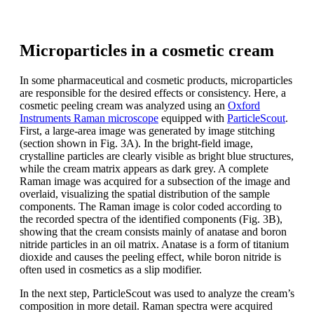
Microparticles in a cosmetic cream
In some pharmaceutical and cosmetic products, microparticles
are responsible for the desired effects or consistency. Here, a
cosmetic peeling cream was analyzed using an
Oxford
Instruments Raman microscope
equipped with
ParticleScout
.
First, a large-area image was generated by image stitching
(section shown in Fig. 3A). In the bright-field image,
crystalline particles are clearly visible as bright blue structures,
while the cream matrix appears as dark grey. A complete
Raman image was acquired for a subsection of the image and
overlaid, visualizing the spatial distribution of the sample
components. The Raman image is color coded according to
the recorded spectra of the identified components (Fig. 3B),
showing that the cream consists mainly of anatase and boron
nitride particles in an oil matrix. Anatase is a form of titanium
dioxide and causes the peeling effect, while boron nitride is
often used in cosmetics as a slip modifier.
In the next step, ParticleScout was used to analyze the cream’s
composition in more detail. Raman spectra were acquired