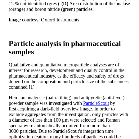
15 % not identified
(grey).
(D)
Area distribution of the anatase
(orange) and boron nitride (green) particles.
Image courtesy: Oxford Instruments
Particle analysis in pharmaceutical
samples
Qualitative and quantitative microparticle
analyses are of
interest for research,
development and quality control
in the
pharmaceutical industry, as the
efficacy and safety of drugs
depend on
the composition and particle size of the
substances
contained [1].
Here, an analgesic (pain-killing) and antipyretic
(anti-fever)
powder sample was
investigated with
ParticleScout
by
first
acquiring a dark-field overview image.
In order to
exclude aggregates from the
investigation, only particles with
a diameter
of less than 100
μm were selected
and Raman
spectra were automatically
acquired
from more than
3000
particles. Due to ParticleScout’s integration
time
optimization
feature, many
hundreds of particles could be