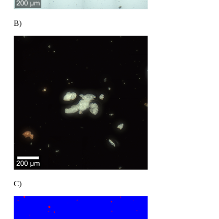
B)
C)