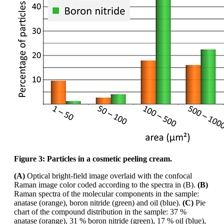
Figure 3: Particles in a cosmetic peeling cream.
(A)
Optical bright-field image overlaid with the confocal
Raman image
color
coded according
to the spectra in (B).
(B)
Raman spectra of the molecular components in the sample:
anatase
(orange), boron nitride (green) and oil (blue).
(C)
Pie
chart of the compound distribution in the
sample: 37 %
anatase (orange), 31 % boron nitride (green), 17 % oil (blue),