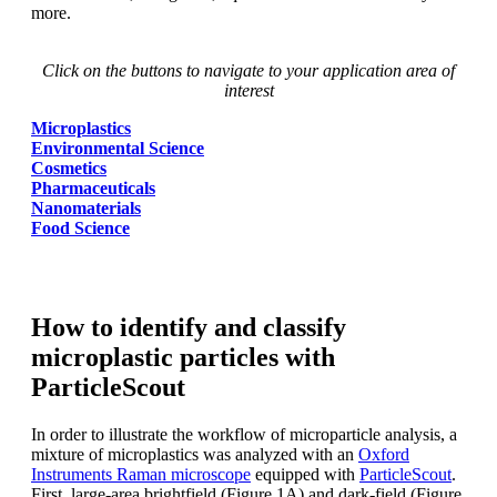
more.
Click on the buttons to navigate to your application area of
interest
Microplastics
Environmental Science
Cosmetics
Pharmaceuticals
Nanomaterials
Food Science
How to identify and classify
microplastic particles with
ParticleScout
In order to illustrate the workflow of
microparticle analysis, a
mixture of microplastics
was
analyzed
with an
Oxford
Instruments
Raman microscope
equipped with
ParticleScout
.
First, large-area brightfield
(Figure 1A) and dark-field (Figure