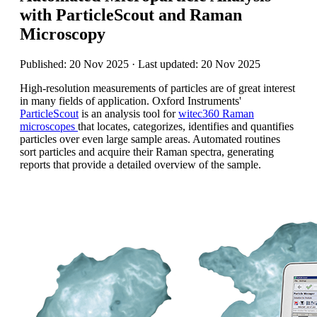
with ParticleScout and Raman
Microscopy
Published: 20 Nov 2025 · Last updated: 20 Nov 2025
High-resolution measurements of particles are of great interest
in many fields of application.
Oxford Instruments'
ParticleScout
is an analysis tool for
witec360 Raman
microscopes
that locates, categorizes, identifies and quantifies
particles over even large sample areas. Automated routines
sort particles and acquire their Raman spectra, generating
reports that provide a detailed overview of the sample.