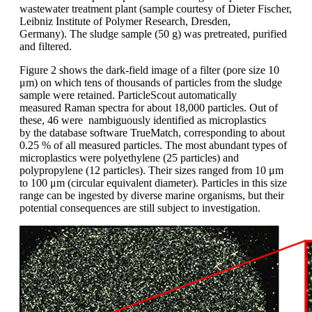
wastewater
treatment plant (sample courtesy
of Dieter
Fischer,
Leibniz Institute of
Polymer Research, Dresden,
Germany).
The sludge
sample (50 g) was
pretreated
,
purified
and filtered.
Figure 2 shows
the dark-field image of a filter (pore size
10
μm) on which tens of thousands of
particles from the sludge
sample were retained.
ParticleScout
automatically
measured
Raman spectra for about 18,000
particles. Out of
these, 46 were nambiguously
identified as microplastics
by
the database software TrueMatch, corresponding
to about
0.25 % of all measured
particles. The most abundant types of
microplastics were polyethylene (25 particles)
and
polypropylene
(12 particles).
Their sizes ranged from 10 μm
to 100 μm
(circular equivalent diameter). Particles in
this size
range can be ingested by diverse
marine organisms, but their
potential
consequences are still subject to investigation.