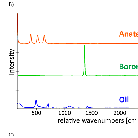
B)
C)