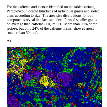
For the caffeine and lactose identified
on the tablet surface,
ParticleScout
located hundreds of individual
grains and
sorted
them according to size. The area
size distributions for both
components reveal
that lactose indeed formed smaller
grains
on average than caffeine (Figure
5D). More than 90% of the
lactose, but
only 24% of the caffeine grains, showed
areas
smaller than 50
μm².
A)