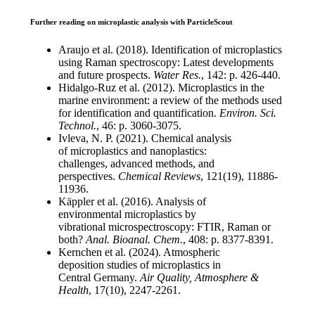
Further reading on microplastic analysis with ParticleScout
Araujo et al. (2018). Identification of
microplastics
using Raman spectroscopy:
Latest developments
and future prospects.
Water Res.
, 142: p. 426-440.
Hidalgo-
Ruz
et al. (2012). Microplastics
in the
marine environment: a review of
the methods used
for identification and
quantification.
Environ. Sci.
Technol
.
, 46: p.
3060-3075.
Ivleva
, N. P. (2021). Chemical analysis
of
microplastics and
nanoplastics
:
challenges,
advanced methods, and
perspectives.
Chemical Reviews
, 121(19), 11886-
11936.
Käppler
et al. (2016). Analysis of
environmental
microplastics by
vibrational
microspectroscopy
: FTIR, Raman or
both?
Anal.
Bioanal
. Chem.
, 408: p. 8377-8391.
Kernchen et al. (2024). Atmospheric
deposition
studies of microplastics in
Central
Germany.
Air Quality, Atmosphere &
Health
,
17(10), 2247-2261.