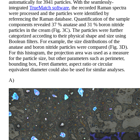
automatically for 3941 particles. With the seamlessly-
integrated
TrueMatch software
, the recorded Raman spectra
were processed and the particles were identified by
referencing the Raman database. Quantification of the sample
components revealed 37 % anatase and 31 % boron nitride
particles in the cream (Fig. 3C). The particles were further
categorized according to their physical shape and size using
Boolean filters. For example, the size distributions of the
anatase and boron nitride particles were compared (Fig. 3D).
For this histogram, the projection area was used as a measure
for the particle size, but other parameters such as perimeter,
bounding box, Feret diameter, aspect ratio or circular
equivalent diameter could also be used for similar analyses.
A)