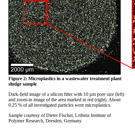
Figure 2: Microplastics in a wastewater
treatment plant
sludge sample
Dark-field image of a silicon filter with 10
μm
pore size (left)
and zoom-in image of the area
marked in red (right). About
0.25 % of all investigated
particles were microplastics.
Sample courtesy of Dieter Fischer, Leibniz
Institute of
Polymer Research, Dresden,
Germany