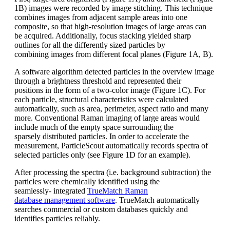
1B)
images were recorded by image stitching.
This technique
combines images from
adjacent sample areas into one
composite,
so that high-resolution images of
large areas can
be acquired. Additionally,
focus stacking yielded sharp
outlines for
all the differently sized particles by
combining
images from different focal planes
(Figure 1A, B).
A software algorithm detected particles in t
he overview image
through a brightness
threshold and represented their
positions
in the form of a
two-color
image (Figure
1C). For
each particle, structural characteristics
were calculated
automatically,
such as area, perimeter, aspect ratio and
many
more. Conventional Raman imaging o
f large areas would
include much of
the empty space surrounding the
sparsely
distributed particles. In order to accelerate
the
measurement,
ParticleScout
automatically records spectra of
selected
particles only (see Figure 1D for an
example).
After processing the spectra (i.e. background
subtraction) the
particles were
chemically identified using the
seamlessly-
integrated
TrueMatch
Raman
database
management software
.
TrueMatch
automatically
searches commercial or
custom databases quickly and
identifies
particles reliably.