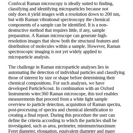
Confocal Raman microscopy is ideally
suited to finding,
classifying and identifying
microparticles because not
only
does it yield images with a resolution
down to 200 nm,
but with Raman vibrational
spectroscopy the chemical
components
of a sample can be identified. It is
a non-
destructive method that requires
little, if any, sample
preparation. A Raman
microscope can generate high-
resolution
images that show both the structural
features and
distribution of molecules within
a sample. However, Raman
spectroscopic
imaging is not yet widely applied
to
microparticle analysis.
The challenge in Raman microparticle
analyses lies in
automating the detection
of individual particles and classifying
those of interest by size or shape before
determining their
chemical compositions.
For such analyses, we have
developed
ParticleScout
. In combination with an Oxford
Instruments
witec360 Raman microscope, this tool enables
measurements that proceed from
a white light sample
overview to particle
detection, acquisition of Raman spectra,
post-processing
of spectra and chemical
identification to
creating a final report.
During this procedure
the user can
define
the criteria according to which the particles
shall be
investigated, such as area,
perimeter, minimum/maximum
Feret
diameter, elongation,
equivalent diameter
and many