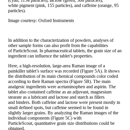
(cyan, 1154
particles), lactose (green, 308 particles),
white
pigment (pink, 155 particles), and caffeine
(orange, 95
particles).
Image courtesy: Oxford Instruments
In addition to the characterization of
powders, analyses of
other sample forms
can also profit from the capabilities
of
ParticleScout
.
In pharmaceutical tablets,
the grain size of an
ingredient can influence
the tablet’s properties.
Here, a
high-resolution, large-area Raman image
of a
painkiller tablet’s surface was recorded
(Figure 5A). It shows
the distribution
of its main chemical compounds
color
coded
according to their Raman spectra
(Figure 5B). The main
analgesic ingredients
were acetaminophen and aspirin.
The
tablet also contained caffeine
as an
adjuvant, magnesium
stearate as a lubricant
and lactose and starch as fillers
and
binders. Both caffeine and lactose were
present mostly in
small defined spots, but
caffeine
seemed to be found in
slightly
larger grains. By
analyzing
the Raman
images of the
individual components
(Figure
5C) with
ParticleScout
,
quantitative
grain size distributions could be
obtained.