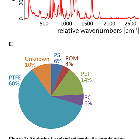
E)
Figure 1:
Analysis of a mixed microplastic sample using