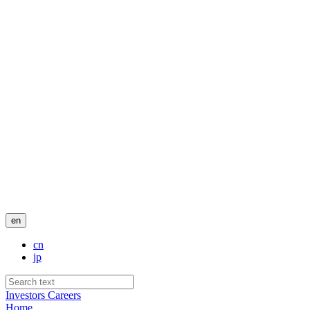
en
cn
jp
Investors
Careers
Home