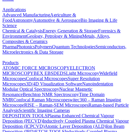
Applications
Advanced Manufacturing
Agriculture &
Food
Astronomy
Automotive & Aerospace
Bio Imaging & Life
Science
Chemical & Catalysis
Energy Generation & Storage
Forensics &
Environment
Geology, Petrology & Mining
Metals, Alloys,
Composites & Ceramics
Pharma
Photonics
Polymers
Quantum Technologies
Semiconductors,
Microelectronics & Data Storage
Products
ATOMIC FORCE MICROSCOPY
ELECTRON
MICROSCOPY
BEX
EBSD
EDS
Light Microscopy
Widefield
Microscopes
Confocal Microscopes
Super Resolution
Microscopes
3D/4D Visualization Software
Nanoindentation
Modular Optical Spectroscopy
Nuclear Magnetic
Resonance
Benchtop NMR Spectroscopy
Time Domain
NMR
Confocal Raman Microscopes
witec360 – Raman Imaging
Microscope
RISE – Raman-SEM Microscopes
Raman-based Particle
Analysis
Scientific Imaging Cameras
DEPOSITION TOOLS
Plasma Enhanced Chemical Vapour
Deposition (PECVD)
Inductively Coupled Plasma Chemical Vapour
Deposition (ICPCVD)
Atomic Layer Deposition (ALD)
Ion Beam
Deposition (IBD)
ETCH TOOLS
Inductively Coupled Plasma