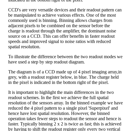
CCD's are very versatile devices and their readout pattern can
be manipulated to achieve various effects. One of the most
commonly used is binning. Binning allows charges from
adjacent pixels to be combined on the sensor before the
charge is readout through the amplifier, the dominant noise
source on a CCD. This can offer benefits in faster readout
speeds and improved signal to noise ratios with reduced
spatial resolution.
To illustrate the difference between the two readout modes we
have used a step by step readout diagram.
The diagram is of a CCD made up of 4 pixel imaging array,in
grey, with a readout register below, in blue. The charge held
in the pixel is indicated in the bottom right of the pixel.
It is important to highlight the main differences in the two
readout schemes. In the first we achieve the full spatial
resolution of the sensors array. In the binned example we have
reduced the 4 pixel pattern to a single pixel 'Superpixel' and
hence have lost spatial resolution. However, the binned
operation takes fewer steps to readout the sensor and hence is
faster. Typically binning 2 x 2 is twice as fast; this is achieved
by having to shift the readout register only every two vertical