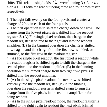
shifts. This relationship holds if we were binning 3 x 3 or 4 x
4 on a CCD with the readout being three and four times faster
respectively.
1. The light falls evenly on the four pixels and creates a
charge of 20 e- in each of the four pixels.
2. The first operation is to shift the charge down one row. The
charge from the lowest pixels gets shifted into the readout
register. 3. (A) For single pixel readout, the charge in the
readout register is shifted to the right and into the readout
amplifier. (B) In the binning operation the charge is shifted
down again and the charge from the first row is added, or
summed, to the first row in the readout register.
4. (A) For single pixel readout, the first pixel is readout while
the readout register is shifted again to shift the charge in the
second pixel into the readout amplifier. (B) In the binning
operation the summed charge from two right two pixels is
shifted into the readout amplifier.
5. (A) In the single pixel readout, the next row is shifted
vertically into the readout register. (B) In the binning
operation the readout register is shifted again to sum the
charge from the five pixels in the readout amplifier before
being readout.
6. (A) In the single pixel readout mode, the readout register is
shifted to the right again to readout the next pixel. Binned