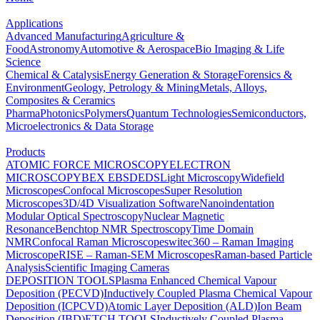
Applications
Advanced Manufacturing
Agriculture &
Food
Astronomy
Automotive & Aerospace
Bio Imaging & Life
Science
Chemical & Catalysis
Energy Generation & Storage
Forensics &
Environment
Geology, Petrology & Mining
Metals, Alloys,
Composites & Ceramics
Pharma
Photonics
Polymers
Quantum Technologies
Semiconductors,
Microelectronics & Data Storage
Products
ATOMIC FORCE MICROSCOPY
ELECTRON
MICROSCOPY
BEX
EBSD
EDS
Light Microscopy
Widefield
Microscopes
Confocal Microscopes
Super Resolution
Microscopes
3D/4D Visualization Software
Nanoindentation
Modular Optical Spectroscopy
Nuclear Magnetic
Resonance
Benchtop NMR Spectroscopy
Time Domain
NMR
Confocal Raman Microscopes
witec360 – Raman Imaging
Microscope
RISE – Raman-SEM Microscopes
Raman-based Particle
Analysis
Scientific Imaging Cameras
DEPOSITION TOOLS
Plasma Enhanced Chemical Vapour
Deposition (PECVD)
Inductively Coupled Plasma Chemical Vapour
Deposition (ICPCVD)
Atomic Layer Deposition (ALD)
Ion Beam
Deposition (IBD)
ETCH TOOLS
Inductively Coupled Plasma