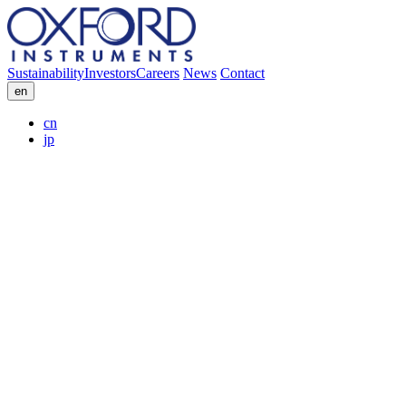
Sustainability
Investors
Careers
News
Contact
en
cn
jp