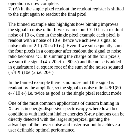
operation is now complete.
7. (A) In the single pixel readout the readout register is shifted
to the right again to readout the final pixel.
The binned example also highlights how binning improves
the signal to noise ratio. If we assume our CCD has a readout
noise of 10 e-, then in the single pixel example each pixel is
readout with a noise of 10 e- hence we achieve a signal to
noise ratio of 2:1 (20 e-/10 e-). Even if we subsequently sum
the four pixels in a computer after readout the signal to noise
ratio becomes 4:1. In summing the charge of the four pixels,
we sum the signal (4 x 20 ei. e. 80 e-) and the noise is added
in quadrature i.e. square root of the sum of the noises squared
( √4 X (10e-)2 i.e. 20e-).
In the binned example there is no noise until the signal is
readout by the amplifier, so the signal to noise ratio is 8:1(80
e- / 10 e-) i.e. twice as good as the single pixel readout mode.
One of the most common applications of custom binning in
X-ray is in energy-dispersive spectroscopy where low flux
conditions with incident higher energies X-ray photons can be
directly detected with the larger superpixel gaining the
advantage of the lower noise and faster readout to achieve a
user definable optimal performance.