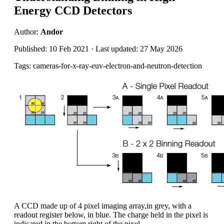
Energy CCD Detectors
Author:
Andor
Published: 10 Feb 2021 · Last updated: 27 May 2026
Tags: cameras-for-x-ray-euv-electron-and-neutron-detection
A CCD made up of 4 pixel imaging array,in grey, with a
readout register below, in blue. The charge held in the pixel is
indicated in the bottom right of the pixel.