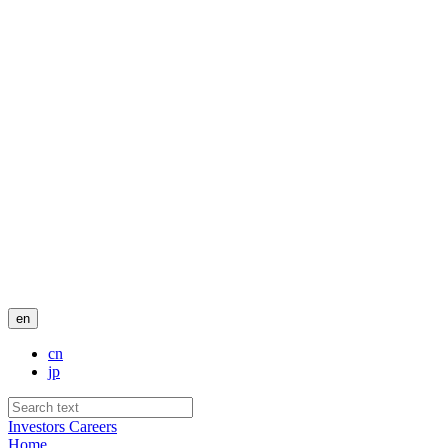
en
cn
jp
Investors
Careers
Home