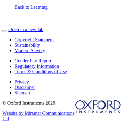
← Back to Learning
Open in a new tab
Copyright Statement
Sustainability
Modern Slavery
Gender Pay Report
Regulatory Information
Terms & Conditions of Use
Privacy
Disclaimer
Sitemap
© Oxford Instruments 2026
Website by Miramar Communications
Ltd