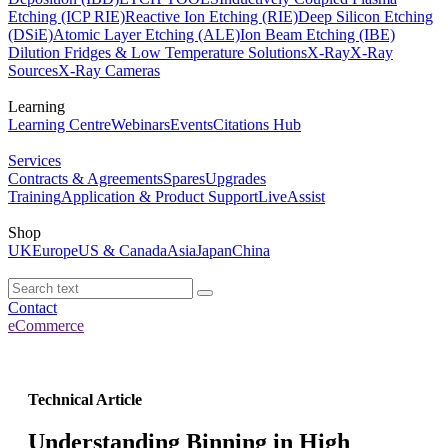
Etching (ICP RIE)
Reactive Ion Etching (RIE)
Deep Silicon Etching
(DSiE)
Atomic Layer Etching (ALE)
Ion Beam Etching (IBE)
Dilution Fridges & Low Temperature Solutions
X-Ray
X-Ray
Sources
X-Ray Cameras
Learning
Learning Centre
Webinars
Events
Citations Hub
Services
Contracts & Agreements
Spares
Upgrades
Training
Application & Product Support
LiveAssist
Shop
UK
Europe
US & Canada
Asia
Japan
China
Contact
eCommerce
Technical Article
Understanding Binning in High