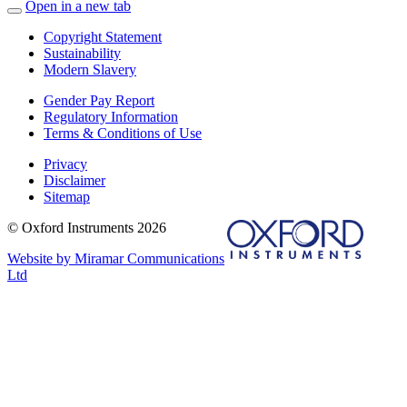
Open in a new tab
Copyright Statement
Sustainability
Modern Slavery
Gender Pay Report
Regulatory Information
Terms & Conditions of Use
Privacy
Disclaimer
Sitemap
© Oxford Instruments 2026
Website by Miramar Communications
Ltd