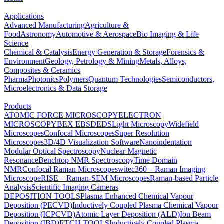
Applications
Advanced Manufacturing
Agriculture &
Food
Astronomy
Automotive & Aerospace
Bio Imaging & Life
Science
Chemical & Catalysis
Energy Generation & Storage
Forensics &
Environment
Geology, Petrology & Mining
Metals, Alloys,
Composites & Ceramics
Pharma
Photonics
Polymers
Quantum Technologies
Semiconductors,
Microelectronics & Data Storage
Products
ATOMIC FORCE MICROSCOPY
ELECTRON
MICROSCOPY
BEX
EBSD
EDS
Light Microscopy
Widefield
Microscopes
Confocal Microscopes
Super Resolution
Microscopes
3D/4D Visualization Software
Nanoindentation
Modular Optical Spectroscopy
Nuclear Magnetic
Resonance
Benchtop NMR Spectroscopy
Time Domain
NMR
Confocal Raman Microscopes
witec360 – Raman Imaging
Microscope
RISE – Raman-SEM Microscopes
Raman-based Particle
Analysis
Scientific Imaging Cameras
DEPOSITION TOOLS
Plasma Enhanced Chemical Vapour
Deposition (PECVD)
Inductively Coupled Plasma Chemical Vapour
Deposition (ICPCVD)
Atomic Layer Deposition (ALD)
Ion Beam
Deposition (IBD)
ETCH TOOLS
Inductively Coupled Plasma