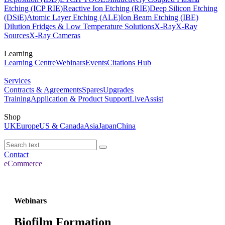
Etching (ICP RIE)
Reactive Ion Etching (RIE)
Deep Silicon Etching
(DSiE)
Atomic Layer Etching (ALE)
Ion Beam Etching (IBE)
Dilution Fridges & Low Temperature Solutions
X-Ray
X-Ray
Sources
X-Ray Cameras
Learning
Learning Centre
Webinars
Events
Citations Hub
Services
Contracts & Agreements
Spares
Upgrades
Training
Application & Product Support
LiveAssist
Shop
UK
Europe
US & Canada
Asia
Japan
China
Contact
eCommerce
Webinars
Biofilm Formation