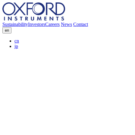
Sustainability
Investors
Careers
News
Contact
en
cn
jp