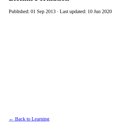
Published: 01 Sep 2013 · Last updated: 10 Jun 2020
← Back to Learning