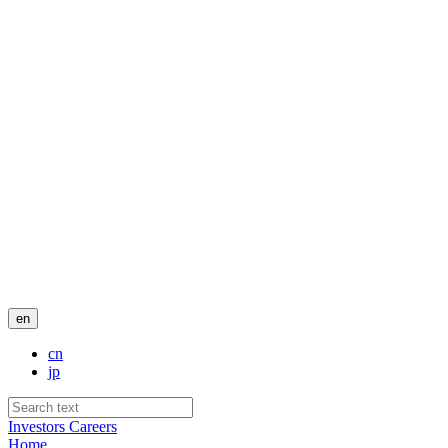
en
cn
jp
Investors
Careers
Home