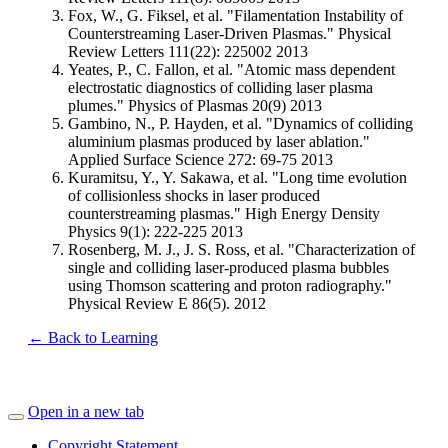
Fox, W., G. Fiksel, et al. "Filamentation Instability of
Counterstreaming Laser-Driven Plasmas." Physical
Review Letters 111(22): 225002 2013
Yeates, P., C. Fallon, et al. "Atomic mass dependent
electrostatic diagnostics of colliding laser plasma
plumes." Physics of Plasmas 20(9) 2013
Gambino, N., P. Hayden, et al. "Dynamics of colliding
aluminium plasmas produced by laser ablation."
Applied Surface Science 272: 69-75 2013
Kuramitsu, Y., Y. Sakawa, et al. "Long time evolution
of collisionless shocks in laser produced
counterstreaming plasmas." High Energy Density
Physics 9(1): 222-225 2013
Rosenberg, M. J., J. S. Ross, et al. "Characterization of
single and colliding laser-produced plasma bubbles
using Thomson scattering and proton radiography."
Physical Review E 86(5). 2012
← Back to Learning
Open in a new tab
Copyright Statement