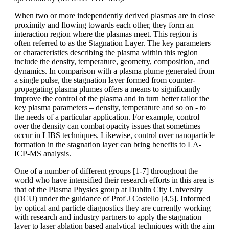
When two or more independently derived plasmas are in close
proximity and flowing towards each other, they form an
interaction region where the plasmas meet. This region is
often referred to as the Stagnation Layer. The key parameters
or characteristics describing the plasma within this region
include the density, temperature, geometry, composition, and
dynamics. In comparison with a plasma plume generated from
a single pulse, the stagnation layer formed from counter-
propagating plasma plumes offers a means to significantly
improve the control of the plasma and in turn better tailor the
key plasma parameters – density, temperature and so on - to
the needs of a particular application. For example, control
over the density can combat opacity issues that sometimes
occur in LIBS techniques. Likewise, control over nanoparticle
formation in the stagnation layer can bring benefits to LA-
ICP-MS analysis.
One of a number of different groups [1-7] throughout the
world who have intensified their research efforts in this area is
that of the Plasma Physics group at Dublin City University
(DCU) under the guidance of Prof J Costello [4,5]. Informed
by optical and particle diagnostics they are currently working
with research and industry partners to apply the stagnation
layer to laser ablation based analytical techniques with the aim