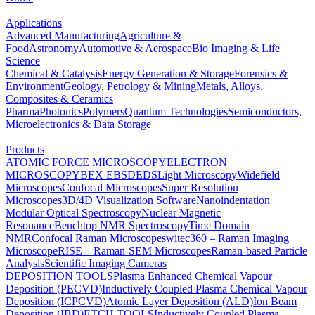
Applications
Advanced Manufacturing
Agriculture &
Food
Astronomy
Automotive & Aerospace
Bio Imaging & Life
Science
Chemical & Catalysis
Energy Generation & Storage
Forensics &
Environment
Geology, Petrology & Mining
Metals, Alloys,
Composites & Ceramics
Pharma
Photonics
Polymers
Quantum Technologies
Semiconductors,
Microelectronics & Data Storage
Products
ATOMIC FORCE MICROSCOPY
ELECTRON
MICROSCOPY
BEX
EBSD
EDS
Light Microscopy
Widefield
Microscopes
Confocal Microscopes
Super Resolution
Microscopes
3D/4D Visualization Software
Nanoindentation
Modular Optical Spectroscopy
Nuclear Magnetic
Resonance
Benchtop NMR Spectroscopy
Time Domain
NMR
Confocal Raman Microscopes
witec360 – Raman Imaging
Microscope
RISE – Raman-SEM Microscopes
Raman-based Particle
Analysis
Scientific Imaging Cameras
DEPOSITION TOOLS
Plasma Enhanced Chemical Vapour
Deposition (PECVD)
Inductively Coupled Plasma Chemical Vapour
Deposition (ICPCVD)
Atomic Layer Deposition (ALD)
Ion Beam
Deposition (IBD)
ETCH TOOLS
Inductively Coupled Plasma