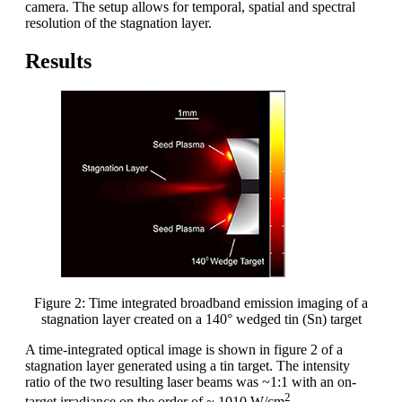
camera. The setup allows for temporal, spatial and spectral
resolution of the stagnation layer.
Results
Figure 2: Time integrated broadband emission imaging of a
stagnation layer created on a 140° wedged tin (Sn) target
A time-integrated optical image is shown in figure 2 of a
stagnation layer generated using a tin target. The intensity
ratio of the two resulting laser beams was ~1:1 with an on-
2