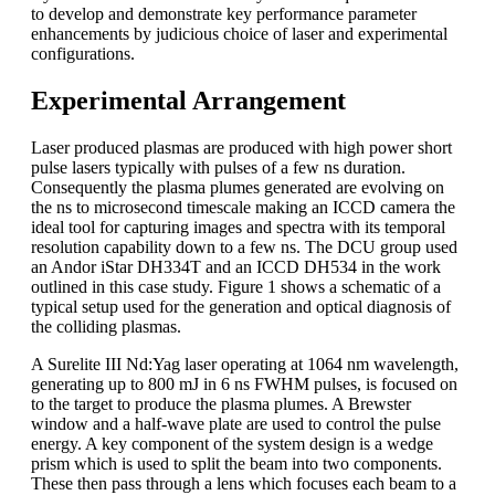
to develop and demonstrate key performance parameter
enhancements by judicious choice of laser and experimental
configurations.
Experimental Arrangement
Laser produced plasmas are produced with high power short
pulse lasers typically with pulses of a few ns duration.
Consequently the plasma plumes generated are evolving on
the ns to microsecond timescale making an ICCD camera the
ideal tool for capturing images and spectra with its temporal
resolution capability down to a few ns. The DCU group used
an Andor iStar DH334T and an ICCD DH534 in the work
outlined in this case study. Figure 1 shows a schematic of a
typical setup used for the generation and optical diagnosis of
the colliding plasmas.
A Surelite III Nd:Yag laser operating at 1064 nm wavelength,
generating up to 800 mJ in 6 ns FWHM pulses, is focused on
to the target to produce the plasma plumes. A Brewster
window and a half-wave plate are used to control the pulse
energy. A key component of the system design is a wedge
prism which is used to split the beam into two components.
These then pass through a lens which focuses each beam to a