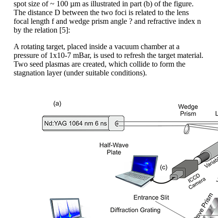
spot size of ~ 100 µm as illustrated in part (b) of the figure.
The distance D between the two foci is related to the lens
focal length f and wedge prism angle ? and refractive index n
by the relation [5]:
A rotating target, placed inside a vacuum chamber at a
pressure of 1x10-7 mBar, is used to refresh the target material.
Two seed plasmas are created, which collide to form the
stagnation layer (under suitable conditions).