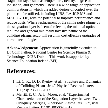
stagnation layer, such as temperature, density, degree of
ionisation, and geometry. There is a wide range of application
configurations in which the added degree of control over the
plume can be utilised, including LIBS, LA-ICP-MS and
MALDI-TOF, with the potential to improve performance and
reduce costs. Where replacement of the single pulse plume by
the stagnation layer is deemed relevant, the minimal optics
required and general minimally invasive nature of the
colliding plasma setup will result in cost effective upgrades of
current technologies.
Acknowledgement:
Appreciation is gratefully extended to
Dr Colm Fallon, National Centre for Science Plasma &
Technology, DCU, Dublin. This work is supported by
Science Foundation Ireland (SFI).
References:
Li, C. K., D. D. Ryutov, et al. "Structure and Dynamics
of Colliding Plasma Jets." Physical Review Letters
111(23): 235003 2013
Merritt, E. C., A. L. Moser, et al. "Experimental
Characterization of the Stagnation Layer between Two
Obliquely Merging Supersonic Plasma Jets." Physical
Review Letters 111(8): 085003 2013