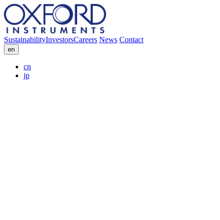
Sustainability
Investors
Careers
News
Contact
en
cn
jp