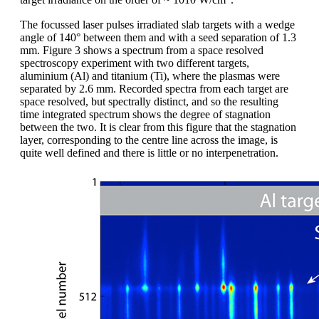
target irradiance on the order of ~ 1010 W/cm
.
The focussed laser pulses irradiated slab targets with a wedge
angle of 140° between them and with a seed separation of 1.3
mm. Figure 3 shows a spectrum from a space resolved
spectroscopy experiment with two different targets,
aluminium (Al) and titanium (Ti), where the plasmas were
separated by 2.6 mm. Recorded spectra from each target are
space resolved, but spectrally distinct, and so the resulting
time integrated spectrum shows the degree of stagnation
between the two. It is clear from this figure that the stagnation
layer, corresponding to the centre line across the image, is
quite well defined and there is little or no interpenetration.