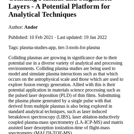
Layers - A Potential Platform for
Analytical Techniques
Author:
Andor
Published: 10 Feb 2021 · Last updated: 19 Jan 2022
Tags: plasma-studies-app, tier-3-tools-for-plasma
Colliding plasmas are growing in significance due to their
potential use in a diverse variety of analytical and processing
environments. Colliding plasma studies are being used to
model and simulate plasma interactions such as that which
occurs on the astrophysical scale and those which are used to
explore fusion energy generation. Allied with this is their
potential application in materials science processing such as
the pulsed laser deposition (PLD) of thin films. Substituting
the plasma plume generated by a single pulse with that
derived from multiple plasmas is also being explored in
standard analytical techniques, such as laser induced
breakdown spectroscopy (LIBS), laser ablation-inductively
coupled plasma-mass spectrometry (LA-ICP-MS) and matrix
assisted laser desorption ionization-time of flight-mass
spectrometry (MALDI-TOF-MS).