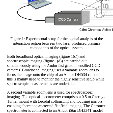
Figure 1: Experimental setup for the optical analysis of the
interaction region between two laser produced plasmas
components of the optical system.
Both broadband optical imaging (figure 1(c)) and
spectroscopic imaging (figure 1(d)) are carried out
simultaneously using the Andor fast gated intensified CCD
cameras. Broadband imaging uses a variable zoom lens to
focus the image onto the chip of an Andor DH534 camera;
this is mainly used to monitor the highly sensitive setup while
spectroscopic measurements are undertaken.
A second variable zoom lens is used for spectroscopic
imaging. The optical spectrometer comprises a 0.5 m Czerny-
Turner mount with toroidal collimating and focusing mirrors
enabling aberration-corrected flat field imaging. The Chromex
spectrometer is connected to an Andor iStar DH334T model