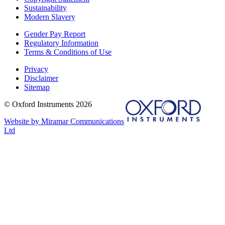
Sustainability
Modern Slavery
Gender Pay Report
Regulatory Information
Terms & Conditions of Use
Privacy
Disclaimer
Sitemap
© Oxford Instruments 2026
Website by Miramar Communications
Ltd