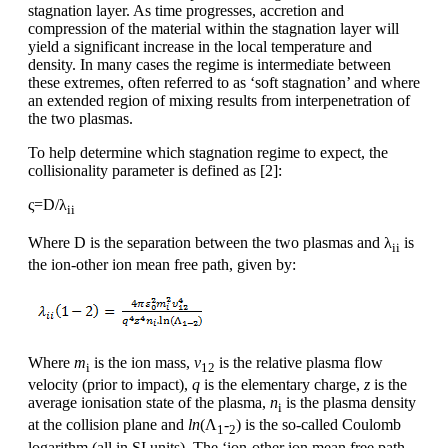
stagnation layer. As time progresses, accretion and
compression of the material within the stagnation layer will
yield a significant increase in the local temperature and
density. In many cases the regime is intermediate between
these extremes, often referred to as ‘soft stagnation’ and where
an extended region of mixing results from interpenetration of
the two plasmas.
To help determine which stagnation regime to expect, the
collisionality parameter is defined as [2]:
ς=D/λ
ii
Where D is the separation between the two plasmas and λ
is
ii
the ion-other ion mean free path, given by:
Where
m
is the ion mass,
v
is the relative plasma flow
i
12
velocity (prior to impact),
q
is the elementary charge,
z
is the
average ionisation state of the plasma,
n
is the plasma density
i
at the collision plane and
ln
(Λ
-
) is the so-called Coulomb
1
2
logarithm (all in SI units). The ‘ion-other ion mean free path