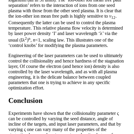
separation’ refers to the interaction of ions from one seed
plasma with those from the other seed plasma. It is clear that
the ion-other ion mean free path is highly sensitive to
v
.
12
Consequently the latter can be used to control the plasma
temperature. This relative plasma flow velocity is determined
by laser power density ‘I’ and laser wavelength ‘λ’ via the
2
n
usual (Iλ
)
,
n
<1, scaling law. This illustrates one of the
‘control knobs’ for modifying the plasma parameters.
Engineering of the laser parameters can be used to ultimately
control the collisionality and hence hardness of the stagnation
layer, Of course the electron (and hence ion) density is also
controlled by the laser wavelength, and as with all plasma
engineering, it is the delicate balance between coupled
parameters that one is trying to achieve in any specific
optimization effort.
Conclusion
Experiments have shown that the collisionality parameter ς
can be controlled by varying the seed distance, angle of
incline of the targets, and input laser parameters, and that by
varying ς one can vary many of the properties of the