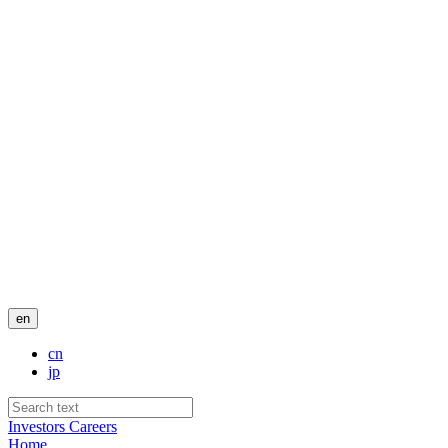
en
cn
jp
Investors
Careers
Home