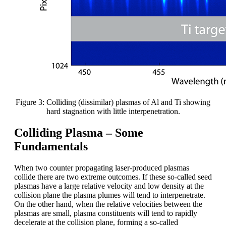
Figure 3: Colliding (dissimilar) plasmas of Al and Ti showing
hard stagnation with little interpenetration.
Colliding Plasma – Some
Fundamentals
When two counter propagating laser-produced plasmas
collide there are two extreme outcomes. If these so-called seed
plasmas have a large relative velocity and low density at the
collision plane the plasma plumes will tend to interpenetrate.
On the other hand, when the relative velocities between the
plasmas are small, plasma constituents will tend to rapidly
decelerate at the collision plane, forming a so-called