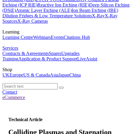
Etching (ICP RIE)
Reactive Ion Etching (RIE)
Deep Silicon Etching
(DSiE)
Atomic Layer Etching (ALE)
Ion Beam Etching (IBE)
Dilution Fridges & Low Temperature Solutions
X-Ray
X-Ray
Sources
X-Ray Cameras
Learning
Learning Centre
Webinars
Events
Citations Hub
Services
Contracts & Agreements
Spares
Upgrades
Training
Application & Product Support
LiveAssist
Shop
UK
Europe
US & Canada
Asia
Japan
China
Contact
eCommerce
Technical Article
Colliding Plasmas and Stagnation