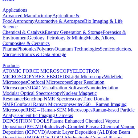
Applications
Advanced Manufacturing
Agriculture &
Food
Astronomy
Automotive & Aerospace
Bio Imaging & Life
Science
Chemical & Catalysis
Energy Generation & Storage
Forensics &
Environment
Geology, Petrology & Mining
Metals, Alloys,
Composites & Ceramics
Pharma
Photonics
Polymers
Quantum Technologies
Semiconductors,
Microelectronics & Data Storage
Products
ATOMIC FORCE MICROSCOPY
ELECTRON
MICROSCOPY
BEX
EBSD
EDS
Light Microscopy
Widefield
Microscopes
Confocal Microscopes
Super Resolution
Microscopes
3D/4D Visualization Software
Nanoindentation
Modular Optical Spectroscopy
Nuclear Magnetic
Resonance
Benchtop NMR Spectroscopy
Time Domain
NMR
Confocal Raman Microscopes
witec360 – Raman Imaging
Microscope
RISE – Raman-SEM Microscopes
Raman-based Particle
Analysis
Scientific Imaging Cameras
DEPOSITION TOOLS
Plasma Enhanced Chemical Vapour
Deposition (PECVD)
Inductively Coupled Plasma Chemical Vapour
Deposition (ICPCVD)
Atomic Layer Deposition (ALD)
Ion Beam
Deposition (IBD)
ETCH TOOLS
Inductively Coupled Plasma