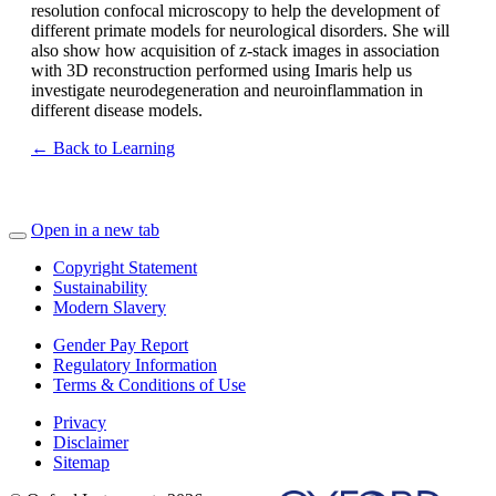
resolution confocal microscopy to help the development of
different primate models for neurological disorders. She will
also show how acquisition of z-stack images in association
with 3D reconstruction performed using Imaris help us
investigate neurodegeneration and neuroinflammation in
different disease models.
← Back to Learning
Open in a new tab
Copyright Statement
Sustainability
Modern Slavery
Gender Pay Report
Regulatory Information
Terms & Conditions of Use
Privacy
Disclaimer
Sitemap