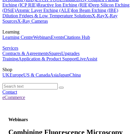
Etching (ICP RIE)
Reactive Ion Etching (RIE)
Deep Silicon Etching
(DSiE)
Atomic Layer Etching (ALE)
Ion Beam Etching (IBE)
Dilution Fridges & Low Temperature Solutions
X-Ray
X-Ray
Sources
X-Ray Cameras
Learning
Learning Centre
Webinars
Events
Citations Hub
Services
Contracts & Agreements
Spares
Upgrades
Training
Application & Product Support
LiveAssist
Shop
UK
Europe
US & Canada
Asia
Japan
China
Contact
eCommerce
Webinars
Combining Fluorescence Microscopy