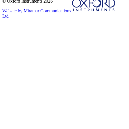
© Oxford Instruments 2026
Website by Miramar Communications
Ltd