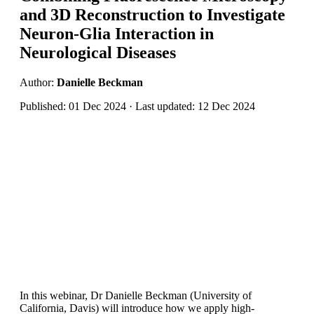
and 3D Reconstruction to Investigate
Neuron-Glia Interaction in
Neurological Diseases
Author:
Danielle Beckman
Published: 01 Dec 2024 · Last updated: 12 Dec 2024
In this webinar, Dr Danielle Beckman (University of
California, Davis) will introduce how we apply high-