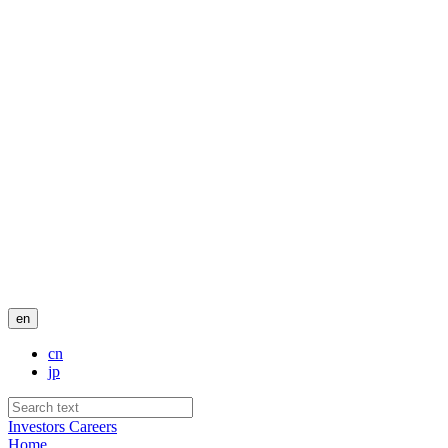
en
cn
jp
Investors
Careers
Home