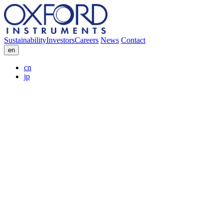
Sustainability
Investors
Careers
News
Contact
en
cn
jp