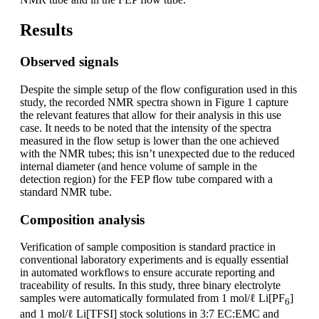
Results
Observed signals
Despite the simple setup of the flow configuration used in this
study, the recorded NMR spectra shown in Figure 1 capture
the relevant features that allow for their analysis in this use
case. It needs to be noted that the intensity of the spectra
measured in the flow setup is lower than the one achieved
with the NMR tubes; this isn’t unexpected due to the reduced
internal diameter (and hence volume of sample in the
detection region) for the FEP flow tube compared with a
standard NMR tube.
Composition analysis
Verification of sample composition is standard practice in
conventional laboratory experiments and is equally essential
in automated workflows to ensure accurate reporting and
traceability of results. In this study, three binary electrolyte
samples were automatically formulated from 1 mol/ℓ Li[PF
]
6
and 1 mol/ℓ Li[TFSI] stock solutions in 3:7 EC:EMC and