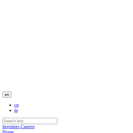
en
cn
jp
Investors
Careers
Home