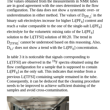
The values obtained from the measurements in NMR tubes
are in good agreement with the ones determined in the flow
configuration. The data does not show a systematic over- or
underestimation in either method. The values of D
⁻ in the
[PF₆]
binary salt electrolytes increase for higher Li[PF
] content and
6
reach a value comparable to the one of the single-salt Li[PF
]
6
electrolyte for the volumetric mixing ratio of the Li[PF
]
6
solution to the Li[TFSI] solution of 80:20. The trend in
D
⁻ cannot be understood based on this reasoning. Also,
[TFSI]
D
does not show a trend with the Li[PF
] concentration.
Li⁺
6
In table 3 it is noticeable that signals corresponding to
19
Li[TFSI] are observed in the
F spectra obtained using the
flow configuration for a sample that is supposed to contain
Li[PF
] as the only salt. This indicates that residue from a
6
previous Li[TFSI] containing sample remained in the tube.
Consequently, it can be deduced that the cleaning procedure
needs to be improved to achieve sufficient draining of the
samples and avoid cross-contamination.