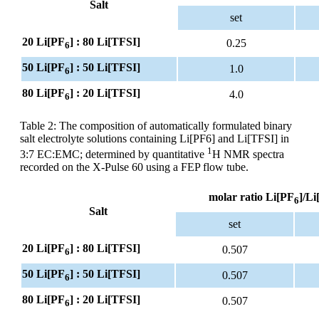
Salt
set
20 Li[PF
] : 80 Li[TFSI]
0.25
6
50 Li[PF
] : 50 Li[TFSI]
1.0
6
80 Li[PF
] : 20 Li[TFSI]
4.0
6
Table 2: The composition of automatically formulated binary
salt electrolyte solutions containing Li[PF6] and Li[TFSI] in
1
3:7 EC:EMC; determined by quantitative
H NMR spectra
recorded on the X-Pulse 60 using a FEP flow tube.
molar ratio Li[PF
]/Li
6
Salt
set
20 Li[PF
] : 80 Li[TFSI]
0.507
6
50 Li[PF
] : 50 Li[TFSI]
0.507
6
80 Li[PF
] : 20 Li[TFSI]
0.507
6