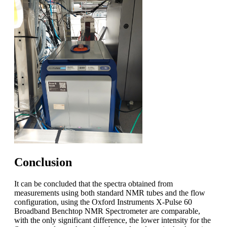
Conclusion
It can be concluded that the spectra obtained from
measurements using both standard NMR tubes and the flow
configuration, using the Oxford Instruments X-Pulse 60
Broadband Benchtop NMR Spectrometer are comparable,
with the only significant difference, the lower intensity for the