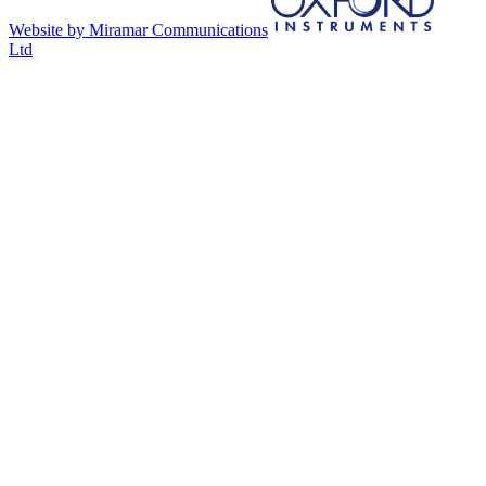
Website by Miramar Communications
Ltd