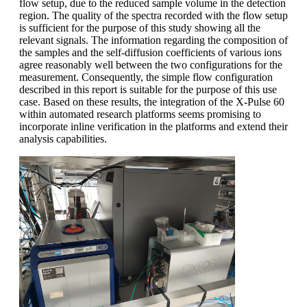
flow setup, due to the reduced sample volume in the detection
region. The quality of the spectra recorded with the flow setup
is sufficient for the purpose of this study showing all the
relevant signals. The information regarding the composition of
the samples and the self-diffusion coefficients of various ions
agree reasonably well between the two configurations for the
measurement. Consequently, the simple flow configuration
described in this report is suitable for the purpose of this use
case. Based on these results, the integration of the X-Pulse 60
within automated research platforms seems promising to
incorporate inline verification in the platforms and extend their
analysis capabilities.