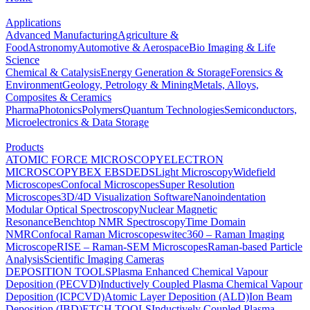
Applications
Advanced Manufacturing
Agriculture &
Food
Astronomy
Automotive & Aerospace
Bio Imaging & Life
Science
Chemical & Catalysis
Energy Generation & Storage
Forensics &
Environment
Geology, Petrology & Mining
Metals, Alloys,
Composites & Ceramics
Pharma
Photonics
Polymers
Quantum Technologies
Semiconductors,
Microelectronics & Data Storage
Products
ATOMIC FORCE MICROSCOPY
ELECTRON
MICROSCOPY
BEX
EBSD
EDS
Light Microscopy
Widefield
Microscopes
Confocal Microscopes
Super Resolution
Microscopes
3D/4D Visualization Software
Nanoindentation
Modular Optical Spectroscopy
Nuclear Magnetic
Resonance
Benchtop NMR Spectroscopy
Time Domain
NMR
Confocal Raman Microscopes
witec360 – Raman Imaging
Microscope
RISE – Raman-SEM Microscopes
Raman-based Particle
Analysis
Scientific Imaging Cameras
DEPOSITION TOOLS
Plasma Enhanced Chemical Vapour
Deposition (PECVD)
Inductively Coupled Plasma Chemical Vapour
Deposition (ICPCVD)
Atomic Layer Deposition (ALD)
Ion Beam
Deposition (IBD)
ETCH TOOLS
Inductively Coupled Plasma