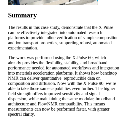
Summary
The results in this case study, demonstrate that the X-Pulse
can be effectively integrated into automated research
platforms to provide inline verification of sample composition
and ion transport properties, supporting robust, automated
experimentation.
The work was performed using the X-Pulse 60, which
already provides the flexibility, stability, and broadband
performance needed for automated workflows and integration
into materials acceleration platforms. It shows how benchtop
NMR can deliver quantitative, reproducible data on
composition and diffusion. Now with the X-Pulse 90, we’re
able to take those same capabilities even further. The higher
field strength offers improved sensitivity and signal
dispersion, while maintaining the same modular, broadband
architecture and FlowNMR compatibility. This means
measurements can now be performed faster, with greater
spectral clarity.