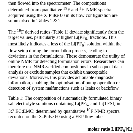
then flowed into the spectrometer. The compositions
19
1
determined from quantitative
F and
H NMR spectra
acquired using the X-Pulse 60 in its flow configuration are
summarised in Tables 1 & 2.
19
The
F derived ratios (Table 1) deviate significantly from the
target values, particularly at higher Li[PF
] fractions. This
6
most likely indicates a loss of the Li[PF
] solution within the
6
flow setup during the formulation process, leading to
deviations in the formulations. These demonstrate the utility of
online NMR for detecting formulation errors. Researchers can
therefore use NMR-verified compositions in subsequent data
analysis or exclude samples that exhibit unacceptable
deviations. Moreover, this provides actionable diagnostic
information, enabling the optimisation of pump operation or
detection of system malfunctions such as leaks or backflow.
Table 1: The composition of automatically formulated binary
salt electrolyte solutions containing Li[PF
] and Li[TFSI] in
6
19
3:7 EC:EMC; determined by quantitative
F NMR spectra
recorded on the X-Pulse 60 using a FEP flow tube.
molar ratio Li[PF
]/L
6