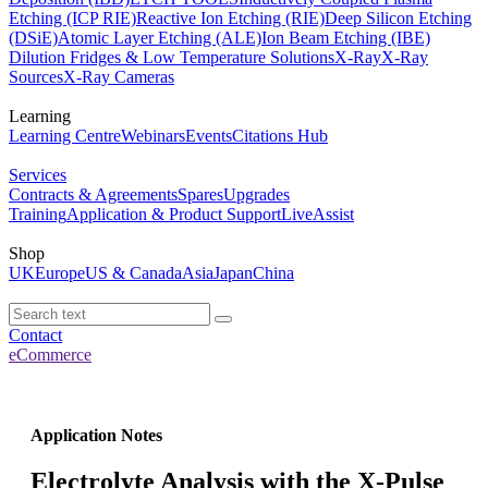
Etching (ICP RIE)
Reactive Ion Etching (RIE)
Deep Silicon Etching
(DSiE)
Atomic Layer Etching (ALE)
Ion Beam Etching (IBE)
Dilution Fridges & Low Temperature Solutions
X-Ray
X-Ray
Sources
X-Ray Cameras
Learning
Learning Centre
Webinars
Events
Citations Hub
Services
Contracts & Agreements
Spares
Upgrades
Training
Application & Product Support
LiveAssist
Shop
UK
Europe
US & Canada
Asia
Japan
China
Contact
eCommerce
Application Notes
Electrolyte Analysis with the X-Pulse