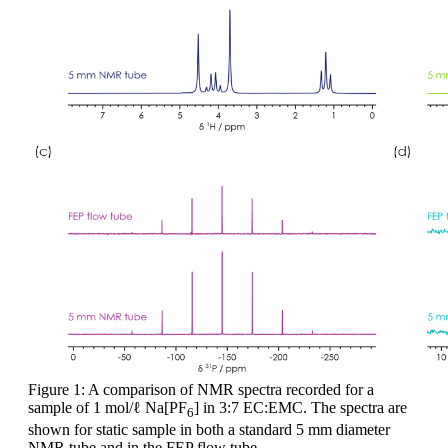
Figure 1: A comparison of NMR spectra recorded for a
sample of 1 mol/ℓ Na[PF
] in 3:7 EC:EMC. The spectra are
6
shown for static sample in both a standard 5 mm diameter
NMR tube and in the FEP flow tube.