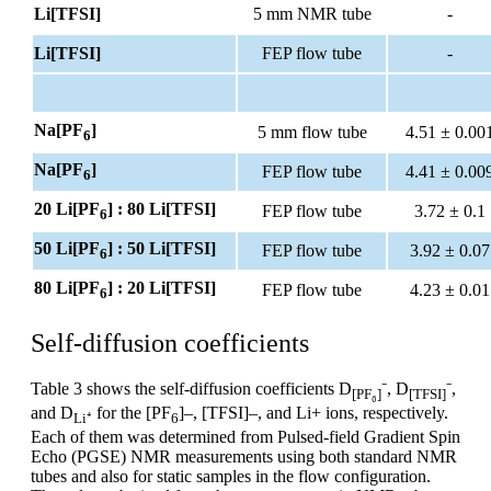
Li[TFSI]
5 mm NMR tube
-
Li[TFSI]
FEP flow tube
-
Na[PF
]
5 mm flow tube
4.51 ± 0.00
6
Na[PF
]
FEP flow tube
4.41 ± 0.00
6
20 Li[PF
] : 80 Li[TFSI]
FEP flow tube
3.72 ± 0.1
6
50 Li[PF
] : 50 Li[TFSI]
FEP flow tube
3.92 ± 0.07
6
80 Li[PF
] : 20 Li[TFSI]
FEP flow tube
4.23 ± 0.01
6
Self-diffusion coefficients
Table 3 shows the self-diffusion coefficients D
⁻, D
⁻,
[PF₆]
[TFSI]
and D
for the [PF
]–, [TFSI]–, and Li+ ions, respectively.
Li⁺
6
Each of them was determined from Pulsed-field Gradient Spin
Echo (PGSE) NMR measurements using both standard NMR
tubes and also for static samples in the flow configuration.