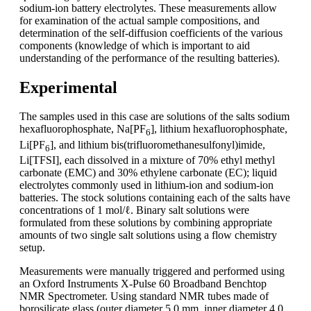
sodium-ion battery electrolytes. These measurements allow
for examination of the actual sample compositions, and
determination of the self-diffusion coefficients of the various
components (knowledge of which is important to aid
understanding of the performance of the resulting batteries).
Experimental
The samples used in this case are solutions of the salts sodium
hexafluorophosphate, Na[PF
], lithium hexafluorophosphate,
6
Li[PF
], and lithium bis(trifluoromethanesulfonyl)imide,
6
Li[TFSI], each dissolved in a mixture of 70% ethyl methyl
carbonate (EMC) and 30% ethylene carbonate (EC); liquid
electrolytes commonly used in lithium-ion and sodium-ion
batteries. The stock solutions containing each of the salts have
concentrations of 1 mol/ℓ. Binary salt solutions were
formulated from these solutions by combining appropriate
amounts of two single salt solutions using a flow chemistry
setup.
Measurements were manually triggered and performed using
an Oxford Instruments X-Pulse 60 Broadband Benchtop
NMR Spectrometer. Using standard NMR tubes made of
borosilicate glass (outer diameter 5.0 mm, inner diameter 4.0