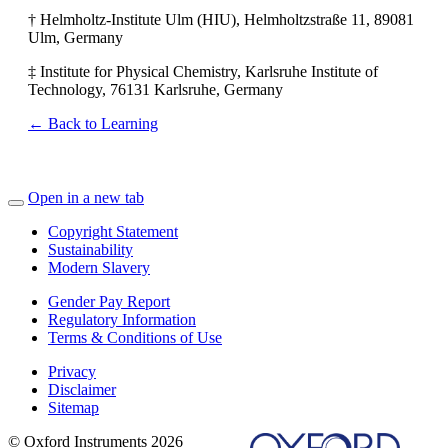
† Helmholtz-Institute Ulm (HIU), Helmholtzstraße 11, 89081
Ulm, Germany
‡ Institute for Physical Chemistry, Karlsruhe Institute of
Technology, 76131 Karlsruhe, Germany
← Back to Learning
Open in a new tab
Copyright Statement
Sustainability
Modern Slavery
Gender Pay Report
Regulatory Information
Terms & Conditions of Use
Privacy
Disclaimer
Sitemap
© Oxford Instruments 2026