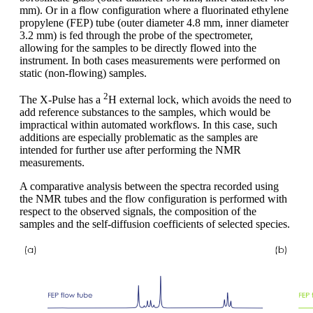
mm). Or in a flow configuration where a fluorinated ethylene
propylene (FEP) tube (outer diameter 4.8 mm, inner diameter
3.2 mm) is fed through the probe of the spectrometer,
allowing for the samples to be directly flowed into the
instrument. In both cases measurements were performed on
static (non-flowing) samples.
2
The X-Pulse has a
H external lock, which avoids the need to
add reference substances to the samples, which would be
impractical within automated workflows. In this case, such
additions are especially problematic as the samples are
intended for further use after performing the NMR
measurements.
A comparative analysis between the spectra recorded using
the NMR tubes and the flow configuration is performed with
respect to the observed signals, the composition of the
samples and the self-diffusion coefficients of selected species.