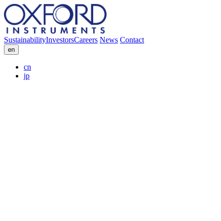
Sustainability
Investors
Careers
News
Contact
en
cn
jp