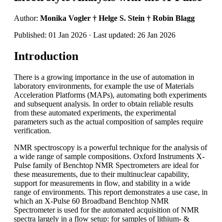
Author:
Monika Vogler † Helge S. Stein † Robin Blagg
Published: 01 Jan 2026 · Last updated: 26 Jan 2026
Introduction
There is a growing importance in the use of automation in
laboratory environments, for example the use of Materials
Acceleration Platforms (MAPs), automating both experiments
and subsequent analysis. In order to obtain reliable results
from these automated experiments, the experimental
parameters such as the actual composition of samples require
verification.
NMR spectroscopy is a powerful technique for the analysis of
a wide range of sample compositions. Oxford Instruments X-
Pulse family of Benchtop NMR Spectrometers are ideal for
these measurements, due to their multinuclear capability,
support for measurements in flow, and stability in a wide
range of environments. This report demonstrates a use case, in
which an X-Pulse 60 Broadband Benchtop NMR
Spectrometer is used for the automated acquisition of NMR
spectra largely in a flow setup: for samples of lithium- &