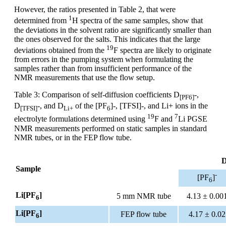
However, the ratios presented in Table 2, that were
1
determined from
H spectra of the same samples, show that
the deviations in the solvent ratio are significantly smaller than
the ones observed for the salts. This indicates that the large
19
deviations obtained from the
F spectra are likely to originate
from errors in the pumping system when formulating the
samples rather than from insufficient performance of the
NMR measurements that use the flow setup.
Table 3: Comparison of self-diffusion coefficients D
-,
[PF6]
D
-, and D
of the [PF
]-, [TFSI]-, and Li+ ions in the
[TFSI]
Li+
6
19
7
electrolyte formulations determined using
F and
Li PGSE
NMR measurements performed on static samples in standard
NMR tubes, or in the FEP flow tube.
D
Sample
-
[PF
]
6
Li[PF
]
5 mm NMR tube
4.13 ± 0.00
6
Li[PF
]
FEP flow tube
4.17 ± 0.02
6