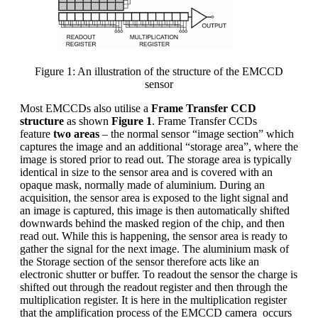
Figure 1: An illustration of the structure of the EMCCD
sensor
Most EMCCDs also utilise a
Frame Transfer CCD
structure
as shown
Figure 1
. Frame Transfer CCDs
feature
two areas
– the normal sensor “image section” which
captures the image and an additional “storage area”, where the
image is stored prior to read out. The storage area is typically
identical in size to the sensor area and is covered with an
opaque mask, normally made of aluminium. During an
acquisition, the sensor area is exposed to the light signal and
an image is captured, this image is then automatically shifted
downwards behind the masked region of the chip, and then
read out. While this is happening, the sensor area is ready to
gather the signal for the next image. The aluminium mask of
the Storage section of the sensor therefore acts like an
electronic shutter or buffer. To readout the sensor the charge is
shifted out through the readout register and then through the
multiplication register. It is here in the multiplication register
that the amplification process of the EMCCD camera occurs