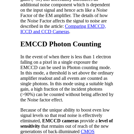
additional noise component which is dependent
on the input signal and hence acts like a Noise
Factor of the EM amplifier. The details of how
the Noise Factor affects the signal to noise are
described in the article:
Comparing EMCCD,
ICCD and CCD Cameras
.
EMCCD Photon Counting
In the event of when there is less than 1 electron
falling on a pixel in a single exposure the
EMCCD can be used in Photon counting mode.
In this mode, a threshold is set above the ordinary
amplifier readout and all events are counted as
single photons. In this mode using a suitable high
gain, a high fraction of the incident photons
(>90%) can be counted without being affected by
the Noise factor effect.
Because of the unique ability to boost even low
signal levels so that read noise is effectively
eliminated,
EMCCD cameras
provide a
level of
sensitivity
that remains out of reach of the new
generations of back-illuminated
CMOS