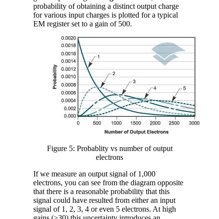
probability of obtaining a distinct output charge
for various input charges is plotted for a typical
EM register set to a gain of 500.
Figure 5: Probablity vs number of output
electrons
If we measure an output signal of 1,000
electrons, you can see from the diagram opposite
that there is a reasonable probability that this
signal could have resulted from either an input
signal of 1, 2, 3, 4 or even 5 electrons. At high
gains (>30) this uncertainty introduces an