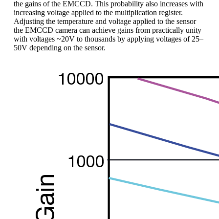
the gains of the EMCCD. This probability also increases with
increasing voltage applied to the multiplication register.
Adjusting the temperature and voltage applied to the sensor
the EMCCD camera can achieve gains from practically unity
with voltages ~20V to thousands by applying voltages of 25–
50V depending on the sensor.