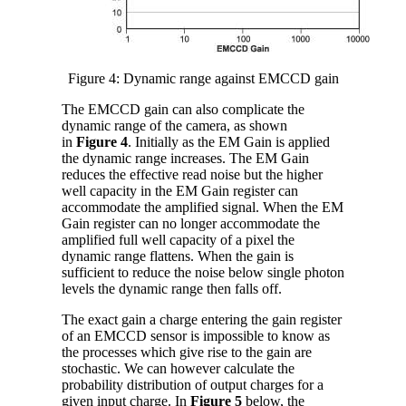
Figure 4: Dynamic range against EMCCD gain
The EMCCD gain can also complicate the
dynamic range of the camera, as shown
in
Figure 4
. Initially as the EM Gain is applied
the dynamic range increases. The EM Gain
reduces the effective read noise but the higher
well capacity in the EM Gain register can
accommodate the amplified signal. When the EM
Gain register can no longer accommodate the
amplified full well capacity of a pixel the
dynamic range flattens. When the gain is
sufficient to reduce the noise below single photon
levels the dynamic range then falls off.
The exact gain a charge entering the gain register
of an EMCCD sensor is impossible to know as
the processes which give rise to the gain are
stochastic. We can however calculate the
probability distribution of output charges for a
given input charge. In
Figure 5
below, the