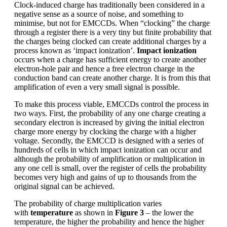
Clock-induced charge has traditionally been considered in a
negative sense as a source of noise, and something to
minimise, but not for EMCCDs. When “clocking” the charge
through a register there is a very tiny but finite probability that
the charges being clocked can create additional charges by a
process known as ‘impact ionization’.
Impact ionization
occurs when a charge has sufficient energy to create another
electron-hole pair and hence a free electron charge in the
conduction band can create another charge. It is from this that
amplification of even a very small signal is possible.
To make this process viable, EMCCDs control the process in
two ways. First, the probability of any one charge creating a
secondary electron is increased by giving the initial electron
charge more energy by clocking the charge with a higher
voltage. Secondly, the EMCCD is designed with a series of
hundreds of cells in which impact ionization can occur and
although the probability of amplification or multiplication in
any one cell is small, over the register of cells the probability
becomes very high and gains of up to thousands from the
original signal can be achieved.
The probability of charge multiplication varies
with
temperature
as shown in
Figure 3
– the lower the
temperature, the higher the probability and hence the higher