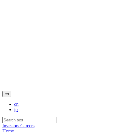
en
cn
jp
Investors
Careers
Home