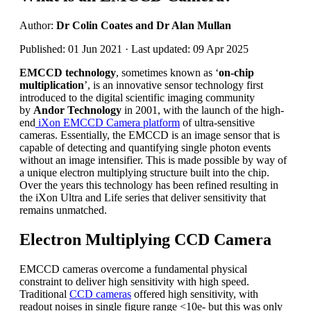
Author:
Dr Colin Coates and Dr Alan Mullan
Published: 01 Jun 2021 · Last updated: 09 Apr 2025
EMCCD technology
, sometimes known as ‘
on-chip
multiplication
’, is an innovative sensor technology first
introduced to the digital scientific imaging community
by
Andor Technology
in 2001, with the launch of the high-
end
iXon EMCCD Camera platform
of ultra-sensitive
cameras. Essentially, the EMCCD is an image sensor that is
capable of detecting and quantifying single photon events
without an image intensifier. This is made possible by way of
a unique electron multiplying structure built into the chip.
Over the years this technology has been refined resulting in
the iXon Ultra and Life series that deliver sensitivity that
remains unmatched.
Electron Multiplying CCD Camera
EMCCD cameras overcome a fundamental physical
constraint to deliver high sensitivity with high speed.
Traditional
CCD cameras
offered high sensitivity, with
readout noises in single figure range <10e- but this was only