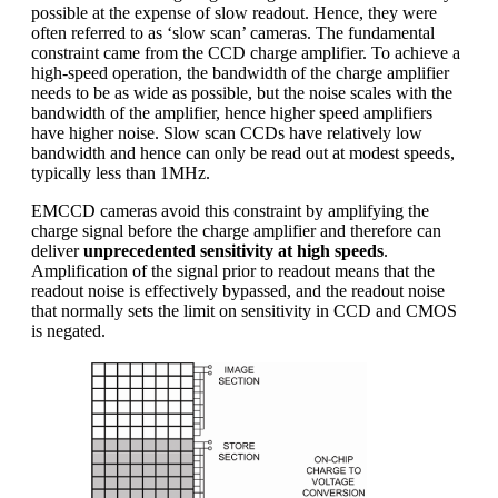
possible at the expense of slow readout. Hence, they were
often referred to as ‘slow scan’ cameras. The fundamental
constraint came from the CCD charge amplifier. To achieve a
high-speed operation, the bandwidth of the charge amplifier
needs to be as wide as possible, but the noise scales with the
bandwidth of the amplifier, hence higher speed amplifiers
have higher noise. Slow scan CCDs have relatively low
bandwidth and hence can only be read out at modest speeds,
typically less than 1MHz.
EMCCD cameras avoid this constraint by amplifying the
charge signal before the charge amplifier and therefore can
deliver
unprecedented sensitivity at high speeds
.
Amplification of the signal prior to readout means that the
readout noise is effectively bypassed, and the readout noise
that normally sets the limit on sensitivity in CCD and CMOS
is negated.