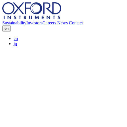
Sustainability
Investors
Careers
News
Contact
en
cn
jp