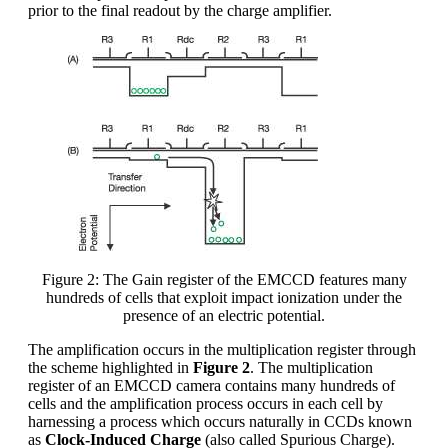
prior to the final readout by the charge amplifier.
Figure 2: The Gain register of the EMCCD features many
hundreds of cells that exploit impact ionization under the
presence of an electric potential.
The amplification occurs in the multiplication register through
the scheme highlighted in
Figure 2
. The multiplication
register of an EMCCD camera contains many hundreds of
cells and the amplification process occurs in each cell by
harnessing a process which occurs naturally in CCDs known
as
Clock-Induced Charge
(also called Spurious Charge).