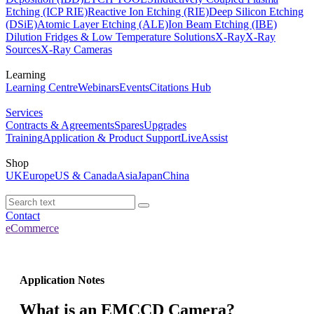
Etching (ICP RIE)
Reactive Ion Etching (RIE)
Deep Silicon Etching
(DSiE)
Atomic Layer Etching (ALE)
Ion Beam Etching (IBE)
Dilution Fridges & Low Temperature Solutions
X-Ray
X-Ray
Sources
X-Ray Cameras
Learning
Learning Centre
Webinars
Events
Citations Hub
Services
Contracts & Agreements
Spares
Upgrades
Training
Application & Product Support
LiveAssist
Shop
UK
Europe
US & Canada
Asia
Japan
China
Contact
eCommerce
Application Notes
What is an EMCCD Camera?