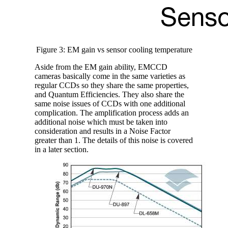
Figure 3: EM gain vs sensor cooling temperature
Aside from the EM gain ability, EMCCD
cameras basically come in the same varieties as
regular CCDs so they share the same properties,
and Quantum Efficiencies. They also share the
same noise issues of CCDs with one additional
complication. The amplification process adds an
additional noise which must be taken into
consideration and results in a Noise Factor
greater than 1. The details of this noise is covered
in a later section.