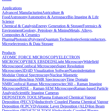
Applications
Advanced Manufacturing
Agriculture &
Food
Astronomy
Automotive & Aerospace
Bio Imaging & Life
Science
Chemical & Catalysis
Energy Generation & Storage
Forensics &
Environment
Geology, Petrology & Mining
Metals, Alloys,
Composites & Ceramics
Pharma
Photonics
Polymers
Quantum Technologies
Semiconductors,
Microelectronics & Data Storage
Products
ATOMIC FORCE MICROSCOPY
ELECTRON
MICROSCOPY
BEX
EBSD
EDS
Light Microscopy
Widefield
Microscopes
Confocal Microscopes
Super Resolution
Microscopes
3D/4D Visualization Software
Nanoindentation
Modular Optical Spectroscopy
Nuclear Magnetic
Resonance
Benchtop NMR Spectroscopy
Time Domain
NMR
Confocal Raman Microscopes
witec360 – Raman Imaging
Microscope
RISE – Raman-SEM Microscopes
Raman-based Particle
Analysis
Scientific Imaging Cameras
DEPOSITION TOOLS
Plasma Enhanced Chemical Vapour
Deposition (PECVD)
Inductively Coupled Plasma Chemical Vapour
Deposition (ICPCVD)
Atomic Layer Deposition (ALD)
Ion Beam
Deposition (IBD)
ETCH TOOLS
Inductively Coupled Plasma