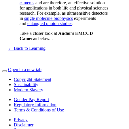
cameras
and are therefore, an effective solution
for applications in both life and physical sciences
research. For example, as ultrasensitive detectors
in
single molecule biophysics
experiments
and
entangled photon studies
.
Take a closer look at
Andor's EMCCD
Cameras
below...
← Back to Learning
Open in a new tab
Copyright Statement
Sustainability
Modern Slavery
Gender Pay Report
Regulatory Information
Terms & Conditions of Use
Privacy
Disclaimer