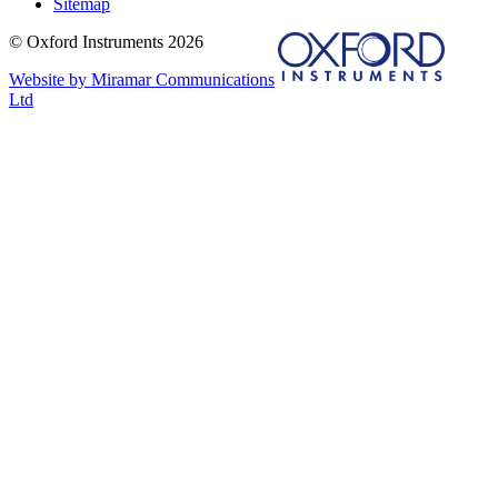
Sitemap
© Oxford Instruments 2026
Website by Miramar Communications
Ltd