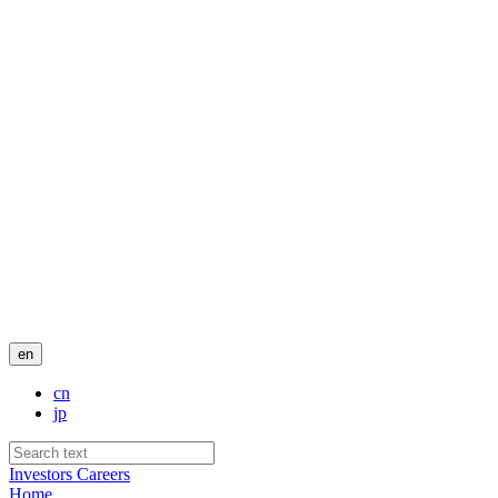
en
cn
jp
Investors
Careers
Home