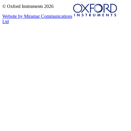
© Oxford Instruments 2026
Website by Miramar Communications
Ltd