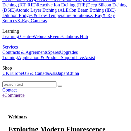
Etching (ICP RIE)
Reactive Ion Etching (RIE)
Deep Silicon Etching
(DSiE)
Atomic Layer Etching (ALE)
Ion Beam Etching (IBE)
Dilution Fridges & Low Temperature Solutions
X-Ray
X-Ray
Sources
X-Ray Cameras
Learning
Learning Centre
Webinars
Events
Citations Hub
Services
Contracts & Agreements
Spares
Upgrades
Training
Application & Product Support
LiveAssist
Shop
UK
Europe
US & Canada
Asia
Japan
China
Contact
eCommerce
Webinars
Exploring Modern Fluorescence