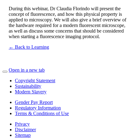
During this webinar, Dr Claudia Florindo will present the
concept of fluorescence, and how this physical property is
applied to microscopy. We will also give a brief overview of
the hardware required for a modern fluorescent microscope,
as well as discuss some concerns that should be considered
when starting a fluorescence imaging protocol.
← Back to Learning
Open in a new tab
Copyright Statement
Sustainability
Modern Slavery
Gender Pay Report
Regulatory Information
Terms & Conditions of Use
Privacy
Disclaimer
Sitemap