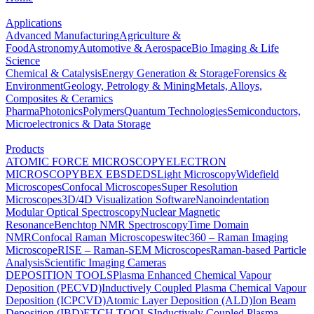
Applications
Advanced Manufacturing
Agriculture &
Food
Astronomy
Automotive & Aerospace
Bio Imaging & Life
Science
Chemical & Catalysis
Energy Generation & Storage
Forensics &
Environment
Geology, Petrology & Mining
Metals, Alloys,
Composites & Ceramics
Pharma
Photonics
Polymers
Quantum Technologies
Semiconductors,
Microelectronics & Data Storage
Products
ATOMIC FORCE MICROSCOPY
ELECTRON
MICROSCOPY
BEX
EBSD
EDS
Light Microscopy
Widefield
Microscopes
Confocal Microscopes
Super Resolution
Microscopes
3D/4D Visualization Software
Nanoindentation
Modular Optical Spectroscopy
Nuclear Magnetic
Resonance
Benchtop NMR Spectroscopy
Time Domain
NMR
Confocal Raman Microscopes
witec360 – Raman Imaging
Microscope
RISE – Raman-SEM Microscopes
Raman-based Particle
Analysis
Scientific Imaging Cameras
DEPOSITION TOOLS
Plasma Enhanced Chemical Vapour
Deposition (PECVD)
Inductively Coupled Plasma Chemical Vapour
Deposition (ICPCVD)
Atomic Layer Deposition (ALD)
Ion Beam
Deposition (IBD)
ETCH TOOLS
Inductively Coupled Plasma