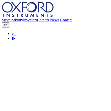
Sustainability
Investors
Careers
News
Contact
en
cn
jp