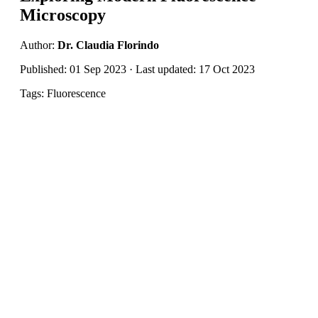
Microscopy
Author:
Dr. Claudia Florindo
Published: 01 Sep 2023 · Last updated: 17 Oct 2023
Tags: Fluorescence