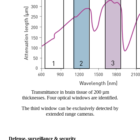
Transmittance in brain tissue of 200 µm
thicknesses. Four optical windows are identified.
The third window can be exclusively detected by
extended range cameras.
Defense, surveillance & security