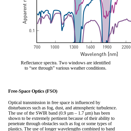
Reflectance spectra. Two windows are identified
to “see through” various weather conditions.
Free-Space Optics (FSO)
Optical transmission in free space is influenced by
disturbances such as fog, dust, and atmospheric turbulence.
The use of the SWIR band (0.9 µm – 1.7 µm) has been
shown to be extremely pertinent because of their ability to
penetrate through obstacles such as fog or some types of
plastics. The use of longer wavelengths combined to band