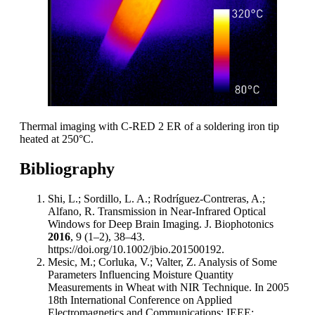
Thermal imaging with C-RED 2 ER of a soldering iron tip
heated at 250°C.
Bibliography
Shi, L.; Sordillo, L. A.; Rodríguez-Contreras, A.;
Alfano, R. Transmission in Near-Infrared Optical
Windows for Deep Brain Imaging. J. Biophotonics
2016
, 9 (1–2), 38–43.
https://doi.org/10.1002/jbio.201500192.
Mesic, M.; Corluka, V.; Valter, Z. Analysis of Some
Parameters Influencing Moisture Quantity
Measurements in Wheat with NIR Technique. In 2005
18th International Conference on Applied
Electromagnetics and Communications; IEEE: