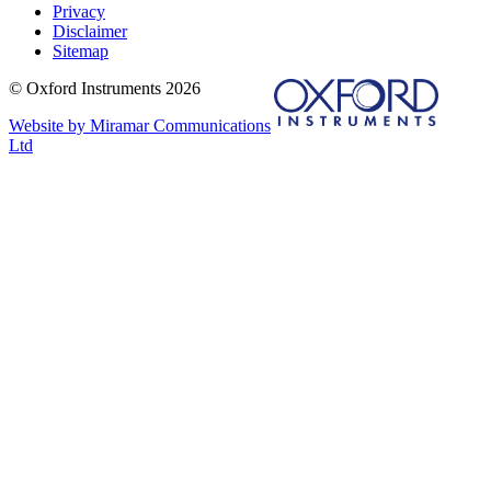
Privacy
Disclaimer
Sitemap
© Oxford Instruments 2026
Website by Miramar Communications
Ltd