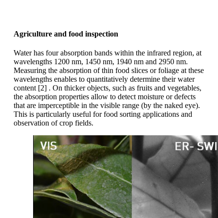
Agriculture and food inspection
Water has four absorption bands within the infrared region, at
wavelengths 1200 nm, 1450 nm, 1940 nm and 2950 nm.
Measuring the absorption of thin food slices or foliage at these
wavelengths enables to quantitatively determine their water
content [2] . On thicker objects, such as fruits and vegetables,
the absorption properties allow to detect moisture or defects
that are imperceptible in the visible range (by the naked eye).
This is particularly useful for food sorting applications and
observation of crop fields.