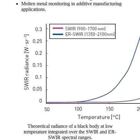
Molten metal monitoring in additive manufacturing
applications.
Theoretical radiance of a black body at low
temperature integrated over the SWIR and ER-
SWIR spectral ranges.