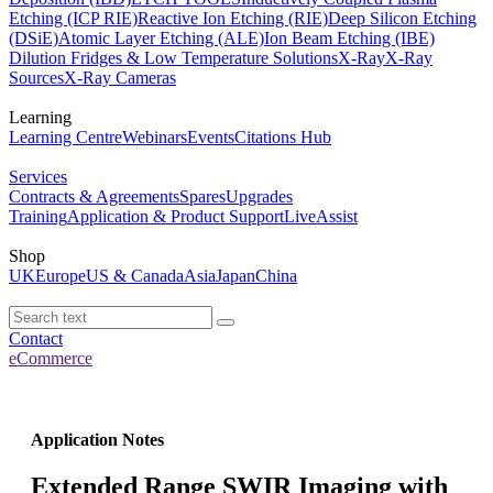
Etching (ICP RIE)
Reactive Ion Etching (RIE)
Deep Silicon Etching
(DSiE)
Atomic Layer Etching (ALE)
Ion Beam Etching (IBE)
Dilution Fridges & Low Temperature Solutions
X-Ray
X-Ray
Sources
X-Ray Cameras
Learning
Learning Centre
Webinars
Events
Citations Hub
Services
Contracts & Agreements
Spares
Upgrades
Training
Application & Product Support
LiveAssist
Shop
UK
Europe
US & Canada
Asia
Japan
China
Contact
eCommerce
Application Notes
Extended Range SWIR Imaging with