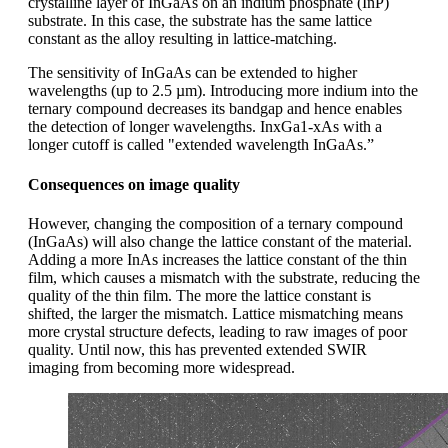
crystalline layer of InGaAs on an indium phosphate (InP)
substrate. In this case, the substrate has the same lattice
constant as the alloy resulting in lattice-matching.
The sensitivity of InGaAs can be extended to higher
wavelengths (up to 2.5 µm). Introducing more indium into the
ternary compound decreases its bandgap and hence enables
the detection of longer wavelengths. InxGa1-xAs with a
longer cutoff is called "extended wavelength InGaAs.”
Consequences on image quality
However, changing the composition of a ternary compound
(InGaAs) will also change the lattice constant of the material.
Adding a more InAs increases the lattice constant of the thin
film, which causes a mismatch with the substrate, reducing the
quality of the thin film. The more the lattice constant is
shifted, the larger the mismatch. Lattice mismatching means
more crystal structure defects, leading to raw images of poor
quality. Until now, this has prevented extended SWIR
imaging from becoming more widespread.