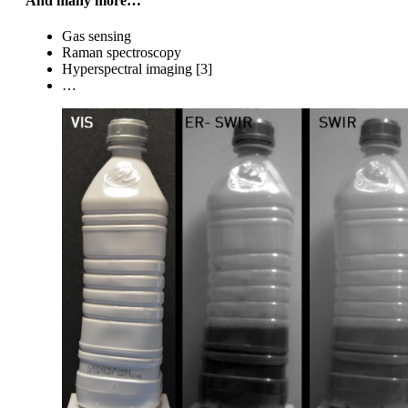
And many more…
Gas sensing
Raman spectroscopy
Hyperspectral imaging [3]
…