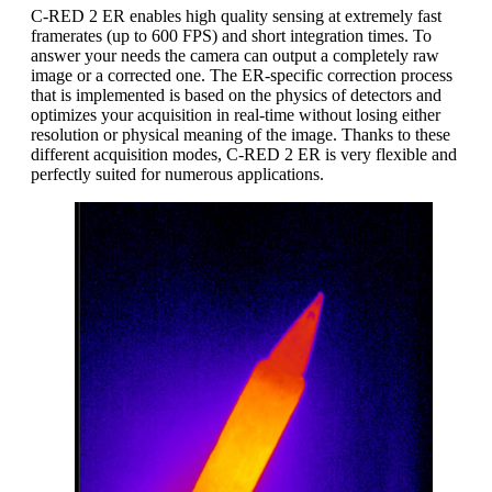
C-RED 2 ER enables high quality sensing at extremely fast
framerates (up to 600 FPS) and short integration times. To
answer your needs the camera can output a completely raw
image or a corrected one. The ER-specific correction process
that is implemented is based on the physics of detectors and
optimizes your acquisition in real-time without losing either
resolution or physical meaning of the image. Thanks to these
different acquisition modes, C-RED 2 ER is very flexible and
perfectly suited for numerous applications.