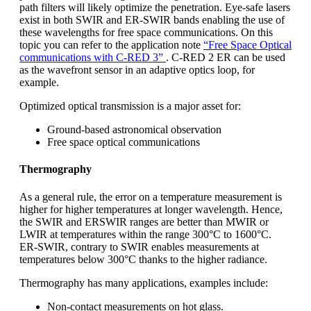
path filters will likely optimize the penetration. Eye-safe lasers
exist in both SWIR and ER-SWIR bands enabling the use of
these wavelengths for free space communications. On this
topic you can refer to the application note
“Free Space Optical
communications with C-RED 3”
. C-RED 2 ER can be used
as the wavefront sensor in an adaptive optics loop, for
example.
Optimized optical transmission is a major asset for:
Ground-based astronomical observation
Free space optical communications
Thermography
As a general rule, the error on a temperature measurement is
higher for higher temperatures at longer wavelength. Hence,
the SWIR and ERSWIR ranges are better than MWIR or
LWIR at temperatures within the range 300°C to 1600°C.
ER-SWIR, contrary to SWIR enables measurements at
temperatures below 300°C thanks to the higher radiance.
Thermography has many applications, examples include:
Non-contact measurements on hot glass.