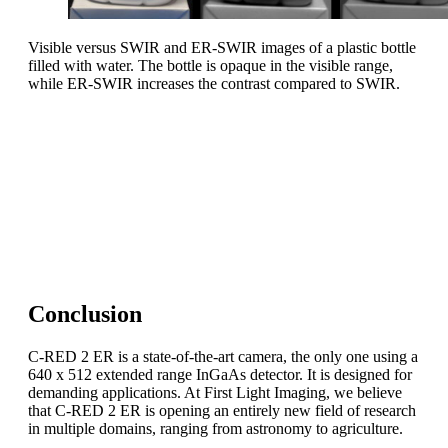
Visible versus SWIR and ER-SWIR images of a plastic bottle
filled with water. The bottle is opaque in the visible range,
while ER-SWIR increases the contrast compared to SWIR.
Take-home message
Imaging in the SWIR extended range is an entirely new
field of research.
C-RED 2 ER is a key asset to push the doors of
outstanding applications wide open!
Conclusion
C-RED 2 ER is a state-of-the-art camera, the only one using a
640 x 512 extended range InGaAs detector. It is designed for
demanding applications. At First Light Imaging, we believe
that C-RED 2 ER is opening an entirely new field of research
in multiple domains, ranging from astronomy to agriculture.