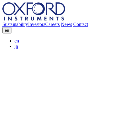
Sustainability
Investors
Careers
News
Contact
en
cn
jp