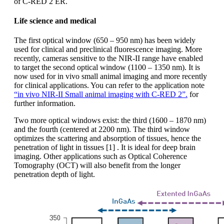
of C-RED 2 ER.
Life science and medical
The first optical window (650 – 950 nm) has been widely
used for clinical and preclinical fluorescence imaging. More
recently, cameras sensitive to the NIR-II range have enabled
to target the second optical window (1100 – 1350 nm). It is
now used for in vivo small animal imaging and more recently
for clinical applications. You can refer to the application note
“in vivo NIR-II Small animal imaging with C-RED 2”.
for
further information.
Two more optical windows exist: the third (1600 – 1870 nm)
and the fourth (centered at 2200 nm). The third window
optimizes the scattering and absorption of tissues, hence the
penetration of light in tissues [1] . It is ideal for deep brain
imaging. Other applications such as Optical Coherence
Tomography (OCT) will also benefit from the longer
penetration depth of light.