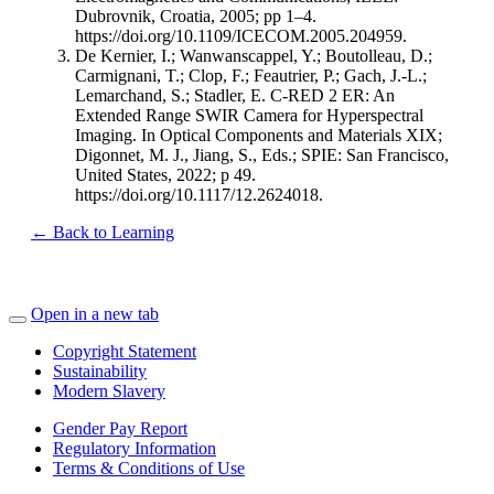
Dubrovnik, Croatia, 2005; pp 1–4.
https://doi.org/10.1109/ICECOM.2005.204959.
De Kernier, I.; Wanwanscappel, Y.; Boutolleau, D.;
Carmignani, T.; Clop, F.; Feautrier, P.; Gach, J.-L.;
Lemarchand, S.; Stadler, E. C-RED 2 ER: An
Extended Range SWIR Camera for Hyperspectral
Imaging. In Optical Components and Materials XIX;
Digonnet, M. J., Jiang, S., Eds.; SPIE: San Francisco,
United States, 2022; p 49.
https://doi.org/10.1117/12.2624018.
← Back to Learning
Open in a new tab
Copyright Statement
Sustainability
Modern Slavery
Gender Pay Report
Regulatory Information
Terms & Conditions of Use