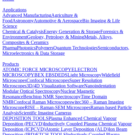
Applications
Advanced Manufacturing
Agriculture &
Food
Astronomy
Automotive & Aerospace
Bio Imaging & Life
Science
Chemical & Catalysis
Energy Generation & Storage
Forensics &
Environment
Geology, Petrology & Mining
Metals, Alloys,
Composites & Ceramics
Pharma
Photonics
Polymers
Quantum Technologies
Semiconductors,
Microelectronics & Data Storage
Products
ATOMIC FORCE MICROSCOPY
ELECTRON
MICROSCOPY
BEX
EBSD
EDS
Light Microscopy
Widefield
Microscopes
Confocal Microscopes
Super Resolution
Microscopes
3D/4D Visualization Software
Nanoindentation
Modular Optical Spectroscopy
Nuclear Magnetic
Resonance
Benchtop NMR Spectroscopy
Time Domain
NMR
Confocal Raman Microscopes
witec360 – Raman Imaging
Microscope
RISE – Raman-SEM Microscopes
Raman-based Particle
Analysis
Scientific Imaging Cameras
DEPOSITION TOOLS
Plasma Enhanced Chemical Vapour
Deposition (PECVD)
Inductively Coupled Plasma Chemical Vapour
Deposition (ICPCVD)
Atomic Layer Deposition (ALD)
Ion Beam
Deposition (IBD)
ETCH TOOLS
Inductively Coupled Plasma