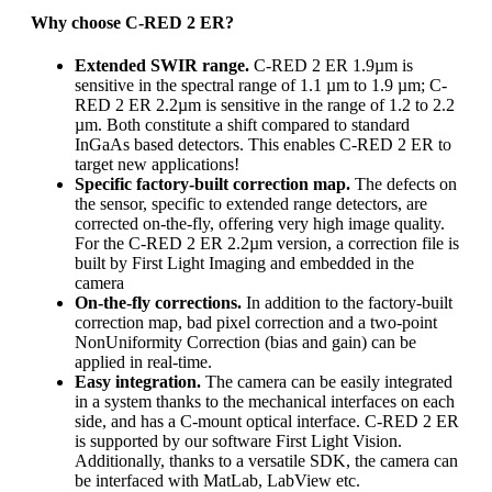
Why choose C-RED 2 ER?
Extended SWIR range.
C-RED 2 ER 1.9µm is
sensitive in the spectral range of 1.1 µm to 1.9 µm; C-
RED 2 ER 2.2µm is sensitive in the range of 1.2 to 2.2
µm. Both constitute a shift compared to standard
InGaAs based detectors. This enables C-RED 2 ER to
target new applications!
Specific factory-built correction map.
The defects on
the sensor, specific to extended range detectors, are
corrected on-the-fly, offering very high image quality.
For the C-RED 2 ER 2.2µm version, a correction file is
built by First Light Imaging and embedded in the
camera
On-the-fly corrections.
In addition to the factory-built
correction map, bad pixel correction and a two-point
NonUniformity Correction (bias and gain) can be
applied in real-time.
Easy integration.
The camera can be easily integrated
in a system thanks to the mechanical interfaces on each
side, and has a C-mount optical interface. C-RED 2 ER
is supported by our software First Light Vision.
Additionally, thanks to a versatile SDK, the camera can
be interfaced with MatLab, LabView etc.