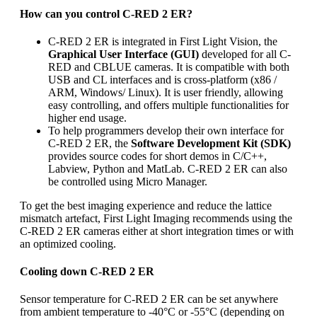
How can you control C-RED 2 ER?
C-RED 2 ER is integrated in First Light Vision, the
Graphical User Interface (GUI)
developed for all C-
RED and CBLUE cameras. It is compatible with both
USB and CL interfaces and is cross-platform (x86 /
ARM, Windows/ Linux). It is user friendly, allowing
easy controlling, and offers multiple functionalities for
higher end usage.
To help programmers develop their own interface for
C-RED 2 ER, the
Software Development Kit (SDK)
provides source codes for short demos in C/C++,
Labview, Python and MatLab. C-RED 2 ER can also
be controlled using Micro Manager.
To get the best imaging experience and reduce the lattice
mismatch artefact, First Light Imaging recommends using the
C-RED 2 ER cameras either at short integration times or with
an optimized cooling.
Cooling down C-RED 2 ER
Sensor temperature for C-RED 2 ER can be set anywhere
from ambient temperature to -40°C or -55°C (depending on