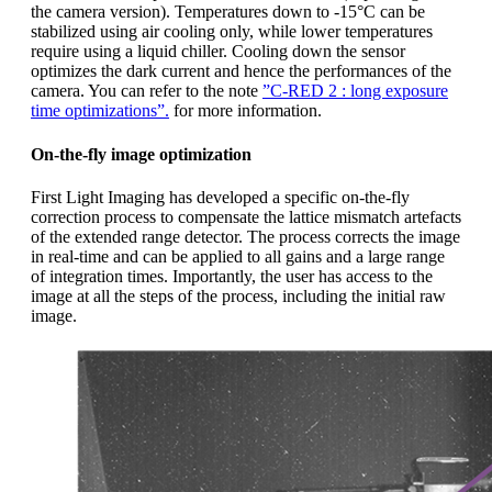
the camera version). Temperatures down to -15°C can be
stabilized using air cooling only, while lower temperatures
require using a liquid chiller. Cooling down the sensor
optimizes the dark current and hence the performances of the
camera. You can refer to the note
”C-RED 2 : long exposure
time optimizations”.
for more information.
On-the-fly image optimization
First Light Imaging has developed a specific on-the-fly
correction process to compensate the lattice mismatch artefacts
of the extended range detector. The process corrects the image
in real-time and can be applied to all gains and a large range
of integration times. Importantly, the user has access to the
image at all the steps of the process, including the initial raw
image.