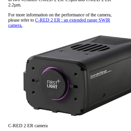
2.2µm.
For more information on the performance of the camera,
please refer to
C-RED 2 ER : an extended range SWIR
camera.
C-RED 2 ER camera