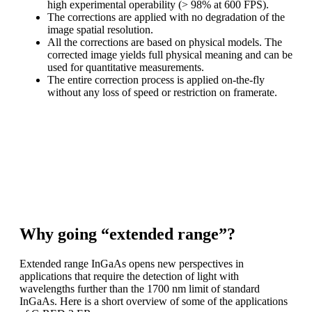
high experimental operability (> 98% at 600 FPS).
The corrections are applied with no degradation of the
image spatial resolution.
All the corrections are based on physical models. The
corrected image yields full physical meaning and can be
used for quantitative measurements.
The entire correction process is applied on-the-fly
without any loss of speed or restriction on framerate.
C-RED 2 ER enables high performance scientific imaging
in the extended SWIR
range. The raw image is available. Alternatively, lattice
mismatch artefacts can
be corrected on-the-fly.
Why going “extended range”?
Extended range InGaAs opens new perspectives in
applications that require the detection of light with
wavelengths further than the 1700 nm limit of standard
InGaAs. Here is a short overview of some of the applications