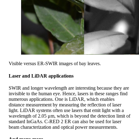
Visible versus ER-SWIR images of bay leaves.
Laser and LiDAR applications
SWIR and longer wavelength are interesting because they are
invisible to the human eye. Hence, lasers in these ranges find
numerous applications. One is LiDAR, which enables
distance measurement by measuring the reflection of laser
light. LiDAR systems often use lasers that emit light with a
wavelength of 2.05 μm, which is beyond the detection limit of
standard InGaAs. C-RED 2 ER can also be used for laser
beam characterization and optical power measurements.