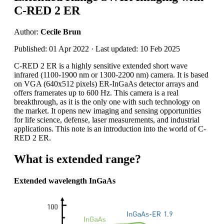
C-RED 2 ER
Author:
Cecile Brun
Published: 01 Apr 2022 · Last updated: 10 Feb 2025
C-RED 2 ER is a highly sensitive extended short wave
infrared (1100-1900 nm or 1300-2200 nm) camera. It is based
on VGA (640x512 pixels) ER-InGaAs detector arrays and
offers framerates up to 600 Hz. This camera is a real
breakthrough, as it is the only one with such technology on
the market. It opens new imaging and sensing opportunities
for life science, defense, laser measurements, and industrial
applications. This note is an introduction into the world of C-
RED 2 ER.
What is extended range?
Extended wavelength InGaAs