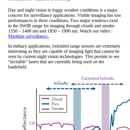
Day and night vision in foggy weather conditions is a major
concern for surveillance applications. Visible imaging has low
performances in these conditions. Two major windows exist
in the SWIR range for imaging through clouds and smoke:
1350 – 1400 nm and 1850 – 1900 nm. Watch our video :
Maritime surveillance.
In military applications, extended range sensors are extremely
interesting as they are capable of imaging light that cannot be
seen by current night vision technologies. This permits to see
“invisible” lasers that are currently being used on the
battlefield.