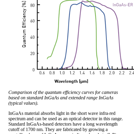
Comparison of the quantum efficiency curves for cameras
based on standard InGaAs and extended range InGaAs
(typical values).
InGaAs material absorbs light in the short wave infra-red
spectrum and can be used as an optical detector in this range.
Standard InGaAs-based detectors have a long wavelength
cutoff of 1700 nm. They are fabricated by growing a