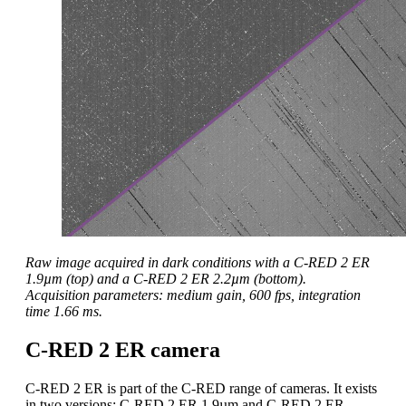
Raw image acquired in dark conditions with a C-RED 2 ER
1.9µm (top) and a C-RED 2 ER 2.2µm (bottom).
Acquisition parameters: medium gain, 600 fps, integration
time 1.66 ms.
C-RED 2 ER camera
C-RED 2 ER is part of the C-RED range of cameras. It exists
in two versions: C-RED 2 ER 1.9µm and C-RED 2 ER