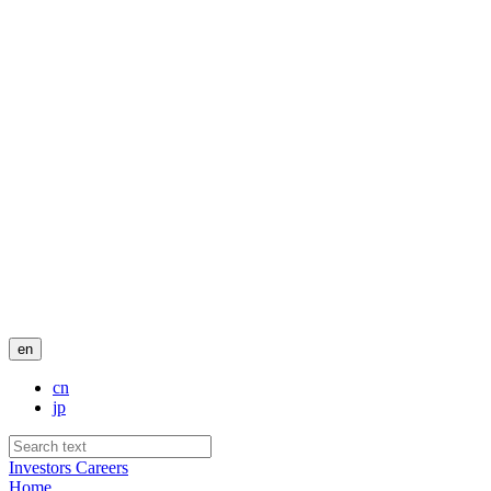
en
cn
jp
Investors
Careers
Home