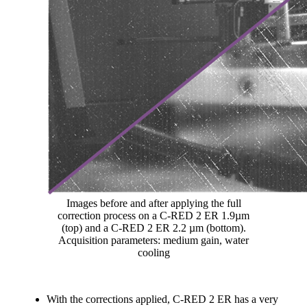
Images before and after applying the full
correction process on a C-RED 2 ER 1.9µm
(top) and a C-RED 2 ER 2.2 µm (bottom).
Acquisition parameters: medium gain, water
cooling
With the corrections applied, C-RED 2 ER has a very