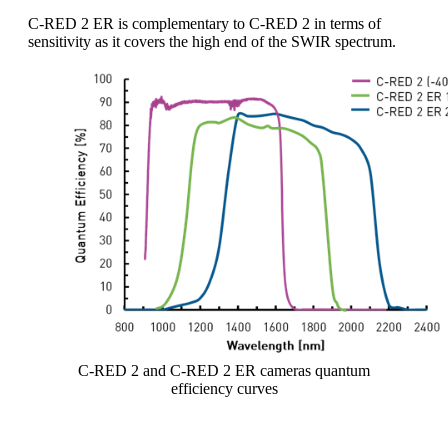
C-RED 2 ER is complementary to C-RED 2 in terms of
sensitivity as it covers the high end of the SWIR spectrum.
C-RED 2 and C-RED 2 ER cameras quantum
efficiency curves