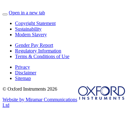
Open in a new tab
Copyright Statement
Sustainability
Modern Slavery
Gender Pay Report
Regulatory Information
Terms & Conditions of Use
Privacy
Disclaimer
Sitemap
© Oxford Instruments 2026
Website by Miramar Communications
Ltd