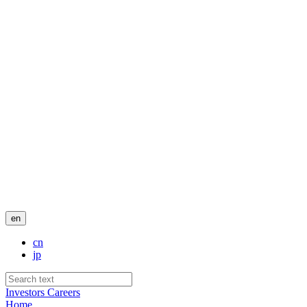
en
cn
jp
Investors
Careers
Home