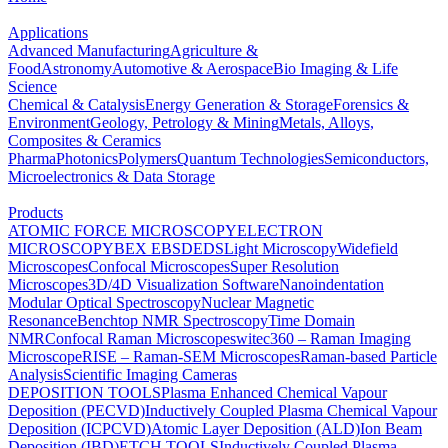
Applications
Advanced Manufacturing
Agriculture &
Food
Astronomy
Automotive & Aerospace
Bio Imaging & Life
Science
Chemical & Catalysis
Energy Generation & Storage
Forensics &
Environment
Geology, Petrology & Mining
Metals, Alloys,
Composites & Ceramics
Pharma
Photonics
Polymers
Quantum Technologies
Semiconductors,
Microelectronics & Data Storage
Products
ATOMIC FORCE MICROSCOPY
ELECTRON
MICROSCOPY
BEX
EBSD
EDS
Light Microscopy
Widefield
Microscopes
Confocal Microscopes
Super Resolution
Microscopes
3D/4D Visualization Software
Nanoindentation
Modular Optical Spectroscopy
Nuclear Magnetic
Resonance
Benchtop NMR Spectroscopy
Time Domain
NMR
Confocal Raman Microscopes
witec360 – Raman Imaging
Microscope
RISE – Raman-SEM Microscopes
Raman-based Particle
Analysis
Scientific Imaging Cameras
DEPOSITION TOOLS
Plasma Enhanced Chemical Vapour
Deposition (PECVD)
Inductively Coupled Plasma Chemical Vapour
Deposition (ICPCVD)
Atomic Layer Deposition (ALD)
Ion Beam
Deposition (IBD)
ETCH TOOLS
Inductively Coupled Plasma