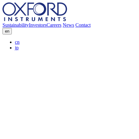
Sustainability
Investors
Careers
News
Contact
en
cn
jp