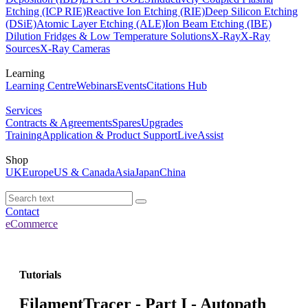
Etching (ICP RIE)
Reactive Ion Etching (RIE)
Deep Silicon Etching
(DSiE)
Atomic Layer Etching (ALE)
Ion Beam Etching (IBE)
Dilution Fridges & Low Temperature Solutions
X-Ray
X-Ray
Sources
X-Ray Cameras
Learning
Learning Centre
Webinars
Events
Citations Hub
Services
Contracts & Agreements
Spares
Upgrades
Training
Application & Product Support
LiveAssist
Shop
UK
Europe
US & Canada
Asia
Japan
China
Contact
eCommerce
Tutorials
FilamentTracer - Part I - Autopath