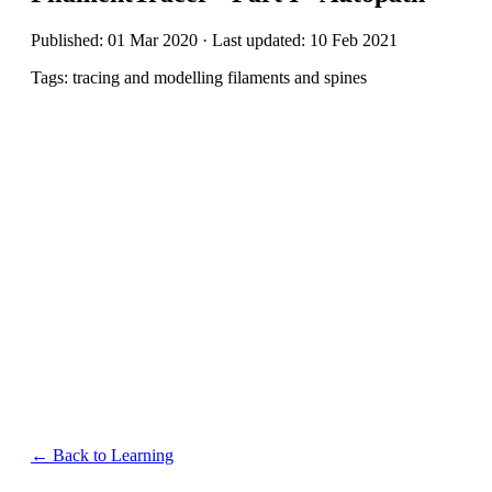
Published: 01 Mar 2020 · Last updated: 10 Feb 2021
Tags: tracing and modelling filaments and spines
← Back to Learning