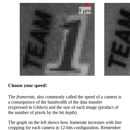
Choose your speed!
The
framerate
, also commonly called the speed of a camera is
a consequence of the bandwidth of the data transfer
(expressed in Gbits/s) and the size of each image (product of
the number of pixels by the bit depth).
The graph on the left shows how framerate increases with line
cropping for each camera in 12-bits configuration. Remember