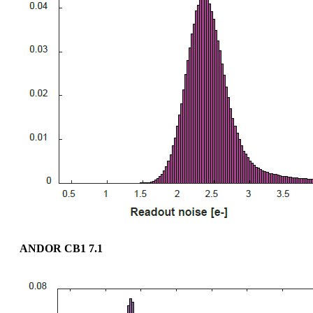
ANDOR CB1 7.1