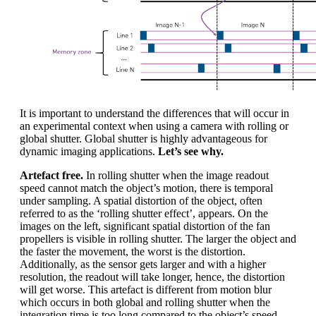
It is important to understand the differences that will occur in
an experimental context when using a camera with rolling or
global shutter. Global shutter is highly advantageous for
dynamic imaging applications.
Let’s see why.
Artefact free.
In rolling shutter when the image readout
speed cannot match the object’s motion, there is temporal
under sampling. A spatial distortion of the object, often
referred to as the ‘rolling shutter effect’, appears. On the
images on the left, significant spatial distortion of the fan
propellers is visible in rolling shutter. The larger the object and
the faster the movement, the worst is the distortion.
Additionally, as the sensor gets larger and with a higher
resolution, the readout will take longer, hence, the distortion
will get worse. This artefact is different from motion blur
which occurs in both global and rolling shutter when the
integration time is too long compared to the object’s speed.