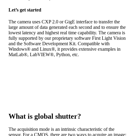
Let’s get started
The camera uses CXP 2.0 or GigE interface to transfer the
large amount of data generated each second and to ensure the
lowest latency and highest real time capability. The camera is
fully supported by our proprietary software First Light Vision
and the Software Development Kit. Compatible with
Windows® and Linux®, it provides extensive examples in
MatLab®, LabVIEW®, Python, etc.
ANDOR CB1 is a
high-speed, low noise, global shutter
camera
dedicated to scientific applications. To meet your exact
requirements
you can choose between three different high-end sensors.
What is global shutter?
The acquisition mode is an intrinsic characteristic of the
sensor. For a CMOS, there are two ways to acquire an image: