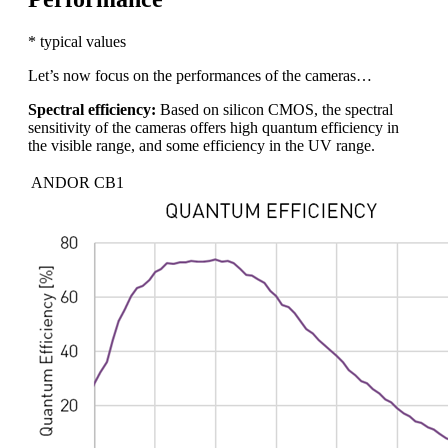
* typical values
Let’s now focus on the performances of the cameras…
Spectral efficiency:
Based on silicon CMOS, the spectral
sensitivity of the cameras offers high quantum efficiency in
the visible range, and some efficiency in the UV range.
ANDOR CB1