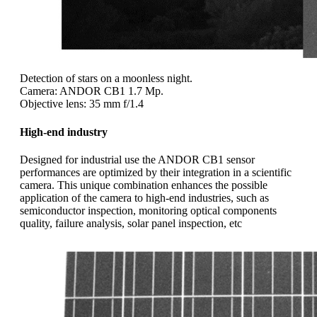
Detection of stars on a moonless night.
Camera: ANDOR CB1 1.7 Mp.
Objective lens: 35 mm f/1.4
High-end industry
Designed for industrial use the ANDOR CB1 sensor
performances are optimized by their integration in a scientific
camera. This unique combination enhances the possible
application of the camera to high-end industries, such as
semiconductor inspection, monitoring optical components
quality, failure analysis, solar panel inspection, etc