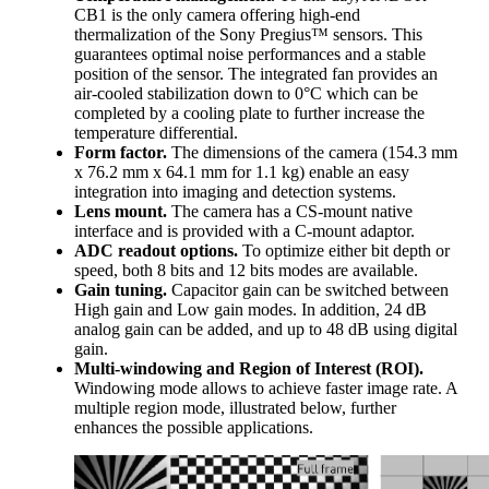
CB1 is the only camera offering high-end
thermalization of the Sony Pregius™ sensors. This
guarantees optimal noise performances and a stable
position of the sensor. The integrated fan provides an
air-cooled stabilization down to 0°C which can be
completed by a cooling plate to further increase the
temperature differential.
Form factor.
The dimensions of the camera (154.3 mm
x 76.2 mm x 64.1 mm for 1.1 kg) enable an easy
integration into imaging and detection systems.
Lens mount.
The camera has a CS-mount native
interface and is provided with a C-mount adaptor.
ADC readout options.
To optimize either bit depth or
speed, both 8 bits and 12 bits modes are available.
Gain tuning.
Capacitor gain can be switched between
High gain and Low gain modes. In addition, 24 dB
analog gain can be added, and up to 48 dB using digital
gain.
Multi-windowing and Region of Interest (ROI).
Windowing mode allows to achieve faster image rate. A
multiple region mode, illustrated below, further
enhances the possible applications.