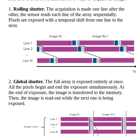
1.
Rolling shutter.
The acquisition is made one line after the
other, the sensor reads each line of the array sequentially.
Pixels are exposed with a temporal shift from one line to the
next.
2.
Global shutter.
The full array is exposed entirely at once.
All the pixels begin and end the exposure simultaneously. At
the end of exposure, the image is transferred to the memory.
Then, the image is read-out while the next one is being
exposed.