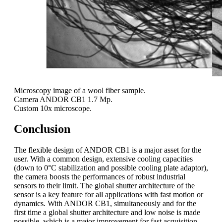
Microscopy image of a wool fiber sample.
Camera ANDOR CB1 1.7 Mp.
Custom 10x microscope.
Conclusion
The flexible design of ANDOR CB1 is a major asset for the
user. With a common design, extensive cooling capacities
(down to 0°C stabilization and possible cooling plate adaptor),
the camera boosts the performances of robust industrial
sensors to their limit. The global shutter architecture of the
sensor is a key feature for all applications with fast motion or
dynamics. With ANDOR CB1, simultaneously and for the
first time a global shutter architecture and low noise is made
possible, which is a major improvement for fast acquisition