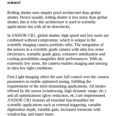
science!
Rolling shutter uses simpler pixel architecture than global
shutter. Hence usually, rolling shutter is less noisy than global
shutter, this is why this architecture is used in scientific
applications but with all its drawbacks.
In ANDOR CB1, global shutter, high speed and low noise are
combined without compromise, which is unique in the
scientific imaging camera portfolio offer. The integration of
the sensors in a scientific grade camera with ultra low noise
electronics, scientific grade glass, extensive stabilization and
cooling possibilities magnifies their performances. With an
extremely low noise, the camera enables imaging and sensing
in ultra low light conditions.
First Light Imaging offers the user full control over the camera
parameters to enable optimized tuning, fulfilling the
requirements of the most demanding applications. All modes
offered by the sensor (windowing, high dynamic range, etc.)
and all optimizations (glow reduction, etc.) are implemented.
ANDOR CB1 features all essential functionalities for
scientific applications such as external triggering, variable
digitization depth, variable gain, increased framerate with
windowing, and many more.