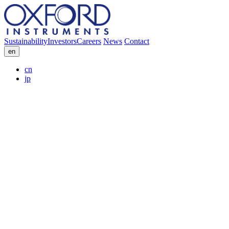
Sustainability
Investors
Careers
News
Contact
en
cn
jp