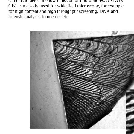
cameras to detect the low emission of fluorophores. ANDOR
CB1 can also be used for wide field microscopy, for example
for high content and high throughput screening, DNA and
forensic analysis, biometrics etc.