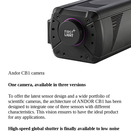
Andor CB1 camera
One camera, available in three versions
To offer the latest sensor design and a wide portfolio of
scientific cameras, the architecture of ANDOR CB1 has been
designed to integrate one of three sensors with different
characteristics. This vision ensures to have the ideal product
for any applications.
High-speed global shutter is finally available to low noise