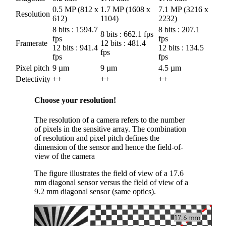
0.5 MP (812 x
1.7 MP (1608 x
7.1 MP (3216 x
Resolution
612)
1104)
2232)
8 bits : 1594.7
8 bits : 207.1
8 bits : 662.1 fps
fps
fps
Framerate
12 bits : 481.4
12 bits : 941.4
12 bits : 134.5
fps
fps
fps
Pixel pitch
9 µm
9 µm
4.5 µm
Detectivity
++
++
++
Choose your resolution!
The resolution of a camera refers to the number
of pixels in the sensitive array. The combination
of resolution and pixel pitch defines the
dimension of the sensor and hence the field-of-
view of the camera
The figure illustrates the field of view of a 17.6
mm diagonal sensor versus the field of view of a
9.2 mm diagonal sensor (same optics).