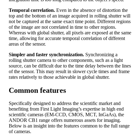
Temporal correlation.
Even in the absence of distortion the
top and the bottom of an image acquired in rolling shutter will
not be captured at the same exact time point. Different regions
of the image are not correlated in time to other regions.
Whereas with global shutter, all pixels are exposed at the same
time, allowing for accurate temporal correlation of different
areas of the sensor.
Simpler and faster synchronization.
Synchronizing a
rolling shutter camera to other components, such as a light
source, can be difficult due to the time delay between the lines
of the sensor. This may result in slower cycle times and frame
rates relatively to those achievable in global shutter.
Common features
Specifically designed to address the scientific market and
benefiting from First Light Imaging’s expertise in high end
scientific cameras (EM-CCD, CMOS, MCT, InGaAs), the
ANDOR CB1 range offers numerous assets for imaging.
Below is an insight into the features common to the full range
of cameras.