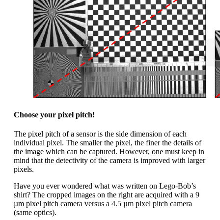
Choose your pixel pitch!
The pixel pitch of a sensor is the side dimension of each
individual pixel. The smaller the pixel, the finer the details of
the image which can be captured. However, one must keep in
mind that the detectivity of the camera is improved with larger
pixels.
Have you ever wondered what was written on Lego-Bob’s
shirt? The cropped images on the right are acquired with a 9
µm pixel pitch camera versus a 4.5 µm pixel pitch camera
(same optics).