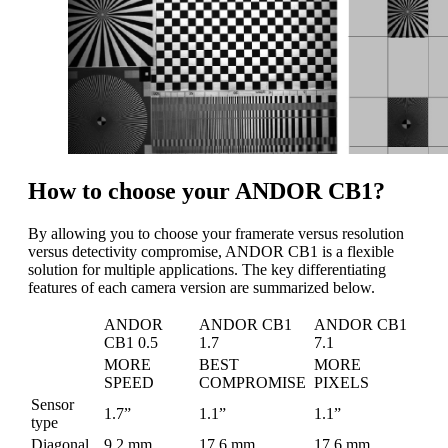
How to choose your ANDOR CB1?
By allowing you to choose your framerate versus resolution
versus detectivity compromise, ANDOR CB1 is a flexible
solution for multiple applications. The key differentiating
features of each camera version are summarized below.
ANDOR
ANDOR CB1
ANDOR CB1
CB1 0.5
1.7
7.1
MORE
BEST
MORE
SPEED
COMPROMISE
PIXELS
Sensor
1.7”
1.1”
1.1”
type
Diagonal
9.2 mm
17.6 mm
17.6 mm