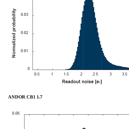
ANDOR CB1 1.7