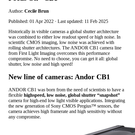
Author:
Cecile Brun
Published: 01 Apr 2022 · Last updated: 11 Feb 2025
Historically in visible cameras a global shutter architecture
was combined to either low readout speed or high noise. In
scientific CMOS imaging, low noise was achieved with
rolling shutter architectures. The ANDOR CB1 camera line
from First Light Imaging overcomes this performance
compromise. No need to choose, you can get it all: global
shutter, low noise and high speed!
New line of cameras: Andor CB1
ANDOR CB1 was born from the need of scientists to have a
flexible
highspeed, low noise, global shutter “snapshot”
camera for high-end low light visible applications. Integrating
the new generation of Sony CMOS Pregius™ sensors, the
camera achieves high framerate and high sensitivity without
any compromise.