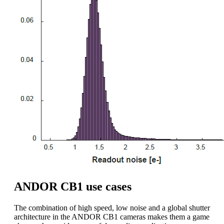
ANDOR CB1 use cases
The combination of high speed, low noise and a global shutter
architecture in the ANDOR CB1 cameras makes them a game