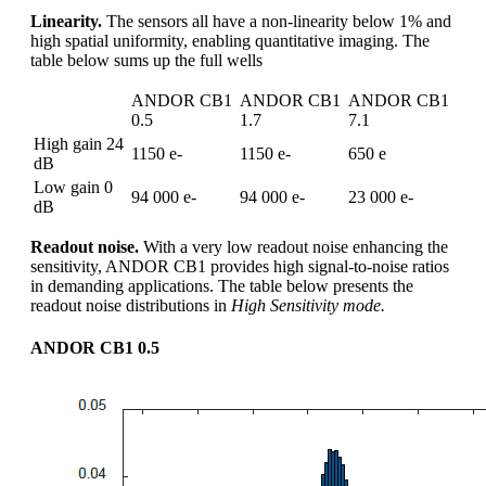
Linearity.
The sensors all have a non-linearity below 1% and
high spatial uniformity, enabling quantitative imaging. The
table below sums up the full wells
ANDOR CB1
ANDOR CB1
ANDOR CB1
0.5
1.7
7.1
High gain 24
1150 e-
1150 e-
650 e
dB
Low gain 0
94 000 e-
94 000 e-
23 000 e-
dB
Readout noise.
With a very low readout noise enhancing the
sensitivity, ANDOR CB1 provides high signal-to-noise ratios
in demanding applications. The table below presents the
readout noise distributions in
High Sensitivity mode.
ANDOR CB1 0.5