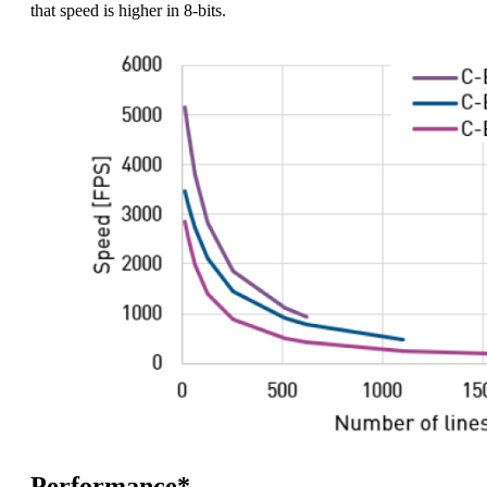
that speed is higher in 8-bits.
Performance*