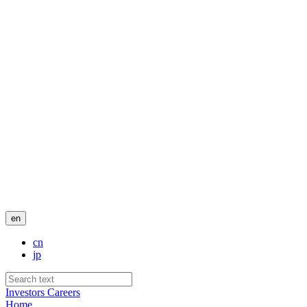
en
cn
jp
Investors
Careers
Home