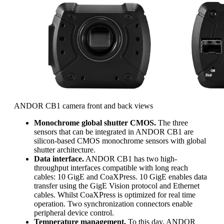
ANDOR CB1 camera front and back views
Monochrome global shutter CMOS.
The three
sensors that can be integrated in ANDOR CB1 are
silicon-based CMOS monochrome sensors with global
shutter architecture.
Data interface.
ANDOR CB1 has two high-
throughput interfaces compatible with long reach
cables: 10 GigE and CoaXPress. 10 GigE enables data
transfer using the GigE Vision protocol and Ethernet
cables. Whilst CoaXPress is optimized for real time
operation. Two synchronization connectors enable
peripheral device control.
Temperature management.
To this day, ANDOR