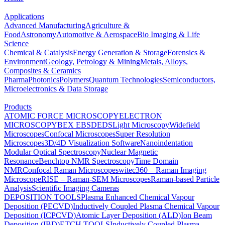
Applications
Advanced Manufacturing
Agriculture &
Food
Astronomy
Automotive & Aerospace
Bio Imaging & Life
Science
Chemical & Catalysis
Energy Generation & Storage
Forensics &
Environment
Geology, Petrology & Mining
Metals, Alloys,
Composites & Ceramics
Pharma
Photonics
Polymers
Quantum Technologies
Semiconductors,
Microelectronics & Data Storage
Products
ATOMIC FORCE MICROSCOPY
ELECTRON
MICROSCOPY
BEX
EBSD
EDS
Light Microscopy
Widefield
Microscopes
Confocal Microscopes
Super Resolution
Microscopes
3D/4D Visualization Software
Nanoindentation
Modular Optical Spectroscopy
Nuclear Magnetic
Resonance
Benchtop NMR Spectroscopy
Time Domain
NMR
Confocal Raman Microscopes
witec360 – Raman Imaging
Microscope
RISE – Raman-SEM Microscopes
Raman-based Particle
Analysis
Scientific Imaging Cameras
DEPOSITION TOOLS
Plasma Enhanced Chemical Vapour
Deposition (PECVD)
Inductively Coupled Plasma Chemical Vapour
Deposition (ICPCVD)
Atomic Layer Deposition (ALD)
Ion Beam
Deposition (IBD)
ETCH TOOLS
Inductively Coupled Plasma