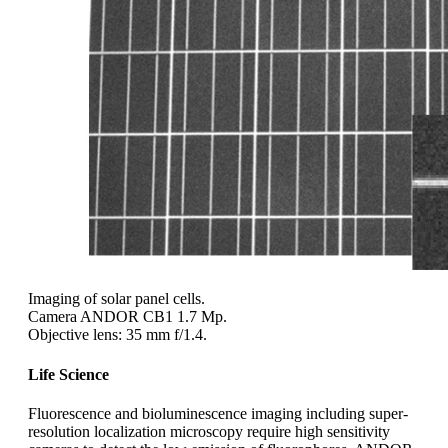
Imaging of solar panel cells.
Camera ANDOR CB1 1.7 Mp.
Objective lens: 35 mm f/1.4.
Life Science
Fluorescence and bioluminescence imaging including super-
resolution localization microscopy require high sensitivity