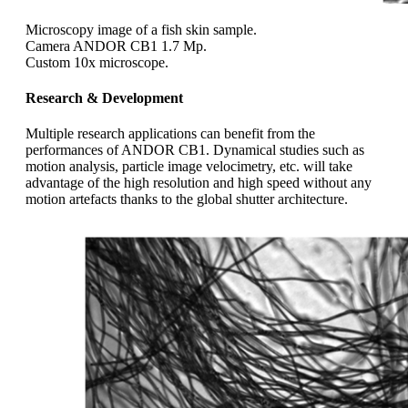
Microscopy image of a fish skin sample.
Camera ANDOR CB1 1.7 Mp.
Custom 10x microscope.
Research & Development
Multiple research applications can benefit from the
performances of ANDOR CB1. Dynamical studies such as
motion analysis, particle image velocimetry, etc. will take
advantage of the high resolution and high speed without any
motion artefacts thanks to the global shutter architecture.