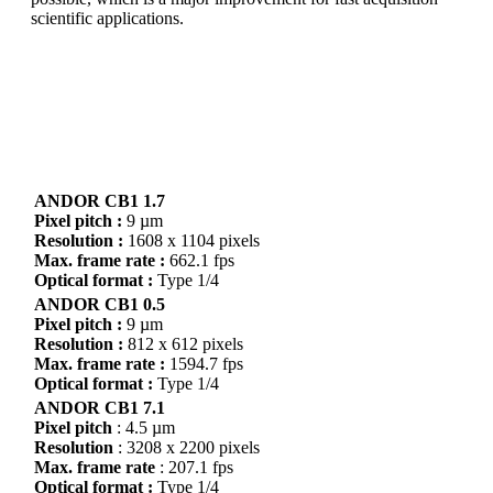
scientific applications.
You can get it all!
With ANDOR CB1 you have high speed and low noise
with a global shutter sensor.
ANDOR CB1 1.7
Pixel pitch :
9 µm
Resolution :
1608 x 1104 pixels
Max. frame rate :
662.1 fps
Optical format :
Type 1/4
ANDOR CB1 0.5
Pixel pitch :
9 µm
Resolution :
812 x 612 pixels
Max. frame rate :
1594.7 fps
Optical format :
Type 1/4
ANDOR CB1 7.1
Pixel pitch
: 4.5 µm
Resolution
: 3208 x 2200 pixels
Max. frame rate
: 207.1 fps
Optical format :
Type 1/4