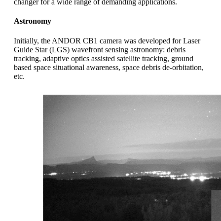
changer for a wide range of demanding applications.
Astronomy
Initially, the ANDOR CB1 camera was developed for Laser
Guide Star (LGS) wavefront sensing astronomy: debris
tracking, adaptive optics assisted satellite tracking, ground
based space situational awareness, space debris de-orbitation,
etc.