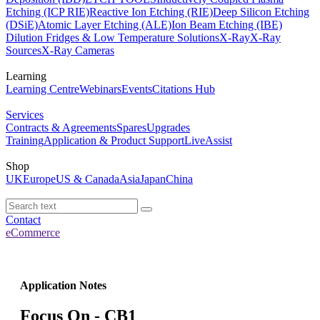
Etching (ICP RIE)
Reactive Ion Etching (RIE)
Deep Silicon Etching
(DSiE)
Atomic Layer Etching (ALE)
Ion Beam Etching (IBE)
Dilution Fridges & Low Temperature Solutions
X-Ray
X-Ray
Sources
X-Ray Cameras
Learning
Learning Centre
Webinars
Events
Citations Hub
Services
Contracts & Agreements
Spares
Upgrades
Training
Application & Product Support
LiveAssist
Shop
UK
Europe
US & Canada
Asia
Japan
China
Contact
eCommerce
Application Notes
Focus On - CB1