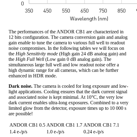
The performances of the ANDOR CB1 are characterized in
12 bits configuration. The camera conversion gain and analog
gain enable to tune the camera to various full well to readout
noise compromises. In the following tables we will focus on
the
High Sensitivity mode
(High gain 24 dB analog gain) and
the
High Full Well
(Low gain 0 dB analog gain). The
simultaneous large full well and low readout noise offer a
high dynamic range for all cameras, which can be further
enhanced in HDR mode.
Dark noise.
The camera is cooled for long exposure and low-
light applications. Cooling ensures that the dark current signal
and associated noise is kept minimal. At 10°C, the very low
dark current enables ultra-long exposures. Combined to a very
limited glow from the detector, exposure times up to 10 000 s
are possible!
ANDOR CB1 0.5
ANDOR CB1 1.7
ANDOR CB1 7.1
1.4 e-/p/s
1.0 e-/p/s
0.24 e-/p/s