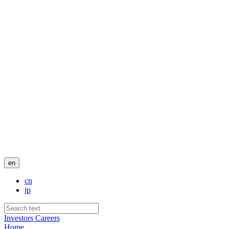
en
cn
jp
Investors
Careers
Home