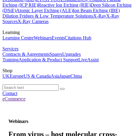
Etching (ICP RIE)
Reactive Ion Etching (RIE)
Deep Silicon Etching
(DSiE)
Atomic Layer Etching (ALE)
Ion Beam Etching (IBE)
Dilution Fridges & Low Temperature Solutions
X-Ray
X-Ray
Sources
X-Ray Cameras
Learning
Learning Centre
Webinars
Events
Citations Hub
Services
Contracts & Agreements
Spares
Upgrades
Training
Application & Product Support
LiveAssist
Shop
UK
Europe
US & Canada
Asia
Japan
China
Contact
eCommerce
Webinars
From virus – host molecular cross-