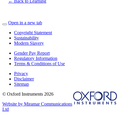
← Back to Learning
Open in a new tab
Copyright Statement
Sustainability
Modern Slavery
Gender Pay Report
Regulatory Information
Terms & Conditions of Use
Privacy
Disclaimer
Sitemap
© Oxford Instruments 2026
Website by Miramar Communications
Ltd