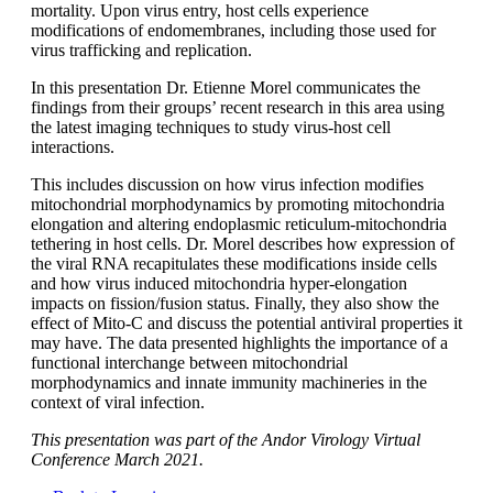
mortality. Upon virus entry, host cells experience
modifications of endomembranes, including those used for
virus trafficking and replication.
In this presentation Dr. Etienne Morel communicates the
findings from their groups’ recent research in this area using
the latest imaging techniques to study virus-host cell
interactions.
This includes discussion on how virus infection modifies
mitochondrial morphodynamics by promoting mitochondria
elongation and altering endoplasmic reticulum-mitochondria
tethering in host cells. Dr. Morel describes how expression of
the viral RNA recapitulates these modifications inside cells
and how virus induced mitochondria hyper-elongation
impacts on fission/fusion status. Finally, they also show the
effect of Mito-C and discuss the potential antiviral properties it
may have. The data presented highlights the importance of a
functional interchange between mitochondrial
morphodynamics and innate immunity machineries in the
context of viral infection.
This presentation was part of the Andor Virology Virtual
Conference March 2021.