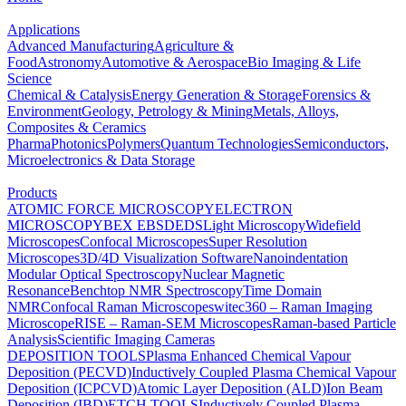
Applications
Advanced Manufacturing
Agriculture &
Food
Astronomy
Automotive & Aerospace
Bio Imaging & Life
Science
Chemical & Catalysis
Energy Generation & Storage
Forensics &
Environment
Geology, Petrology & Mining
Metals, Alloys,
Composites & Ceramics
Pharma
Photonics
Polymers
Quantum Technologies
Semiconductors,
Microelectronics & Data Storage
Products
ATOMIC FORCE MICROSCOPY
ELECTRON
MICROSCOPY
BEX
EBSD
EDS
Light Microscopy
Widefield
Microscopes
Confocal Microscopes
Super Resolution
Microscopes
3D/4D Visualization Software
Nanoindentation
Modular Optical Spectroscopy
Nuclear Magnetic
Resonance
Benchtop NMR Spectroscopy
Time Domain
NMR
Confocal Raman Microscopes
witec360 – Raman Imaging
Microscope
RISE – Raman-SEM Microscopes
Raman-based Particle
Analysis
Scientific Imaging Cameras
DEPOSITION TOOLS
Plasma Enhanced Chemical Vapour
Deposition (PECVD)
Inductively Coupled Plasma Chemical Vapour
Deposition (ICPCVD)
Atomic Layer Deposition (ALD)
Ion Beam
Deposition (IBD)
ETCH TOOLS
Inductively Coupled Plasma