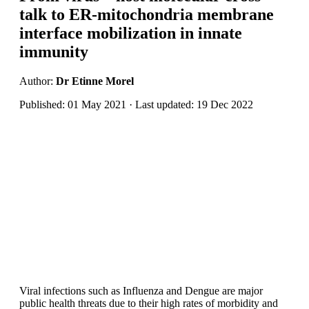
talk to ER-mitochondria membrane
interface mobilization in innate
immunity
Author:
Dr Etinne Morel
Published: 01 May 2021 · Last updated: 19 Dec 2022
Viral infections such as Influenza and Dengue are major
public health threats due to their high rates of morbidity and