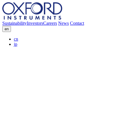
Sustainability
Investors
Careers
News
Contact
en
cn
jp