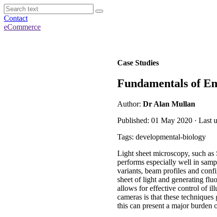
Contact
eCommerce
Case Studies
Fundamentals of E
Author:
Dr Alan Mullan
Published: 01 May 2020 · Last 
Tags: developmental-biology
Light sheet microscopy, such as
performs especially well in samp
variants, beam profiles and confi
sheet of light and generating fl
allows for effective control of 
cameras is that these techniques
this can present a major burden 