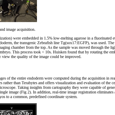
and image acquisition.
lization) were embedded in 1.5% low-melting agarose in a fluorinated 
endoderm, the transgenic Zebrafish line Tg(sox17:EGFP), was used. The
imaging chamber from the top. As the sample was moved through the ligh
 embryo. This process took < 10s. Huisken found that by rotating the em
 view the quality of the image could be improved.
ages of the entire endoderm were computed during the acquisition in real
es rather than Terabytes and offers visualization and evaluation of the ce
microscope. Taking insights from cartography they were capable of gene
single image (Fig 2). In addition, real-time image registration eliminat
bryos to a common, predefined coordinate system.