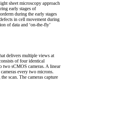
 light sheet microscopy approach
ing early stages of
dorderm during the early stages
defects in cell movement during
ion of data and ‘on-the-fly’
at delivers multiple views at
onsists of four identical
onto two sCMOS cameras. A linear
he cameras every two microns.
ng the scan. The cameras capture