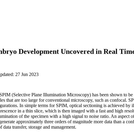
mbryo Development Uncovered in Real Tim
updated: 27 Jun 2023
 SPIM (Selective Plane Illumination Microscopy) has been shown to be 
les that are too large for conventional microscopy, such as confocal. 
gurations. In simple terms for SPIM, optical sectioning is achieved by 
uorescence in a thin slice, which is then imaged with a fast and high r
illumination of the specimen with a high signal to noise ratio. An aspec
 generate approximately three orders of magnitude more data than a con
of data transfer, storage and management.