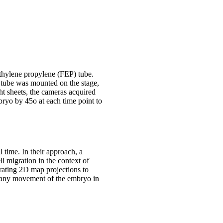
ethylene propylene (FEP) tube.
 tube was mounted on the stage,
t sheets, the cameras acquired
bryo by 45o at each time point to
 time. In their approach, a
ll migration in the context of
rating 2D map projections to
es any movement of the embryo in