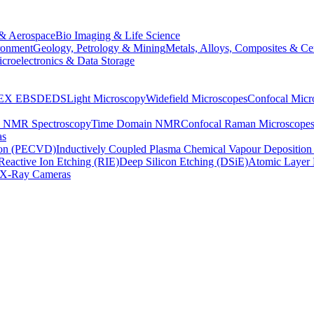
& Aerospace
Bio Imaging & Life Science
ronment
Geology, Petrology & Mining
Metals, Alloys, Composites & Ce
croelectronics & Data Storage
EX
EBSD
EDS
Light Microscopy
Widefield Microscopes
Confocal Micr
p NMR Spectroscopy
Time Domain NMR
Confocal Raman Microscope
as
ion (PECVD)
Inductively Coupled Plasma Chemical Vapour Depositi
Reactive Ion Etching (RIE)
Deep Silicon Etching (DSiE)
Atomic Layer 
X-Ray Cameras