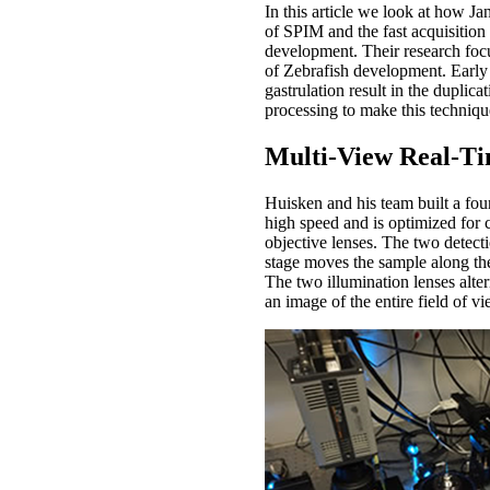
In this article we look at how J
of SPIM and the fast acquisitio
development. Their research focu
of Zebrafish development. Early
gastrulation result in the duplic
processing to make this techniqu
Multi-View Real-T
Huisken and his team built a fou
high speed and is optimized for c
objective lenses. The two detec
stage moves the sample along the
The two illumination lenses alter
an image of the entire field of v