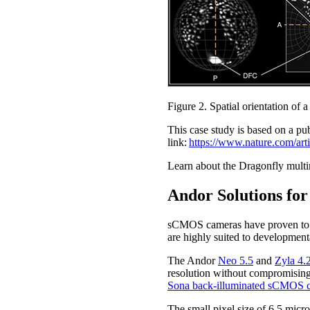
Figure 2. Spatial orientation o
This case study is based on a pu
link:
https://www.nature.com/ar
Learn about the Dragonfly multim
Andor Solutions for
sCMOS cameras have proven to be
are highly suited to development
The Andor
Neo 5.5
and
Zyla 4
resolution without compromising 
Sona back-illuminated sCMOS 
The small pixel size of 6.5 micr