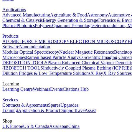
Applications
Advanced Manufacturing
Agriculture & Food
Astronomy
Automotive 
Chemical & Catalysis
Energy Generation & Storage
Forensics & Envi
Pharma
Photonics
Polymers
Quantum Technologies
Semiconductors, Mi
Products
ATOMIC FORCE MICROSCOPY
ELECTRON MICROSCOPY
B
Software
Nanoindentation
Modular Optical Spectroscopy
Nuclear Magnetic Resonance
Benchto
Microscopes
Raman-based Particle Analysis
Scientific Imaging Camer
DEPOSITION TOOLS
Plasma Enhanced Chemical Vapour Deposit
(IBD)
ETCH TOOLS
Inductively Coupled Plasma Etching (ICP RIE)
Dilution Fridges & Low Temperature Solutions
X-Ray
X-Ray Sources
Learning
Learning Centre
Webinars
Events
Citations Hub
Services
Contracts & Agreements
Spares
Upgrades
Training
Application & Product Support
LiveAssist
Shop
UK
Europe
US & Canada
Asia
Japan
China