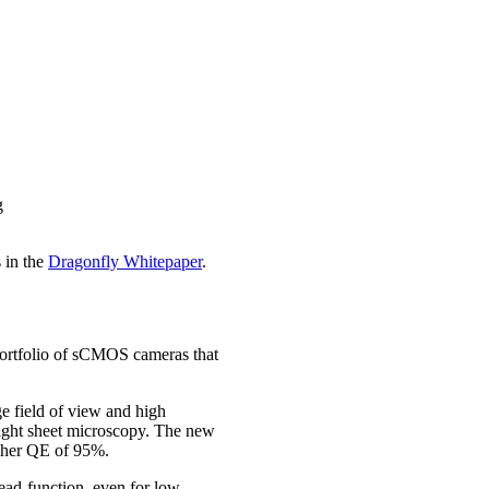
g
 in the
Dragonfly Whitepaper
.
portfolio of sCMOS cameras that
ge field of view and high
 light sheet microscopy. The new
igher QE of 95%.
read-function, even for low