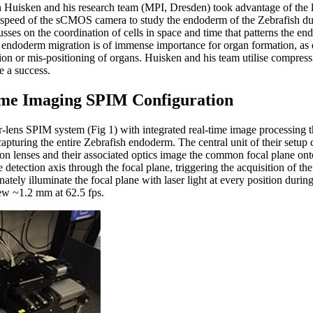
an Huisken and his research team (MPI, Dresden) took advantage of the
n speed of the sCMOS camera to study the endoderm of the Zebrafish dur
sses on the coordination of cells in space and time that patterns the en
 endoderm migration is of immense importance for organ formation, as 
ation or mis-positioning of organs. Huisken and his team utilise compress
e a success.
ime Imaging SPIM Configuration
r-lens SPIM system (Fig 1) with integrated real-time image processing th
apturing the entire Zebrafish endoderm. The central unit of their setup c
tion lenses and their associated optics image the common focal plane 
 detection axis through the focal plane, triggering the acquisition of t
nately illuminate the focal plane with laser light at every position duri
iew ~1.2 mm at 62.5 fps.