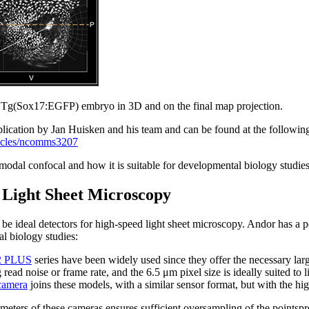
f a Tg(Sox17:EGFP) embryo in 3D and on the final map projection.
blication by Jan Huisken and his team and can be found at the followin
ticles/ncomms3207
odal confocal and how it is suitable for developmental biology studies
 Light Sheet Microscopy
 ideal detectors for high-speed light sheet microscopy. Andor has a 
al biology studies:
.2 PLUS
series have been widely used since they offer the necessary lar
read noise or frame rate, and the 6.5 μm pixel size is ideally suited to
camera
joins these models, with a similar sensor format, but with the h
ometers of these cameras ensures sufficient oversampling of the pointsp