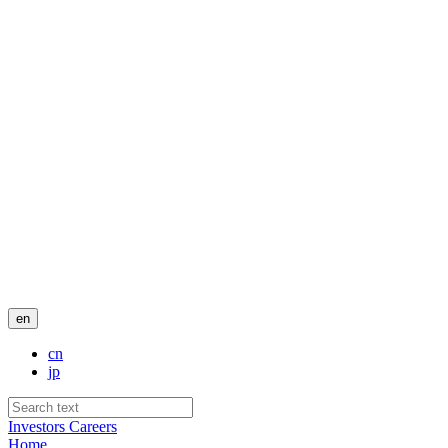
en
cn
jp
Investors
Careers
Home