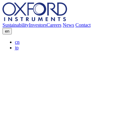
Sustainability
Investors
Careers
News
Contact
en
cn
jp