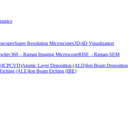
ramics
oscopes
Super Resolution Microscopes
3D/4D Visualization
s
witec360 – Raman Imaging Microscope
RISE – Raman-SEM
on (ICPCVD)
Atomic Layer Deposition (ALD)
Ion Beam Deposition
Etching (ALE)
Ion Beam Etching (IBE)