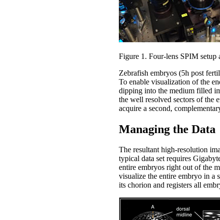
Figure 1. Four-lens SPIM setup 
Zebrafish embryos (5h post ferti
To enable visualization of the 
dipping into the medium filled 
the well resolved sectors of the
acquire a second, complementary
Managing the Data
The resultant high-resolution im
typical data set requires Gigabyt
entire embryos right out of the 
visualize the entire embryo in a 
its chorion and registers all em