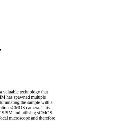
e
a valuable technology that
SPIM has spawned multiple
illuminating the sample with a
esolution sCMOS camera. This
t of SPIM and utilising sCMOS
focal microscope and therefore