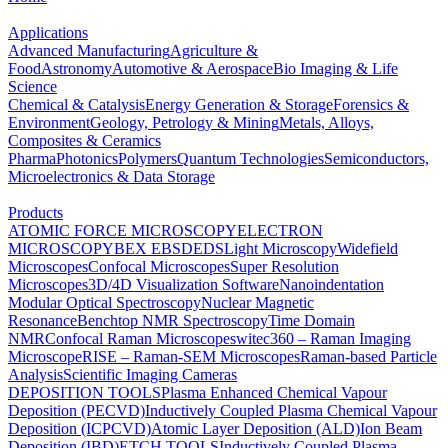
Applications
Advanced Manufacturing
Agriculture &
Food
Astronomy
Automotive & Aerospace
Bio Imaging & Life
Science
Chemical & Catalysis
Energy Generation & Storage
Forensics &
Environment
Geology, Petrology & Mining
Metals, Alloys,
Composites & Ceramics
Pharma
Photonics
Polymers
Quantum Technologies
Semiconductors,
Microelectronics & Data Storage
Products
ATOMIC FORCE MICROSCOPY
ELECTRON
MICROSCOPY
BEX
EBSD
EDS
Light Microscopy
Widefield
Microscopes
Confocal Microscopes
Super Resolution
Microscopes
3D/4D Visualization Software
Nanoindentation
Modular Optical Spectroscopy
Nuclear Magnetic
Resonance
Benchtop NMR Spectroscopy
Time Domain
NMR
Confocal Raman Microscopes
witec360 – Raman Imaging
Microscope
RISE – Raman-SEM Microscopes
Raman-based Particle
Analysis
Scientific Imaging Cameras
DEPOSITION TOOLS
Plasma Enhanced Chemical Vapour
Deposition (PECVD)
Inductively Coupled Plasma Chemical Vapour
Deposition (ICPCVD)
Atomic Layer Deposition (ALD)
Ion Beam
Deposition (IBD)
ETCH TOOLS
Inductively Coupled Plasma