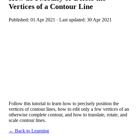
Vertices of a Contour Line
Published: 01 Apr 2021 · Last updated: 30 Apr 2021
Follow this tutorial to learn how to precisely position the
vertices of contour lines, how to edit only a few vertices of an
otherwise complete contour, and how to translate, rotate, and
scale contour lines.
← Back to Learning