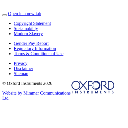
Open in a new tab
Copyright Statement
Sustainability
Modern Slavery
Gender Pay Report
Regulatory Information
Terms & Conditions of Use
Privacy
Disclaimer
Sitemap
© Oxford Instruments 2026
Website by Miramar Communications
Ltd