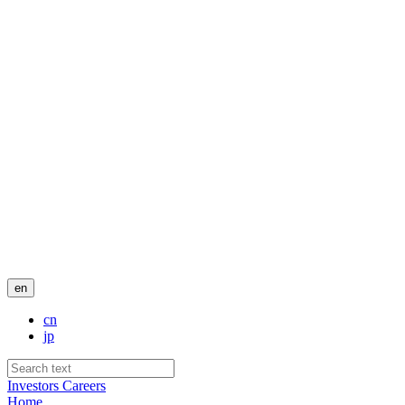
en
cn
jp
Investors
Careers
Home