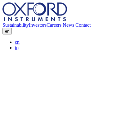
Sustainability
Investors
Careers
News
Contact
en
cn
jp