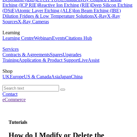
Etching (ICP RIE)
Reactive Ion Etching (RIE)
Deep Silicon Etching
(DSiE)
Atomic Layer Etching (ALE)
Ion Beam Etching (IBE)
Dilution Fridges & Low Temperature Solutions
X-Ray
X-Ray
Sources
X-Ray Cameras
Learning
Learning Centre
Webinars
Events
Citations Hub
Services
Contracts & Agreements
Spares
Upgrades
Training
Application & Product Support
LiveAssist
Shop
UK
Europe
US & Canada
Asia
Japan
China
Contact
eCommerce
Tutorials
How do I Modify or Delete the