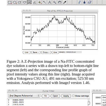
Figure 2: A Z-Projection image of a Na-FITC concentrated
dye solution z-series with a drawn top-left to bottom-right line
segment (left) and the corresponding line profile graph of
pixel intensity values along this line (right). Image acquired
with a Yokogawa CSU-X1; 491 nm excitation; 525/30 nm
emission. Analysis performed with ImageJ version 1.46.