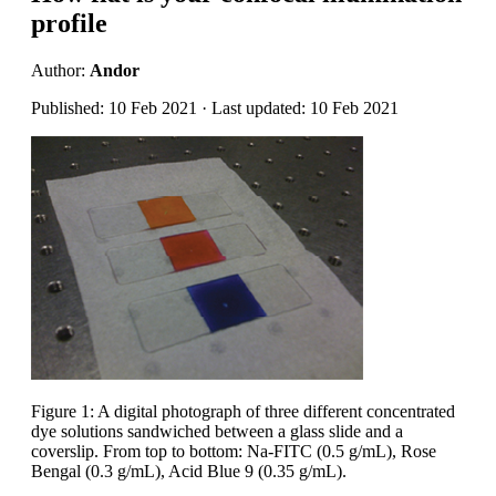
profile
Author:
Andor
Published: 10 Feb 2021 · Last updated: 10 Feb 2021
Figure 1: A digital photograph of three different concentrated
dye solutions sandwiched between a glass slide and a
coverslip. From top to bottom: Na-FITC (0.5 g/mL), Rose
Bengal (0.3 g/mL), Acid Blue 9 (0.35 g/mL).