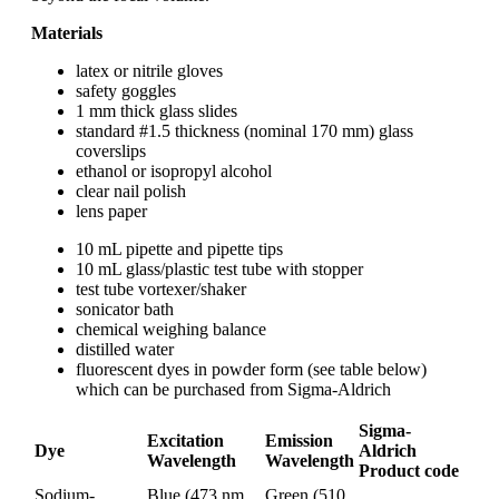
Materials
latex or nitrile gloves
safety goggles
1 mm thick glass slides
standard #1.5 thickness (nominal 170 mm) glass
coverslips
ethanol or isopropyl alcohol
clear nail polish
lens paper
10 mL pipette and pipette tips
10 mL glass/plastic test tube with stopper
test tube vortexer/shaker
sonicator bath
chemical weighing balance
distilled water
fluorescent dyes in powder form (see table below)
which can be purchased from Sigma-Aldrich
Sigma-
Excitation
Emission
Dye
Aldrich
Wavelength
Wavelength
Product code
Sodium-
Blue (473 nm,
Green (510