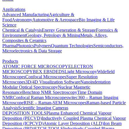
Applications
Advanced Manufacturing
Agriculture &
Food
Astronomy
Automotive & Aerospace
Bio Imaging & Life
Science
Chemical & Catalysis
Energy Generation & Storage
Forensics &
Environment
Geology, Petrology & Mining
Metals, Alloys,
Composites & Ceramics
Pharma
Photonics
Polymers
Quantum Technologies
Semiconductors,
Microelectronics & Data Storage
Products
ATOMIC FORCE MICROSCOPY
ELECTRON
MICROSCOPY
BEX
EBSD
EDS
Light Microscopy
Widefield
Microscopes
Confocal Microscopes
Super Resolution
Microscopes
3D/4D Visualization Software
Nanoindentation
Modular Optical Spectroscopy
Nuclear Magnetic
Resonance
Benchtop NMR Spectroscopy
Time Domain
NMR
Confocal Raman Microscopes
witec360 – Raman Imaging
Microscope
RISE – Raman-SEM Microscopes
Raman-based Particle
Analysis
Scientific Imaging Cameras
DEPOSITION TOOLS
Plasma Enhanced Chemical Vapour
Deposition (PECVD)
Inductively Coupled Plasma Chemical Vapour
Deposition (ICPCVD)
Atomic Layer Deposition (ALD)
Ion Beam
Deposition (IBD)
ETCH TOOLS
Inductively Coupled Plasma