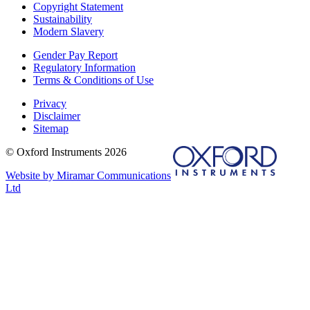
Copyright Statement
Sustainability
Modern Slavery
Gender Pay Report
Regulatory Information
Terms & Conditions of Use
Privacy
Disclaimer
Sitemap
© Oxford Instruments 2026
Website by Miramar Communications
Ltd