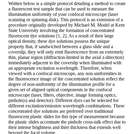
Written below is a simple protocol detailing a method to create
a fluorescent test sample that can be used to measure the
illumination uniformity of your confocal microscope (laser
scanning or spinning disk). This protocol is an extension of a
procedure originally developed by Michael M. Model at Kent
State University involving the formation of concentrated
fluorescent dye solutions [1, 2]. As a result of their large
optical density, these dye solutions possess the unique
property that, if sandwiched between a glass slide and a
coverslip, they will only emit fluorescence from an extremely
thin, planar region (diffraction-limited in the axial z-direction)
immediately adjacent to the coverslip when illuminated with
an appropriate excitation wavelength. Therefore, when
viewed with a confocal microscope, any non-uniformities in
the fluorescence image of the concentrated solution reflect the
degree of non-uniformity of the illumination profile for a
given set of aligned optical components in the confocal
microscope (laser, filters, objective, image forming optics,
pinhole(s) and detector). Different dyes can be selected for
different excitation/emission wavelength combinations. These
concentrated dye solutions are preferred over traditional
fluorescent plastic slides for this type of measurement because
the plastic slides accentuate the pinhole cross-talk effect due to
their intense brightness and thier thickness that extends well
beyond the focal volume.