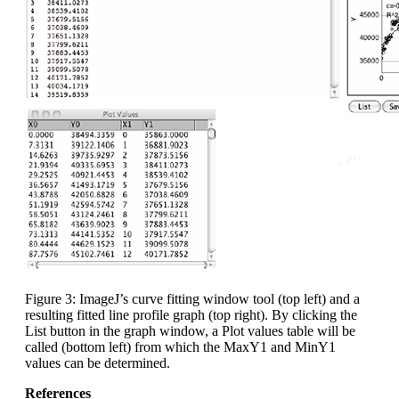
Figure 3: ImageJ’s curve fitting window tool (top left) and a
resulting fitted line profile graph (top right). By clicking the
List button in the graph window, a Plot values table will be
called (bottom left) from which the MaxY1 and MinY1
values can be determined.
References