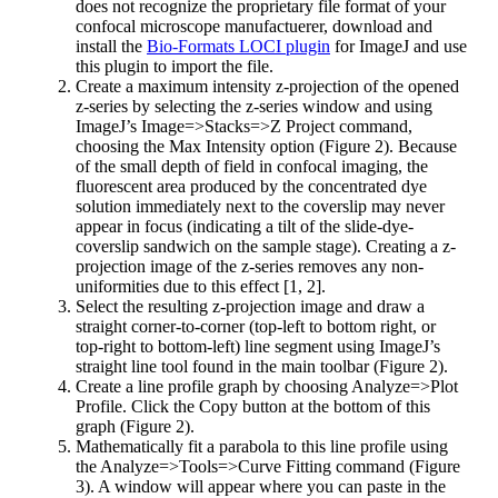
does not recognize the proprietary file format of your
confocal microscope manufactuerer, download and
install the
Bio-Formats LOCI plugin
for ImageJ and use
this plugin to import the file.
Create a maximum intensity z-projection of the opened
z-series by selecting the z-series window and using
ImageJ’s Image=>Stacks=>Z Project command,
choosing the Max Intensity option (Figure 2). Because
of the small depth of field in confocal imaging, the
fluorescent area produced by the concentrated dye
solution immediately next to the coverslip may never
appear in focus (indicating a tilt of the slide-dye-
coverslip sandwich on the sample stage). Creating a z-
projection image of the z-series removes any non-
uniformities due to this effect [1, 2].
Select the resulting z-projection image and draw a
straight corner-to-corner (top-left to bottom right, or
top-right to bottom-left) line segment using ImageJ’s
straight line tool found in the main toolbar (Figure 2).
Create a line profile graph by choosing Analyze=>Plot
Profile. Click the Copy button at the bottom of this
graph (Figure 2).
Mathematically fit a parabola to this line profile using
the Analyze=>Tools=>Curve Fitting command (Figure
3). A window will appear where you can paste in the