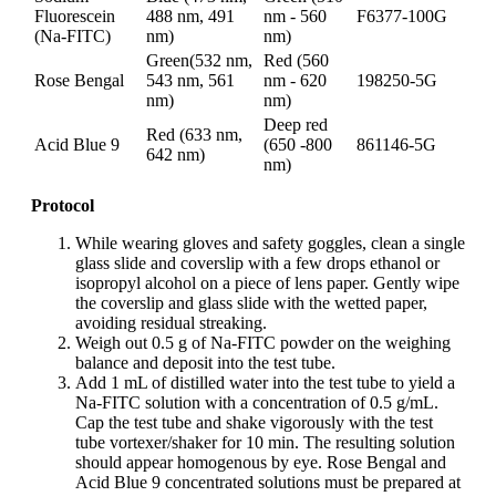
Fluorescein
488 nm, 491
nm - 560
F6377-100G
(Na-FITC)
nm)
nm)
Green(532 nm,
Red (560
Rose Bengal
543 nm, 561
nm - 620
198250-5G
nm)
nm)
Deep red
Red (633 nm,
Acid Blue 9
(650 -800
861146-5G
642 nm)
nm)
Protocol
While wearing gloves and safety goggles, clean a single
glass slide and coverslip with a few drops ethanol or
isopropyl alcohol on a piece of lens paper. Gently wipe
the coverslip and glass slide with the wetted paper,
avoiding residual streaking.
Weigh out 0.5 g of Na-FITC powder on the weighing
balance and deposit into the test tube.
Add 1 mL of distilled water into the test tube to yield a
Na-FITC solution with a concentration of 0.5 g/mL.
Cap the test tube and shake vigorously with the test
tube vortexer/shaker for 10 min. The resulting solution
should appear homogenous by eye. Rose Bengal and
Acid Blue 9 concentrated solutions must be prepared at