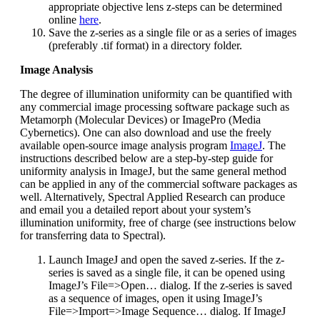
appropriate objective lens z-steps can be determined
online
here
.
Save the z-series as a single file or as a series of images
(preferably .tif format) in a directory folder.
Image Analysis
The degree of illumination uniformity can be quantified with
any commercial image processing software package such as
Metamorph (Molecular Devices) or ImagePro (Media
Cybernetics). One can also download and use the freely
available open-source image analysis program
ImageJ
. The
instructions described below are a step-by-step guide for
uniformity analysis in ImageJ, but the same general method
can be applied in any of the commercial software packages as
well. Alternatively, Spectral Applied Research can produce
and email you a detailed report about your system’s
illumination uniformity, free of charge (see instructions below
for transferring data to Spectral).
Launch ImageJ and open the saved z-series. If the z-
series is saved as a single file, it can be opened using
ImageJ’s File=>Open… dialog. If the z-series is saved
as a sequence of images, open it using ImageJ’s
File=>Import=>Image Sequence… dialog. If ImageJ