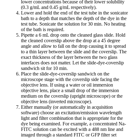
lower concentrations because of their lower solubility
(0.3 g/mL and 0.45 g/mL respectively).
Lower and hold the end of the test tube in the sonicator
bath to a depth that matches the depth of the dye in the
test tube. Sonicate the solution for 30 min. No heating
of the bath is required.
Pipette a 6 mL drop onto the cleaned glass slide. Hold
the cleaned coverslip above the drop at a 45 degree
angle and allow to fall on the drop causing it to spread
to a thin layer between the slide and the coverslip. The
exact thickness of the layer between the two glass
interfaces does not matter. Let the slide-dye-coverslip
sandwich sit for 10 min.
Place the slide-dye-coverslip sandwich on the
microscope stage with the coverslip side facing the
objective lens. If using a water or oil immersion
objective lens, place a small drop of the immersion
medium on the coverslip (upright microscope) or the
objective lens (inverted microscope).
Either manually (or automatically in acquisition
software) choose an excitation/emission wavelength
light and filter combination that is appropriate for the
dye being examined. For example, a concentrated Na-
FITC solution can be excited with a 488 nm line and
imaged through a standard FITC or GFP filter set