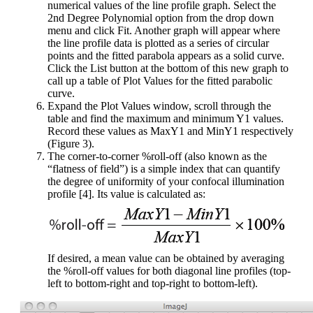
numerical values of the line profile graph. Select the
2nd Degree Polynomial option from the drop down
menu and click Fit. Another graph will appear where
the line profile data is plotted as a series of circular
points and the fitted parabola appears as a solid curve.
Click the List button at the bottom of this new graph to
call up a table of Plot Values for the fitted parabolic
curve.
Expand the Plot Values window, scroll through the
table and find the maximum and minimum Y1 values.
Record these values as MaxY1 and MinY1 respectively
(Figure 3).
The corner-to-corner %roll-off (also known as the
“flatness of field”) is a simple index that can quantify
the degree of uniformity of your confocal illumination
profile [4]. Its value is calculated as:
If desired, a mean value can be obtained by averaging
the %roll-off values for both diagonal line profiles (top-
left to bottom-right and top-right to bottom-left).