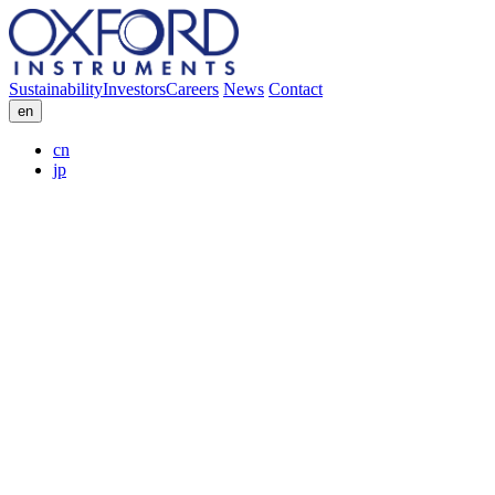
Sustainability
Investors
Careers
News
Contact
en
cn
jp