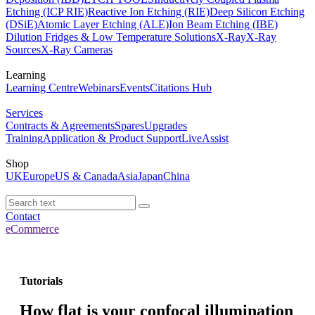
Etching (ICP RIE)
Reactive Ion Etching (RIE)
Deep Silicon Etching
(DSiE)
Atomic Layer Etching (ALE)
Ion Beam Etching (IBE)
Dilution Fridges & Low Temperature Solutions
X-Ray
X-Ray
Sources
X-Ray Cameras
Learning
Learning Centre
Webinars
Events
Citations Hub
Services
Contracts & Agreements
Spares
Upgrades
Training
Application & Product Support
LiveAssist
Shop
UK
Europe
US & Canada
Asia
Japan
China
Contact
eCommerce
Tutorials
How flat is your confocal illumination