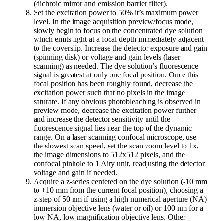
(dichroic mirror and emission barrier filter).
Set the excitation power to 50% it’s maximum power
level. In the image acquisition preview/focus mode,
slowly begin to focus on the concentrated dye solution
which emits light at a focal depth immediately adjacent
to the coverslip. Increase the detector exposure and gain
(spinning disk) or voltage and gain levels (laser
scanning) as needed. The dye solution’s fluorescence
signal is greatest at only one focal position. Once this
focal position has been roughly found, decrease the
excitation power such that no pixels in the image
saturate. If any obvious photobleaching is observed in
preview mode, decrease the excitation power further
and increase the detector sensitivity until the
fluorescence signal lies near the top of the dynamic
range. On a laser scanning confocal microscope, use
the slowest scan speed, set the scan zoom level to 1x,
the image dimensions to 512x512 pixels, and the
confocal pinhole to 1 Airy unit, readjusting the detector
voltage and gain if needed.
Acquire a z-series centered on the dye solution (-10 mm
to +10 mm from the current focal position), choosing a
z-step of 50 nm if using a high numerical aperture (NA)
immersion objective lens (water or oil) or 100 nm for a
low NA, low magnification objective lens. Other