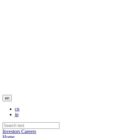
en
cn
jp
Investors
Careers
Home