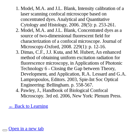
Model, M.A. and J.L. Blank, Intensity calibration of a
laser scanning confocal microscope based on
concentrated dyes. Analytical and Quantitative
Cytology and Histology, 2006. 28(5): p. 253-261.
Model, M.A. and J.L. Blank, Concentrated dyes as a
source of two-dimensional fluorescent field for
characterization of a confocal microscope. Journal of
Microscopy-Oxford, 2008. 229(1): p. 12-16.
Dimas, C.F., J.J. Kuta, and M. Hubert, An enhanced
method of obtaining uniform excitation radiation for
fluorescence microscopy, in Applications of Photonic
Technology 6 - Closing the Gap between Theory,
Development, and Application, R.A. Lessard and G.A.
Lampropoulos, Editors. 2003, Spie-Int Soc Optical
Engineering: Bellingham. p. 558-567.
Pawley, J., Handbook of Biological Confocal
Microscopy. 3rd ed. 2006, New York: Plenum Press.
← Back to Learning
Open in a new tab