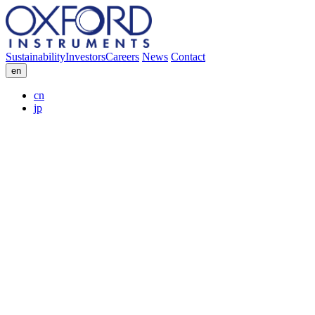
Sustainability
Investors
Careers
News
Contact
en
cn
jp