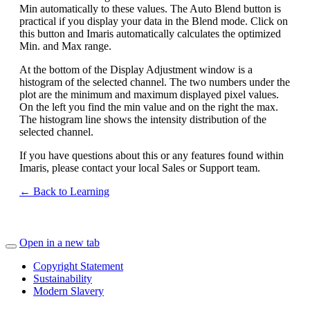
Min automatically to these values. The Auto Blend button is
practical if you display your data in the Blend mode. Click on
this button and Imaris automatically calculates the optimized
Min. and Max range.
At the bottom of the Display Adjustment window is a
histogram of the selected channel. The two numbers under the
plot are the minimum and maximum displayed pixel values.
On the left you find the min value and on the right the max.
The histogram line shows the intensity distribution of the
selected channel.
If you have questions about this or any features found within
Imaris, please contact your local Sales or Support team.
← Back to Learning
Open in a new tab
Copyright Statement
Sustainability
Modern Slavery