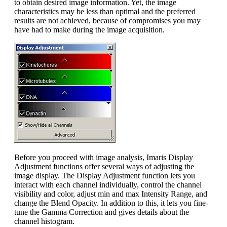
to obtain desired image information. Yet, the image
characteristics may be less than optimal and the preferred
results are not achieved, because of compromises you may
have had to make during the image acquisition.
Before you proceed with image analysis, Imaris Display
Adjustment functions offer several ways of adjusting the
image display. The Display Adjustment function lets you
interact with each channel individually, control the channel
visibility and color, adjust min and max Intensity Range, and
change the Blend Opacity. In addition to this, it lets you fine-
tune the Gamma Correction and gives details about the
channel histogram.