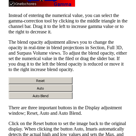
Instead of entering the numerical value, you can select the
gamma-correction tool by clicking to the middle triangle in the
channel bar. Drag it to the left to increase gamma value or to
the right to decrease it.
The blend opacity adjustment allows you to change the
opacity in real-time in blend projections in Section, Full 3D,
and Surpass Volume views. To adjust the blend opacity, either
set the numerical value in the filed or drag the slider bar. If
you drag it to the left the blend opacity is reduced or move it
to the right increase blend opacity.
There are three important buttons in the Display adjustment
window; Reset, Auto and Auto Blend.
Click on the Reset button to set the image back to the original
display. When clicking the button Auto, Imaris automatically
detects the actual high and low values and sets the Max. and