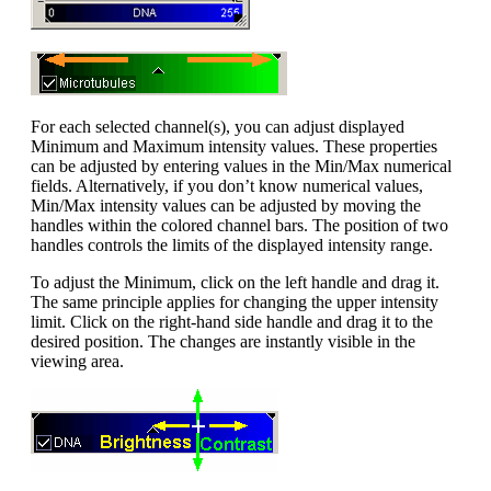
For each selected channel(s), you can adjust displayed
Minimum and Maximum intensity values. These properties
can be adjusted by entering values in the Min/Max numerical
fields. Alternatively, if you don’t know numerical values,
Min/Max intensity values can be adjusted by moving the
handles within the colored channel bars. The position of two
handles controls the limits of the displayed intensity range.
To adjust the Minimum, click on the left handle and drag it.
The same principle applies for changing the upper intensity
limit. Click on the right-hand side handle and drag it to the
desired position. The changes are instantly visible in the
viewing area.