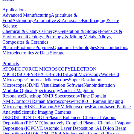
Applications
Advanced Manufacturing
Agriculture &
Food
Astronomy
Automotive & Aerospace
Bio Imaging & Life
Science
Chemical & Catalysis
Energy Generation & Storage
Forensics &
Environment
Geology, Petrology & Mining
Metals, Alloys,
Composites & Ceramics
Pharma
Photonics
Polymers
Quantum Technologies
Semiconductors,
Microelectronics & Data Storage
Products
ATOMIC FORCE MICROSCOPY
ELECTRON
MICROSCOPY
BEX
EBSD
EDS
Light Microscopy
Widefield
Microscopes
Confocal Microscopes
Super Resolution
Microscopes
3D/4D Visualization Software
Nanoindentation
Modular Optical Spectroscopy
Nuclear Magnetic
Resonance
Benchtop NMR Spectroscopy
Time Domain
NMR
Confocal Raman Microscopes
witec360 – Raman Imaging
Microscope
RISE – Raman-SEM Microscopes
Raman-based Particle
Analysis
Scientific Imaging Cameras
DEPOSITION TOOLS
Plasma Enhanced Chemical Vapour
Deposition (PECVD)
Inductively Coupled Plasma Chemical Vapour
Deposition (ICPCVD)
Atomic Layer Deposition (ALD)
Ion Beam
Deposition (IBD)
ETCH TOOLS
Inductively Coupled Plasma