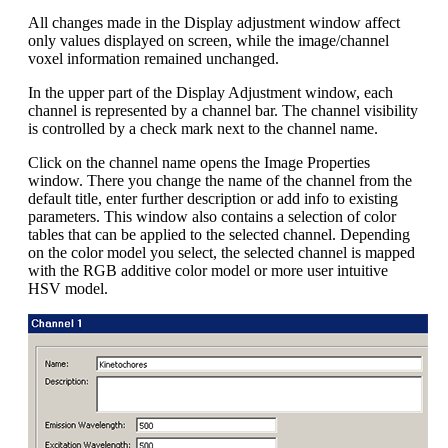
All changes made in the Display adjustment window affect
only values displayed on screen, while the image/channel
voxel information remained unchanged.
In the upper part of the Display Adjustment window, each
channel is represented by a channel bar. The channel visibility
is controlled by a check mark next to the channel name.
Click on the channel name opens the Image Properties
window. There you change the name of the channel from the
default title, enter further description or add info to existing
parameters. This window also contains a selection of color
tables that can be applied to the selected channel. Depending
on the color model you select, the selected channel is mapped
with the RGB additive color model or more user intuitive
HSV model.