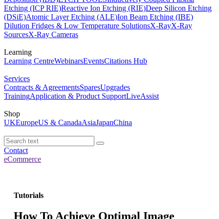
Etching (ICP RIE)
Reactive Ion Etching (RIE)
Deep Silicon Etching
(DSiE)
Atomic Layer Etching (ALE)
Ion Beam Etching (IBE)
Dilution Fridges & Low Temperature Solutions
X-Ray
X-Ray
Sources
X-Ray Cameras
Learning
Learning Centre
Webinars
Events
Citations Hub
Services
Contracts & Agreements
Spares
Upgrades
Training
Application & Product Support
LiveAssist
Shop
UK
Europe
US & Canada
Asia
Japan
China
Contact
eCommerce
Tutorials
How To Achieve Optimal Image