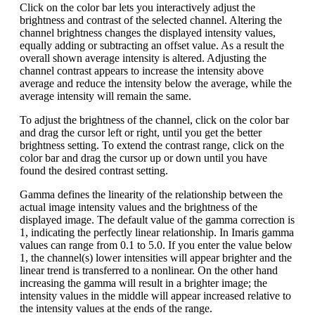
Click on the color bar lets you interactively adjust the
brightness and contrast of the selected channel. Altering the
channel brightness changes the displayed intensity values,
equally adding or subtracting an offset value. As a result the
overall shown average intensity is altered. Adjusting the
channel contrast appears to increase the intensity above
average and reduce the intensity below the average, while the
average intensity will remain the same.
To adjust the brightness of the channel, click on the color bar
and drag the cursor left or right, until you get the better
brightness setting. To extend the contrast range, click on the
color bar and drag the cursor up or down until you have
found the desired contrast setting.
Gamma defines the linearity of the relationship between the
actual image intensity values and the brightness of the
displayed image. The default value of the gamma correction is
1, indicating the perfectly linear relationship. In Imaris gamma
values can range from 0.1 to 5.0. If you enter the value below
1, the channel(s) lower intensities will appear brighter and the
linear trend is transferred to a nonlinear. On the other hand
increasing the gamma will result in a brighter image; the
intensity values in the middle will appear increased relative to
the intensity values at the ends of the range.