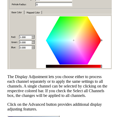
The Display Adjustment lets you choose either to process
each channel separately or to apply the same settings to all
channels. A single channel can be selected by clicking on the
respective colored bar. If you check the Select all Channels
box, the changes will be applied to all channels.
Click on the Advanced button provides additional display
adjusting features.