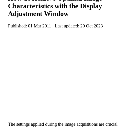
Characteristics with the Display
Adjustment Window
Published: 01 Mar 2011 · Last updated: 20 Oct 2023
The settings applied during the image acquisitions are crucial