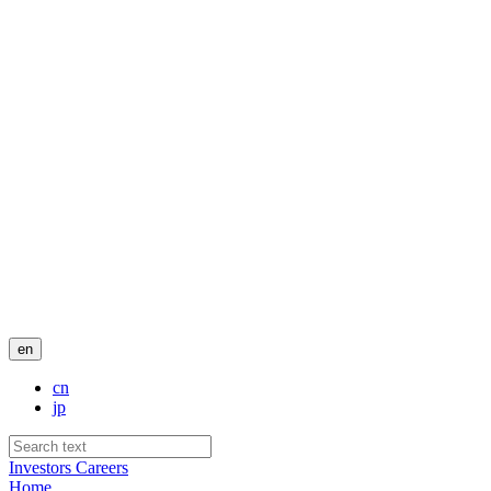
en
cn
jp
Investors
Careers
Home