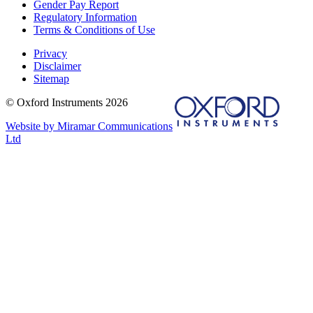
Gender Pay Report
Regulatory Information
Terms & Conditions of Use
Privacy
Disclaimer
Sitemap
© Oxford Instruments 2026
Website by Miramar Communications
Ltd