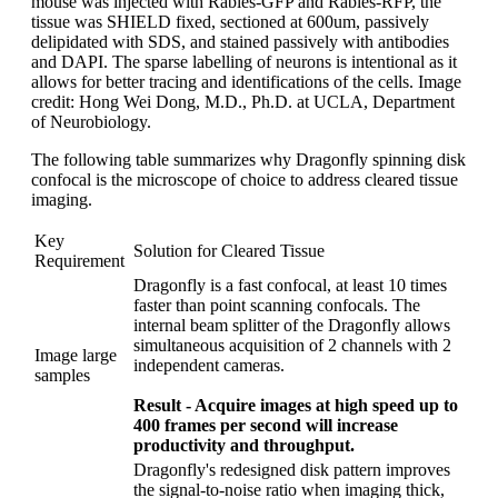
mouse was injected with Rabies-GFP and Rabies-RFP, the
tissue was SHIELD fixed, sectioned at 600um, passively
delipidated with SDS, and stained passively with antibodies
and DAPI. The sparse labelling of neurons is intentional as it
allows for better tracing and identifications of the cells. Image
credit: Hong Wei Dong, M.D., Ph.D. at UCLA, Department
of Neurobiology.
The following table summarizes why Dragonfly spinning disk
confocal is the microscope of choice to address cleared tissue
imaging.
Key
Solution for Cleared Tissue
Requirement
Dragonfly is a fast confocal, at least 10 times
faster than point scanning confocals. The
internal beam splitter of the Dragonfly allows
simultaneous acquisition of 2 channels with 2
Image large
independent cameras.
samples
Result - Acquire images at high speed up to
400 frames per second will increase
productivity and throughput.
Dragonfly's redesigned disk pattern improves
the signal-to-noise ratio when imaging thick,