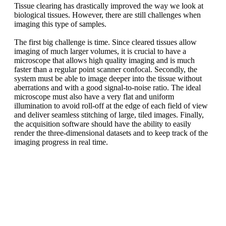
Tissue clearing has drastically improved the way we look at
biological tissues. However, there are still challenges when
imaging this type of samples.
The first big challenge is time. Since cleared tissues allow
imaging of much larger volumes, it is crucial to have a
microscope that allows high quality imaging and is much
faster than a regular point scanner confocal. Secondly, the
system must be able to image deeper into the tissue without
aberrations and with a good signal-to-noise ratio. The ideal
microscope must also have a very flat and uniform
illumination to avoid roll-off at the edge of each field of view
and deliver seamless stitching of large, tiled images. Finally,
the acquisition software should have the ability to easily
render the three-dimensional datasets and to keep track of the
imaging progress in real time.