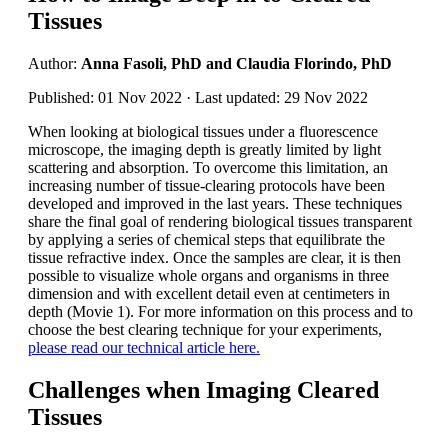
Tissues
Author:
Anna Fasoli, PhD and Claudia Florindo, PhD
Published: 01 Nov 2022 · Last updated: 29 Nov 2022
When looking at biological tissues under a fluorescence
microscope, the imaging depth is greatly limited by light
scattering and absorption. To overcome this limitation, an
increasing number of tissue-clearing protocols have been
developed and improved in the last years. These techniques
share the final goal of rendering biological tissues transparent
by applying a series of chemical steps that equilibrate the
tissue refractive index. Once the samples are clear, it is then
possible to visualize whole organs and organisms in three
dimension and with excellent detail even at centimeters in
depth (Movie 1). For more information on this process and to
choose the best clearing technique for your experiments,
please read our technical article here.
Challenges when Imaging Cleared
Tissues