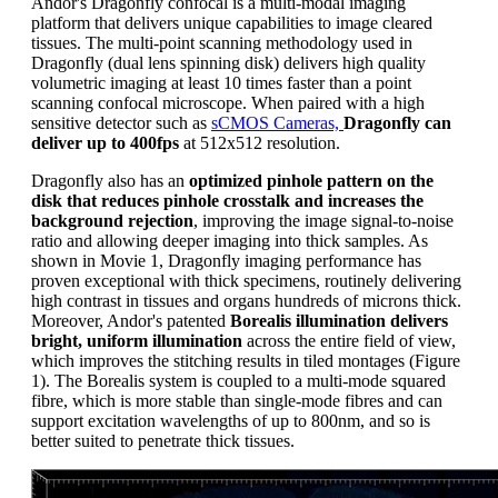
Andor's Dragonfly confocal is a multi-modal imaging
platform that delivers unique capabilities to image cleared
tissues. The multi-point scanning methodology used in
Dragonfly (dual lens spinning disk) delivers high quality
volumetric imaging at least 10 times faster than a point
scanning confocal microscope. When paired with a high
sensitive detector such as
sCMOS Cameras,
Dragonfly can
deliver up to 400fps
at 512x512 resolution.
Dragonfly also has an
optimized pinhole pattern on the
disk that reduces pinhole crosstalk and increases the
background rejection
, improving the image signal-to-noise
ratio and allowing deeper imaging into thick samples. As
shown in Movie 1, Dragonfly imaging performance has
proven exceptional with thick specimens, routinely delivering
high contrast in tissues and organs hundreds of microns thick.
Moreover, Andor's patented
Borealis illumination delivers
bright, uniform illumination
across the entire field of view,
which improves the stitching results in tiled montages (Figure
1). The Borealis system is coupled to a multi-mode squared
fibre, which is more stable than single-mode fibres and can
support excitation wavelengths of up to 800nm, and so is
better suited to penetrate thick tissues.