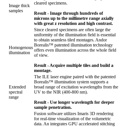
cleared specimens.
Image thick
samples
Result - Image through hundreds of
microns up to the millimetre range axially
with great z resolution and high contrast.
Since cleared specimens are often large the
uniformity of the illumination field is essential
to obtain seamless tiled montages. Andor
Borealis™ patented illumination technology
Homogenous
offers even illumination across the whole field
illumination
of view.
Result - Acquire multiple tiles and build a
montage.
The ILE laser engine paired with the patented
Borealis™ illumination system supports a
Extended
broad range of excitation wavelengths from the
spectral
UV to the NIR (400-800 nm).
range
Result - Use longer wavelength for deeper
sample penetration.
Fusion software utilizes Imaris 3D rendering
for real-time visualization of the volumetric
data. An integrates GPU accelerated stitching