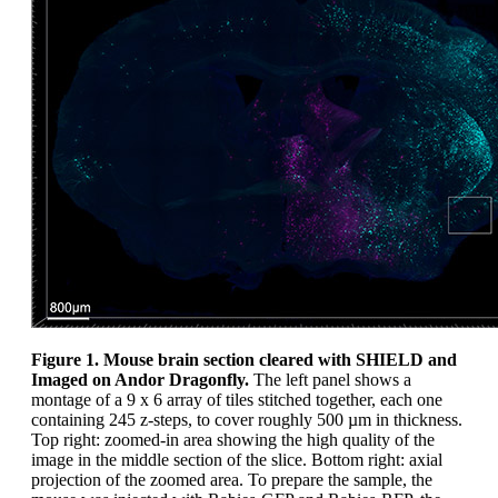
Figure 1. Mouse brain section cleared with SHIELD and
Imaged on Andor Dragonfly.
The left panel shows a
montage of a 9 x 6 array of tiles stitched together, each one
containing 245 z-steps, to cover roughly 500 µm in thickness.
Top right: zoomed-in area showing the high quality of the
image in the middle section of the slice. Bottom right: axial
projection of the zoomed area. To prepare the sample, the