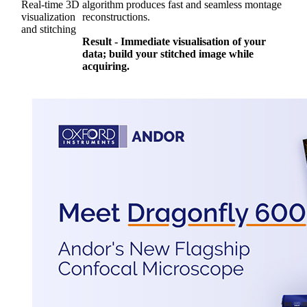
Real-time 3D
algorithm produces fast and seamless montage
visualization
reconstructions.
and stitching
Result - Immediate visualisation of your
data; build your stitched image while
acquiring.