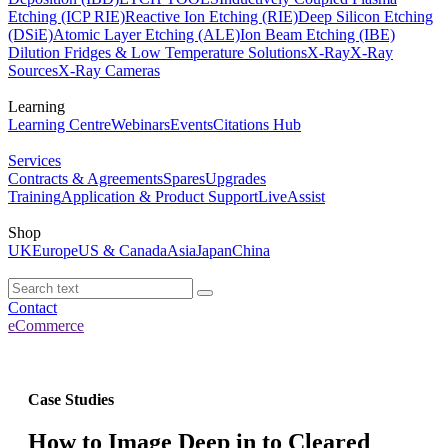
Etching (ICP RIE)
Reactive Ion Etching (RIE)
Deep Silicon Etching
(DSiE)
Atomic Layer Etching (ALE)
Ion Beam Etching (IBE)
Dilution Fridges & Low Temperature Solutions
X-Ray
X-Ray
Sources
X-Ray Cameras
Learning
Learning Centre
Webinars
Events
Citations Hub
Services
Contracts & Agreements
Spares
Upgrades
Training
Application & Product Support
LiveAssist
Shop
UK
Europe
US & Canada
Asia
Japan
China
Contact
eCommerce
Case Studies
How to Image Deep in to Cleared