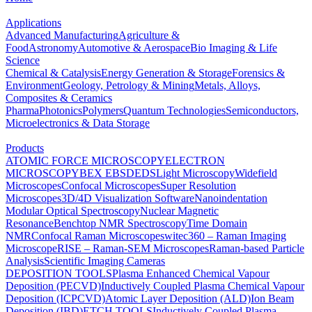
Applications
Advanced Manufacturing
Agriculture &
Food
Astronomy
Automotive & Aerospace
Bio Imaging & Life
Science
Chemical & Catalysis
Energy Generation & Storage
Forensics &
Environment
Geology, Petrology & Mining
Metals, Alloys,
Composites & Ceramics
Pharma
Photonics
Polymers
Quantum Technologies
Semiconductors,
Microelectronics & Data Storage
Products
ATOMIC FORCE MICROSCOPY
ELECTRON
MICROSCOPY
BEX
EBSD
EDS
Light Microscopy
Widefield
Microscopes
Confocal Microscopes
Super Resolution
Microscopes
3D/4D Visualization Software
Nanoindentation
Modular Optical Spectroscopy
Nuclear Magnetic
Resonance
Benchtop NMR Spectroscopy
Time Domain
NMR
Confocal Raman Microscopes
witec360 – Raman Imaging
Microscope
RISE – Raman-SEM Microscopes
Raman-based Particle
Analysis
Scientific Imaging Cameras
DEPOSITION TOOLS
Plasma Enhanced Chemical Vapour
Deposition (PECVD)
Inductively Coupled Plasma Chemical Vapour
Deposition (ICPCVD)
Atomic Layer Deposition (ALD)
Ion Beam
Deposition (IBD)
ETCH TOOLS
Inductively Coupled Plasma