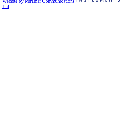
Website by Miramar Communications
Ltd