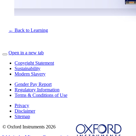
← Back to Learning
Open in a new tab
Copyright Statement
Sustainability
Modern Slavery
Gender Pay Report
Regulatory Information
Terms & Conditions of Use
Privacy
Disclaimer
Sitemap
© Oxford Instruments 2026