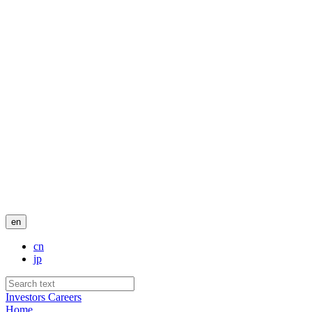
en
cn
jp
Investors
Careers
Home