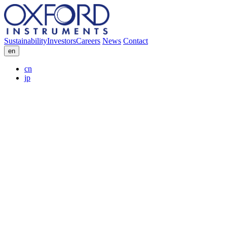
Sustainability
Investors
Careers
News
Contact
en
cn
jp