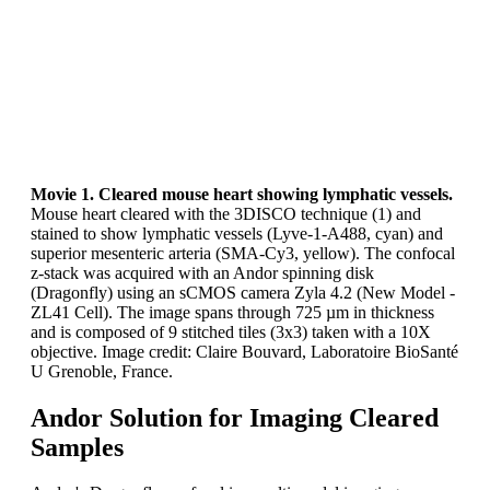
Movie 1. Cleared mouse heart showing lymphatic vessels.
Mouse heart cleared with the 3DISCO technique (1) and
stained to show lymphatic vessels (Lyve-1-A488, cyan) and
superior mesenteric arteria (SMA-Cy3, yellow). The confocal
z-stack was acquired with an Andor spinning disk
(Dragonfly) using an sCMOS camera Zyla 4.2 (New Model -
ZL41 Cell). The image spans through 725 µm in thickness
and is composed of 9 stitched tiles (3x3) taken with a 10X
objective. Image credit: Claire Bouvard, Laboratoire BioSanté
U Grenoble, France.
Andor Solution for Imaging Cleared
Samples