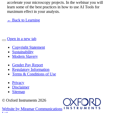
accelerate your microscopy projects. In the webinar you will
learn some of the best practices in how to use AI Tools for
maximum effect in your analysis.
← Back to Learning
Open in a new tab
Copyright Statement
Sustainability
Modern Slavery
Gender Pay Report
Regulatory Information
Terms & Conditions of Use
Privacy
Disclaimer
Sitemap
© Oxford Instruments 2026
Website by Miramar Communications