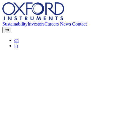
Sustainability
Investors
Careers
News
Contact
en
cn
jp