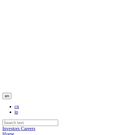
en
cn
jp
Investors
Careers
Home