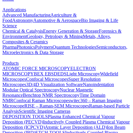
Applications
Advanced Manufacturing
Agriculture &
Food
Astronomy
Automotive & Aerospace
Bio Imaging & Life
Science
Chemical & Catalysis
Energy Generation & Storage
Forensics &
Environment
Geology, Petrology & Mining
Metals, Alloys,
Composites & Ceramics
Pharma
Photonics
Polymers
Quantum Technologies
Semiconductors,
Microelectronics & Data Storage
Products
ATOMIC FORCE MICROSCOPY
ELECTRON
MICROSCOPY
BEX
EBSD
EDS
Light Microscopy
Widefield
Microscopes
Confocal Microscopes
Super Resolution
Microscopes
3D/4D Visualization Software
Nanoindentation
Modular Optical Spectroscopy
Nuclear Magnetic
Resonance
Benchtop NMR Spectroscopy
Time Domain
NMR
Confocal Raman Microscopes
witec360 – Raman Imaging
Microscope
RISE – Raman-SEM Microscopes
Raman-based Particle
Analysis
Scientific Imaging Cameras
DEPOSITION TOOLS
Plasma Enhanced Chemical Vapour
Deposition (PECVD)
Inductively Coupled Plasma Chemical Vapour
Deposition (ICPCVD)
Atomic Layer Deposition (ALD)
Ion Beam
Deposition (IBD)
ETCH TOOLS
Inductively Coupled Plasma