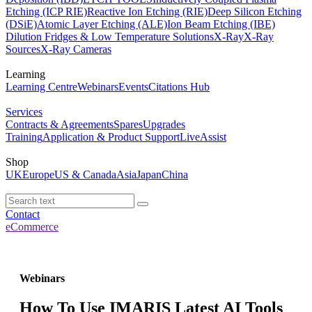
Etching (ICP RIE)
Reactive Ion Etching (RIE)
Deep Silicon Etching
(DSiE)
Atomic Layer Etching (ALE)
Ion Beam Etching (IBE)
Dilution Fridges & Low Temperature Solutions
X-Ray
X-Ray
Sources
X-Ray Cameras
Learning
Learning Centre
Webinars
Events
Citations Hub
Services
Contracts & Agreements
Spares
Upgrades
Training
Application & Product Support
LiveAssist
Shop
UK
Europe
US & Canada
Asia
Japan
China
Contact
eCommerce
Webinars
How To Use IMARIS Latest AI Tools