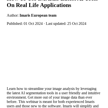
On Real Life Applications
Author:
Imaris European team
Published: 01 Oct 2024 · Last updated: 25 Oct 2024
Learn how to streamline your image analysis by leveraging
the latest AI segmentation tools in a user friendly and intuitive
environment. Get more out of your image data than ever
before. This webinar is meant for both experienced Imaris
users and those new to the software. Imaris will simplify and