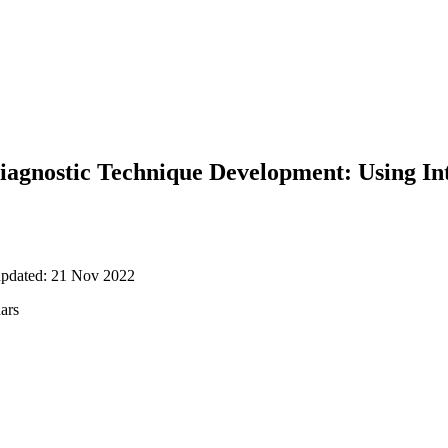
iagnostic Technique Development: Using In
updated: 21 Nov 2022
nars