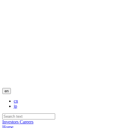
en
cn
jp
Investors
Careers
Home