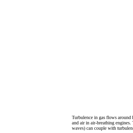
Turbulence in gas flows around h
and air in air-breathing engines
waves) can couple with turbulen