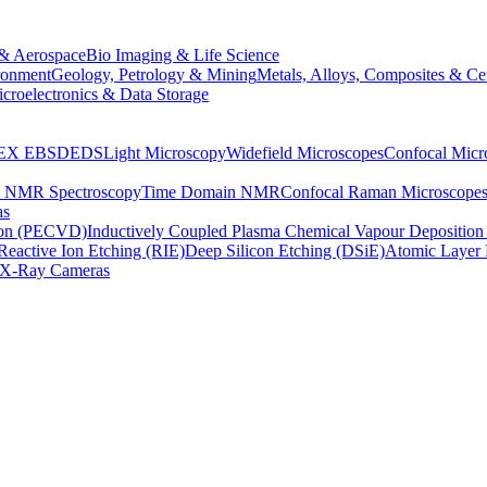
& Aerospace
Bio Imaging & Life Science
ronment
Geology, Petrology & Mining
Metals, Alloys, Composites & Ce
croelectronics & Data Storage
EX
EBSD
EDS
Light Microscopy
Widefield Microscopes
Confocal Micr
p NMR Spectroscopy
Time Domain NMR
Confocal Raman Microscope
as
ion (PECVD)
Inductively Coupled Plasma Chemical Vapour Depositi
Reactive Ion Etching (RIE)
Deep Silicon Etching (DSiE)
Atomic Layer 
X-Ray Cameras