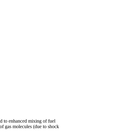
nd to enhanced mixing of fuel
 of gas molecules (due to shock