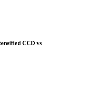
tensified CCD vs