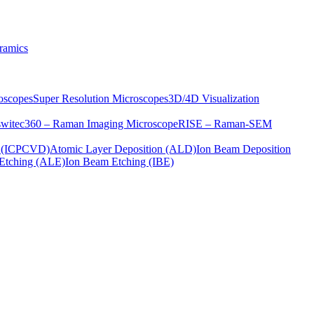
ramics
oscopes
Super Resolution Microscopes
3D/4D Visualization
s
witec360 – Raman Imaging Microscope
RISE – Raman-SEM
on (ICPCVD)
Atomic Layer Deposition (ALD)
Ion Beam Deposition
Etching (ALE)
Ion Beam Etching (IBE)