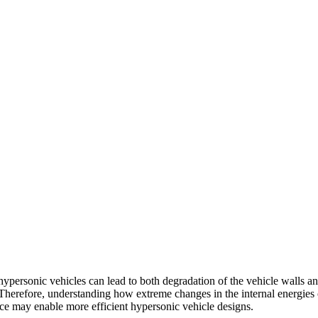
ypersonic vehicles can lead to both degradation of the vehicle walls a
. Therefore, understanding how extreme changes in the internal energies
ce may enable more efficient hypersonic vehicle designs.