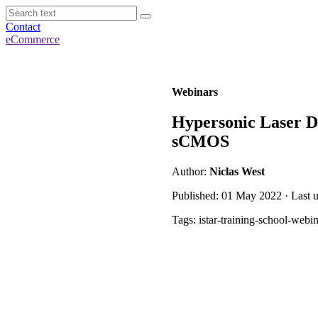
Contact
eCommerce
Webinars
Hypersonic Laser D
sCMOS
Author:
Niclas West
Published: 01 May 2022 · Last 
Tags: istar-training-school-webi