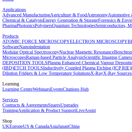
Applications
Advanced Manufacturing
Agriculture & Food
Astronomy
Automotive 
Chemical & Catalysis
Energy Generation & Storage
Forensics & Envi
Pharma
Photonics
Polymers
Quantum Technologies
Semiconductors, Mi
Products
ATOMIC FORCE MICROSCOPY
ELECTRON MICROSCOPY
B
Software
Nanoindentation
Modular Optical Spectroscopy
Nuclear Magnetic Resonance
Benchto
Microscopes
Raman-based Particle Analysis
Scientific Imaging Camer
DEPOSITION TOOLS
Plasma Enhanced Chemical Vapour Deposit
(IBD)
ETCH TOOLS
Inductively Coupled Plasma Etching (ICP RIE)
Dilution Fridges & Low Temperature Solutions
X-Ray
X-Ray Sources
Learning
Learning Centre
Webinars
Events
Citations Hub
Services
Contracts & Agreements
Spares
Upgrades
Training
Application & Product Support
LiveAssist
Shop
UK
Europe
US & Canada
Asia
Japan
China