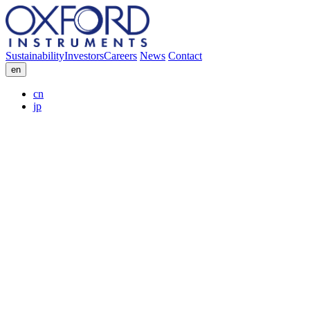
Sustainability
Investors
Careers
News
Contact
en
cn
jp