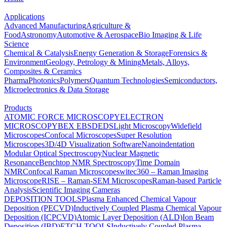
Applications
Advanced Manufacturing
Agriculture &
Food
Astronomy
Automotive & Aerospace
Bio Imaging & Life
Science
Chemical & Catalysis
Energy Generation & Storage
Forensics &
Environment
Geology, Petrology & Mining
Metals, Alloys,
Composites & Ceramics
Pharma
Photonics
Polymers
Quantum Technologies
Semiconductors,
Microelectronics & Data Storage
Products
ATOMIC FORCE MICROSCOPY
ELECTRON
MICROSCOPY
BEX
EBSD
EDS
Light Microscopy
Widefield
Microscopes
Confocal Microscopes
Super Resolution
Microscopes
3D/4D Visualization Software
Nanoindentation
Modular Optical Spectroscopy
Nuclear Magnetic
Resonance
Benchtop NMR Spectroscopy
Time Domain
NMR
Confocal Raman Microscopes
witec360 – Raman Imaging
Microscope
RISE – Raman-SEM Microscopes
Raman-based Particle
Analysis
Scientific Imaging Cameras
DEPOSITION TOOLS
Plasma Enhanced Chemical Vapour
Deposition (PECVD)
Inductively Coupled Plasma Chemical Vapour
Deposition (ICPCVD)
Atomic Layer Deposition (ALD)
Ion Beam
Deposition (IBD)
ETCH TOOLS
Inductively Coupled Plasma