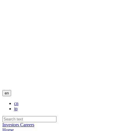
en
cn
jp
Investors
Careers
Home