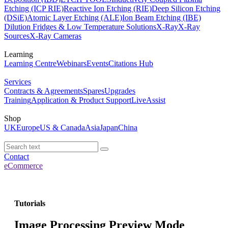
Etching (ICP RIE)
Reactive Ion Etching (RIE)
Deep Silicon Etching
(DSiE)
Atomic Layer Etching (ALE)
Ion Beam Etching (IBE)
Dilution Fridges & Low Temperature Solutions
X-Ray
X-Ray
Sources
X-Ray Cameras
Learning
Learning Centre
Webinars
Events
Citations Hub
Services
Contracts & Agreements
Spares
Upgrades
Training
Application & Product Support
LiveAssist
Shop
UK
Europe
US & Canada
Asia
Japan
China
Contact
eCommerce
Tutorials
Image Processing Preview Mode