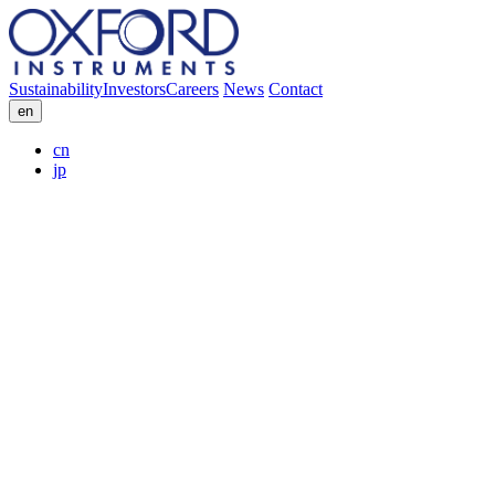
Sustainability
Investors
Careers
News
Contact
en
cn
jp