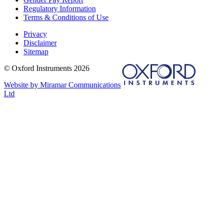
Regulatory Information
Terms & Conditions of Use
Privacy
Disclaimer
Sitemap
© Oxford Instruments 2026
Website by Miramar Communications
Ltd