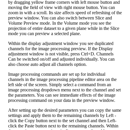
by dragging yellow frame corners with left mouse button and
moving the field of view with right mouse button. You can
zoom in with a scroll. Its size affects speed of refreshing of the
preview window. You can also switch between Slice and
Volume Preview mode. In the Volume mode you see the
projection of entire dataset to a given plane while in the Slice
mode you can preview a selected plane.
Within the display adjustment window you see duplicated
channels for the image processing preview. If the Display
adjustment window is not visible, press Ctrl+D. Channels
Can be switched on/off and adjusted individually. You can
also choose auto adjust all channels option.
Image processing commands are set up for individual
channels in the image processing pipeline editor area on the
left side of the screen. Simply select a command from an
image processing dropdown menu next to the channel and set
the parameters. You can see immediate effects of the image
processing command on your data in the preview window.
After setting up the desired parameters you can copy the same
settings and apply them to the remaining channels by Left -
click the Copy button next to the set channel and then Left-
click the Paste button next to the remaining channels. Within