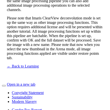
the same image processing pipeline you can also add
additional image processing operations to the selected
channels.
Please note that Imaris ClearView deconvolution mode is set
up the same way as other image processing functions. This
option requires additional license and will be presented within
another tutorial. All image processing functions set up within
this pipeline are batchable. When the pipeline is set up,
confirm with OK and the full dataset will be processed. Save
the image with a new name. Please note that now when you
select the new thumbnail in the Arena mode, all image
processing functions applied are visible under restore points
tab.
← Back to Learning
Open in a new tab
Copyright Statement
Sustainability
Modern Slavery
Gender Pay Report