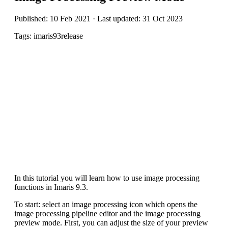
Published: 10 Feb 2021 · Last updated: 31 Oct 2023
Tags: imaris93release
In this tutorial you will learn how to use image processing
functions in Imaris 9.3.
To start: select an image processing icon which opens the
image processing pipeline editor and the image processing
preview mode. First, you can adjust the size of your preview