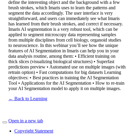
define the interesting object and the background with a few
brush strokes, which Imaris uses to learn the patterns and
segment the data accordingly. The user interface is very
straightforward, and users can immediately see what Imaris
has learned from their brush strokes, and correct if necessary.
Imaris AI segmentation is a very robust tool, which can be
applied to segment microscopy data representing samples
from multiple disciplines from cell biology, organoid studies
to neuroscience. In this webinar you’ll see how the unique
features of AI Segmentation in Imaris can help you in your
data analysis routine, among them: • Efficient training on
thick slices (visualizing biological structures) • Superfast
predictions preview • Automated use on multiple images (with
retrain option) • Fast computations for big datasets Learning
objectives: • Best practices in training the AI Segmentation
Tool • Applications for the AI Segmentation • How to re-train
your AI Segmentation model to apply it on multiple images.
← Back to Learning
Open in a new tab
Copyright Statement