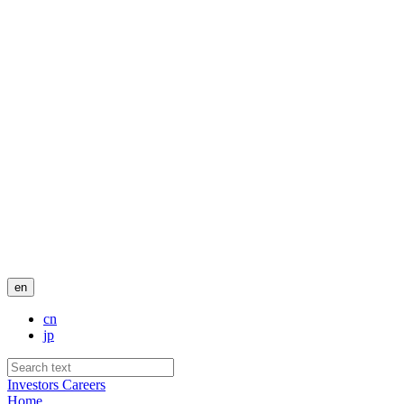
en
cn
jp
Investors
Careers
Home