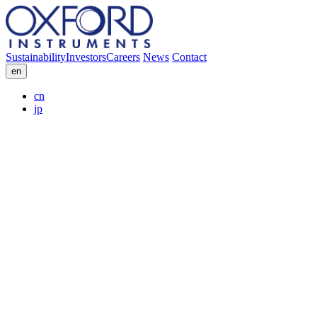
Sustainability
Investors
Careers
News
Contact
en
cn
jp