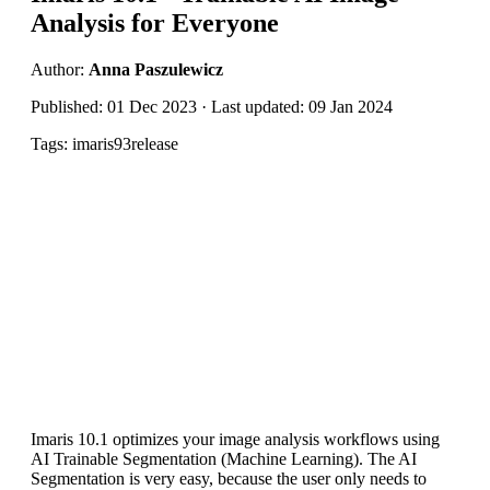
Analysis for Everyone
Author:
Anna Paszulewicz
Published: 01 Dec 2023 · Last updated: 09 Jan 2024
Tags: imaris93release
Imaris 10.1 optimizes your image analysis workflows using
AI Trainable Segmentation (Machine Learning). The AI
Segmentation is very easy, because the user only needs to