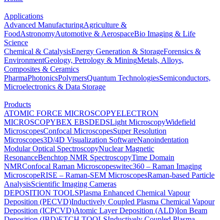
Applications
Advanced Manufacturing
Agriculture &
Food
Astronomy
Automotive & Aerospace
Bio Imaging & Life
Science
Chemical & Catalysis
Energy Generation & Storage
Forensics &
Environment
Geology, Petrology & Mining
Metals, Alloys,
Composites & Ceramics
Pharma
Photonics
Polymers
Quantum Technologies
Semiconductors,
Microelectronics & Data Storage
Products
ATOMIC FORCE MICROSCOPY
ELECTRON
MICROSCOPY
BEX
EBSD
EDS
Light Microscopy
Widefield
Microscopes
Confocal Microscopes
Super Resolution
Microscopes
3D/4D Visualization Software
Nanoindentation
Modular Optical Spectroscopy
Nuclear Magnetic
Resonance
Benchtop NMR Spectroscopy
Time Domain
NMR
Confocal Raman Microscopes
witec360 – Raman Imaging
Microscope
RISE – Raman-SEM Microscopes
Raman-based Particle
Analysis
Scientific Imaging Cameras
DEPOSITION TOOLS
Plasma Enhanced Chemical Vapour
Deposition (PECVD)
Inductively Coupled Plasma Chemical Vapour
Deposition (ICPCVD)
Atomic Layer Deposition (ALD)
Ion Beam
Deposition (IBD)
ETCH TOOLS
Inductively Coupled Plasma