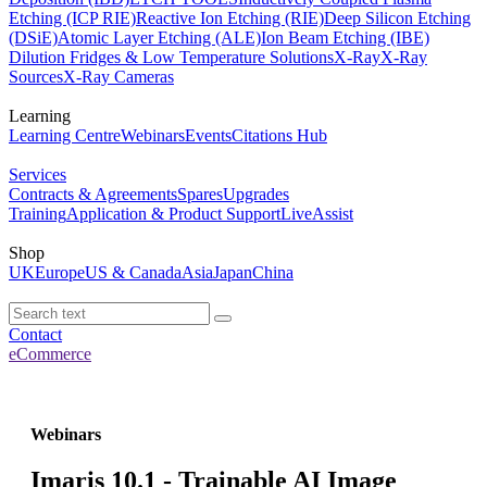
Etching (ICP RIE)
Reactive Ion Etching (RIE)
Deep Silicon Etching
(DSiE)
Atomic Layer Etching (ALE)
Ion Beam Etching (IBE)
Dilution Fridges & Low Temperature Solutions
X-Ray
X-Ray
Sources
X-Ray Cameras
Learning
Learning Centre
Webinars
Events
Citations Hub
Services
Contracts & Agreements
Spares
Upgrades
Training
Application & Product Support
LiveAssist
Shop
UK
Europe
US & Canada
Asia
Japan
China
Contact
eCommerce
Webinars
Imaris 10.1 - Trainable AI Image