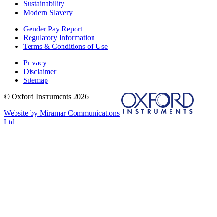
Sustainability
Modern Slavery
Gender Pay Report
Regulatory Information
Terms & Conditions of Use
Privacy
Disclaimer
Sitemap
© Oxford Instruments 2026
Website by Miramar Communications
Ltd