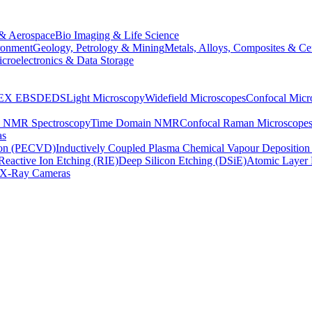
& Aerospace
Bio Imaging & Life Science
ronment
Geology, Petrology & Mining
Metals, Alloys, Composites & Ce
croelectronics & Data Storage
EX
EBSD
EDS
Light Microscopy
Widefield Microscopes
Confocal Micr
p NMR Spectroscopy
Time Domain NMR
Confocal Raman Microscope
as
ion (PECVD)
Inductively Coupled Plasma Chemical Vapour Depositi
Reactive Ion Etching (RIE)
Deep Silicon Etching (DSiE)
Atomic Layer 
X-Ray Cameras