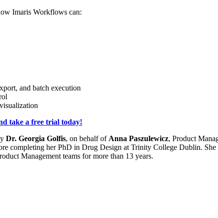
r how Imaris Workflows can:
xport, and batch execution
rol
visualization
 take a free trial today!
by
Dr. Georgia Golfis
, on behalf of
Anna Paszulewicz
, Product Manag
fore completing her PhD in Drug Design at Trinity College Dublin. Sh
Product Management teams for more than 13 years.