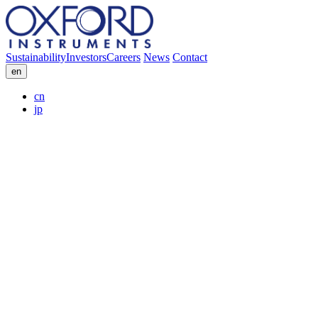
Sustainability
Investors
Careers
News
Contact
en
cn
jp