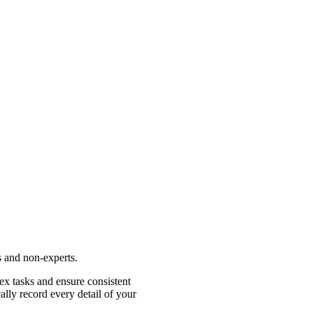
s and non-experts.
ex tasks and ensure consistent
lly record every detail of your