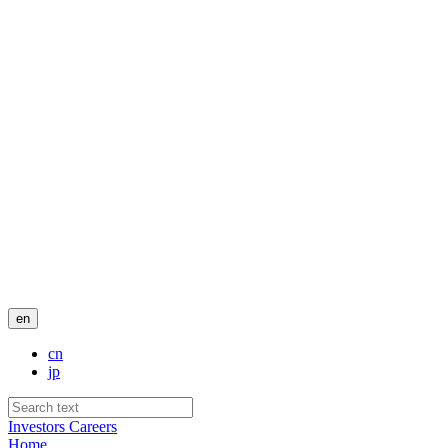
en
cn
jp
Investors
Careers
Home