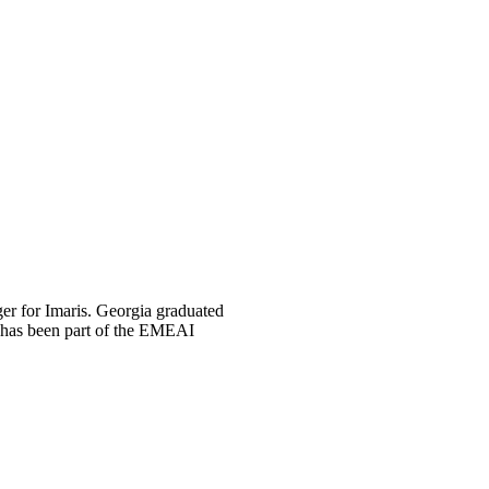
er for Imaris. Georgia graduated
e has been part of the EMEAI