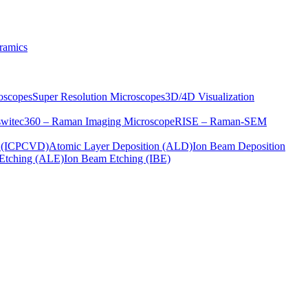
ramics
oscopes
Super Resolution Microscopes
3D/4D Visualization
s
witec360 – Raman Imaging Microscope
RISE – Raman-SEM
on (ICPCVD)
Atomic Layer Deposition (ALD)
Ion Beam Deposition
Etching (ALE)
Ion Beam Etching (IBE)