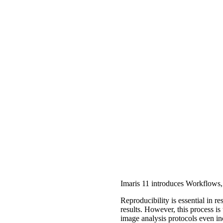
Imaris 11 introduces Workflows, 
Reproducibility is essential in 
results. However, this process i
image analysis protocols even in