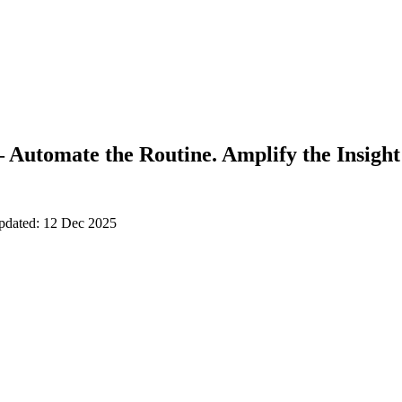
 Automate the Routine. Amplify the Insight
updated: 12 Dec 2025