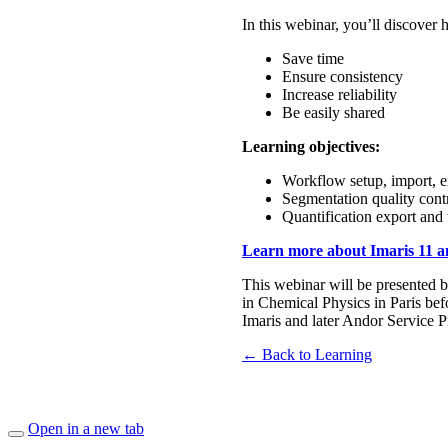
In this webinar, you’ll discove
Save time
Ensure consistency
Increase reliability
Be easily shared
Learning objectives:
Workflow setup, import, e
Segmentation quality cont
Quantification export and 
Learn more about Imaris 11 and
This webinar will be presented 
in Chemical Physics in Paris be
Imaris and later Andor Service 
← Back to Learning
Open in a new tab