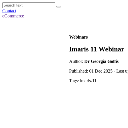
Contact
eCommerce
Webinars
Imaris 11 Webinar –
Author:
Dr Georgia Golfis
Published: 01 Dec 2025 · Last 
Tags: imaris-11