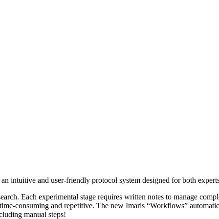
an intuitive and user-friendly protocol system designed for both expert
research. Each experimental stage requires written notes to manage compl
s time-consuming and repetitive. The new Imaris “Workflows” automatica
cluding manual steps!