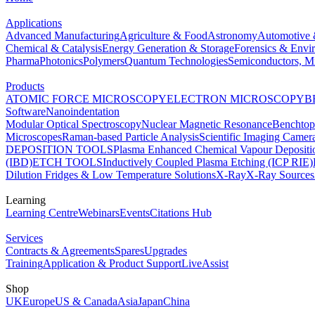
Applications
Advanced Manufacturing
Agriculture & Food
Astronomy
Automotive 
Chemical & Catalysis
Energy Generation & Storage
Forensics & Envi
Pharma
Photonics
Polymers
Quantum Technologies
Semiconductors, Mi
Products
ATOMIC FORCE MICROSCOPY
ELECTRON MICROSCOPY
B
Software
Nanoindentation
Modular Optical Spectroscopy
Nuclear Magnetic Resonance
Benchto
Microscopes
Raman-based Particle Analysis
Scientific Imaging Camer
DEPOSITION TOOLS
Plasma Enhanced Chemical Vapour Deposit
(IBD)
ETCH TOOLS
Inductively Coupled Plasma Etching (ICP RIE)
Dilution Fridges & Low Temperature Solutions
X-Ray
X-Ray Sources
Learning
Learning Centre
Webinars
Events
Citations Hub
Services
Contracts & Agreements
Spares
Upgrades
Training
Application & Product Support
LiveAssist
Shop
UK
Europe
US & Canada
Asia
Japan
China