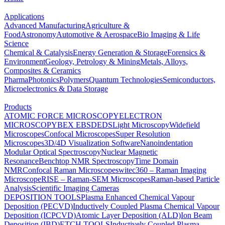
Applications
Advanced Manufacturing
Agriculture &
Food
Astronomy
Automotive & Aerospace
Bio Imaging & Life
Science
Chemical & Catalysis
Energy Generation & Storage
Forensics &
Environment
Geology, Petrology & Mining
Metals, Alloys,
Composites & Ceramics
Pharma
Photonics
Polymers
Quantum Technologies
Semiconductors,
Microelectronics & Data Storage
Products
ATOMIC FORCE MICROSCOPY
ELECTRON
MICROSCOPY
BEX
EBSD
EDS
Light Microscopy
Widefield
Microscopes
Confocal Microscopes
Super Resolution
Microscopes
3D/4D Visualization Software
Nanoindentation
Modular Optical Spectroscopy
Nuclear Magnetic
Resonance
Benchtop NMR Spectroscopy
Time Domain
NMR
Confocal Raman Microscopes
witec360 – Raman Imaging
Microscope
RISE – Raman-SEM Microscopes
Raman-based Particle
Analysis
Scientific Imaging Cameras
DEPOSITION TOOLS
Plasma Enhanced Chemical Vapour
Deposition (PECVD)
Inductively Coupled Plasma Chemical Vapour
Deposition (ICPCVD)
Atomic Layer Deposition (ALD)
Ion Beam
Deposition (IBD)
ETCH TOOLS
Inductively Coupled Plasma