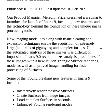
Published: 01 Jul 2017 · Last updated: 10 Feb 2021
Our Product Manager, Meredith Price, presented a webinar to
introduce the launch of Imaris 9, including new features and
the technology forming the foundation of these unique image
processing tools.
New imaging modalities along with tissue clearing and
expansion techniques enable the acquisition of extremely
large (hundreds of gigabytes) and complex images. Until now
the automated analysis of these images was difficult or
impossible. Imaris 9.0 revolutionizes analysis possibilities of
these images with a new Billion Triangle Surface rendering
model as well as improved image handling for faster
processing of Surfaces.
Some of the ground breaking new features in Imaris 9
include:
Interactively render massive Surfaces
Create Surfaces from huge images
Load complex Surfaces in seconds
Enhanced Volume rendering modes