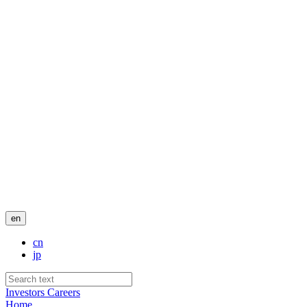
en
cn
jp
Investors
Careers
Home