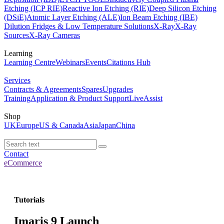
Etching (ICP RIE)
Reactive Ion Etching (RIE)
Deep Silicon Etching
(DSiE)
Atomic Layer Etching (ALE)
Ion Beam Etching (IBE)
Dilution Fridges & Low Temperature Solutions
X-Ray
X-Ray
Sources
X-Ray Cameras
Learning
Learning Centre
Webinars
Events
Citations Hub
Services
Contracts & Agreements
Spares
Upgrades
Training
Application & Product Support
LiveAssist
Shop
UK
Europe
US & Canada
Asia
Japan
China
Contact
eCommerce
Tutorials
Imaris 9 Launch