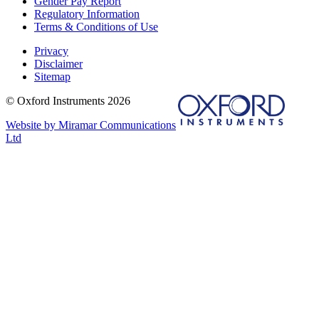
Gender Pay Report
Regulatory Information
Terms & Conditions of Use
Privacy
Disclaimer
Sitemap
© Oxford Instruments 2026
Website by Miramar Communications
Ltd