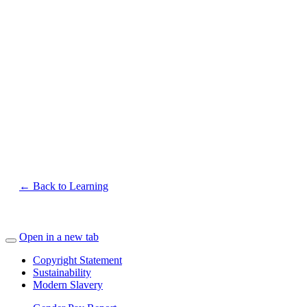
← Back to Learning
Open in a new tab
Copyright Statement
Sustainability
Modern Slavery