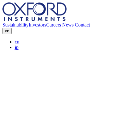
Sustainability
Investors
Careers
News
Contact
en
cn
jp