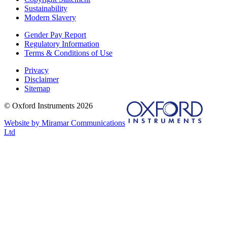
Sustainability
Modern Slavery
Gender Pay Report
Regulatory Information
Terms & Conditions of Use
Privacy
Disclaimer
Sitemap
© Oxford Instruments 2026
Website by Miramar Communications
Ltd