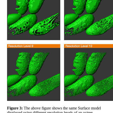
Figure 3:
The above figure shows the same Surface model
displayed using different resolution levels of an octree