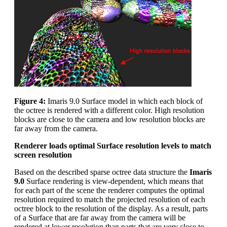
Figure 4:
Imaris 9.0 Surface model in which each block of
the octree is rendered with a different color. High resolution
blocks are close to the camera and low resolution blocks are
far away from the camera.
Renderer loads optimal Surface resolution levels to match
screen resolution
Based on the described sparse octree data structure the
Imaris
9.0
Surface rendering is view-dependent, which means that
for each part of the scene the renderer computes the optimal
resolution required to match the projected resolution of each
octree block to the resolution of the display. As a result, parts
of a Surface that are far away from the camera will be
rendered at lower resolution than parts that are very close to