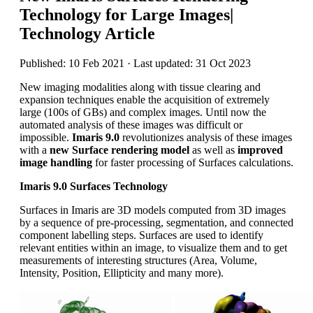
Technology for Large Images|
Technology Article
Published: 10 Feb 2021 · Last updated: 31 Oct 2023
New imaging modalities along with tissue clearing and
expansion techniques enable the acquisition of extremely
large (100s of GBs) and complex images. Until now the
automated analysis of these images was difficult or
impossible.
Imaris 9.0
revolutionizes analysis of these images
with a
new Surface rendering model
as well as
improved
image handling
for faster processing of Surfaces calculations.
Imaris 9.0 Surfaces Technology
Surfaces in Imaris are 3D models computed from 3D images
by a sequence of pre-processing, segmentation, and connected
component labelling steps. Surfaces are used to identify
relevant entities within an image, to visualize them and to get
measurements of interesting structures (Area, Volume,
Intensity, Position, Ellipticity and many more).