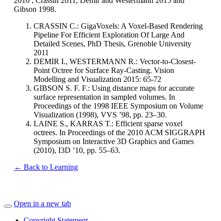
2010 , Crassin 2011, Demir and Westermann 2015 and
Gibson 1998.
CRASSIN C.: GigaVoxels: A Voxel-Based Rendering
Pipeline For Efficient Exploration Of Large And
Detailed Scenes, PhD Thesis, Grenoble University
2011
DEMIR I., WESTERMANN R.: Vector-to-Closest-
Point Octree for Surface Ray-Casting. Vision
Modelling and Visualization 2015: 65-72
GIBSON S. F. F.: Using distance maps for accurate
surface representation in sampled volumes. In
Proceedings of the 1998 IEEE Symposium on Volume
Visualization (1998), VVS ’98, pp. 23–30.
LAINE S., KARRAS T.: Efficient sparse voxel
octrees. In Proceedings of the 2010 ACM SIGGRAPH
Symposium on Interactive 3D Graphics and Games
(2010), I3D ’10, pp. 55–63.
← Back to Learning
Open in a new tab
Copyright Statement