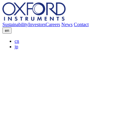
Sustainability
Investors
Careers
News
Contact
en
cn
jp