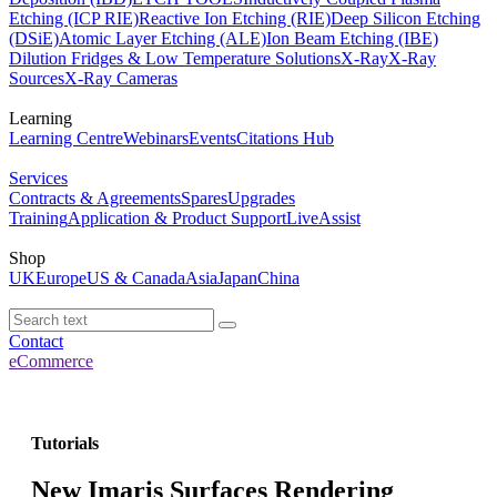
Etching (ICP RIE)
Reactive Ion Etching (RIE)
Deep Silicon Etching
(DSiE)
Atomic Layer Etching (ALE)
Ion Beam Etching (IBE)
Dilution Fridges & Low Temperature Solutions
X-Ray
X-Ray
Sources
X-Ray Cameras
Learning
Learning Centre
Webinars
Events
Citations Hub
Services
Contracts & Agreements
Spares
Upgrades
Training
Application & Product Support
LiveAssist
Shop
UK
Europe
US & Canada
Asia
Japan
China
Contact
eCommerce
Tutorials
New Imaris Surfaces Rendering