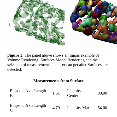
Figure 1:
The panel above shows an Imaris example of
Volume Rendering, Surfaces Model Rendering and the
selection of measurements that user can get after Surfaces are
detected.
Measurements from Surface
Ellipsoid Axis Length
Intensity
1,51
80,00
B
Center
Ellipsoid Axis Length
4,79
Intensity Max
54,00
C