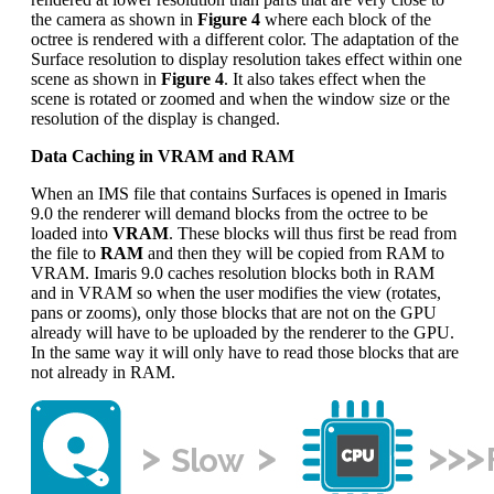
the camera as shown in
Figure 4
where each block of the
octree is rendered with a different color. The adaptation of the
Surface resolution to display resolution takes effect within one
scene as shown in
Figure 4
. It also takes effect when the
scene is rotated or zoomed and when the window size or the
resolution of the display is changed.
Data Caching in VRAM and RAM
When an IMS file that contains Surfaces is opened in Imaris
9.0 the renderer will demand blocks from the octree to be
loaded into
VRAM
. These blocks will thus first be read from
the file to
RAM
and then they will be copied from RAM to
VRAM. Imaris 9.0 caches resolution blocks both in RAM
and in VRAM so when the user modifies the view (rotates,
pans or zooms), only those blocks that are not on the GPU
already will have to be uploaded by the renderer to the GPU.
In the same way it will only have to read those blocks that are
not already in RAM.