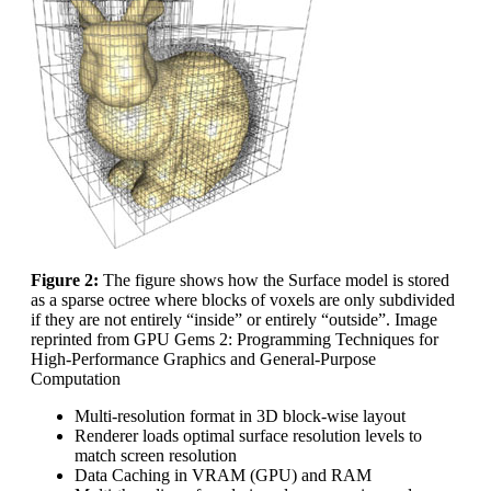
Figure 2:
The figure shows how the Surface model is stored
as a sparse octree where blocks of voxels are only subdivided
if they are not entirely “inside” or entirely “outside”. Image
reprinted from GPU Gems 2: Programming Techniques for
High-Performance Graphics and General-Purpose
Computation
Multi-resolution format in 3D block-wise layout
Renderer loads optimal surface resolution levels to
match screen resolution
Data Caching in VRAM (GPU) and RAM