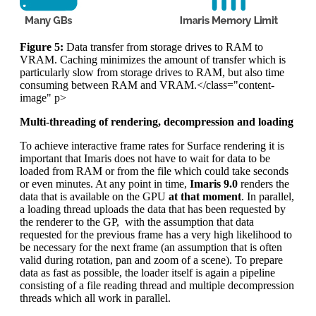
Figure 5:
Data transfer from storage drives to RAM to
VRAM. Caching minimizes the amount of transfer which is
particularly slow from storage drives to RAM, but also time
consuming between RAM and VRAM.</class="content-
image" p>
Multi-threading of rendering, decompression and loading
To achieve interactive frame rates for Surface rendering it is
important that Imaris does not have to wait for data to be
loaded from RAM or from the file which could take seconds
or even minutes. At any point in time,
Imaris 9.0
renders the
data that is available on the GPU
at that moment
. In parallel,
a loading thread uploads the data that has been requested by
the renderer to the GP, with the assumption that data
requested for the previous frame has a very high likelihood to
be necessary for the next frame (an assumption that is often
valid during rotation, pan and zoom of a scene). To prepare
data as fast as possible, the loader itself is again a pipeline
consisting of a file reading thread and multiple decompression
threads which all work in parallel.