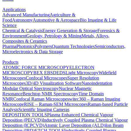
Applications
Advanced Manufacturing
Agriculture &
Food
Astronomy
Automotive & Aerospace
Bio Imaging & Life
Science
Chemical & Catalysis
Energy Generation & Storage
Forensics &
Environment
Geology, Petrology & Mining
Metals, Alloys,
Composites & Ceramics
Pharma
Photonics
Polymers
Quantum Technologies
Semiconductors,
Microelectronics & Data Storage
Products
ATOMIC FORCE MICROSCOPY
ELECTRON
MICROSCOPY
BEX
EBSD
EDS
Light Microscopy
Widefield
Microscopes
Confocal Microscopes
Super Resolution
Microscopes
3D/4D Visualization Software
Nanoindentation
Modular Optical Spectroscopy
Nuclear Magnetic
Resonance
Benchtop NMR Spectroscopy
Time Domain
NMR
Confocal Raman Microscopes
witec360 – Raman Imaging
Microscope
RISE – Raman-SEM Microscopes
Raman-based Particle
Analysis
Scientific Imaging Cameras
DEPOSITION TOOLS
Plasma Enhanced Chemical Vapour
Deposition (PECVD)
Inductively Coupled Plasma Chemical Vapour
Deposition (ICPCVD)
Atomic Layer Deposition (ALD)
Ion Beam
Deposition (IBD)
ETCH TOOLS
Inductively Coupled Plasma