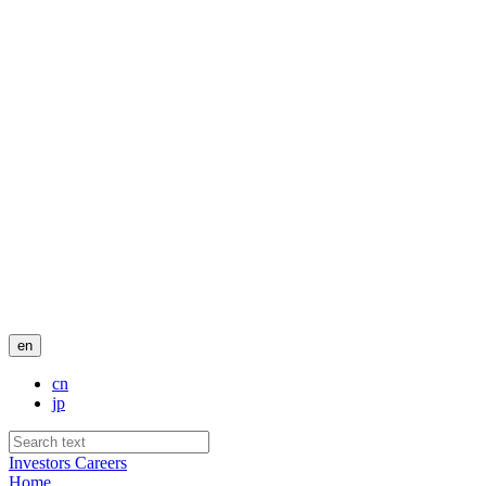
en
cn
jp
Investors
Careers
Home