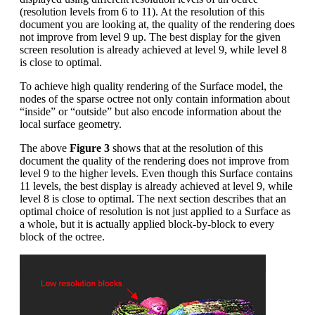
(resolution levels from 6 to 11). At the resolution of this
document you are looking at, the quality of the rendering does
not improve from level 9 up. The best display for the given
screen resolution is already achieved at level 9, while level 8
is close to optimal.
To achieve high quality rendering of the Surface model, the
nodes of the sparse octree not only contain information about
“inside” or “outside” but also encode information about the
local surface geometry.
The above
Figure 3
shows that at the resolution of this
document the quality of the rendering does not improve from
level 9 to the higher levels. Even though this Surface contains
11 levels, the best display is already achieved at level 9, while
level 8 is close to optimal. The next section describes that an
optimal choice of resolution is not just applied to a Surface as
a whole, but it is actually applied block-by-block to every
block of the octree.