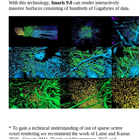
With this technology,
Imaris 9.0
can render interactively
massive Surfaces consisting of hundreds of Gigabytes of data.
* To gain a technical understanding of out of sparse octree
voxel rendering we recommend the work of Laine and Karras