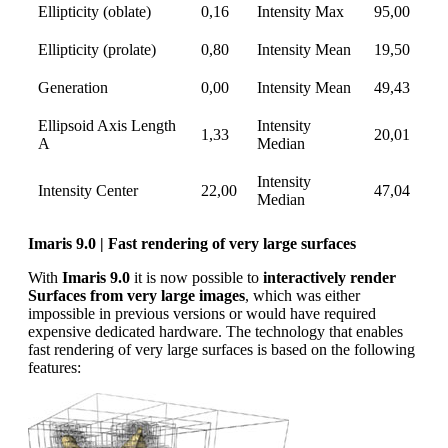
Ellipticity (oblate)
0,16
Intensity Max
95,00
Ellipticity (prolate)
0,80
Intensity Mean
19,50
Generation
0,00
Intensity Mean
49,43
Ellipsoid Axis Length
Intensity
1,33
20,01
A
Median
Intensity
Intensity Center
22,00
47,04
Median
Imaris 9.0 | Fast rendering of very large surfaces
With
Imaris 9.0
it is now possible to
interactively render
Surfaces from very large images
, which was either
impossible in previous versions or would have required
expensive dedicated hardware. The technology that enables
fast rendering of very large surfaces is based on the following
features: