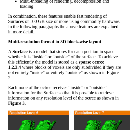
Multi-threading of rendering, decompression and
loading
In combination, these features enable fast rendering of
Surfaces of 100 GB size or more using commodity hardware.
In the following paragraphs the above features are explained
in more detail...
Multi-resolution format in 3D block-wise layout
A
Surface
is a model that stores for each position in space
whether it is “inside” or “outside” of the surface. To achieve
this efficiently the model is stored as a
sparse octree
1,2,3,4
where blocks of voxels are only subdivided if they are
not entirely “inside” or entirely “outside” as shown in Figure
2.
Each node of the octree receives “inside” or “outside”
information for the Surface so that it is possible to retrieve
information on any resolution level of the octree as shown in
Figure 3
.