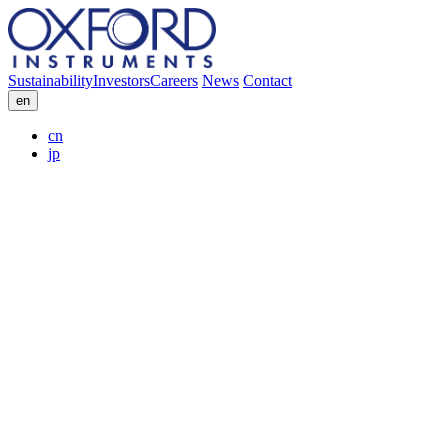
Sustainability
Investors
Careers
News
Contact
en
cn
jp