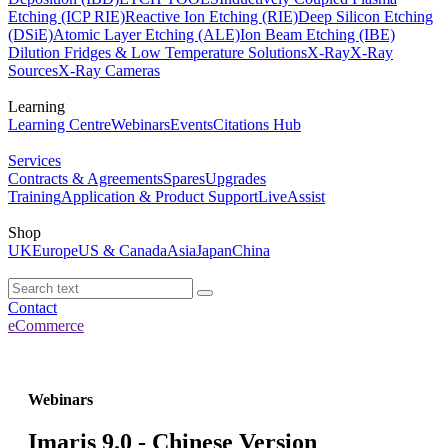
Etching (ICP RIE)
Reactive Ion Etching (RIE)
Deep Silicon Etching
(DSiE)
Atomic Layer Etching (ALE)
Ion Beam Etching (IBE)
Dilution Fridges & Low Temperature Solutions
X-Ray
X-Ray
Sources
X-Ray Cameras
Learning
Learning Centre
Webinars
Events
Citations Hub
Services
Contracts & Agreements
Spares
Upgrades
Training
Application & Product Support
LiveAssist
Shop
UK
Europe
US & Canada
Asia
Japan
China
Contact
eCommerce
Webinars
Imaris 9.0 - Chinese Version