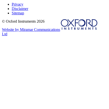
Privacy
Disclaimer
Sitemap
© Oxford Instruments 2026
Website by Miramar Communications
Ltd