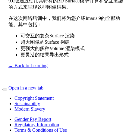
9.0版通过使用其特有的3D Surface模型计算和交互渲染
的方式来呈现这些图像结果。
在这次网络培训中，我们将为您介绍Imaris 9的全部功
能。其中包括：
可交互的复杂Surface 渲染
超大图像的Surface 创建
更强大的多种Volume 渲染模式
更灵活的结果导出形式
← Back to Learning
Open in a new tab
Copyright Statement
Sustainability
Modern Slavery
Gender Pay Report
Regulatory Information
Terms & Conditions of Use