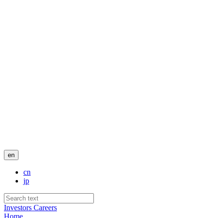
en
cn
jp
Investors
Careers
Home