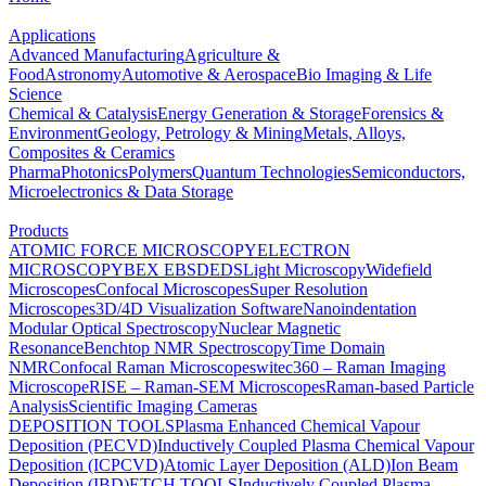
Applications
Advanced Manufacturing
Agriculture &
Food
Astronomy
Automotive & Aerospace
Bio Imaging & Life
Science
Chemical & Catalysis
Energy Generation & Storage
Forensics &
Environment
Geology, Petrology & Mining
Metals, Alloys,
Composites & Ceramics
Pharma
Photonics
Polymers
Quantum Technologies
Semiconductors,
Microelectronics & Data Storage
Products
ATOMIC FORCE MICROSCOPY
ELECTRON
MICROSCOPY
BEX
EBSD
EDS
Light Microscopy
Widefield
Microscopes
Confocal Microscopes
Super Resolution
Microscopes
3D/4D Visualization Software
Nanoindentation
Modular Optical Spectroscopy
Nuclear Magnetic
Resonance
Benchtop NMR Spectroscopy
Time Domain
NMR
Confocal Raman Microscopes
witec360 – Raman Imaging
Microscope
RISE – Raman-SEM Microscopes
Raman-based Particle
Analysis
Scientific Imaging Cameras
DEPOSITION TOOLS
Plasma Enhanced Chemical Vapour
Deposition (PECVD)
Inductively Coupled Plasma Chemical Vapour
Deposition (ICPCVD)
Atomic Layer Deposition (ALD)
Ion Beam
Deposition (IBD)
ETCH TOOLS
Inductively Coupled Plasma