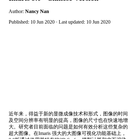
Author:
Nancy Nan
Published: 10 Jun 2020 · Last updated: 10 Jun 2020
近年来，得益于新的显微成像技术和形式，图像的时间
及空间分辨率有明显的提高，图像的尺寸也在快速地增
大。研究者目前面临的问题是如何有效分析这些复杂的
超大图像。在Imaris 强大的大图像可视化功能基础上，