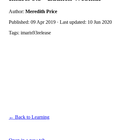
Author:
Meredith Price
Published: 09 Apr 2019 · Last updated: 10 Jun 2020
Tags: imaris93release
← Back to Learning