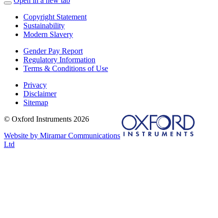
Open in a new tab
Copyright Statement
Sustainability
Modern Slavery
Gender Pay Report
Regulatory Information
Terms & Conditions of Use
Privacy
Disclaimer
Sitemap
© Oxford Instruments 2026
Website by Miramar Communications
Ltd