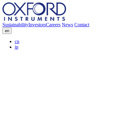
Sustainability
Investors
Careers
News
Contact
en
cn
jp