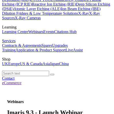
Etching (ICP RIE)
Reactive Ion Etching (RIE)
Deep Silicon Etching
(DSiE)
Atomic Layer Etching (ALE)
Ion Beam Etching (IBE)
Dilution Fridges & Low Temperature Solutions
X-Ray
X-Ray
Sources
X-Ray Cameras
Learning
Learning Centre
Webinars
Events
Citations Hub
Services
Contracts & Agreements
Spares
Upgrades
Training
Application & Product Support
LiveAssist
Shop
UK
Europe
US & Canada
Asia
Japan
China
Contact
eCommerce
Webinars
Imaris 9.3 - Launch Webinar