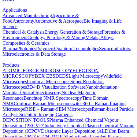
Applications
Advanced Manufacturing
Agriculture &
Food
Astronomy
Automotive & Aerospace
Bio Imaging & Life
Science
Chemical & Catalysis
Energy Generation & Storage
Forensics &
Environment
Geology, Petrology & Mining
Metals, Alloys,
Composites & Ceramics
Pharma
Photonics
Polymers
Quantum Technologies
Semiconductors,
Microelectronics & Data Storage
Products
ATOMIC FORCE MICROSCOPY
ELECTRON
MICROSCOPY
BEX
EBSD
EDS
Light Microscopy
Widefield
Microscopes
Confocal Microscopes
Super Resolution
Microscopes
3D/4D Visualization Software
Nanoindentation
Modular Optical Spectroscopy
Nuclear Magnetic
Resonance
Benchtop NMR Spectroscopy
Time Domain
NMR
Confocal Raman Microscopes
witec360 – Raman Imaging
Microscope
RISE – Raman-SEM Microscopes
Raman-based Particle
Analysis
Scientific Imaging Cameras
DEPOSITION TOOLS
Plasma Enhanced Chemical Vapour
Deposition (PECVD)
Inductively Coupled Plasma Chemical Vapour
Deposition (ICPCVD)
Atomic Layer Deposition (ALD)
Ion Beam
Deposition (IBD)
ETCH TOOLS
Inductively Coupled Plasma