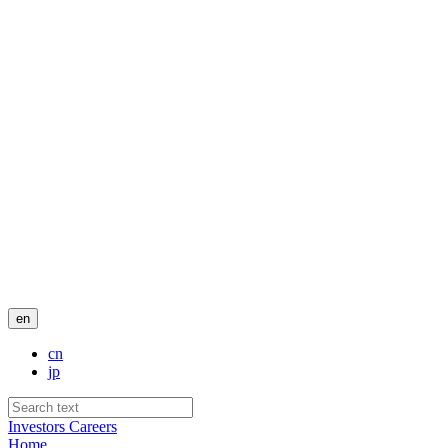
en
cn
jp
Investors
Careers
Home