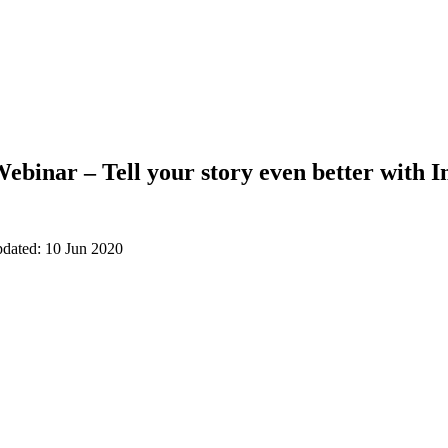
ebinar – Tell your story even better with I
pdated: 10 Jun 2020