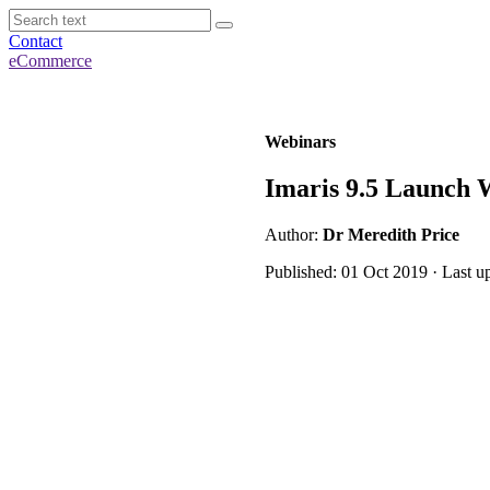
Contact
eCommerce
Webinars
Imaris 9.5 Launch W
Author:
Dr Meredith Price
Published: 01 Oct 2019 · Last u