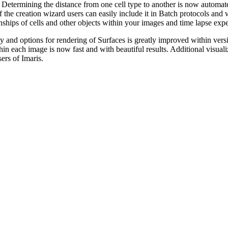
 Determining the distance from one cell type to another is now automat
of the creation wizard users can easily include it in Batch protocols and
onships of cells and other objects within your images and time lapse exp
y and options for rendering of Surfaces is greatly improved within vers
ithin each image is now fast and with beautiful results. Additional visua
sers of Imaris.