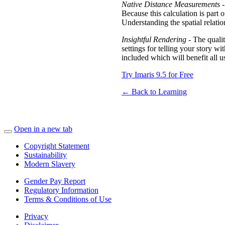
Native Distance Measurements
-
Because this calculation is part 
Understanding the spatial relati
Insightful Rendering
- The qualit
settings for telling your story w
included which will benefit all u
Try Imaris 9.5 for Free
← Back to Learning
Open in a new tab
Copyright Statement
Sustainability
Modern Slavery
Gender Pay Report
Regulatory Information
Terms & Conditions of Use
Privacy