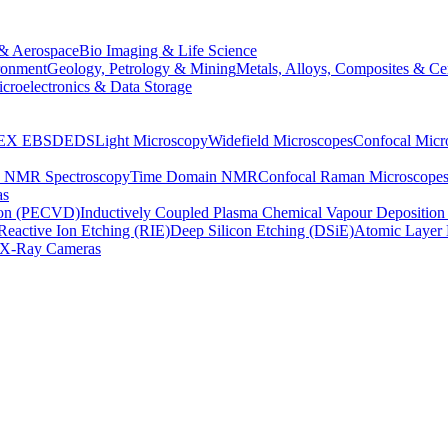
& Aerospace
Bio Imaging & Life Science
ronment
Geology, Petrology & Mining
Metals, Alloys, Composites & Ce
croelectronics & Data Storage
EX
EBSD
EDS
Light Microscopy
Widefield Microscopes
Confocal Micr
p NMR Spectroscopy
Time Domain NMR
Confocal Raman Microscope
as
ion (PECVD)
Inductively Coupled Plasma Chemical Vapour Depositi
Reactive Ion Etching (RIE)
Deep Silicon Etching (DSiE)
Atomic Layer 
X-Ray Cameras