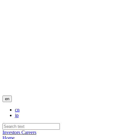
en
cn
jp
Investors
Careers
Home