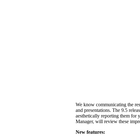
We know communicating the result
and presentations. The 9.5 releas
aesthetically reporting them for
Manager, will review these imp
New features: