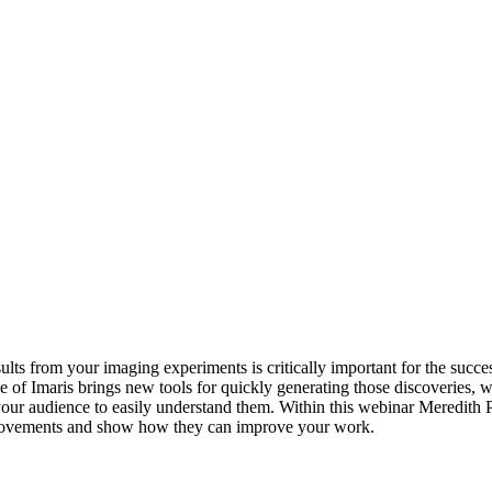
s from your imaging experiments is critically important for the succes
e of Imaris brings new tools for quickly generating those discoveries, w
 your audience to easily understand them. Within this webinar Meredith P
rovements and show how they can improve your work.