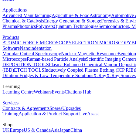
Applications
Advanced Manufacturing
Agriculture & Food
Astronomy
Automotive 
Chemical & Catalysis
Energy Generation & Storage
Forensics & Envi
Pharma
Photonics
Polymers
Quantum Technologies
Semiconductors, Mi
Products
ATOMIC FORCE MICROSCOPY
ELECTRON MICROSCOPY
B
Software
Nanoindentation
Modular Optical Spectroscopy
Nuclear Magnetic Resonance
Benchto
Microscopes
Raman-based Particle Analysis
Scientific Imaging Camer
DEPOSITION TOOLS
Plasma Enhanced Chemical Vapour Deposit
(IBD)
ETCH TOOLS
Inductively Coupled Plasma Etching (ICP RIE)
Dilution Fridges & Low Temperature Solutions
X-Ray
X-Ray Sources
Learning
Learning Centre
Webinars
Events
Citations Hub
Services
Contracts & Agreements
Spares
Upgrades
Training
Application & Product Support
LiveAssist
Shop
UK
Europe
US & Canada
Asia
Japan
China