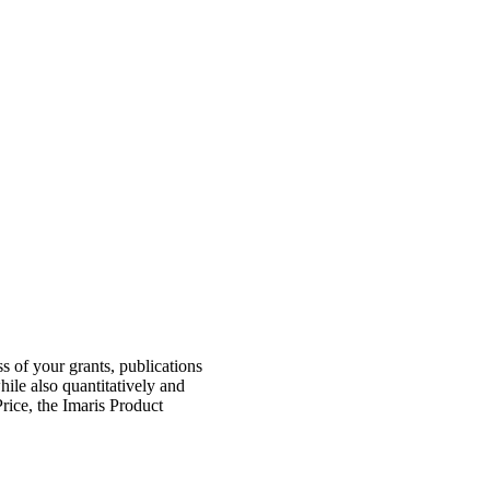
s of your grants, publications
hile also quantitatively and
rice, the Imaris Product