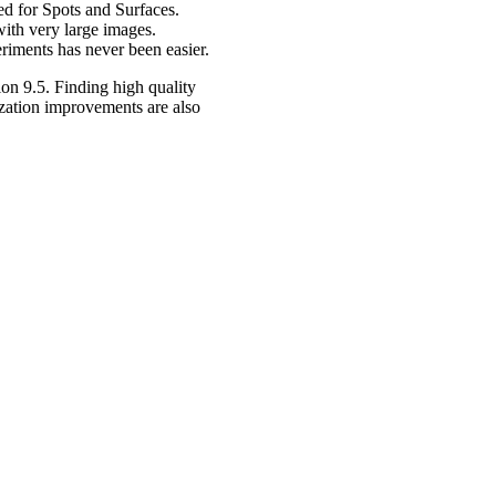
ed for Spots and Surfaces.
 with very large images.
eriments has never been easier.
ion 9.5. Finding high quality
lization improvements are also