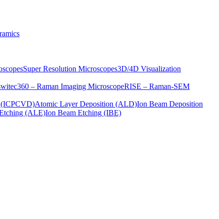
ramics
oscopes
Super Resolution Microscopes
3D/4D Visualization
s
witec360 – Raman Imaging Microscope
RISE – Raman-SEM
on (ICPCVD)
Atomic Layer Deposition (ALD)
Ion Beam Deposition
Etching (ALE)
Ion Beam Etching (IBE)