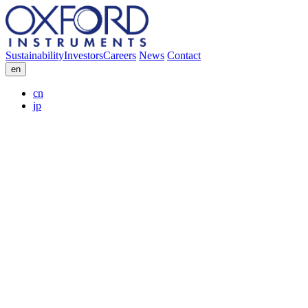
Sustainability
Investors
Careers
News
Contact
en
cn
jp