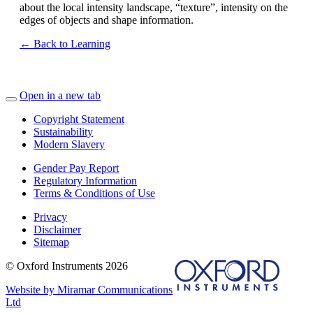
about the local intensity landscape, “texture”, intensity on the
edges of objects and shape information.
← Back to Learning
Open in a new tab
Copyright Statement
Sustainability
Modern Slavery
Gender Pay Report
Regulatory Information
Terms & Conditions of Use
Privacy
Disclaimer
Sitemap
© Oxford Instruments 2026
Website by Miramar Communications
Ltd