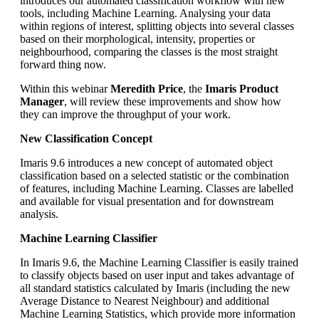
introduces our automated classification workflow with new
tools, including Machine Learning. Analysing your data
within regions of interest, splitting objects into several classes
based on their morphological, intensity, properties or
neighbourhood, comparing the classes is the most straight
forward thing now.
Within this webinar
Meredith Price
, the
Imaris Product
Manager
, will review these improvements and show how
they can improve the throughput of your work.
New Classification Concept
Imaris 9.6 introduces a new concept of automated object
classification based on a selected statistic or the combination
of features, including Machine Learning. Classes are labelled
and available for visual presentation and for downstream
analysis.
Machine Learning Classifier
In Imaris 9.6, the Machine Learning Classifier is easily trained
to classify objects based on user input and takes advantage of
all standard statistics calculated by Imaris (including the new
Average Distance to Nearest Neighbour) and additional
Machine Learning Statistics, which provide more information