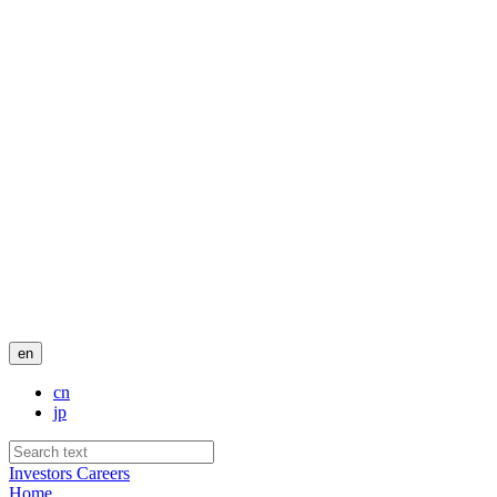
en
cn
jp
Investors
Careers
Home