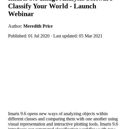
Classify Your World - Launch
Webinar
Author:
Meredith Price
Published: 01 Jul 2020 · Last updated: 05 Mar 2021
Imaris 9.6 opens new ways of analyzing objects within
different classes and comparing them with one another using
visual representation and interactive plotting tools. Imaris 9.6