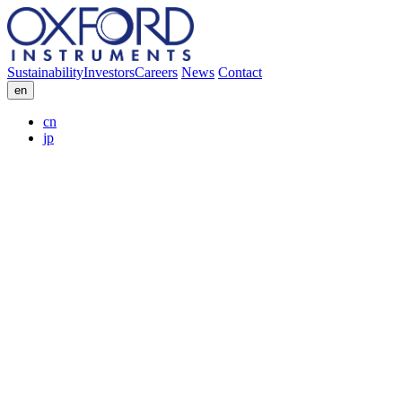
Sustainability
Investors
Careers
News
Contact
en
cn
jp