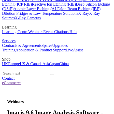
Etching (ICP RIE)
Reactive Ion Etching (RIE)
Deep Silicon Etching
(DSiE)
Atomic Layer Etching (ALE)
Ion Beam Etching (IBE)
Dilution Fridges & Low Temperature Solutions
X-Ray
X-Ray
Sources
X-Ray Cameras
Learning
Learning Centre
Webinars
Events
Citations Hub
Services
Contracts & Agreements
Spares
Upgrades
Training
Application & Product Support
LiveAssist
Shop
UK
Europe
US & Canada
Asia
Japan
China
Contact
eCommerce
Webinars
Imaris 9.6 Image Analysis Software -