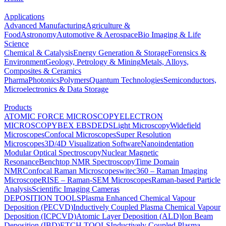
Applications
Advanced Manufacturing
Agriculture &
Food
Astronomy
Automotive & Aerospace
Bio Imaging & Life
Science
Chemical & Catalysis
Energy Generation & Storage
Forensics &
Environment
Geology, Petrology & Mining
Metals, Alloys,
Composites & Ceramics
Pharma
Photonics
Polymers
Quantum Technologies
Semiconductors,
Microelectronics & Data Storage
Products
ATOMIC FORCE MICROSCOPY
ELECTRON
MICROSCOPY
BEX
EBSD
EDS
Light Microscopy
Widefield
Microscopes
Confocal Microscopes
Super Resolution
Microscopes
3D/4D Visualization Software
Nanoindentation
Modular Optical Spectroscopy
Nuclear Magnetic
Resonance
Benchtop NMR Spectroscopy
Time Domain
NMR
Confocal Raman Microscopes
witec360 – Raman Imaging
Microscope
RISE – Raman-SEM Microscopes
Raman-based Particle
Analysis
Scientific Imaging Cameras
DEPOSITION TOOLS
Plasma Enhanced Chemical Vapour
Deposition (PECVD)
Inductively Coupled Plasma Chemical Vapour
Deposition (ICPCVD)
Atomic Layer Deposition (ALD)
Ion Beam
Deposition (IBD)
ETCH TOOLS
Inductively Coupled Plasma