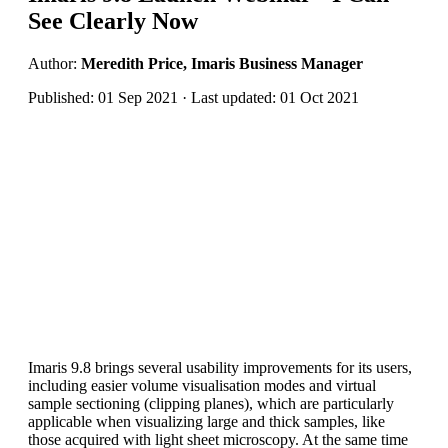
See Clearly Now
Author:
Meredith Price, Imaris Business Manager
Published: 01 Sep 2021 · Last updated: 01 Oct 2021
Imaris 9.8 brings several usability improvements for its users,
including easier volume visualisation modes and virtual
sample sectioning (clipping planes), which are particularly
applicable when visualizing large and thick samples, like
those acquired with light sheet microscopy. At the same time