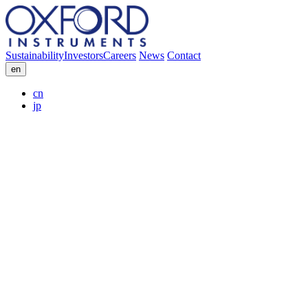
Sustainability
Investors
Careers
News
Contact
en
cn
jp