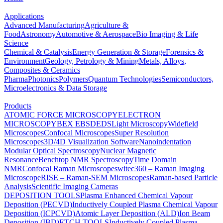
Applications
Advanced Manufacturing
Agriculture &
Food
Astronomy
Automotive & Aerospace
Bio Imaging & Life
Science
Chemical & Catalysis
Energy Generation & Storage
Forensics &
Environment
Geology, Petrology & Mining
Metals, Alloys,
Composites & Ceramics
Pharma
Photonics
Polymers
Quantum Technologies
Semiconductors,
Microelectronics & Data Storage
Products
ATOMIC FORCE MICROSCOPY
ELECTRON
MICROSCOPY
BEX
EBSD
EDS
Light Microscopy
Widefield
Microscopes
Confocal Microscopes
Super Resolution
Microscopes
3D/4D Visualization Software
Nanoindentation
Modular Optical Spectroscopy
Nuclear Magnetic
Resonance
Benchtop NMR Spectroscopy
Time Domain
NMR
Confocal Raman Microscopes
witec360 – Raman Imaging
Microscope
RISE – Raman-SEM Microscopes
Raman-based Particle
Analysis
Scientific Imaging Cameras
DEPOSITION TOOLS
Plasma Enhanced Chemical Vapour
Deposition (PECVD)
Inductively Coupled Plasma Chemical Vapour
Deposition (ICPCVD)
Atomic Layer Deposition (ALD)
Ion Beam
Deposition (IBD)
ETCH TOOLS
Inductively Coupled Plasma