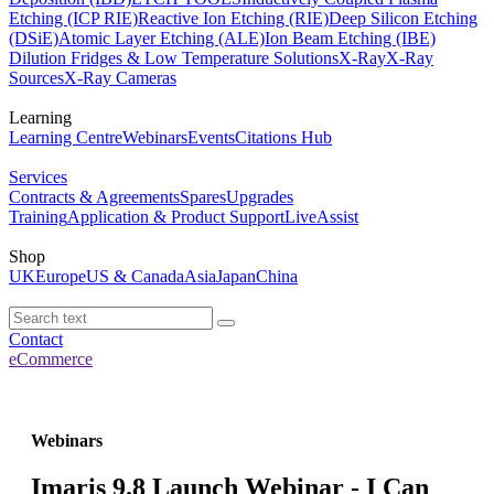
Etching (ICP RIE)
Reactive Ion Etching (RIE)
Deep Silicon Etching
(DSiE)
Atomic Layer Etching (ALE)
Ion Beam Etching (IBE)
Dilution Fridges & Low Temperature Solutions
X-Ray
X-Ray
Sources
X-Ray Cameras
Learning
Learning Centre
Webinars
Events
Citations Hub
Services
Contracts & Agreements
Spares
Upgrades
Training
Application & Product Support
LiveAssist
Shop
UK
Europe
US & Canada
Asia
Japan
China
Contact
eCommerce
Webinars
Imaris 9.8 Launch Webinar - I Can