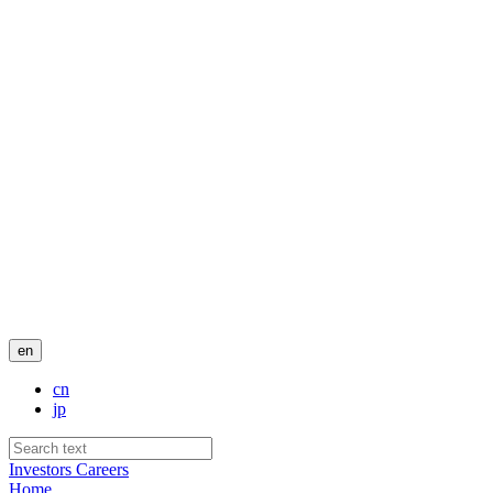
en
cn
jp
Investors
Careers
Home