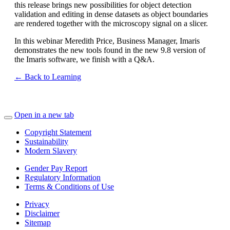
this release brings new possibilities for object detection
validation and editing in dense datasets as object boundaries
are rendered together with the microscopy signal on a slicer.
In this webinar Meredith Price, Business Manager, Imaris
demonstrates the new tools found in the new 9.8 version of
the Imaris software, we finish with a Q&A.
← Back to Learning
Open in a new tab
Copyright Statement
Sustainability
Modern Slavery
Gender Pay Report
Regulatory Information
Terms & Conditions of Use
Privacy
Disclaimer
Sitemap