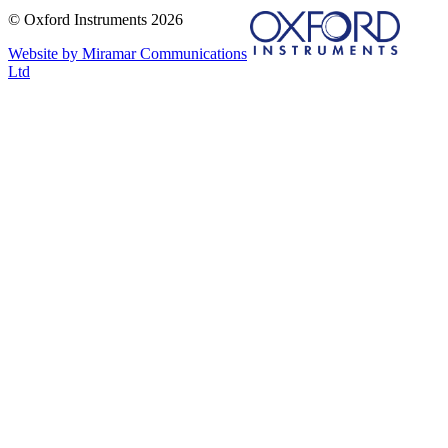
© Oxford Instruments 2026
Website by Miramar Communications
Ltd