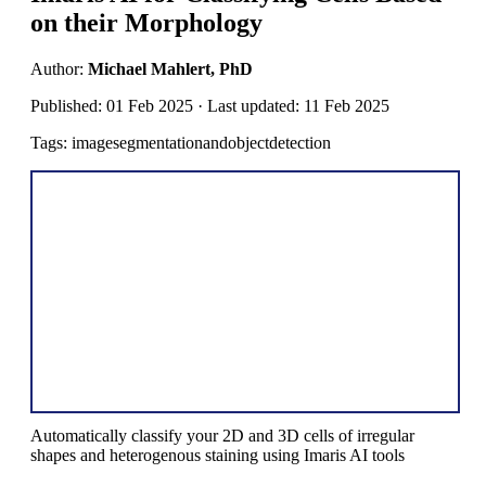
on their Morphology
Author:
Michael Mahlert, PhD
Published: 01 Feb 2025 · Last updated: 11 Feb 2025
Tags: imagesegmentationandobjectdetection
Automatically classify your 2D and 3D cells of irregular
shapes and heterogenous staining using Imaris AI tools