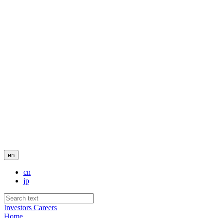
en
cn
jp
Investors
Careers
Home