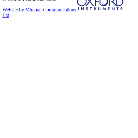
Website by Miramar Communications
Ltd