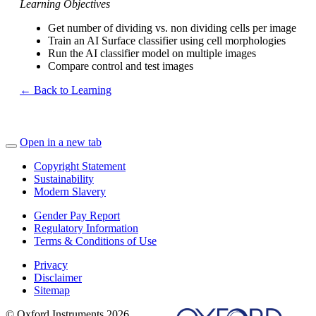
Learning Objectives
Get number of dividing vs. non dividing cells per image
Train an AI Surface classifier using cell morphologies
Run the AI classifier model on multiple images
Compare control and test images
← Back to Learning
Open in a new tab
Copyright Statement
Sustainability
Modern Slavery
Gender Pay Report
Regulatory Information
Terms & Conditions of Use
Privacy
Disclaimer
Sitemap
© Oxford Instruments 2026