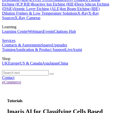
Etching (ICP RIE)
Reactive Ion Etching (RIE)
Deep Silicon Etching
(DSiE)
Atomic Layer Etching (ALE)
Ion Beam Etching (IBE)
Dilution Fridges & Low Temperature Solutions
X-Ray
X-Ray
Sources
X-Ray Cameras
Learning
Learning Centre
Webinars
Events
Citations Hub
Services
Contracts & Agreements
Spares
Upgrades
Training
Application & Product Support
LiveAssist
Shop
UK
Europe
US & Canada
Asia
Japan
China
Contact
eCommerce
Tutorials
Imaris AI for Classifying Cells Based