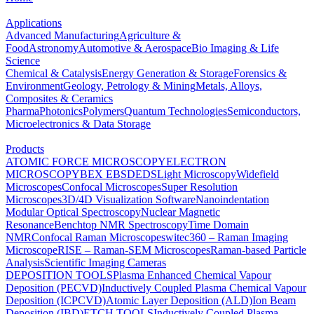
Applications
Advanced Manufacturing
Agriculture &
Food
Astronomy
Automotive & Aerospace
Bio Imaging & Life
Science
Chemical & Catalysis
Energy Generation & Storage
Forensics &
Environment
Geology, Petrology & Mining
Metals, Alloys,
Composites & Ceramics
Pharma
Photonics
Polymers
Quantum Technologies
Semiconductors,
Microelectronics & Data Storage
Products
ATOMIC FORCE MICROSCOPY
ELECTRON
MICROSCOPY
BEX
EBSD
EDS
Light Microscopy
Widefield
Microscopes
Confocal Microscopes
Super Resolution
Microscopes
3D/4D Visualization Software
Nanoindentation
Modular Optical Spectroscopy
Nuclear Magnetic
Resonance
Benchtop NMR Spectroscopy
Time Domain
NMR
Confocal Raman Microscopes
witec360 – Raman Imaging
Microscope
RISE – Raman-SEM Microscopes
Raman-based Particle
Analysis
Scientific Imaging Cameras
DEPOSITION TOOLS
Plasma Enhanced Chemical Vapour
Deposition (PECVD)
Inductively Coupled Plasma Chemical Vapour
Deposition (ICPCVD)
Atomic Layer Deposition (ALD)
Ion Beam
Deposition (IBD)
ETCH TOOLS
Inductively Coupled Plasma