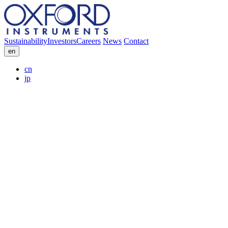
Sustainability
Investors
Careers
News
Contact
en
cn
jp