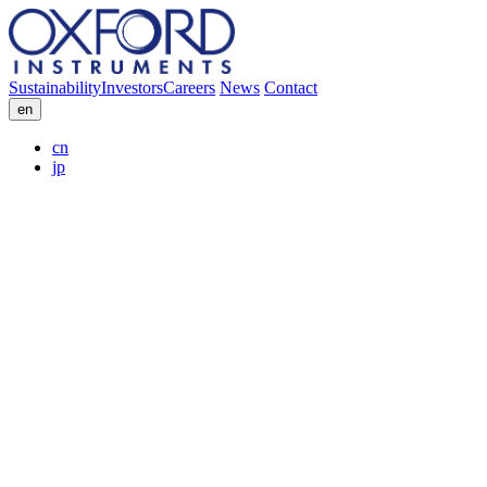
Sustainability
Investors
Careers
News
Contact
en
cn
jp