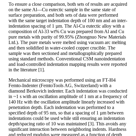
To ensure a close comparison, both sets of results are acquired
on the same Al—Cu eutectic sample in the same state of
surface preparation, and both sets of data were performed
with the same target indentation depth of 100 nm and an inter-
indentation spacing of 1 µm. The Al-Cu eutectic alloy with a
composition of Al-33 wt% Cu was prepared from Al and Cu
pure metals with purity of 99.95% (Zhongnuo New Materials
Ltd.). The pure metals were melted using vacuum arc melting
and then solidified in water-cooled copper crucible. The
sample was then sectioned and metallographically prepared
using standard methods. Conventional CSM nanoindentation
and load-controlled indentation mapping results were reported
in the literature [1].
Mechanical microscopy was performed using an FT-I04
Femto-Indenter (FemtoTools AG, Switzerland) with a
diamond Berkovich indenter. Each indentation was conducted
in ~1 s with an oscillation amplitude of 1 nm at a frequency of
140 Hz with the oscillation amplitude linearly increased with
penetration depth. Each indentation was performed to a
specified depth of 95 nm, so that a spacing of 1 µm between
indentations could be used while still ensuring an indentation
depth/spacing ratio of 10 was maintained [3]. This avoids any
significant interaction between neighboring indents. Hardness
and reduced modulus were measured as a function of depth