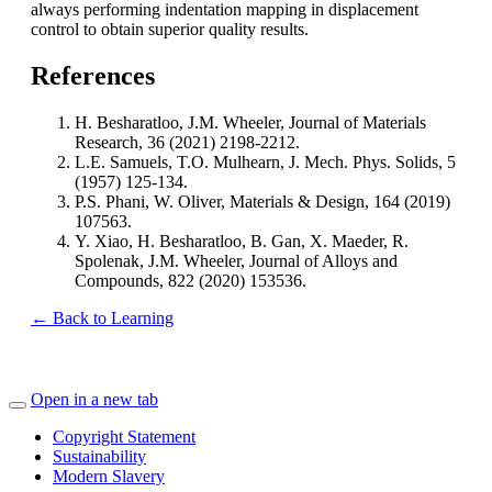
always performing indentation mapping in displacement
control to obtain superior quality results.
References
H. Besharatloo, J.M. Wheeler, Journal of Materials
Research, 36 (2021) 2198-2212.
L.E. Samuels, T.O. Mulhearn, J. Mech. Phys. Solids, 5
(1957) 125-134.
P.S. Phani, W. Oliver, Materials & Design, 164 (2019)
107563.
Y. Xiao, H. Besharatloo, B. Gan, X. Maeder, R.
Spolenak, J.M. Wheeler, Journal of Alloys and
Compounds, 822 (2020) 153536.
← Back to Learning
Open in a new tab
Copyright Statement
Sustainability
Modern Slavery