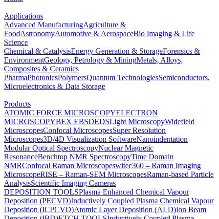
Applications
Advanced Manufacturing
Agriculture &
Food
Astronomy
Automotive & Aerospace
Bio Imaging & Life
Science
Chemical & Catalysis
Energy Generation & Storage
Forensics &
Environment
Geology, Petrology & Mining
Metals, Alloys,
Composites & Ceramics
Pharma
Photonics
Polymers
Quantum Technologies
Semiconductors,
Microelectronics & Data Storage
Products
ATOMIC FORCE MICROSCOPY
ELECTRON
MICROSCOPY
BEX
EBSD
EDS
Light Microscopy
Widefield
Microscopes
Confocal Microscopes
Super Resolution
Microscopes
3D/4D Visualization Software
Nanoindentation
Modular Optical Spectroscopy
Nuclear Magnetic
Resonance
Benchtop NMR Spectroscopy
Time Domain
NMR
Confocal Raman Microscopes
witec360 – Raman Imaging
Microscope
RISE – Raman-SEM Microscopes
Raman-based Particle
Analysis
Scientific Imaging Cameras
DEPOSITION TOOLS
Plasma Enhanced Chemical Vapour
Deposition (PECVD)
Inductively Coupled Plasma Chemical Vapour
Deposition (ICPCVD)
Atomic Layer Deposition (ALD)
Ion Beam
Deposition (IBD)
ETCH TOOLS
Inductively Coupled Plasma