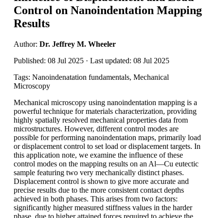
Control on Nanoindentation Mapping
Results
Author:
Dr. Jeffrey M. Wheeler
Published: 08 Jul 2025 · Last updated: 08 Jul 2025
Tags: Nanoindenatation fundamentals, Mechanical
Microscopy
Mechanical microscopy using nanoindentation mapping is a
powerful technique for materials characterization, providing
highly spatially resolved mechanical properties data from
microstructures. However, different control modes are
possible for performing nanoindentation maps, primarily load
or displacement control to set load or displacement targets. In
this application note, we examine the influence of these
control modes on the mapping results on an Al—Cu eutectic
sample featuring two very mechanically distinct phases.
Displacement control is shown to give more accurate and
precise results due to the more consistent contact depths
achieved in both phases. This arises from two factors:
significantly higher measured stiffness values in the harder
phase, due to higher attained forces required to achieve the