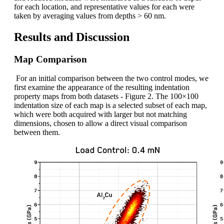
for each location, and representative values for each were
taken by averaging values from depths > 60 nm.
Results and Discussion
Map Comparison
For an initial comparison between the two control modes, we
first examine the appearance of the resulting indentation
property maps from both datasets - Figure 2. The 100×100
indentation size of each map is a selected subset of each map,
which were both acquired with larger but not matching
dimensions, chosen to allow a direct visual comparison
between them.