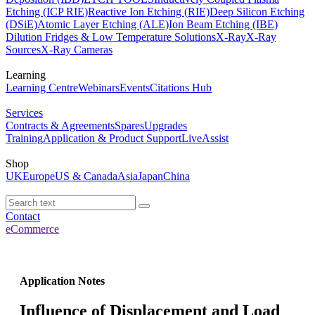
Etching (ICP RIE)
Reactive Ion Etching (RIE)
Deep Silicon Etching
(DSiE)
Atomic Layer Etching (ALE)
Ion Beam Etching (IBE)
Dilution Fridges & Low Temperature Solutions
X-Ray
X-Ray
Sources
X-Ray Cameras
Learning
Learning Centre
Webinars
Events
Citations Hub
Services
Contracts & Agreements
Spares
Upgrades
Training
Application & Product Support
LiveAssist
Shop
UK
Europe
US & Canada
Asia
Japan
China
Contact
eCommerce
Application Notes
Influence of Displacement and Load