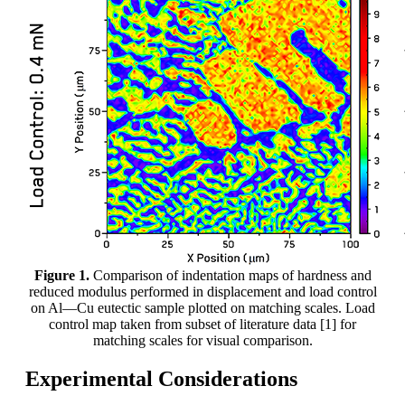
Figure 1.
Comparison of indentation maps of hardness and
reduced modulus performed in displacement and load control
on Al—Cu eutectic sample plotted on matching scales. Load
control map taken from subset of literature data [1] for
matching scales for visual comparison.
Experimental Considerations