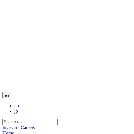
en
cn
jp
Investors
Careers
Home