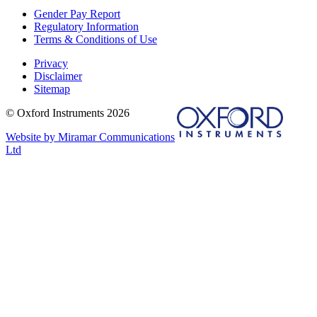
Gender Pay Report
Regulatory Information
Terms & Conditions of Use
Privacy
Disclaimer
Sitemap
© Oxford Instruments 2026
Website by Miramar Communications
Ltd