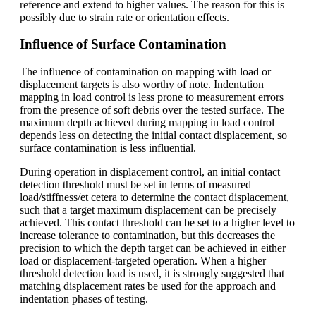
reference and extend to higher values. The reason for this is
possibly due to strain rate or orientation effects.
Influence of Surface Contamination
The influence of contamination on mapping with load or
displacement targets is also worthy of note. Indentation
mapping in load control is less prone to measurement errors
from the presence of soft debris over the tested surface. The
maximum depth achieved during mapping in load control
depends less on detecting the initial contact displacement, so
surface contamination is less influential.
During operation in displacement control, an initial contact
detection threshold must be set in terms of measured
load/stiffness/et cetera to determine the contact displacement,
such that a target maximum displacement can be precisely
achieved. This contact threshold can be set to a higher level to
increase tolerance to contamination, but this decreases the
precision to which the depth target can be achieved in either
load or displacement-targeted operation. When a higher
threshold detection load is used, it is strongly suggested that
matching displacement rates be used for the approach and
indentation phases of testing.