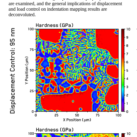
are examined, and the general implications of displacement
and load control on indentation mapping results are
deconvoluted.