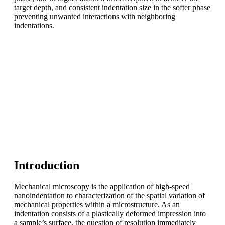
target depth, and consistent indentation size in the softer phase
preventing unwanted interactions with neighboring
indentations.
Introduction
Mechanical microscopy is the application of high-speed
nanoindentation to characterization of the spatial variation of
mechanical properties within a microstructure. As an
indentation consists of a plastically deformed impression into
a sample’s surface, the question of resolution immediately