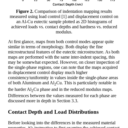
Figure 2.
Comparison of indentation mapping results
measured using load control [1] and displacement control on
an Al-Cu eutectic sample plotted as 2D histograms of
achieved loads vs. contact depths and hardness vs. reduced
modulus.
At first glance, maps from both control modes appear quite
similar in terms of morphology. Both display the fine
microstructural features of the eutectic microstructure. As both
maps are performed with the same inter-indent spacing, this
may be somewhat expected. However, on closer inspection of
the single-phase regions, one can note that the maps acquired
in displacement control display much higher
consistency/uniformity in values inside the single-phase areas
of both Aluminum and Al
Cu. This is particularly notable in
2
the harder Al
Cu phase and in the reduced modulus maps.
2
Differences between the values measured for each phase are
discussed more in depth in Section 3.3.
Contact Depth and Load Distributions
Before looking into the differences in the measured material
properties, it’s instructive to first examine the achieved contact