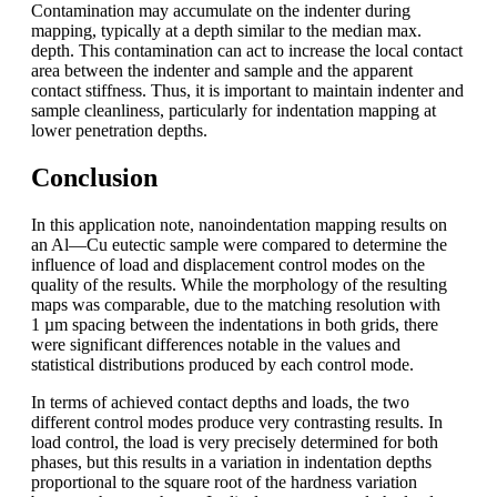
Contamination may accumulate on the indenter during
mapping, typically at a depth similar to the median max.
depth. This contamination can act to increase the local contact
area between the indenter and sample and the apparent
contact stiffness. Thus, it is important to maintain indenter and
sample cleanliness, particularly for indentation mapping at
lower penetration depths.
Conclusion
In this application note, nanoindentation mapping results on
an Al—Cu eutectic sample were compared to determine the
influence of load and displacement control modes on the
quality of the results. While the morphology of the resulting
maps was comparable, due to the matching resolution with
1 µm spacing between the indentations in both grids, there
were significant differences notable in the values and
statistical distributions produced by each control mode.
In terms of achieved contact depths and loads, the two
different control modes produce very contrasting results. In
load control, the load is very precisely determined for both
phases, but this results in a variation in indentation depths
proportional to the square root of the hardness variation