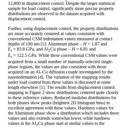
12,800 in displacement control. Despite the larger statistical
sample for load control, significantly more precise property
distributions are observed in the dataset acquired with
displacement control.
Further, using displacement control, the property distributions
are more accurately centered at values consistent with
conventional CSM indentation values measured at contact
depths of 100 nm [1]: Aluminum phase –
H
= 1.87 and
E
= 83.8 GPa, and Al
Cu phase –
H
= 6.81 and
r
2
E
= 122.5 GPa. While these conventional CSM values were
r
acquired from a small number of manually-selected single-
phase regions, the values are also consistent with those
acquired on an Al–Cu diffusion couple investigated by the
nanoindentation [4]. The variation of the mapping results
under load control from these values is discussed at some
length elsewhere [1]. The results from displacement control
mapping in Figure 2 show distributions centered quite closely
to these reference values. Reduced modulus distributions for
both phases show peaks (brightest 2D histogram bins) in
excellent agreement with these values. Hardness values for
the Aluminum phase show a distribution which includes these
values and also extends somewhat lower, while hardness
values in the Al
Cu phase start at similar values to the
2