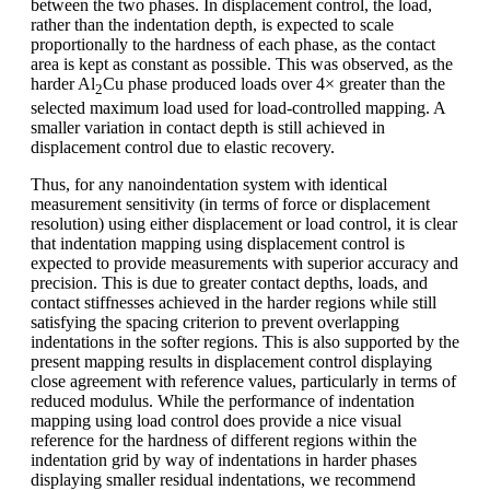
between the two phases. In displacement control, the load,
rather than the indentation depth, is expected to scale
proportionally to the hardness of each phase, as the contact
area is kept as constant as possible. This was observed, as the
harder Al
Cu phase produced loads over 4× greater than the
2
selected maximum load used for load-controlled mapping. A
smaller variation in contact depth is still achieved in
displacement control due to elastic recovery.
Thus, for any nanoindentation system with identical
measurement sensitivity (in terms of force or displacement
resolution) using either displacement or load control, it is clear
that indentation mapping using displacement control is
expected to provide measurements with superior accuracy and
precision. This is due to greater contact depths, loads, and
contact stiffnesses achieved in the harder regions while still
satisfying the spacing criterion to prevent overlapping
indentations in the softer regions. This is also supported by the
present mapping results in displacement control displaying
close agreement with reference values, particularly in terms of
reduced modulus. While the performance of indentation
mapping using load control does provide a nice visual
reference for the hardness of different regions within the
indentation grid by way of indentations in harder phases
displaying smaller residual indentations, we recommend