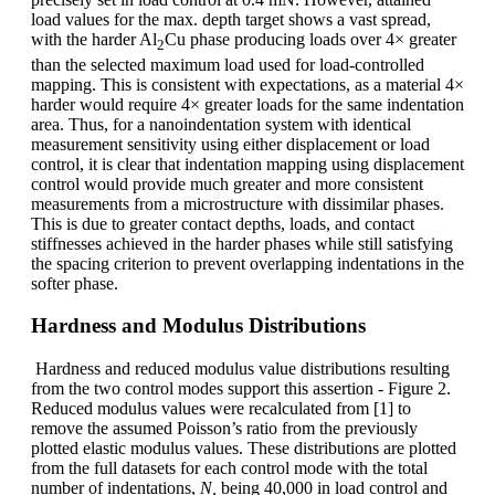
load values for the max. depth target shows a vast spread,
with the harder Al
Cu phase producing loads over 4× greater
2
than the selected maximum load used for load-controlled
mapping. This is consistent with expectations, as a material 4×
harder would require 4× greater loads for the same indentation
area. Thus, for a nanoindentation system with identical
measurement sensitivity using either displacement or load
control, it is clear that indentation mapping using displacement
control would provide much greater and more consistent
measurements from a microstructure with dissimilar phases.
This is due to greater contact depths, loads, and contact
stiffnesses achieved in the harder phases while still satisfying
the spacing criterion to prevent overlapping indentations in the
softer phase.
Hardness and Modulus Distributions
Hardness and reduced modulus value distributions resulting
from the two control modes support this assertion - Figure 2.
Reduced modulus values were recalculated from [1] to
remove the assumed Poisson’s ratio from the previously
plotted elastic modulus values. These distributions are plotted
from the full datasets for each control mode with the total
number of indentations,
N,
being 40,000 in load control and