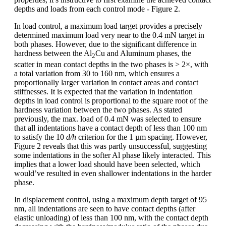
depths and loads from each control mode - Figure 2.
In load control, a maximum load target provides a precisely
determined maximum load very near to the 0.4 mN target in
both phases. However, due to the significant difference in
hardness between the Al
Cu and Aluminum phases, the
2
scatter in mean contact depths in the two phases is > 2×, with
a total variation from 30 to 160 nm, which ensures a
proportionally larger variation in contact areas and contact
stiffnesses. It is expected that the variation in indentation
depths in load control is proportional to the square root of the
hardness variation between the two phases. As stated
previously, the max. load of 0.4 mN was selected to ensure
that all indentations have a contact depth of less than 100 nm
to satisfy the 10
d/h
criterion for the 1 µm spacing. However,
Figure 2 reveals that this was partly unsuccessful, suggesting
some indentations in the softer Al phase likely interacted. This
implies that a lower load should have been selected, which
would’ve resulted in even shallower indentations in the harder
phase.
In displacement control, using a maximum depth target of 95
nm, all indentations are seen to have contact depths (after
elastic unloading) of less than 100 nm, with the contact depth