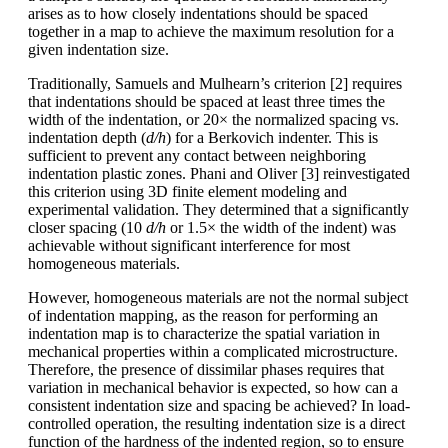
arises as to how closely indentations should be spaced
together in a map to achieve the maximum resolution for a
given indentation size.
Traditionally, Samuels and Mulhearn’s criterion [2] requires
that indentations should be spaced at least three times the
width of the indentation, or 20× the normalized spacing vs.
indentation depth (
d/h
) for a Berkovich indenter. This is
sufficient to prevent any contact between neighboring
indentation plastic zones. Phani and Oliver [3] reinvestigated
this criterion using 3D finite element modeling and
experimental validation. They determined that a significantly
closer spacing (10
d/h
or 1.5× the width of the indent) was
achievable without significant interference for most
homogeneous materials.
However, homogeneous materials are not the normal subject
of indentation mapping, as the reason for performing an
indentation map is to characterize the spatial variation in
mechanical properties within a complicated microstructure.
Therefore, the presence of dissimilar phases requires that
variation in mechanical behavior is expected, so how can a
consistent indentation size and spacing be achieved? In load-
controlled operation, the resulting indentation size is a direct
function of the hardness of the indented region, so to ensure