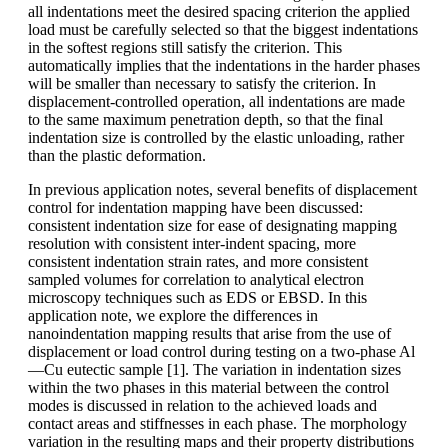
all indentations meet the desired spacing criterion the applied
load must be carefully selected so that the biggest indentations
in the softest regions still satisfy the criterion. This
automatically implies that the indentations in the harder phases
will be smaller than necessary to satisfy the criterion. In
displacement-controlled operation, all indentations are made
to the same maximum penetration depth, so that the final
indentation size is controlled by the elastic unloading, rather
than the plastic deformation.
In previous application notes, several benefits of displacement
control for indentation mapping have been discussed:
consistent indentation size for ease of designating mapping
resolution with consistent inter-indent spacing, more
consistent indentation strain rates, and more consistent
sampled volumes for correlation to analytical electron
microscopy techniques such as EDS or EBSD. In this
application note, we explore the differences in
nanoindentation mapping results that arise from the use of
displacement or load control during testing on a two-phase Al
—Cu eutectic sample [1]. The variation in indentation sizes
within the two phases in this material between the control
modes is discussed in relation to the achieved loads and
contact areas and stiffnesses in each phase. The morphology
variation in the resulting maps and their property distributions