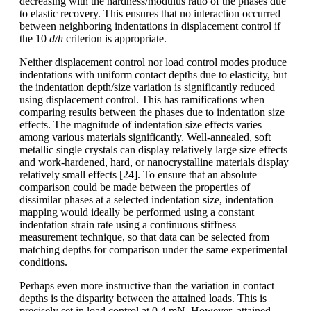
decreasing with the hardness/modulus ratio of the phases due
to elastic recovery. This ensures that no interaction occurred
between neighboring indentations in displacement control if
the 10
d/h
criterion is appropriate.
Neither displacement control nor load control modes produce
indentations with uniform contact depths due to elasticity, but
the indentation depth/size variation is significantly reduced
using displacement control. This has ramifications when
comparing results between the phases due to indentation size
effects. The magnitude of indentation size effects varies
among various materials significantly. Well-annealed, soft
metallic single crystals can display relatively large size effects
and work-hardened, hard, or nanocrystalline materials display
relatively small effects [24]. To ensure that an absolute
comparison could be made between the properties of
dissimilar phases at a selected indentation size, indentation
mapping would ideally be performed using a constant
indentation strain rate using a continuous stiffness
measurement technique, so that data can be selected from
matching depths for comparison under the same experimental
conditions.
Perhaps even more instructive than the variation in contact
depths is the disparity between the attained loads. This is
precisely set in load control at 0.4 mN. However, attained