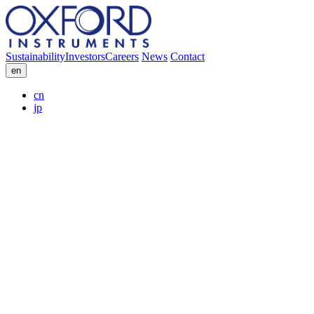
Sustainability
Investors
Careers
News
Contact
en
cn
jp