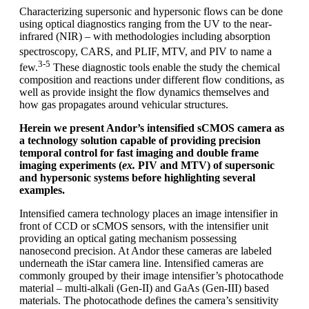
Characterizing supersonic and hypersonic flows can be done
using optical diagnostics ranging from the UV to the near-
infrared (NIR) – with methodologies including absorption
spectroscopy, CARS, and PLIF,
MTV, and PIV to name a
3-5
few.
These diagnostic tools enable the study the chemical
composition and reactions under different flow conditions, as
well as provide insight the flow dynamics themselves and
how gas propagates around vehicular structures.
Herein we present Andor’s intensified sCMOS camera as
a technology solution capable of providing precision
temporal control for fast imaging and double frame
imaging experiments (
ex.
PIV and MTV) of supersonic
and hypersonic systems before highlighting several
examples.
Intensified camera technology places an image intensifier in
front of CCD or sCMOS sensors, with the intensifier unit
providing an optical gating mechanism possessing
nanosecond precision. At Andor these cameras are labeled
underneath the iStar camera line. Intensified cameras are
commonly grouped by their image intensifier’s photocathode
material – multi-alkali (Gen-II) and GaAs (Gen-III) based
materials. The photocathode defines the camera’s sensitivity