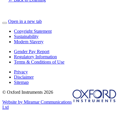
Open in a new tab
Copyright Statement
Sustainability
Modern Slavery
Gender Pay Report
Regulatory Information
Terms & Conditions of Use
Privacy
Disclaimer
Sitemap
© Oxford Instruments 2026
Website by Miramar Communications
Ltd