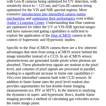
with Gen-II cameras being optimized for UV detection, with
sensitivity down to ~ 125 nm, and Gen-III cameras being
optimized for the VIS and NIR spectral regions. More
extensive
introductions into intensified camera gating
mechanisms
and
optimizing their performance
exist within
Andor’s Learning Center
. Understanding that iStar cameras
are optimized for either the UV or VIS-NIR spectral ranges
and have nanosecond gating capabilities is sufficient to
explore the application of the
iStar sCMOS
camera in the
context of Supersonic and Hypersonic studies.
Specific to the iStar sCMOS camera there are a few inherent
advantages that stem from using a sCMOS sensor behind the
image intensifier instead of a CCD. In an sCMOS sensor,
photoelectrons are generated inside pixels when photons are
absorbed. These photoelectron signals are readout at the pixel
level, and columns of pixel signals are processed in parallel,
leading to a significant increase in frame rate capabilities (>
10x) over intensified cameras built with CCD sensors. In
addition to faster frame rates the pixel level readout also
provides opportunities for fast double-frame imaging
measurements (
ex.
PIV or MTV). In the interest to studying
the dynamics in super- and hypersonic flows, double frame
imaging provides a method of calculating gas velocities across
the entire image plane.