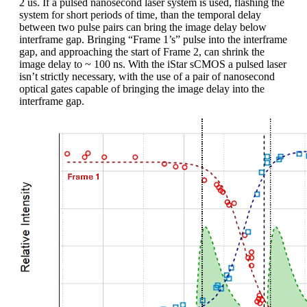
2 us. If a pulsed nanosecond laser system is used, flashing the
system for short periods of time, than the temporal delay
between two pulse pairs can bring the image delay below
interframe gap. Bringing “Frame 1’s” pulse into the interframe
gap, and approaching the start of Frame 2, can shrink the
image delay to ~ 100 ns. With the iStar sCMOS a pulsed laser
isn’t strictly necessary, with the use of a pair of nanosecond
optical gates capable of bringing the image delay into the
interframe gap.