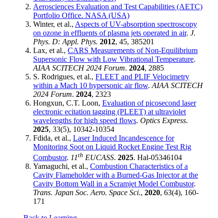
Aerosciences Evaluation and Test Capabilities (AETC)
Portfolio Office. NASA (USA)
Winter, et al.,
Aspects of UV-absorption spectroscopy
on ozone in effluents of plasma jets operated in air
.
J.
Phys. D: Appl. Phys.
2012
, 45, 385201
Lax, et al.,
CARS Measurements of Non-Equilibrium
Supersonic Flow with Low Vibrational Temperature
.
AIAA SCITECH 2024 Forum
.
2024
, 2885
S. Rodrigues, et al.,
FLEET and PLIF Velocimetry
within a Mach 10 hypersonic air flow
.
AIAA SCITECH
2024 Forum
.
2024
, 2323
Hongxun, C.T. Loon,
Evaluation of picosecond laser
electronic ecitation tagging (PLEET) at ultraviolet
wavelengths for high speed flows
.
Optics Express
.
2025
, 33(5), 10342-10354
Fdida, et al.,
Laser Induced Incandescence for
Monitoring Soot on Liquid Rocket Engine Test Rig
th
Combustor
.
11
EUCASS
.
2025
. Hal-05346104
Yamaguchi, et al.,
Combustion Characteristics of a
Cavity Flameholder with a Burned-Gas Injector at the
Cavity Bottom Wall in a Scramjet Model Combustor
.
Trans. Japan Soc. Aero. Space Sci.
,
2020
, 63(4), 160-
171
← Back to Learning