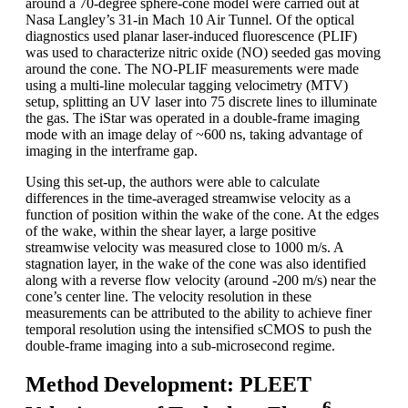
around a 70-degree sphere-cone model were carried out at
Nasa Langley’s 31-in Mach 10 Air Tunnel. Of the optical
diagnostics used planar laser-induced fluorescence (PLIF)
was used to characterize nitric oxide (NO) seeded gas moving
around the cone. The NO-PLIF measurements were made
using a multi-line molecular tagging velocimetry (MTV)
setup, splitting an UV laser into 75 discrete lines to illuminate
the gas. The iStar was operated in a double-frame imaging
mode with an image delay of ~600 ns, taking advantage of
imaging in the interframe gap.
Using this set-up, the authors were able to calculate
differences in the time-averaged streamwise velocity as a
function of position within the wake of the cone. At the edges
of the wake, within the shear layer, a large positive
streamwise velocity was measured close to 1000 m/s. A
stagnation layer, in the wake of the cone was also identified
along with a reverse flow velocity (around -200 m/s) near the
cone’s center line. The velocity resolution in these
measurements can be attributed to the ability to achieve finer
temporal resolution using the intensified sCMOS to push the
double-frame imaging into a sub-microsecond regime.
Method Development: PLEET
6