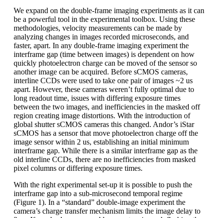
We expand on the double-frame imaging experiments as it can
be a powerful tool in the experimental toolbox. Using these
methodologies, velocity measurements can be made by
analyzing changes in images recorded microseconds, and
faster, apart. In any double-frame imaging experiment the
interframe gap (time between images) is dependent on how
quickly photoelectron charge can be moved of the sensor so
another image can be acquired. Before sCMOS cameras,
interline CCDs were used to take one pair of images ~2 us
apart. However, these cameras weren’t fully optimal due to
long readout time, issues with differing exposure times
between the two images, and inefficiencies in the masked off
region creating image distortions. With the introduction of
global shutter sCMOS cameras this changed. Andor’s iStar
sCMOS has a sensor that move photoelectron charge off the
image sensor within 2 us, establishing an initial minimum
interframe gap. While there is a similar interframe gap as the
old interline CCDs, there are no inefficiencies from masked
pixel columns or differing exposure times.
With the right experimental set-up it is possible to push the
interframe gap into a sub-microsecond temporal regime
(Figure 1). In a “standard” double-image experiment the
camera’s charge transfer mechanism limits the image delay to