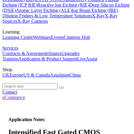
Etching (ICP RIE)
Reactive Ion Etching (RIE)
Deep Silicon Etching
(DSiE)
Atomic Layer Etching (ALE)
Ion Beam Etching (IBE)
Dilution Fridges & Low Temperature Solutions
X-Ray
X-Ray
Sources
X-Ray Cameras
Learning
Learning Centre
Webinars
Events
Citations Hub
Services
Contracts & Agreements
Spares
Upgrades
Training
Application & Product Support
LiveAssist
Shop
UK
Europe
US & Canada
Asia
Japan
China
Contact
eCommerce
Application Notes
Intensified Fast Gated CMOS