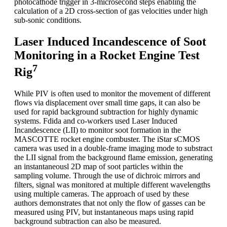
photocathode trigger in 3-microsecond steps enabling the
calculation of a 2D cross-section of gas velocities under high
sub-sonic conditions.
Laser Induced Incandescence of Soot
Monitoring in a Rocket Engine Test
7
Rig
While PIV is often used to monitor the movement of different
flows via displacement over small time gaps, it can also be
used for rapid background subtraction for highly dynamic
systems. Fdida and co-workers used Laser Induced
Incandescence (LII) to monitor soot formation in the
MASCOTTE rocket engine combuster. The iStar sCMOS
camera was used in a double-frame imaging mode to substract
the LII signal from the background flame emission, generating
an instantaneousl 2D map of soot particles within the
sampling volume. Through the use of dichroic mirrors and
filters, signal was monitored at multiple different wavelengths
using multiple cameras. The approach of used by these
authors demonstrates that not only the flow of gasses can be
measured using PIV, but instantaneous maps using rapid
background subtraction can also be measured.