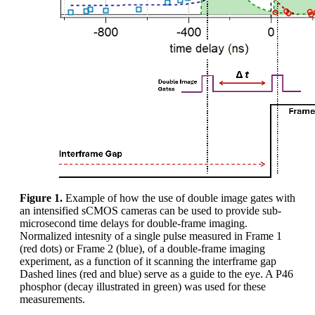
Figure 1.
Example of how the use of double image gates with
an intensified sCMOS cameras can be used to provide sub-
microsecond time delays for double-frame imaging.
Normalized intesnity of a single pulse measured in Frame 1
(red dots) or Frame 2 (blue), of a double-frame imaging
experiment, as a function of it scanning the interframe gap
Dashed lines (red and blue) serve as a guide to the eye. A P46
phosphor (decay illustrated in green) was used for these
measurements.