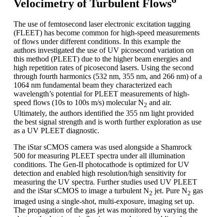
Velocimetry of Turbulent Flows
The use of femtosecond laser electronic excitation tagging
(FLEET) has become common for high-speed measurements
of flows under different conditions. In this example the
authors investigated the use of UV picosecond variation on
this method (PLEET) due to the higher beam energies and
high repetition rates of picosecond lasers. Using the second
through fourth harmonics (532 nm, 355 nm, and 266 nm) of a
1064 nm fundamental beam they characterized each
wavelength’s potential for PLEET measurements of high-
speed flows (10s to 100s m/s) molecular N
and air.
2
Ultimately, the authors identified the 355 nm light provided
the best signal strength and is worth further exploration as use
as a UV PLEET diagnostic.
The iStar sCMOS camera was used alongside a Shamrock
500 for measuring PLEET spectra under all illumination
conditions. The Gen-II photocathode is optimized for UV
detection and enabled high resolution/high sensitivity for
measuring the UV spectra. Further studies used UV PLEET
and the iStar sCMOS to image a turbulent N
jet. Pure N
gas
2
2
imaged using a single-shot, multi-exposure, imaging set up.
The propagation of the gas jet was monitored by varying the