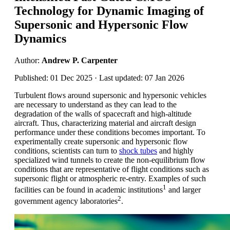
Technology for Dynamic Imaging of
Supersonic and Hypersonic Flow
Dynamics
Author:
Andrew P. Carpenter
Published: 01 Dec 2025 · Last updated: 07 Jan 2026
Turbulent flows around supersonic and hypersonic vehicles
are necessary to understand as they can lead to the
degradation of the walls of spacecraft and high-altitude
aircraft. Thus, characterizing material and aircraft design
performance under these conditions becomes important. To
experimentally create supersonic and hypersonic flow
conditions, scientists can turn to
shock tubes
and highly
specialized wind tunnels to create the non-equilibrium flow
conditions that are representative of flight conditions such as
supersonic flight or atmospheric re-entry. Examples of such
1
facilities can be found in academic institutions
and larger
2
government agency laboratories
.