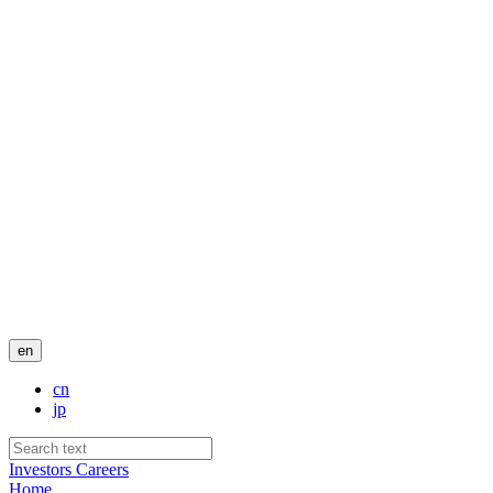
en
cn
jp
Investors
Careers
Home