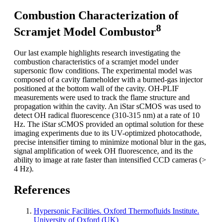
Combustion Characterization of
8
Scramjet Model Combustor
Our last example highlights research investigating the
combustion characteristics of a scramjet model under
supersonic flow conditions. The experimental model was
composed of a cavity flameholder with a burned-gas injector
positioned at the bottom wall of the cavity. OH-PLIF
measurements were used to track the flame structure and
propagation within the cavity. An iStar sCMOS was used to
detect OH radical fluorescence (310-315 nm) at a rate of 10
Hz. The iStar sCMOS provided an optimal solution for these
imaging experiments due to its UV-optimized photocathode,
precise intensifier timing to minimize motional blur in the gas,
signal amplification of week OH fluorescence, and its the
ability to image at rate faster than intensified CCD cameras (>
4 Hz).
References
Hypersonic Facilities. Oxford Thermofluids Institute.
University of Oxford (UK)