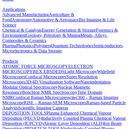
Applications
Advanced Manufacturing
Agriculture &
Food
Astronomy
Automotive & Aerospace
Bio Imaging & Life
Science
Chemical & Catalysis
Energy Generation & Storage
Forensics &
Environment
Geology, Petrology & Mining
Metals, Alloys,
Composites & Ceramics
Pharma
Photonics
Polymers
Quantum Technologies
Semiconductors,
Microelectronics & Data Storage
Products
ATOMIC FORCE MICROSCOPY
ELECTRON
MICROSCOPY
BEX
EBSD
EDS
Light Microscopy
Widefield
Microscopes
Confocal Microscopes
Super Resolution
Microscopes
3D/4D Visualization Software
Nanoindentation
Modular Optical Spectroscopy
Nuclear Magnetic
Resonance
Benchtop NMR Spectroscopy
Time Domain
NMR
Confocal Raman Microscopes
witec360 – Raman Imaging
Microscope
RISE – Raman-SEM Microscopes
Raman-based Particle
Analysis
Scientific Imaging Cameras
DEPOSITION TOOLS
Plasma Enhanced Chemical Vapour
Deposition (PECVD)
Inductively Coupled Plasma Chemical Vapour
Deposition (ICPCVD)
Atomic Layer Deposition (ALD)
Ion Beam
Deposition (IBD)
ETCH TOOLS
Inductively Coupled Plasma