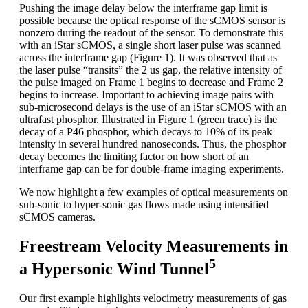
Pushing the image delay below the interframe gap limit is
possible because the optical response of the sCMOS sensor is
nonzero during the readout of the sensor. To demonstrate this
with an iStar sCMOS, a single short laser pulse was scanned
across the interframe gap (Figure 1). It was observed that as
the laser pulse “transits” the 2 us gap, the relative intensity of
the pulse imaged on Frame 1 begins to decrease and Frame 2
begins to increase. Important to achieving image pairs with
sub-microsecond delays is the use of an iStar sCMOS with an
ultrafast phosphor. Illustrated in Figure 1 (green trace) is the
decay of a P46 phosphor, which decays to 10% of its peak
intensity in several hundred nanoseconds. Thus, the phosphor
decay becomes the limiting factor on how short of an
interframe gap can be for double-frame imaging experiments.
We now highlight a few examples of optical measurements on
sub-sonic to hyper-sonic gas flows made using intensified
sCMOS cameras.
Freestream Velocity Measurements in
5
a Hypersonic Wind Tunnel
Our first example highlights velocimetry measurements of gas