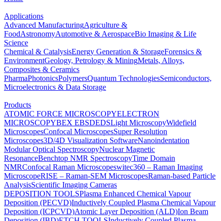
Applications
Advanced Manufacturing
Agriculture &
Food
Astronomy
Automotive & Aerospace
Bio Imaging & Life
Science
Chemical & Catalysis
Energy Generation & Storage
Forensics &
Environment
Geology, Petrology & Mining
Metals, Alloys,
Composites & Ceramics
Pharma
Photonics
Polymers
Quantum Technologies
Semiconductors,
Microelectronics & Data Storage
Products
ATOMIC FORCE MICROSCOPY
ELECTRON
MICROSCOPY
BEX
EBSD
EDS
Light Microscopy
Widefield
Microscopes
Confocal Microscopes
Super Resolution
Microscopes
3D/4D Visualization Software
Nanoindentation
Modular Optical Spectroscopy
Nuclear Magnetic
Resonance
Benchtop NMR Spectroscopy
Time Domain
NMR
Confocal Raman Microscopes
witec360 – Raman Imaging
Microscope
RISE – Raman-SEM Microscopes
Raman-based Particle
Analysis
Scientific Imaging Cameras
DEPOSITION TOOLS
Plasma Enhanced Chemical Vapour
Deposition (PECVD)
Inductively Coupled Plasma Chemical Vapour
Deposition (ICPCVD)
Atomic Layer Deposition (ALD)
Ion Beam
Deposition (IBD)
ETCH TOOLS
Inductively Coupled Plasma