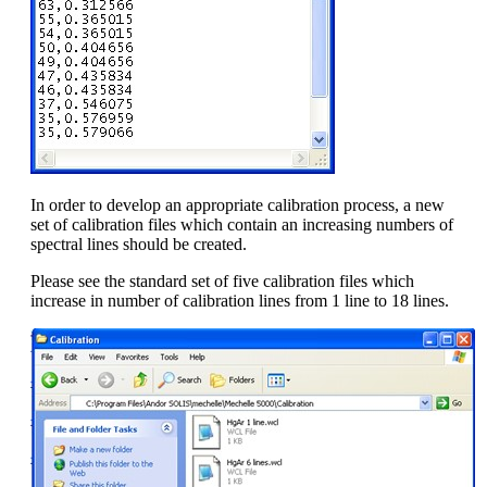
In order to develop an appropriate calibration process, a new
set of calibration files which contain an increasing numbers of
spectral lines should be created.
Please see the standard set of five calibration files which
increase in number of calibration lines from 1 line to 18 lines.