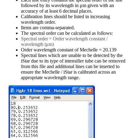
followed by its wavelength in μm given with an
accuracy of at least 6 decimal places.
Calibration lines should be listed in increasing
wavelength order.
Items are comma-separated.
The spectral order can be calculated as follows:
Spectral
order
=
Order
wavelength
constant
/
wavelength
(μm)
Order wavelength constant of Mechelle = 20.139
Spectral lines which are unable to be detected by the
iStar due to its type of intensifier tube can be removed
from this file and additional lines can be inserted to
ensure the Mechelle / iStar is calibrated across an
appropriate wavelength range.