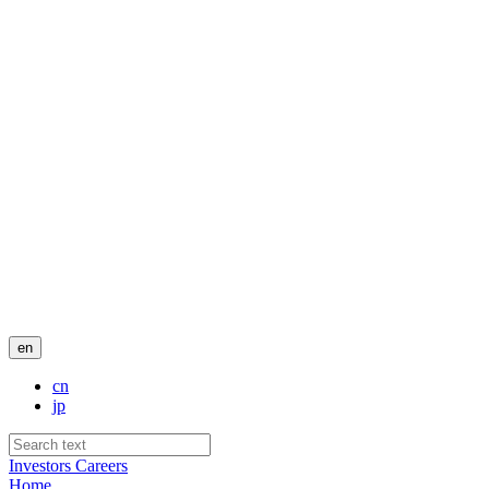
en
cn
jp
Investors
Careers
Home