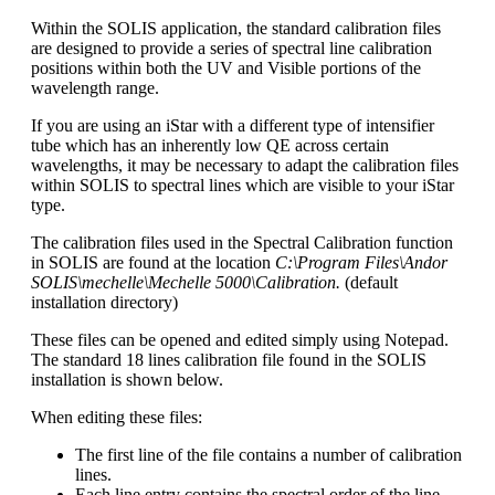
Within the SOLIS application, the standard calibration files
are designed to provide a series of spectral line calibration
positions within both the UV and Visible portions of the
wavelength range.
If you are using an iStar with a different type of intensifier
tube which has an inherently low QE across certain
wavelengths, it may be necessary to adapt the calibration files
within SOLIS to spectral lines which are visible to your iStar
type.
The calibration files used in the Spectral Calibration function
in SOLIS are found at the location
C:\Program Files\Andor
SOLIS\mechelle\Mechelle 5000\Calibration.
(default
installation directory)
These files can be opened and edited simply using Notepad.
The standard 18 lines calibration file found in the SOLIS
installation is shown below.
When editing these files:
The first line of the file contains a number of calibration
lines.
Each line entry contains the spectral order of the line