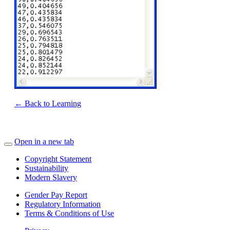
← Back to Learning
Open in a new tab
Copyright Statement
Sustainability
Modern Slavery
Gender Pay Report
Regulatory Information
Terms & Conditions of Use