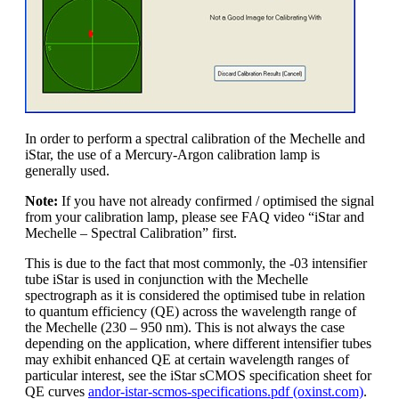
In order to perform a spectral calibration of the Mechelle and
iStar, the use of a Mercury-Argon calibration lamp is
generally used.
Note:
If you have not already confirmed / optimised the signal
from your calibration lamp, please see FAQ video “iStar and
Mechelle – Spectral Calibration” first.
This is due to the fact that most commonly, the -03 intensifier
tube iStar is used in conjunction with the Mechelle
spectrograph as it is considered the optimised tube in relation
to quantum efficiency (QE) across the wavelength range of
the Mechelle (230 – 950 nm). This is not always the case
depending on the application, where different intensifier tubes
may exhibit enhanced QE at certain wavelength ranges of
particular interest, see the iStar sCMOS specification sheet for
QE curves
andor-istar-scmos-specifications.pdf (oxinst.com)
.