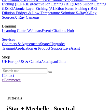
Etching (ICP RIE)
Reactive Ion Etching (RIE)
Deep Silicon Etching
(DSiE)
Atomic Layer Etching (ALE)
Ion Beam Etching (IBE)
Dilution Fridges & Low Temperature Solutions
X-Ray
X-Ray
Sources
X-Ray Cameras
Learning
Learning Centre
Webinars
Events
Citations Hub
Services
Contracts & Agreements
Spares
Upgrades
Training
Application & Product Support
LiveAssist
Shop
UK
Europe
US & Canada
Asia
Japan
China
Contact
eCommerce
Tutorials
iStar + Mechelle - Spectral