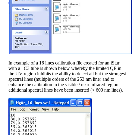
In example of a 16 lines calibration file created for an iStar
with a –C3 tube is shown below whereby the limited QE in
the UV region inhibits the ability to detect all but the strongest
spectral lines (multiple orders of the 253 nm line) and to
enhance the calibration in the visible / near infrared region
additional spectral lines have been inserted (< 600 nm lines).