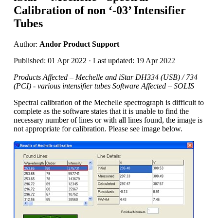
Calibration of non ‘-03’ Intensifier
Tubes
Author:
Andor Product Support
Published: 01 Apr 2022 · Last updated: 19 Apr 2022
Products Affected – Mechelle and iStar DH334 (USB) / 734
(PCI) - various intensifier tubes Software Affected – SOLIS
Spectral calibration of the Mechelle spectrograph is difficult to
complete as the software states that it is unable to find the
necessary number of lines or with all lines found, the image is
not appropriate for calibration. Please see image below.