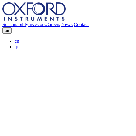
Sustainability
Investors
Careers
News
Contact
en
cn
jp