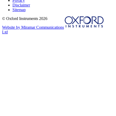
Privacy
Disclaimer
Sitemap
© Oxford Instruments 2026
Website by Miramar Communications
Ltd