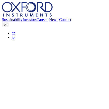
Sustainability
Investors
Careers
News
Contact
en
cn
jp