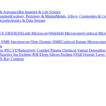
& Aerospace
Bio Imaging & Life Science
ronment
Geology, Petrology & Mining
Metals, Alloys, Composites & Ce
croelectronics & Data Storage
EX
EBSD
EDS
Light Microscopy
Widefield Microscopes
Confocal Micr
p NMR Spectroscopy
Time Domain NMR
Confocal Raman Microscope
as
ion (PECVD)
Inductively Coupled Plasma Chemical Vapour Depositi
Reactive Ion Etching (RIE)
Deep Silicon Etching (DSiE)
Atomic Layer 
X-Ray Cameras