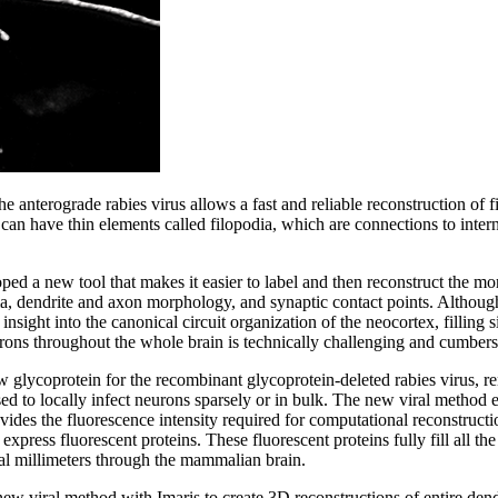
the anterograde rabies virus allows a fast and reliable reconstruction of 
can have thin elements called filopodia, which are connections to intern
ped a new tool that makes it easier to label and then reconstruct the mo
ma, dendrite and axon morphology, and synaptic contact points. Although
nsight into the canonical circuit organization of the neocortex, filling s
rons throughout the whole brain is technically challenging and cumber
 glycoprotein for the recombinant glycoprotein-deleted rabies virus, re
ed to locally infect neurons sparsely or in bulk. The new viral method e
ides the fluorescence intensity required for computational reconstruction
 express fluorescent proteins. These fluorescent proteins fully fill all t
al millimeters through the mammalian brain.
ew viral method with Imaris to create 3D reconstructions of entire dend