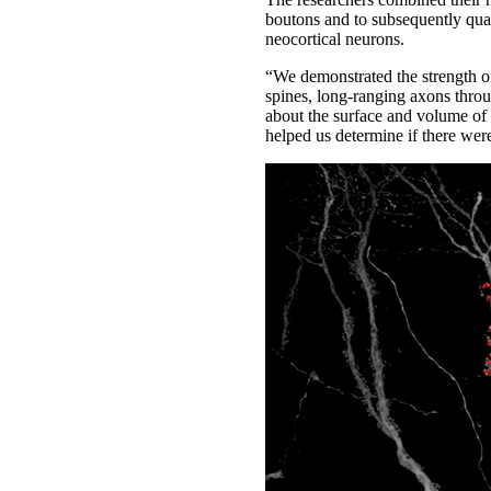
boutons and to subsequently quan
neocortical neurons.
“We demonstrated the strength of
spines, long-ranging axons throu
about the surface and volume of 
helped us determine if there were