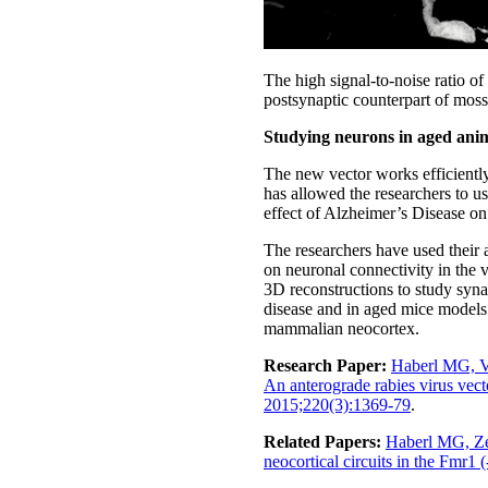
The high signal-to-noise ratio of
postsynaptic counterpart of moss
Studying neurons in aged ani
The new vector works efficiently 
has allowed the researchers to us
effect of Alzheimer’s Disease o
The researchers have used their 
on neuronal connectivity in the 
3D reconstructions to study syn
disease and in aged mice models. 
mammalian neocortex.
Research Paper:
Haberl MG, V
An anterograde rabies virus vect
2015;220(3):1369-79
.
Related Papers:
Haberl MG, Zer
neocortical circuits in the Fmr