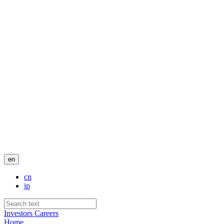
en
cn
jp
Investors
Careers
Home