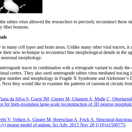
 the rabies virus allowed the researchers to precisely reconstruct these s
y fiber boutons.
mals
in many cell types and brain areas. Unlike many other viral tracers, it
e their new technique to reconstruct fine morphological details in the 
n neuronal morphology.
anterograde tracer in combination with a retrograde variant to study th
visual cortex. They also used anterograde rabies virus mediated tracing 
apse number and morphology in Fragile X Syndrome and Alzheimer’s Dis
Next they would like to examine the patterns of canonical circuits from
iana da Silva S, Guest JM, Ginger M, Ghanem A, Mulle C, Oberlaen
or for high-resolution large-scale reconstruction of 3D neuron morpholo
bi V, Veltien A, Ginger M, Heerschap A, Frick A. Structural-functional
1 (-/y) mouse model of autism. Sci Adv. 2015 Nov 20;1(10):e1500775
.