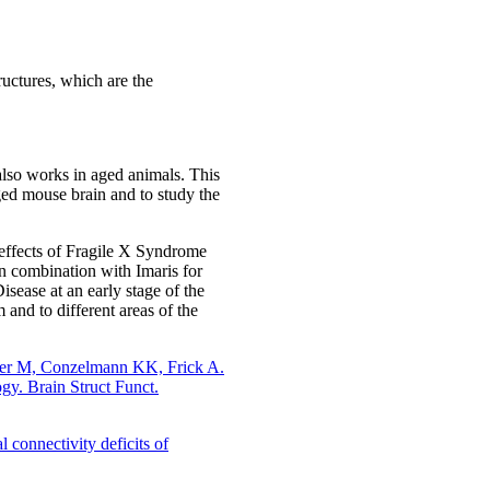
tructures, which are the
 also works in aged animals. This
aged mouse brain and to study the
e effects of Fragile X Syndrome
in combination with Imaris for
ease at an early stage of the
 and to different areas of the
der M, Conzelmann KK, Frick A.
gy. Brain Struct Funct.
 connectivity deficits of