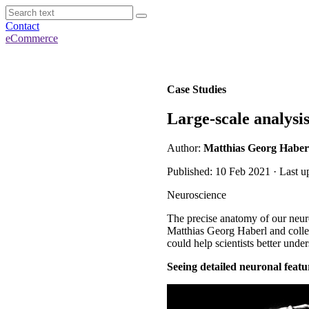
Contact
eCommerce
Case Studies
Large-scale analysi
Author:
Matthias Georg Haber
Published: 10 Feb 2021 · Last u
Neuroscience
The precise anatomy of our neuro
Matthias Georg Haberl and collea
could help scientists better unde
Seeing detailed neuronal featu