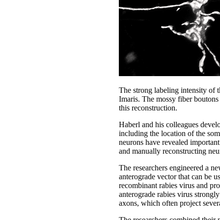
The strong labeling intensity of 
Imaris. The mossy fiber boutons 
this reconstruction.
Haberl and his colleagues develo
including the location of the so
neurons have revealed important i
and manually reconstructing neu
The researchers engineered a new
anterograde vector that can be us
recombinant rabies virus and prov
anterograde rabies virus strongly
axons, which often project sever
The researchers combined their n