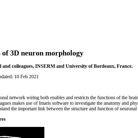
s of 3D neuron morphology
l and colleagues, INSERM and University of Bordeaux, France.
pdated: 10 Feb 2021
nal network wiring both enables and restricts the functions of the bra
gues makes use of Imaris software to investigate the anatomy and phys
rstand the important link between the structure and function of neuronal 
res