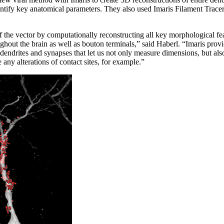
tify key anatomical parameters. They also used Imaris Filament Tracer 
 the vector by computationally reconstructing all key morphological fea
ghout the brain as well as bouton terminals,” said Haberl. “Imaris prov
dendrites and synapses that let us not only measure dimensions, but al
 any alterations of contact sites, for example.”