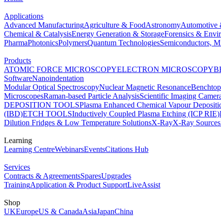
Applications
Advanced Manufacturing
Agriculture & Food
Astronomy
Automotive 
Chemical & Catalysis
Energy Generation & Storage
Forensics & Envi
Pharma
Photonics
Polymers
Quantum Technologies
Semiconductors, Mi
Products
ATOMIC FORCE MICROSCOPY
ELECTRON MICROSCOPY
B
Software
Nanoindentation
Modular Optical Spectroscopy
Nuclear Magnetic Resonance
Benchto
Microscopes
Raman-based Particle Analysis
Scientific Imaging Camer
DEPOSITION TOOLS
Plasma Enhanced Chemical Vapour Deposit
(IBD)
ETCH TOOLS
Inductively Coupled Plasma Etching (ICP RIE)
Dilution Fridges & Low Temperature Solutions
X-Ray
X-Ray Sources
Learning
Learning Centre
Webinars
Events
Citations Hub
Services
Contracts & Agreements
Spares
Upgrades
Training
Application & Product Support
LiveAssist
Shop
UK
Europe
US & Canada
Asia
Japan
China