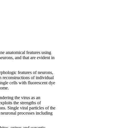
fine anatomical features using
eurons, and that are evident in
rphologic features of neurons,
 reconstructions of individual
ingle cells with fluorescent dye
some.
ndering the virus as an
xploits the strengths of
s. Single viral particles of the
he neuronal processes including
rites, spines and synaptic