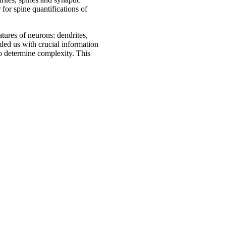
for spine quantifications of
tures of neurons: dendrites,
ided us with crucial information
so determine complexity. This