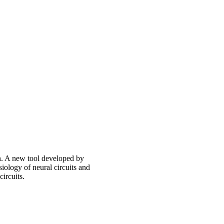
in. A new tool developed by
iology of neural circuits and
circuits.