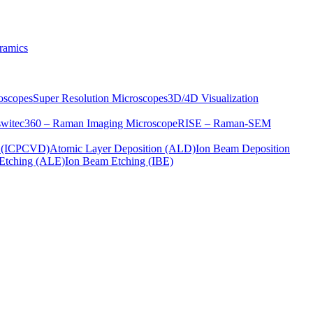
ramics
oscopes
Super Resolution Microscopes
3D/4D Visualization
s
witec360 – Raman Imaging Microscope
RISE – Raman-SEM
on (ICPCVD)
Atomic Layer Deposition (ALD)
Ion Beam Deposition
Etching (ALE)
Ion Beam Etching (IBE)