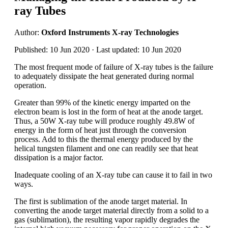
ray Tubes
Author:
Oxford Instruments X-ray Technologies
Published: 10 Jun 2020 · Last updated: 10 Jun 2020
The most frequent mode of failure of X-ray tubes is the failure
to adequately dissipate the heat generated during normal
operation.
Greater than 99% of the kinetic energy imparted on the
electron beam is lost in the form of heat at the anode target.
Thus, a 50W X-ray tube will produce roughly 49.8W of
energy in the form of heat just through the conversion
process. Add to this the thermal energy produced by the
helical tungsten filament and one can readily see that heat
dissipation is a major factor.
Inadequate cooling of an X-ray tube can cause it to fail in two
ways.
The first is sublimation of the anode target material. In
converting the anode target material directly from a solid to a
gas (sublimation), the resulting vapor rapidly degrades the