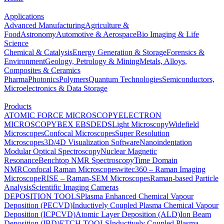
Applications
Advanced Manufacturing
Agriculture &
Food
Astronomy
Automotive & Aerospace
Bio Imaging & Life
Science
Chemical & Catalysis
Energy Generation & Storage
Forensics &
Environment
Geology, Petrology & Mining
Metals, Alloys,
Composites & Ceramics
Pharma
Photonics
Polymers
Quantum Technologies
Semiconductors,
Microelectronics & Data Storage
Products
ATOMIC FORCE MICROSCOPY
ELECTRON
MICROSCOPY
BEX
EBSD
EDS
Light Microscopy
Widefield
Microscopes
Confocal Microscopes
Super Resolution
Microscopes
3D/4D Visualization Software
Nanoindentation
Modular Optical Spectroscopy
Nuclear Magnetic
Resonance
Benchtop NMR Spectroscopy
Time Domain
NMR
Confocal Raman Microscopes
witec360 – Raman Imaging
Microscope
RISE – Raman-SEM Microscopes
Raman-based Particle
Analysis
Scientific Imaging Cameras
DEPOSITION TOOLS
Plasma Enhanced Chemical Vapour
Deposition (PECVD)
Inductively Coupled Plasma Chemical Vapour
Deposition (ICPCVD)
Atomic Layer Deposition (ALD)
Ion Beam
Deposition (IBD)
ETCH TOOLS
Inductively Coupled Plasma