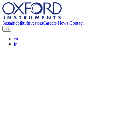
Sustainability
Investors
Careers
News
Contact
en
cn
jp