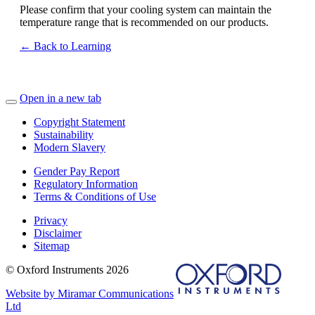
Please confirm that your cooling system can maintain the
temperature range that is recommended on our products.
← Back to Learning
Open in a new tab
Copyright Statement
Sustainability
Modern Slavery
Gender Pay Report
Regulatory Information
Terms & Conditions of Use
Privacy
Disclaimer
Sitemap
© Oxford Instruments 2026
Website by Miramar Communications
Ltd