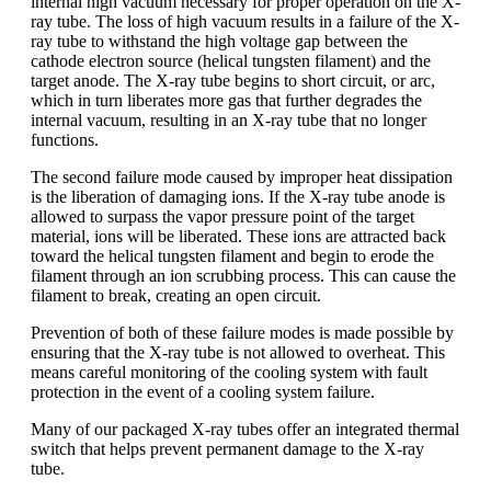
internal high vacuum necessary for proper operation on the X-
ray tube. The loss of high vacuum results in a failure of the X-
ray tube to withstand the high voltage gap between the
cathode electron source (helical tungsten filament) and the
target anode. The X-ray tube begins to short circuit, or arc,
which in turn liberates more gas that further degrades the
internal vacuum, resulting in an X-ray tube that no longer
functions.
The second failure mode caused by improper heat dissipation
is the liberation of damaging ions. If the X-ray tube anode is
allowed to surpass the vapor pressure point of the target
material, ions will be liberated. These ions are attracted back
toward the helical tungsten filament and begin to erode the
filament through an ion scrubbing process. This can cause the
filament to break, creating an open circuit.
Prevention of both of these failure modes is made possible by
ensuring that the X-ray tube is not allowed to overheat. This
means careful monitoring of the cooling system with fault
protection in the event of a cooling system failure.
Many of our packaged X-ray tubes offer an integrated thermal
switch that helps prevent permanent damage to the X-ray
tube.