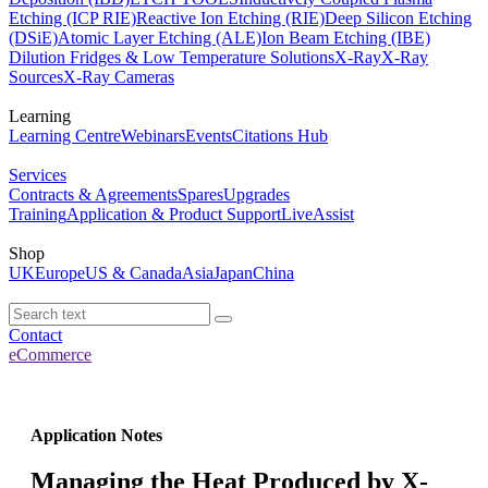
Etching (ICP RIE)
Reactive Ion Etching (RIE)
Deep Silicon Etching
(DSiE)
Atomic Layer Etching (ALE)
Ion Beam Etching (IBE)
Dilution Fridges & Low Temperature Solutions
X-Ray
X-Ray
Sources
X-Ray Cameras
Learning
Learning Centre
Webinars
Events
Citations Hub
Services
Contracts & Agreements
Spares
Upgrades
Training
Application & Product Support
LiveAssist
Shop
UK
Europe
US & Canada
Asia
Japan
China
Contact
eCommerce
Application Notes
Managing the Heat Produced by X-