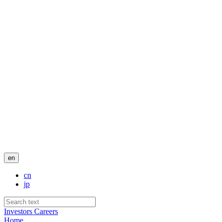
en
cn
jp
Investors
Careers
Home