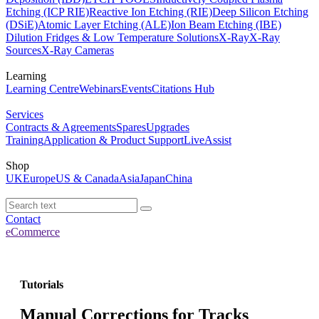
Etching (ICP RIE)
Reactive Ion Etching (RIE)
Deep Silicon Etching
(DSiE)
Atomic Layer Etching (ALE)
Ion Beam Etching (IBE)
Dilution Fridges & Low Temperature Solutions
X-Ray
X-Ray
Sources
X-Ray Cameras
Learning
Learning Centre
Webinars
Events
Citations Hub
Services
Contracts & Agreements
Spares
Upgrades
Training
Application & Product Support
LiveAssist
Shop
UK
Europe
US & Canada
Asia
Japan
China
Contact
eCommerce
Tutorials
Manual Corrections for Tracks