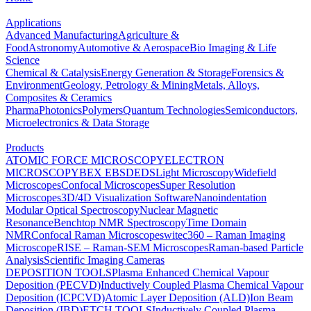
Applications
Advanced Manufacturing
Agriculture &
Food
Astronomy
Automotive & Aerospace
Bio Imaging & Life
Science
Chemical & Catalysis
Energy Generation & Storage
Forensics &
Environment
Geology, Petrology & Mining
Metals, Alloys,
Composites & Ceramics
Pharma
Photonics
Polymers
Quantum Technologies
Semiconductors,
Microelectronics & Data Storage
Products
ATOMIC FORCE MICROSCOPY
ELECTRON
MICROSCOPY
BEX
EBSD
EDS
Light Microscopy
Widefield
Microscopes
Confocal Microscopes
Super Resolution
Microscopes
3D/4D Visualization Software
Nanoindentation
Modular Optical Spectroscopy
Nuclear Magnetic
Resonance
Benchtop NMR Spectroscopy
Time Domain
NMR
Confocal Raman Microscopes
witec360 – Raman Imaging
Microscope
RISE – Raman-SEM Microscopes
Raman-based Particle
Analysis
Scientific Imaging Cameras
DEPOSITION TOOLS
Plasma Enhanced Chemical Vapour
Deposition (PECVD)
Inductively Coupled Plasma Chemical Vapour
Deposition (ICPCVD)
Atomic Layer Deposition (ALD)
Ion Beam
Deposition (IBD)
ETCH TOOLS
Inductively Coupled Plasma