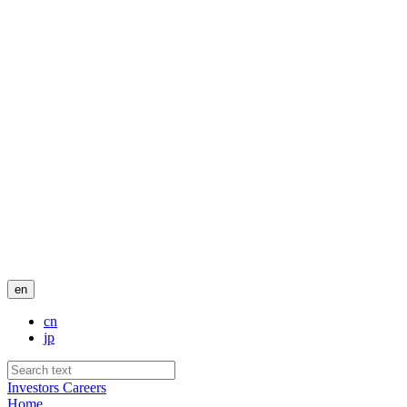
en
cn
jp
Investors
Careers
Home