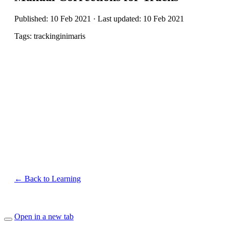
Published: 10 Feb 2021 · Last updated: 10 Feb 2021
Tags: trackinginimaris
← Back to Learning
Open in a new tab