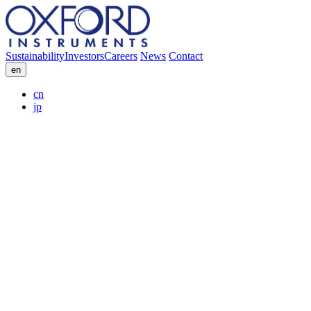
Sustainability
Investors
Careers
News
Contact
en
cn
jp