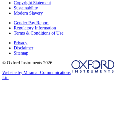
Copyright Statement
Sustainability
Modern Slavery
Gender Pay Report
Regulatory Information
Terms & Conditions of Use
Privacy
Disclaimer
Sitemap
© Oxford Instruments 2026
Website by Miramar Communications
Ltd