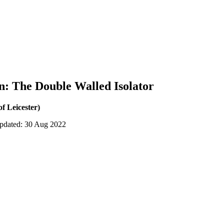
: The Double Walled Isolator
of Leicester)
updated: 30 Aug 2022