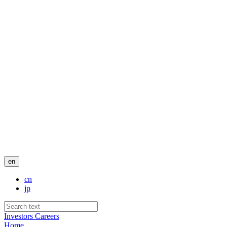
en
cn
jp
Investors
Careers
Home