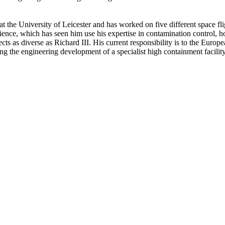
at the University of Leicester and has worked on five different space fli
cience, which has seen him use his expertise in contamination control,
ects as diverse as Richard III. His current responsibility is to the Eu
ing the engineering development of a specialist high containment facili