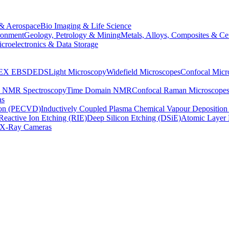
& Aerospace
Bio Imaging & Life Science
ronment
Geology, Petrology & Mining
Metals, Alloys, Composites & Ce
croelectronics & Data Storage
EX
EBSD
EDS
Light Microscopy
Widefield Microscopes
Confocal Micr
p NMR Spectroscopy
Time Domain NMR
Confocal Raman Microscope
as
ion (PECVD)
Inductively Coupled Plasma Chemical Vapour Depositi
Reactive Ion Etching (RIE)
Deep Silicon Etching (DSiE)
Atomic Layer 
X-Ray Cameras