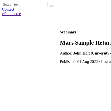
Contact
eCommerce
Webinars
Mars Sample Return
Author:
John Holt (University 
Published: 01 Aug 2022 · Last 