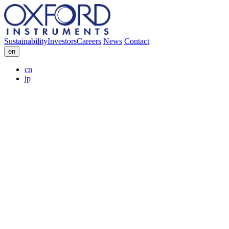
Sustainability
Investors
Careers
News
Contact
en
cn
jp