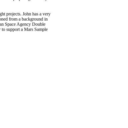
ght projects. John has a very
 honed from a background in
ropean Space Agency Double
ty to support a Mars Sample