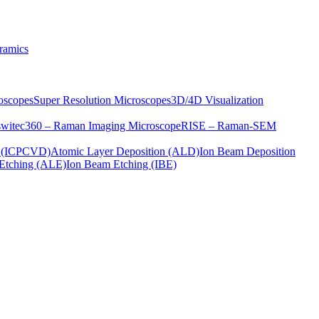
ramics
oscopes
Super Resolution Microscopes
3D/4D Visualization
s
witec360 – Raman Imaging Microscope
RISE – Raman-SEM
on (ICPCVD)
Atomic Layer Deposition (ALD)
Ion Beam Deposition
Etching (ALE)
Ion Beam Etching (IBE)