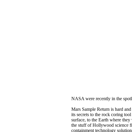
NASA were recently in the spotl
Mars Sample Return is hard and t
its secrets to the rock coring t
surface, to the Earth where they w
the stuff of Hollywood science fic
containment technology solution