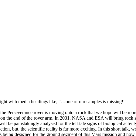
ight with media headings like, “…one of our samples is missing!”
he Perseverance rover is moving onto a rock that we hope will be more
ool on the end of the rover arm. In 2031, NASA and ESA will bring rock
ill be painstakingly analysed for the tell-tale signs of biological activit
tion, but, the scientific reality is far more exciting. In this short talk, 
s being designed for the ground segment of this Mars mission and how w