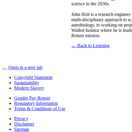
science in the 2030s.
John Holt is a research engineer 
multi-disciplinary approach to s
astrobiology, to working on proj
Walled Isolator where he is lead
Return mission.
← Back to Learning
Open in a new tab
Copyright Statement
Sustainability
Modern Slavery
Gender Pay Report
Regulatory Information
Terms & Conditions of Use
Privacy
Disclaimer
Sitemap