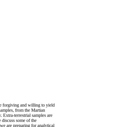
 forgiving and willing to yield
 samples, from the Martian
y. Extra-terrestrial samples are
we discuss some of the
e are preparing for analytical