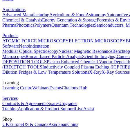
Applications
Advanced Manufacturing
Agriculture & Food
Astronomy
Automotive 
Chemical & Catalysis
Energy Generation & Storage
Forensics & Envi
Pharma
Photonics
Polymers
Quantum Technologies
Semiconductors, Mi
Products
ATOMIC FORCE MICROSCOPY
ELECTRON MICROSCOPY
B
Software
Nanoindentation
Modular Optical Spectroscopy
Nuclear Magnetic Resonance
Benchto
Microscopes
Raman-based Particle Analysis
Scientific Imaging Camer
DEPOSITION TOOLS
Plasma Enhanced Chemical Vapour Deposit
(IBD)
ETCH TOOLS
Inductively Coupled Plasma Etching (ICP RIE)
Dilution Fridges & Low Temperature Solutions
X-Ray
X-Ray Sources
Learning
Learning Centre
Webinars
Events
Citations Hub
Services
Contracts & Agreements
Spares
Upgrades
Training
Application & Product Support
LiveAssist
Shop
UK
Europe
US & Canada
Asia
Japan
China