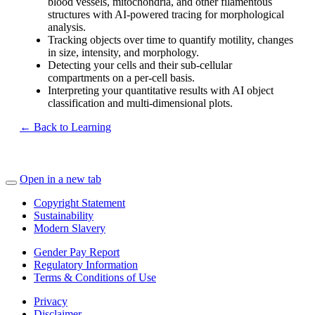
blood vessels, mitochondria, and other filamentous
structures with AI-powered tracing for morphological
analysis.
Tracking objects over time to quantify motility, changes
in size, intensity, and morphology.
Detecting your cells and their sub-cellular
compartments on a per-cell basis.
Interpreting your quantitative results with AI object
classification and multi-dimensional plots.
← Back to Learning
Open in a new tab
Copyright Statement
Sustainability
Modern Slavery
Gender Pay Report
Regulatory Information
Terms & Conditions of Use
Privacy
Disclaimer