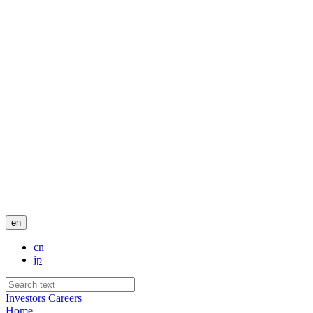
en
cn
jp
Investors
Careers
Home