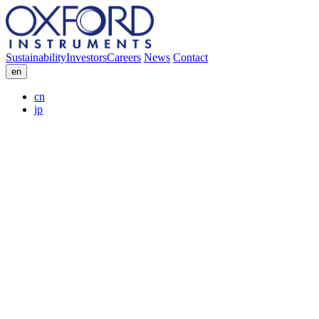
Sustainability
Investors
Careers
News
Contact
en
cn
jp