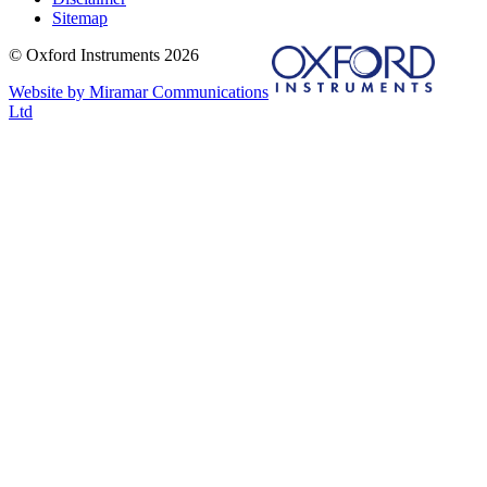
Sitemap
© Oxford Instruments 2026
Website by Miramar Communications
Ltd