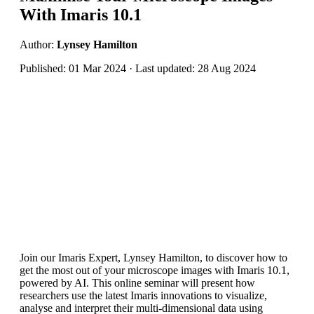
With Imaris 10.1
Author:
Lynsey Hamilton
Published: 01 Mar 2024 · Last updated: 28 Aug 2024
Join our Imaris Expert, Lynsey Hamilton, to discover how to
get the most out of your microscope images with Imaris 10.1,
powered by AI. This online seminar will present how
researchers use the latest Imaris innovations to visualize,
analyse and interpret their multi-dimensional data using