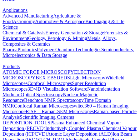
Applications
Advanced Manufacturing
Agriculture &
Food
Astronomy
Automotive & Aerospace
Bio Imaging & Life
Science
Chemical & Catalysis
Energy Generation & Storage
Forensics &
Environment
Geology, Petrology & Mining
Metals, Alloys,
Composites & Ceramics
Pharma
Photonics
Polymers
Quantum Technologies
Semiconductors,
Microelectronics & Data Storage
Products
ATOMIC FORCE MICROSCOPY
ELECTRON
MICROSCOPY
BEX
EBSD
EDS
Light Microscopy
Widefield
Microscopes
Confocal Microscopes
Super Resolution
Microscopes
3D/4D Visualization Software
Nanoindentation
Modular Optical Spectroscopy
Nuclear Magnetic
Resonance
Benchtop NMR Spectroscopy
Time Domain
NMR
Confocal Raman Microscopes
witec360 – Raman Imaging
Microscope
RISE – Raman-SEM Microscopes
Raman-based Particle
Analysis
Scientific Imaging Cameras
DEPOSITION TOOLS
Plasma Enhanced Chemical Vapour
Deposition (PECVD)
Inductively Coupled Plasma Chemical Vapour
Deposition (ICPCVD)
Atomic Layer Deposition (ALD)
Ion Beam
Deposition (IBD)
ETCH TOOLS
Inductively Coupled Plasma