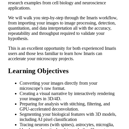
research examples from cell biology and neuroscience
applications.
We will walk you step-by-step through the Imaris workflow,
from importing your images to image processing, detection,
quantitation, and data interpretation all with the accuracy,
repeatability and throughput required to validate your
hypothesis.
This is an excellent opportunity for both experienced Imaris
users and those less familiar to learn how Imaris can
accelerate your microscopy projects.
Learning Objectives
Converting your images directly from your
microscope’s raw format.
Creating a visual narrative by interactively rendering
your images in 3D/4D.
Preparing for analysis with stitching, filtering, and
GPU-accelerated deconvolution.
Segmenting your biological features with 3D models,
including AI pixel classification
Tracing neurons (with spines), astrocytes, microglia,