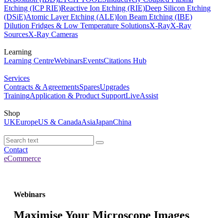
Etching (ICP RIE)
Reactive Ion Etching (RIE)
Deep Silicon Etching
(DSiE)
Atomic Layer Etching (ALE)
Ion Beam Etching (IBE)
Dilution Fridges & Low Temperature Solutions
X-Ray
X-Ray
Sources
X-Ray Cameras
Learning
Learning Centre
Webinars
Events
Citations Hub
Services
Contracts & Agreements
Spares
Upgrades
Training
Application & Product Support
LiveAssist
Shop
UK
Europe
US & Canada
Asia
Japan
China
Contact
eCommerce
Webinars
Maximise Your Microscope Images