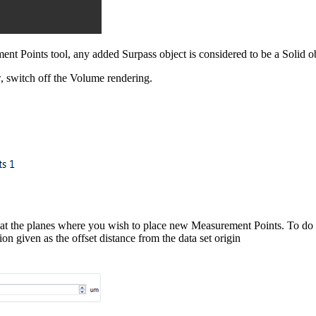
ent Points tool, any added Surpass object is considered to be a Solid ob
, switch off the Volume rendering.
rs at the planes where you wish to place new Measurement Points. To do s
tion given as the offset distance from the data set origin