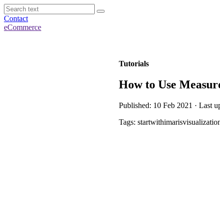
Contact
eCommerce
Tutorials
How to Use Measurem
Published: 10 Feb 2021 · Last u
Tags: startwithimarisvisualizatio