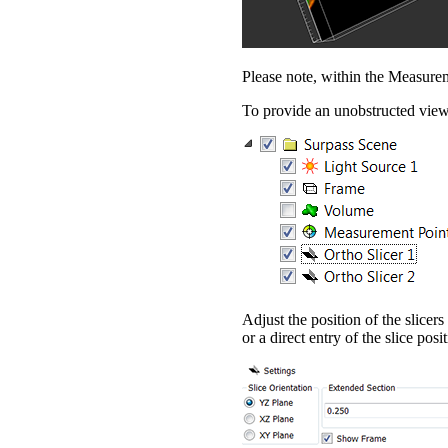
Please note, within the Measurem
To provide an unobstructed view
Adjust the position of the slice
or a direct entry of the slice posi