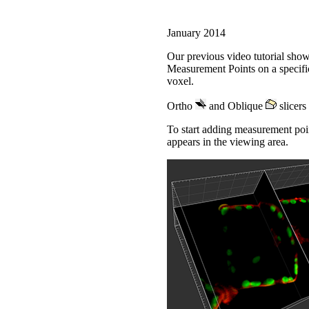
January 2014
Our previous video tutorial show
Measurement Points on a specific
voxel.
Ortho
and Oblique
slicers 
To start adding measurement poin
appears in the viewing area.