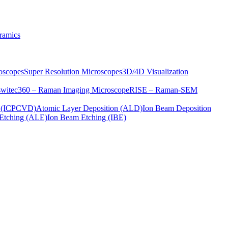
ramics
oscopes
Super Resolution Microscopes
3D/4D Visualization
s
witec360 – Raman Imaging Microscope
RISE – Raman-SEM
on (ICPCVD)
Atomic Layer Deposition (ALD)
Ion Beam Deposition
Etching (ALE)
Ion Beam Etching (IBE)