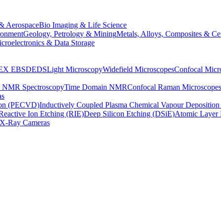
& Aerospace
Bio Imaging & Life Science
ronment
Geology, Petrology & Mining
Metals, Alloys, Composites & Ce
croelectronics & Data Storage
EX
EBSD
EDS
Light Microscopy
Widefield Microscopes
Confocal Micr
p NMR Spectroscopy
Time Domain NMR
Confocal Raman Microscope
as
ion (PECVD)
Inductively Coupled Plasma Chemical Vapour Depositi
Reactive Ion Etching (RIE)
Deep Silicon Etching (DSiE)
Atomic Layer 
X-Ray Cameras