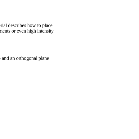
rial describes how to place
ments or even high intensity
ne and an orthogonal plane