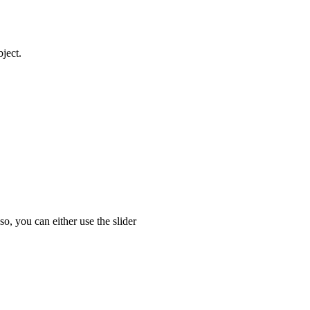
ject.
o, you can either use the slider