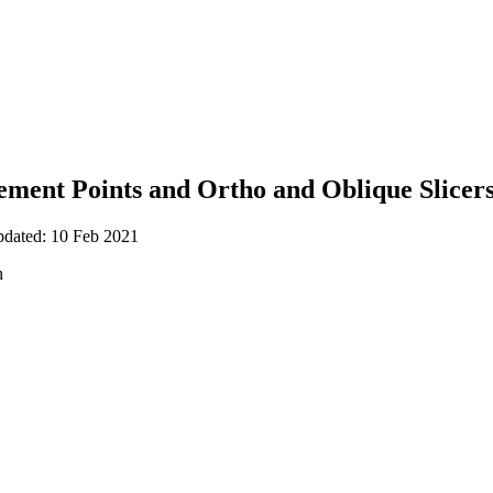
ent Points and Ortho and Oblique Slicers 
pdated: 10 Feb 2021
n