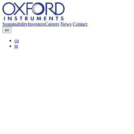
Sustainability
Investors
Careers
News
Contact
en
cn
jp