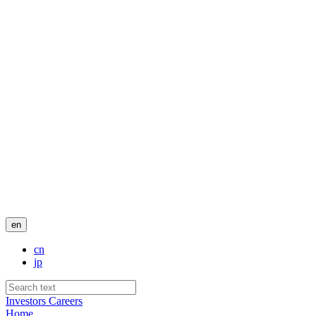
en
cn
jp
Investors
Careers
Home