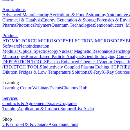
Applications
Advanced Manufacturing
Agriculture & Food
Astronomy
Automotive 
Chemical & Catalysis
Energy Generation & Storage
Forensics & Envi
Pharma
Photonics
Polymers
Quantum Technologies
Semiconductors, Mi
Products
ATOMIC FORCE MICROSCOPY
ELECTRON MICROSCOPY
B
Software
Nanoindentation
Modular Optical Spectroscopy
Nuclear Magnetic Resonance
Benchto
Microscopes
Raman-based Particle Analysis
Scientific Imaging Camer
DEPOSITION TOOLS
Plasma Enhanced Chemical Vapour Deposit
(IBD)
ETCH TOOLS
Inductively Coupled Plasma Etching (ICP RIE)
Dilution Fridges & Low Temperature Solutions
X-Ray
X-Ray Sources
Learning
Learning Centre
Webinars
Events
Citations Hub
Services
Contracts & Agreements
Spares
Upgrades
Training
Application & Product Support
LiveAssist
Shop
UK
Europe
US & Canada
Asia
Japan
China