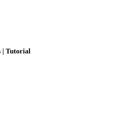
| Tutorial