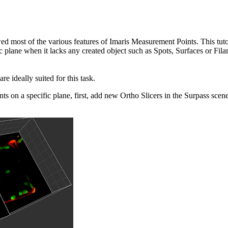
ed most of the various features of Imaris Measurement Points. This tuto
 plane when it lacks any created object such as Spots, Surfaces or Fila
are ideally suited for this task.
ts on a specific plane, first, add new Ortho Slicers in the Surpass sce